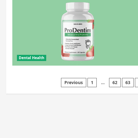
Dental Health
Posts
Previous
1
…
62
63
pagination