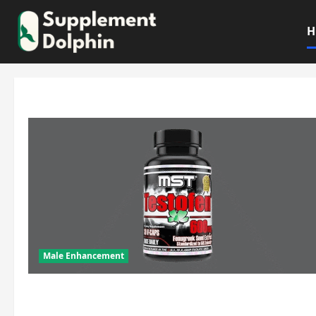
Skip
to
H
content
Male Enhancement