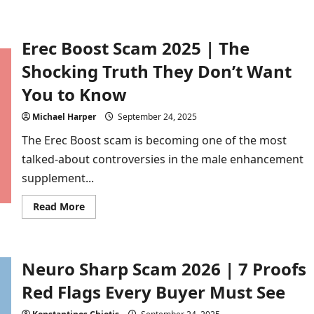
Buyer
Erec Boost Scam 2025 | The
Shocking Truth They Don’t Want
You to Know
Michael Harper
September 24, 2025
The Erec Boost scam is becoming one of the most
talked-about controversies in the male enhancement
supplement...
Read
Read More
more
about
Erec
Boost
Scam
Neuro Sharp Scam 2026 | 7 Proofs
2025
|
The
Red Flags Every Buyer Must See
Shocking
Truth
They