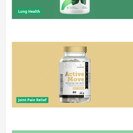
Lung Health
Joint Pain Relief