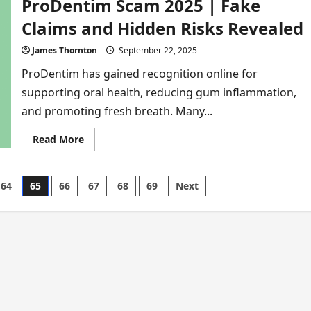
ProDentim Scam 2025 | Fake
Move
Scam
2026
Claims and Hidden Risks Revealed
|
Buyers
Furious
James Thornton
September 22, 2025
Over
False
ProDentim has gained recognition online for
Promises
supporting oral health, reducing gum inflammation,
and promoting fresh breath. Many...
Read
Read More
more
about
ProDentim
Scam
64
65
66
67
68
69
Next
2025
|
Fake
Claims
and
Hidden
Risks
Revealed