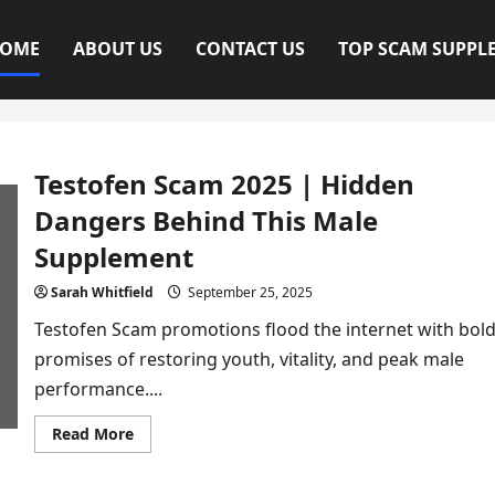
OME
ABOUT US
CONTACT US
TOP SCAM SUPPL
Testofen Scam 2025 | Hidden
Dangers Behind This Male
Supplement
Sarah Whitfield
September 25, 2025
Testofen Scam promotions flood the internet with bol
promises of restoring youth, vitality, and peak male
performance....
Read
Read More
more
about
Testofen
Scam