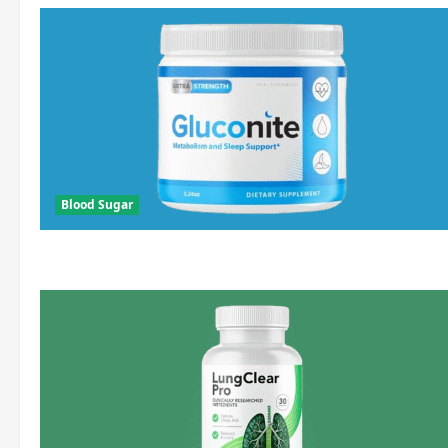
Blood Sugar