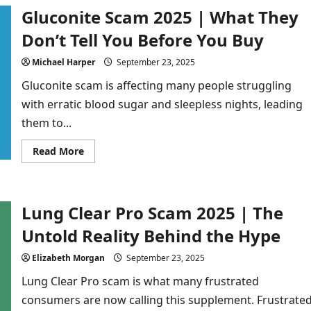
2025
Gluconite Scam 2025 | What They
|
Don’t
Buy
Don’t Tell You Before You Buy
Until
You
Read
Michael Harper
September 23, 2025
This
Review
Gluconite scam is affecting many people struggling
with erratic blood sugar and sleepless nights, leading
them to...
Read
Read More
more
about
Gluconite
Scam
2025
Lung Clear Pro Scam 2025 | The
|
What
They
Untold Reality Behind the Hype
Don’t
Tell
You
Elizabeth Morgan
September 23, 2025
Before
You
Lung Clear Pro scam is what many frustrated
Buy
consumers are now calling this supplement. Frustrate