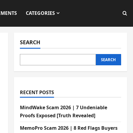
EMENTS
CATEGORIES
SEARCH
SEARCH
d
RECENT POSTS
MindWake Scam 2026 | 7 Undeniable
Proofs Exposed [Truth Revealed]
MemoPro Scam 2026 | 8 Red Flags Buyers