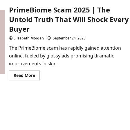
2025
PrimeBiome Scam 2025 | The
|
Hidden
Dangers
Untold Truth That Will Shock Every
Behind
This
Buyer
Male
Supplement
Elizabeth Morgan
September 24, 2025
The PrimeBiome scam has rapidly gained attention
online, fueled by glossy ads promising dramatic
improvements in skin...
Read
Read More
more
about
PrimeBiome
Scam
2025
|
The
Untold
Truth
That
Will
Shock
Every