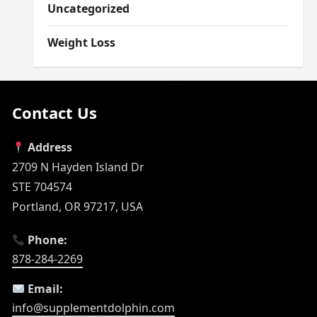
Uncategorized
Weight Loss
Contact Us
Address
2709 N Hayden Island Dr
STE 704574
Portland, OR 97217, USA
Phone:
878-284-2269
Email:
info@supplementdolphin.com