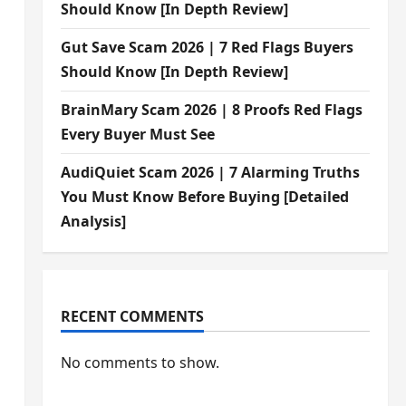
Should Know [In Depth Review]
Gut Save Scam 2026 | 7 Red Flags Buyers
Should Know [In Depth Review]
BrainMary Scam 2026 | 8 Proofs Red Flags
Every Buyer Must See
AudiQuiet Scam 2026 | 7 Alarming Truths
You Must Know Before Buying [Detailed
Analysis]
RECENT COMMENTS
No comments to show.