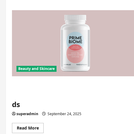
Beauty and Skincare
ds
superadmin
September 24, 2025
Read
Read More
more