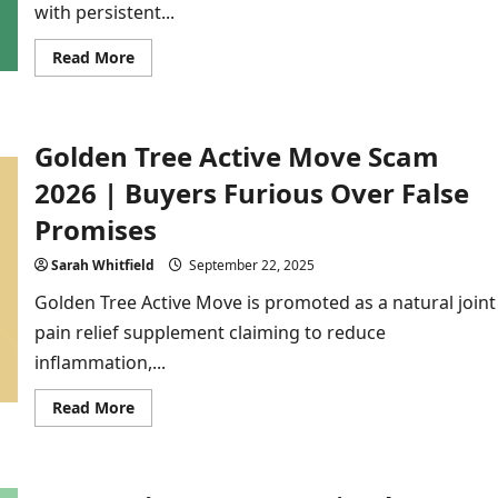
with persistent...
Read
Read More
more
about
Lung
Clear
Pro
Golden Tree Active Move Scam
Scam
2025
|
2026 | Buyers Furious Over False
The
Untold
Promises
Reality
Behind
the
Sarah Whitfield
September 22, 2025
Hype
Golden Tree Active Move is promoted as a natural joint
pain relief supplement claiming to reduce
inflammation,...
Read
Read More
more
about
Golden
Tree
Active