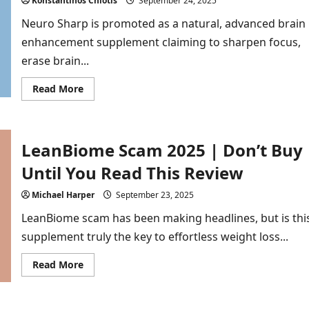
Konstantinos Chiotis
September 24, 2025
Don’t
Want
Neuro Sharp is promoted as a natural, advanced brain
You
to
enhancement supplement claiming to sharpen focus,
Know
erase brain...
Read
Read More
more
about
Neuro
Sharp
Scam
LeanBiome Scam 2025 | Don’t Buy
2026
|
7
Until You Read This Review
Proofs
Red
Flags
Michael Harper
September 23, 2025
Every
Buyer
LeanBiome scam has been making headlines, but is thi
Must
See
supplement truly the key to effortless weight loss...
Read
Read More
more
about
LeanBiome
Scam