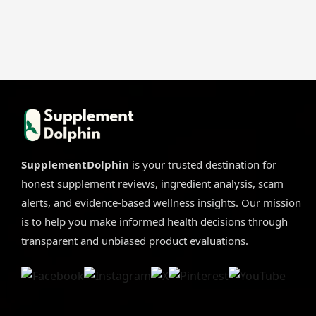
SupplementDolphin
is your trusted destination for
honest supplement reviews, ingredient analysis, scam
alerts, and evidence-based wellness insights. Our mission
is to help you make informed health decisions through
transparent and unbiased product evaluations.