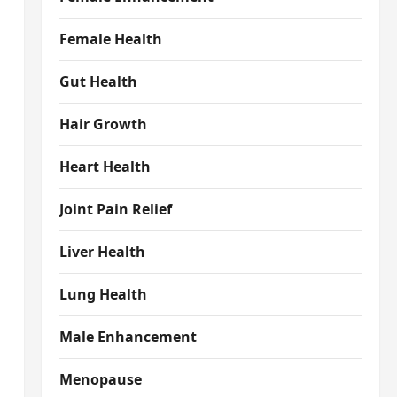
Female Health
Gut Health
Hair Growth
Heart Health
Joint Pain Relief
Liver Health
Lung Health
Male Enhancement
Menopause