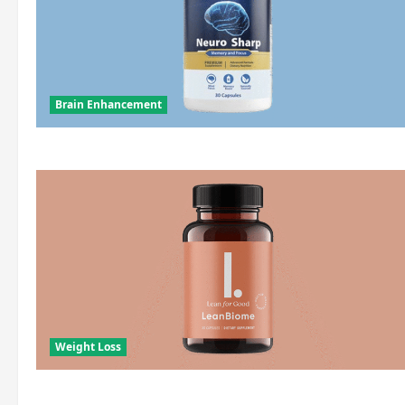
Brain Enhancement
Weight Loss