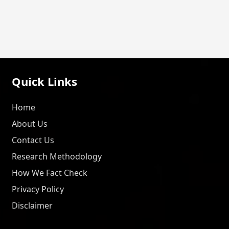
Quick Links
Home
About Us
Contact Us
Research Methodology
How We Fact Check
Privacy Policy
Disclaimer