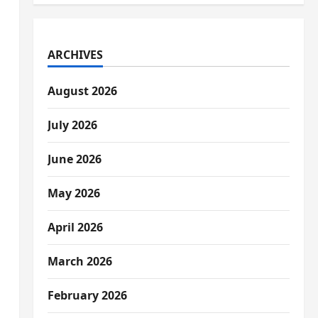
ARCHIVES
August 2026
July 2026
June 2026
May 2026
April 2026
March 2026
February 2026