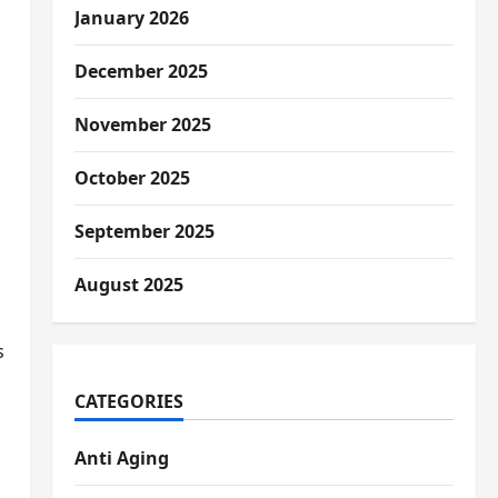
January 2026
December 2025
November 2025
October 2025
September 2025
August 2025
s
CATEGORIES
Anti Aging