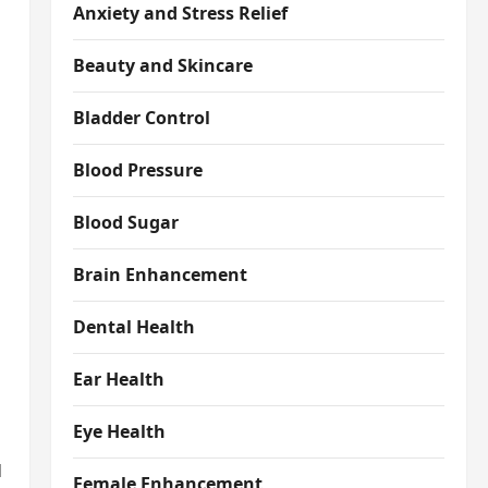
Anxiety and Stress Relief
Beauty and Skincare
Bladder Control
Blood Pressure
Blood Sugar
Brain Enhancement
Dental Health
Ear Health
Eye Health
d
Female Enhancement