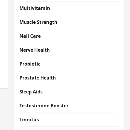
Multivitamin
Muscle Strength
Nail Care
Nerve Health
Probiotic
Prostate Health
Sleep Aids
Testosterone Booster
Tinnitus