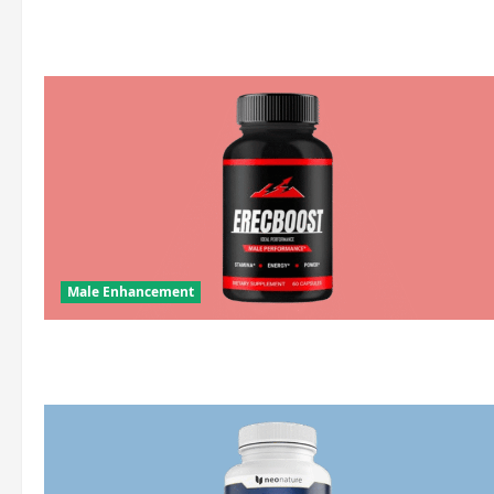
about
ds
Male Enhancement