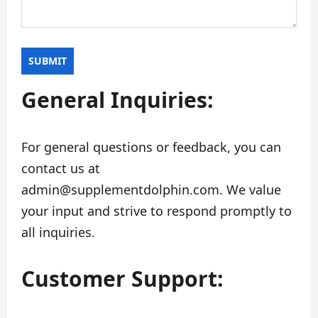
General Inquiries:
For general questions or feedback, you can
contact us at
admin@supplementdolphin.com
. We value
your input and strive to respond promptly to
all inquiries.
Customer Support: