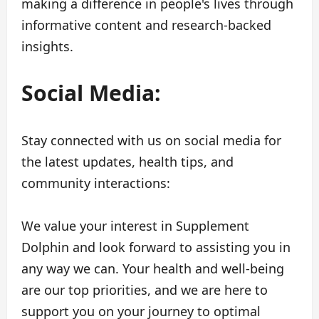
making a difference in people's lives through
informative content and research-backed
insights.
Social Media:
Stay connected with us on social media for
the latest updates, health tips, and
community interactions:
We value your interest in Supplement
Dolphin and look forward to assisting you in
any way we can. Your health and well-being
are our top priorities, and we are here to
support you on your journey to optimal