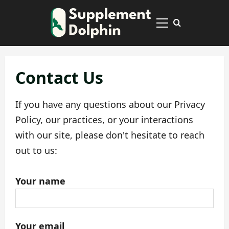
Skip
to
Primary
content
Menu
Contact Us
If you have any questions about our Privacy
Policy, our practices, or your interactions
with our site, please don't hesitate to reach
out to us:
Your name
Your email