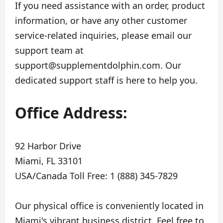
If you need assistance with an order, product
information, or have any other customer
service-related inquiries, please email our
support team at
support@supplementdolphin.com
. Our
dedicated support staff is here to help you.
Office Address:
92 Harbor Drive
Miami, FL 33101
USA/Canada Toll Free: 1 (888) 345-7829
Our physical office is conveniently located in
Miami's vibrant business district. Feel free to