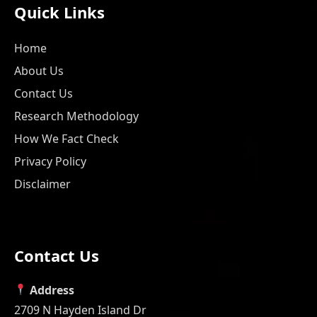
Quick Links
Home
About Us
Contact Us
Research Methodology
How We Fact Check
Privacy Policy
Disclaimer
Contact Us
Address
2709 N Hayden Island Dr