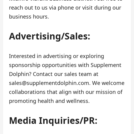
reach out to us via phone or visit during our
business hours.
Advertising/Sales:
Interested in advertising or exploring
sponsorship opportunities with Supplement
Dolphin? Contact our sales team at
sales@supplementdolphin.com
. We welcome
collaborations that align with our mission of
promoting health and wellness.
Media Inquiries/PR: