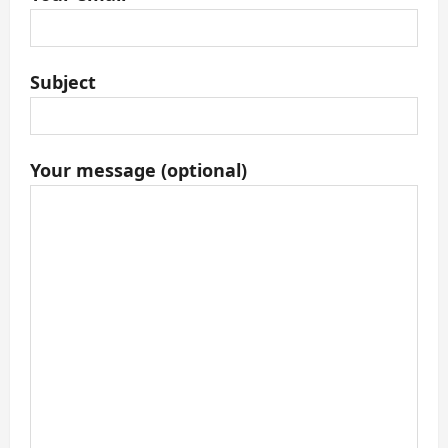
Subject
Your message (optional)