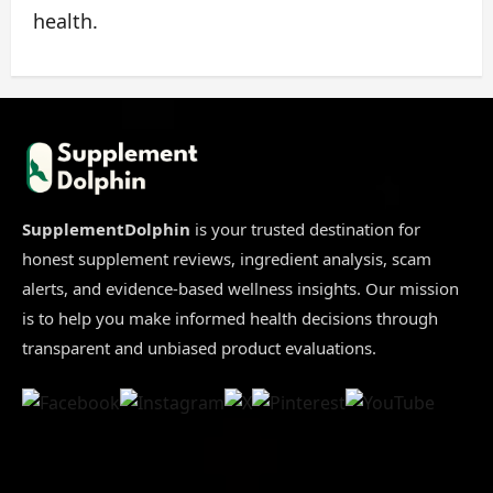
health.
SupplementDolphin
is your trusted destination for
honest supplement reviews, ingredient analysis, scam
alerts, and evidence-based wellness insights. Our mission
is to help you make informed health decisions through
transparent and unbiased product evaluations.