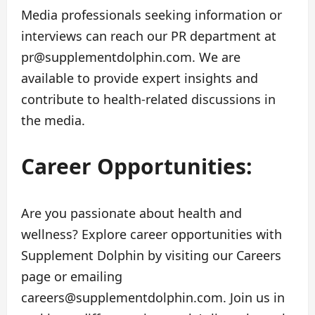
Media professionals seeking information or
interviews can reach our PR department at
pr@supplementdolphin.com
. We are
available to provide expert insights and
contribute to health-related discussions in
the media.
Career Opportunities:
Are you passionate about health and
wellness? Explore career opportunities with
Supplement Dolphin by visiting our Careers
page or emailing
careers@supplementdolphin.com
. Join us in