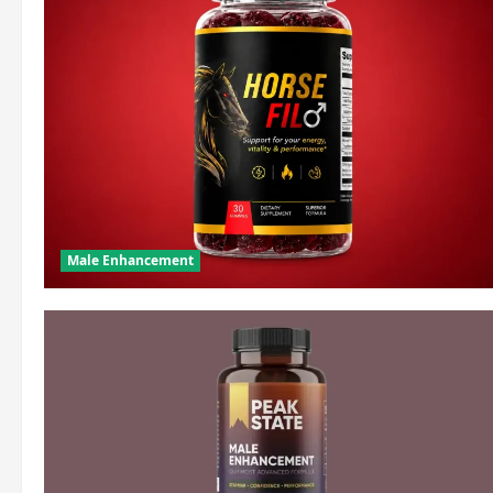
Male Enhancement