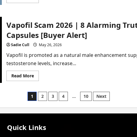
more
about
Vigor
Peak
Scam
Vapofil Scam 2026 | 8 Alarming Tr
2026
|
7
Capsules [Buyer Alert]
Shocking
Lies
You
Sadie Cull
May 26, 2026
Must
Know
Vapofil is promoted as a natural male enhancement sup
[In-
Depth
testosterone levels, increase...
Review]
Read
Read More
more
about
Vapofil
Scam
Posts
1
2
3
4
…
10
Next
2026
|
8
pagination
Alarming
Truths
About
Male
Quick Links
Enhancement
Capsules
[Buyer