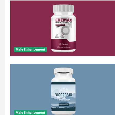
Male Enhancement
Male Enhancement