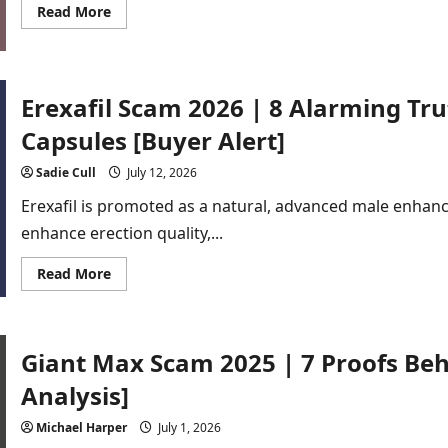
Read
Read More
more
about
Peak
State
Scam
2026
Erexafil Scam 2026 | 8 Alarming T
|
8
Capsules [Buyer Alert]
Red
Flags
Buyers
Sadie Cull
July 12, 2026
Should
Know
Erexafil is promoted as a natural, advanced male enha
enhance erection quality,...
Read
Read More
more
about
Erexafil
Scam
2026
Giant Max Scam 2025 | 7 Proofs Beh
|
8
Alarming
Analysis]
Truths
About
Male
Michael Harper
July 1, 2026
Enhancement