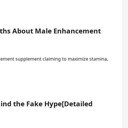
ruths About Male Enhancement
ncement supplement claiming to maximize stamina,
ind the Fake Hype[Detailed