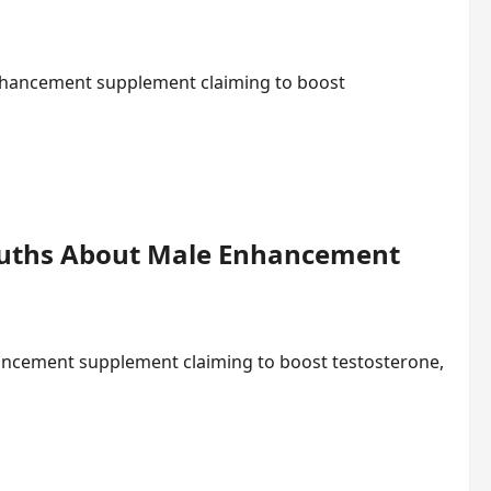
nhancement supplement claiming to boost
ruths About Male Enhancement
ancement supplement claiming to boost testosterone,