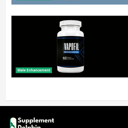
Male Enhancement