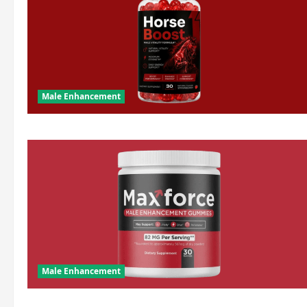
Male Enhancement
Male Enhancement