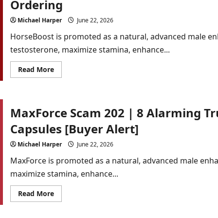
Ordering
Proofs
Behind
the
Michael Harper
June 22, 2026
Fake
Hype
HorseBoost is promoted as a natural, advanced male e
[Detailed
Analysis]
testosterone, maximize stamina, enhance...
Read
Read More
more
about
HorseBoost
Scam
2026
MaxForce Scam 202 | 8 Alarming T
|
7
Red
Capsules [Buyer Alert]
Flags
Every
Buyer
Michael Harper
June 22, 2026
Must
See
MaxForce is promoted as a natural, advanced male enh
Before
Ordering
maximize stamina, enhance...
Read
Read More
more
about
MaxForce