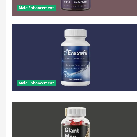
Male Enhancement
Male Enhancement