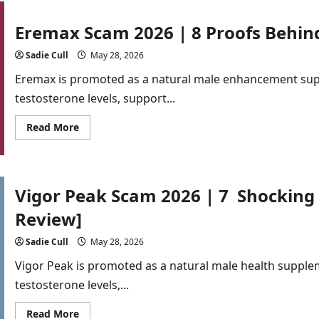
Scam
202
|
Eremax Scam 2026 | 8 Proofs Behind
8
Alarming
Truths
Sadie Cull
May 28, 2026
About
Male
Eremax is promoted as a natural male enhancement sup
Enhancement
Capsules
testosterone levels, support...
[Buyer
Alert]
Read
Read More
more
about
Eremax
Scam
2026
|
Vigor Peak Scam 2026 | 7 Shocking
8
Proofs
Review]
Behind
the
Fake
Sadie Cull
May 28, 2026
Hype[Detailed
Analysis]
Vigor Peak is promoted as a natural male health supple
testosterone levels,...
Read
Read More