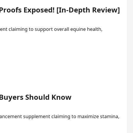
 Proofs Exposed! [In-Depth Review]
ment claiming to support overall equine health,
s Buyers Should Know
hancement supplement claiming to maximize stamina,