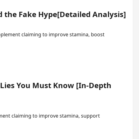
 the Fake Hype[Detailed Analysis]
plement claiming to improve stamina, boost
 Lies You Must Know [In-Depth
ment claiming to improve stamina, support