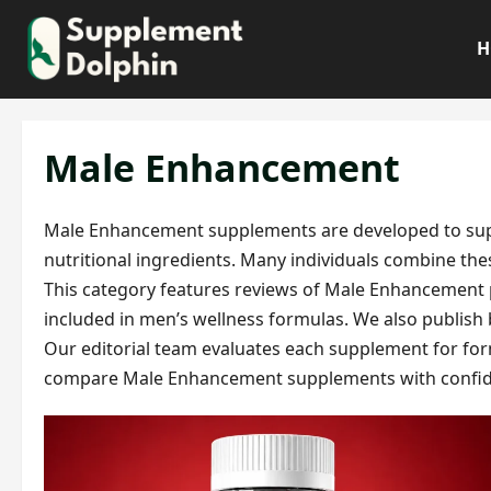
Skip
to
H
content
Male Enhancement
Male Enhancement supplements are developed to suppor
nutritional ingredients. Many individuals combine thes
This category features reviews of Male Enhancement p
included in men’s wellness formulas. We also publish
Our editorial team evaluates each supplement for formu
compare Male Enhancement supplements with confid