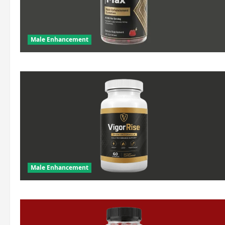
Male Enhancement
Male Enhancement