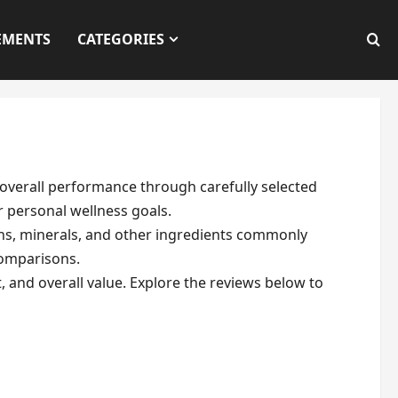
EMENTS
CATEGORIES
overall performance through carefully selected
r personal wellness goals.
ins, minerals, and other ingredients commonly
comparisons.
, and overall value. Explore the reviews below to