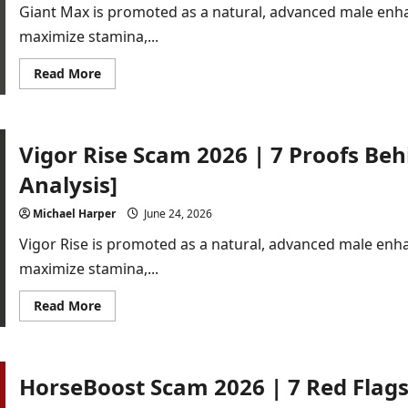
Capsules
Giant Max is promoted as a natural, advanced male enh
[Buyer
Alert]
maximize stamina,...
Read
Read More
more
about
Giant
Max
Scam
Vigor Rise Scam 2026 | 7 Proofs Beh
2025
|
7
Analysis]
Proofs
Behind
the
Michael Harper
June 24, 2026
Fake
Hype[Detailed
Vigor Rise is promoted as a natural, advanced male en
Analysis]
maximize stamina,...
Read
Read More
more
about
Vigor
Rise
Scam
HorseBoost Scam 2026 | 7 Red Flags
2026
|
7