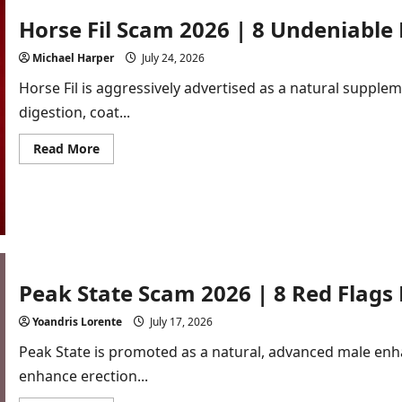
Horse Fil Scam 2026 | 8 Undeniable
Michael Harper
July 24, 2026
Horse Fil is aggressively advertised as a natural supple
digestion, coat...
Read
Read More
more
about
Horse
Fil
Scam
2026
|
8
Undeniable
Proofs
Exposed!
Peak State Scam 2026 | 8 Red Flag
[In-
Depth
Yoandris Lorente
July 17, 2026
Review]
Peak State is promoted as a natural, advanced male en
enhance erection...