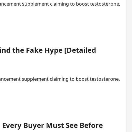
ancement supplement claiming to boost testosterone,
ind the Fake Hype [Detailed
hancement supplement claiming to boost testosterone,
 Every Buyer Must See Before