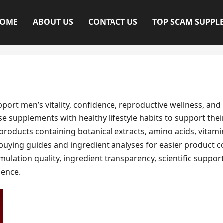
OME
ABOUT US
CONTACT US
TOP SCAM SUPPL
t men’s vitality, confidence, reproductive wellness, and 
e supplements with healthy lifestyle habits to support thei
roducts containing botanical extracts, amino acids, vitam
 buying guides and ingredient analyses for easier product 
lation quality, ingredient transparency, scientific support
ence.