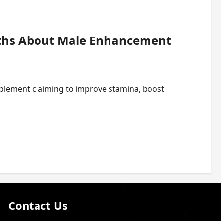
uths About Male Enhancement
plement claiming to improve stamina, boost
Contact Us