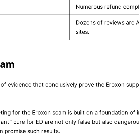
Numerous refund compla
Dozens of reviews are A
sites.
cam
 of evidence that conclusively prove the Eroxon supp
ing for the Eroxon scam is built on a foundation of 
tant” cure for ED are not only false but also dangerou
n promise such results.