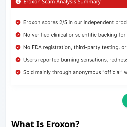
Eroxon Scam Analysis Summary
Eroxon scores 2/5 in our independent produ
No verified clinical or scientific backing fo
No FDA registration, third-party testing, o
Users reported burning sensations, rednes
Sold mainly through anonymous “official” w
What Is Eroxon?