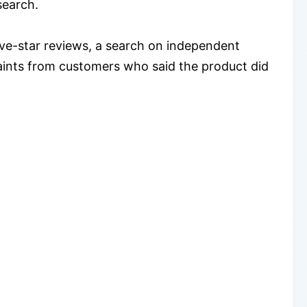
search.
five-star reviews, a search on independent
laints from customers who said the product did