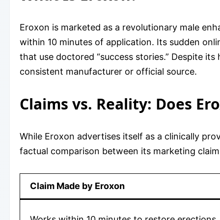
Eroxon is marketed as a revolutionary male enha
within 10 minutes of application. Its sudden on
that use doctored “success stories.” Despite it
consistent manufacturer or official source.
Claims vs. Reality: Does Er
While Eroxon advertises itself as a clinically pr
factual comparison between its marketing claim
Claim Made by Eroxon
Works within 10 minutes to restore erections