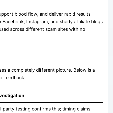
port blood flow, and deliver rapid results
n Facebook, Instagram, and shady affiliate blogs
used across different scam sites with no
ses a completely different picture. Below is a
er feedback.
vestigation
d-party testing confirms this; timing claims