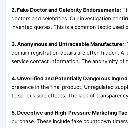
2. Fake Doctor and Celebrity Endorsements:
Th
doctors and celebrities. Our investigation conf
invented quotes. This is a common tactic used by
3. Anonymous and Untraceable Manufacturer:
domain registration details are often hidden. A
service contact information. The anonymity of 
4. Unverified and Potentially Dangerous Ingred
presence in the final product. Unregulated sup
to serious side effects. The lack of transparency
5. Deceptive and High-Pressure Marketing Tac
purchase. These include fake countdown timers, 