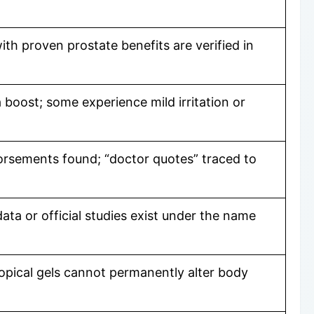
th proven prostate benefits are verified in
 boost; some experience mild irritation or
orsements found; “doctor quotes” traced to
data or official studies exist under the name
topical gels cannot permanently alter body