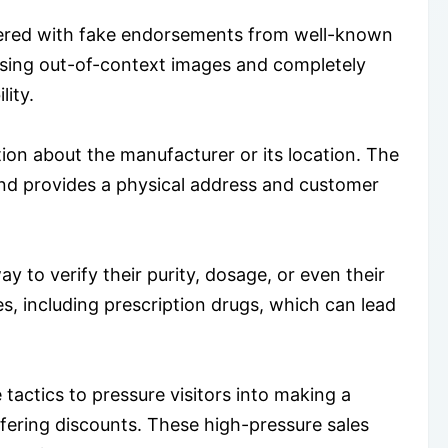
ttered with fake endorsements from well-known
 using out-of-context images and completely
lity.
ion about the manufacturer or its location. The
 and provides a physical address and customer
ay to verify their purity, dosage, or even their
, including prescription drugs, which can lead
tactics to pressure visitors into making a
fering discounts. These high-pressure sales