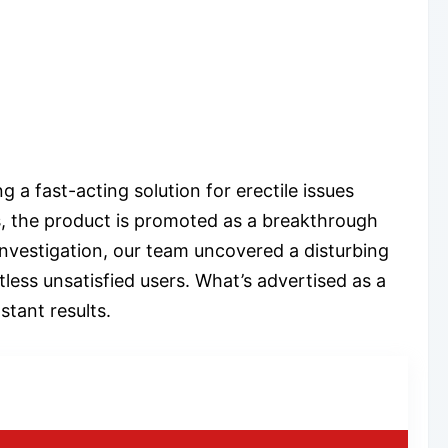
 a fast-acting solution for erectile issues
, the product is promoted as a breakthrough
investigation, our team uncovered a disturbing
less unsatisfied users. What’s advertised as a
tant results.