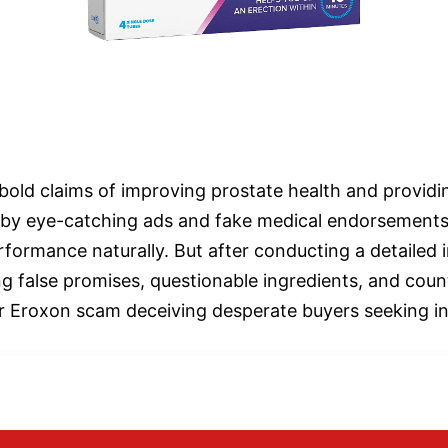
bold claims of improving prostate health and providing
d by eye-catching ads and fake medical endorsements
rformance naturally. But after conducting a detailed 
ng false promises, questionable ingredients, and count
er Eroxon scam deceiving desperate buyers seeking ins