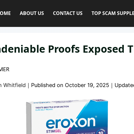
OME
ABOUT US
CONTACT US
TOP SCAM SUPPL
deniable Proofs Exposed T
MER
 Whitfield
｜
Published on
October 19, 2025
｜
Update