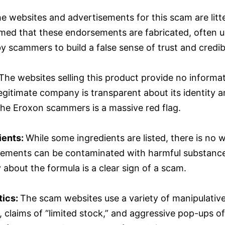
e websites and advertisements for this scam are li
irmed that these endorsements are fabricated, often
 scammers to build a false sense of trust and credibi
The websites selling this product provide no informat
 legitimate company is transparent about its identity
the Eroxon scammers is a massive red flag.
ients:
While some ingredients are listed, there is no w
plements can be contaminated with harmful substances
 about the formula is a clear sign of a scam.
tics:
The scam websites use a variety of manipulative 
claims of “limited stock,” and aggressive pop-ups of