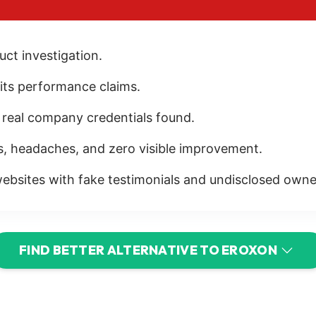
ct investigation.
r its performance claims.
r real company credentials found.
s, headaches, and zero visible improvement.
ebsites with fake testimonials and undisclosed owne
FIND BETTER ALTERNATIVE TO EROXON