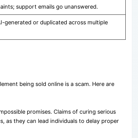
ints; support emails go unanswered.
I-generated or duplicated across multiple
lement being sold online is a scam. Here are
impossible promises. Claims of curing serious
s, as they can lead individuals to delay proper