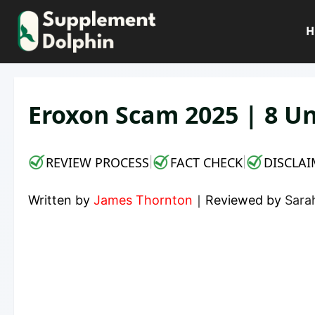
Skip
to
H
content
Eroxon Scam 2025 | 8 Un
REVIEW PROCESS
FACT CHECK
DISCLAI
|
|
Written by
James Thornton
｜
Reviewed by
Sarah