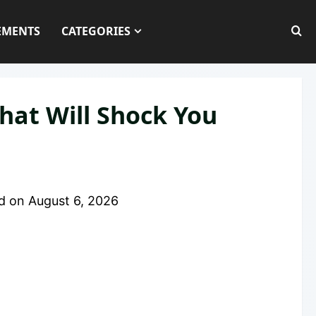
EMENTS
CATEGORIES
hat Will Shock You
d on
August 6, 2026