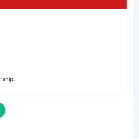
rship.