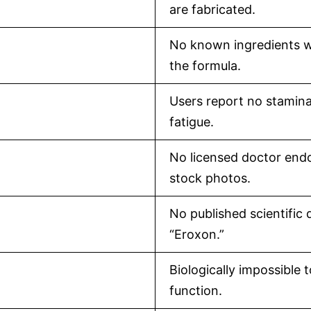
are fabricated.
No known ingredients wi
the formula.
Users report no stamina
fatigue.
No licensed doctor end
stock photos.
No published scientific 
“Eroxon.”
Biologically impossible 
function.