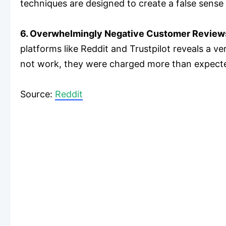
techniques are designed to create a false sens
6. Overwhelmingly Negative Customer Review
platforms like Reddit and Trustpilot reveals a 
not work, they were charged more than expecte
​Source:
Reddit