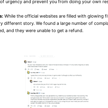
e of urgency and prevent you from doing your own re
s:
While the official websites are filled with glowing 
very different story. We found a large number of comp
d, and they were unable to get a refund.