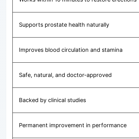
Supports prostate health naturally
Improves blood circulation and stamina
Safe, natural, and doctor-approved
Backed by clinical studies
Permanent improvement in performance