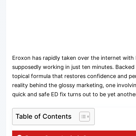
Eroxon has rapidly taken over the internet with 
supposedly working in just ten minutes. Backe
topical formula that restores confidence and pe
reality behind the glossy marketing, one involvi
quick and safe ED fix turns out to be yet anoth
Table of Contents