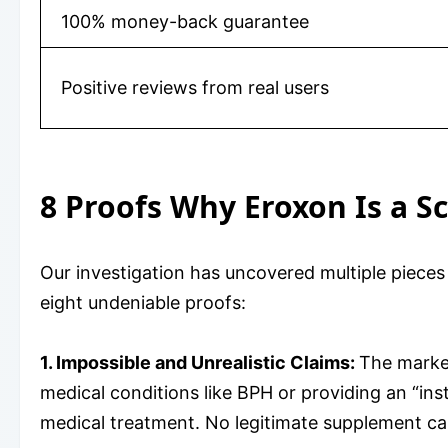
100% money-back guarantee
Positive reviews from real users
8 Proofs Why Eroxon Is a S
Our investigation has uncovered multiple pieces
eight undeniable proofs:
1. Impossible and Unrealistic Claims:
The market
medical conditions like BPH or providing an “ins
medical treatment. No legitimate supplement ca