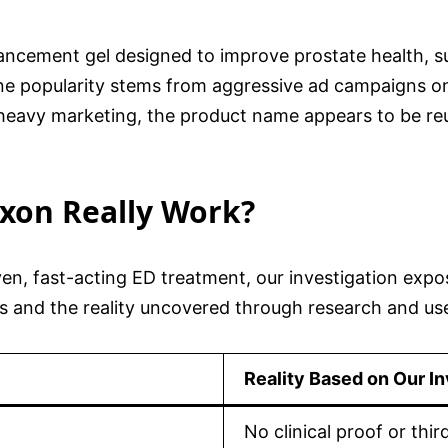
ncement gel designed to improve prostate health, sup
line popularity stems from aggressive ad campaigns o
s heavy marketing, the product name appears to be re
oxon Really Work?
oven, fast-acting ED treatment, our investigation expo
s and the reality uncovered through research and us
Reality Based on Our In
No clinical proof or thir