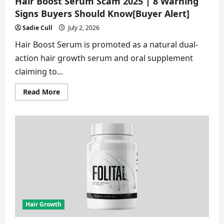
Hair Boost Serum Scam 2025 | 8 Warning
Signs Buyers Should Know[Buyer Alert]
Sadie Cull
July 2, 2026
Hair Boost Serum is promoted as a natural dual-
action hair growth serum and oral supplement
claiming to...
Read
Read More
more
about
Hair
Boost
Serum
Scam
2025
|
8
Warning
Signs
Buyers
Should
Know[Buyer
Alert]
Hair Growth