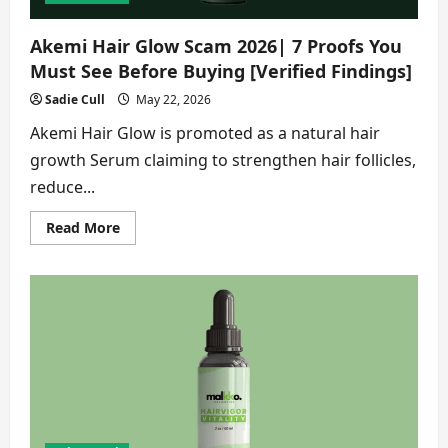
Akemi Hair Glow Scam 2026| 7 Proofs You
Must See Before Buying [Verified Findings]
Sadie Cull
May 22, 2026
Akemi Hair Glow is promoted as a natural hair
growth Serum claiming to strengthen hair follicles,
reduce...
Read
Read More
more
about
Akemi
Hair
Glow
Scam
2026|
7
Proofs
You
Must
See
Before
Buying
[Verified