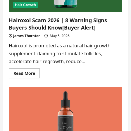
Hair Growth
Hairoxol Scam 2026 | 8 Warning Signs
Buyers Should Know[Buyer Alert]
James Thornton
May 5, 2026
Hairoxol is promoted as a natural hair growth
supplement claiming to stimulate follicles,
accelerate hair regrowth, reduce...
Read
Read More
more
about
Hairoxol
Scam
2026
|
8
Warning
Signs
Buyers
Should
Know[Buyer
Alert]