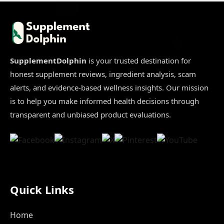
Hair
Growth
Dangers
Buyers
Ignore
[In-
Depth
Review]
SupplementDolphin
is your trusted destination for
honest supplement reviews, ingredient analysis, scam
alerts, and evidence-based wellness insights. Our mission
is to help you make informed health decisions through
transparent and unbiased product evaluations.
Quick Links
Home