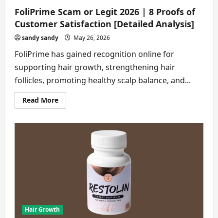
FoliPrime Scam or Legit 2026 | 8 Proofs of
Customer Satisfaction [Detailed Analysis]
sandy sandy
May 26, 2026
FoliPrime has gained recognition online for
supporting hair growth, strengthening hair
follicles, promoting healthy scalp balance, and...
Read
Read More
more
about
FoliPrime
Scam
or
Legit
2026
|
8
Proofs
of
Customer
Satisfaction
[Detailed
Analysis]
Hair Growth