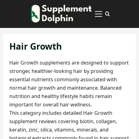
Skip
to
Primary
content
Menu
Hair Growth
Hair Growth supplements are designed to support
stronger, healthier-looking hair by providing
essential nutrients commonly associated with
normal hair growth and maintenance. Balanced
nutrition and healthy lifestyle habits remain
important for overall hair wellness.
This category includes detailed Hair Growth
supplement reviews covering biotin, collagen,
keratin, zinc, silica, vitamins, minerals, and
botanical extracts commonly found in hair support