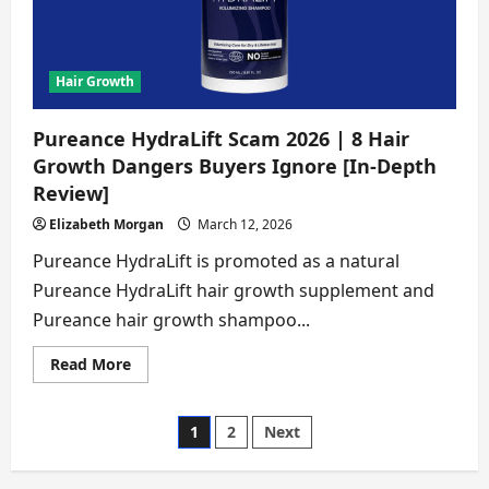
Disturbing
Truths
Buyers
Must
Know
[In-
Hair Growth
Depth
Review]
Pureance HydraLift Scam 2026 | 8 Hair
Growth Dangers Buyers Ignore [In-Depth
Review]
Elizabeth Morgan
March 12, 2026
Pureance HydraLift is promoted as a natural
Pureance HydraLift hair growth supplement and
Pureance hair growth shampoo...
Read
Read More
more
about
Pureance
HydraLift
Posts
1
2
Next
Scam
2026
|
pagination
8