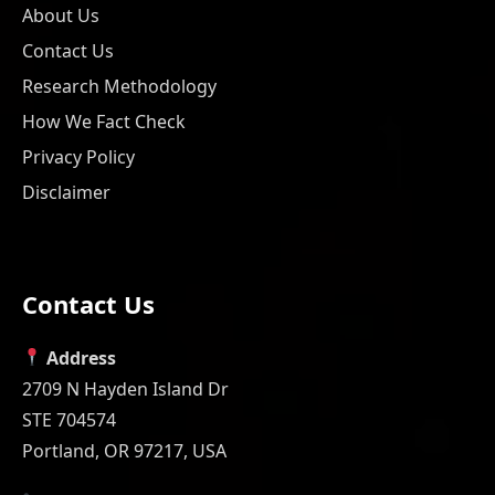
About Us
Contact Us
Research Methodology
How We Fact Check
Privacy Policy
Disclaimer
Contact Us
Address
2709 N Hayden Island Dr
STE 704574
Portland, OR 97217, USA