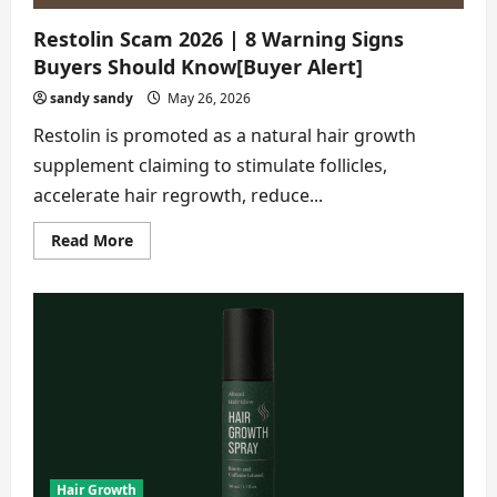
Restolin Scam 2026 | 8 Warning Signs
Buyers Should Know[Buyer Alert]
sandy sandy
May 26, 2026
Restolin is promoted as a natural hair growth
supplement claiming to stimulate follicles,
accelerate hair regrowth, reduce...
Read
Read More
more
about
Restolin
Scam
2026
|
8
Warning
Signs
Buyers
Should
Know[Buyer
Alert]
Hair Growth