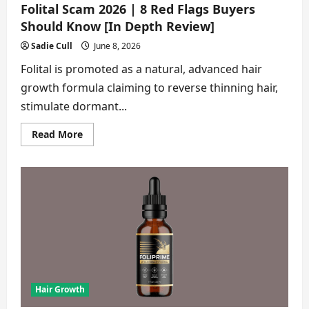
Folital Scam 2026 | 8 Red Flags Buyers
Should Know [In Depth Review]
Sadie Cull
June 8, 2026
Folital is promoted as a natural, advanced hair
growth formula claiming to reverse thinning hair,
stimulate dormant...
Read
Read More
more
about
Folital
Scam
2026
|
8
Red
Flags
Buyers
Should
Know
[In
Depth
Review]
Hair Growth