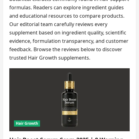
formulas. Readers can explore ingredient guides
and educational resources to compare products.
Our editorial team carefully reviews every
supplement based on ingredient quality, scientific
evidence, formulation transparency, and customer
feedback. Browse the reviews below to discover
trusted Hair Growth supplements.
Hair Growth