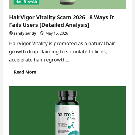
Findings]
Hair Growth
HairVigor Vitality Scam 2026 |8 Ways It
Fails Users [Detailed Analysis]
sandy sandy
May 15, 2026
HairVigor Vitality is promoted as a natural hair
growth drop claiming to stimulate follicles,
accelerate hair regrowth,...
Read
Read More
more
about
HairVigor
Vitality
Scam
2026
|8
Ways
It
Fails
Users
[Detailed
Analysis]