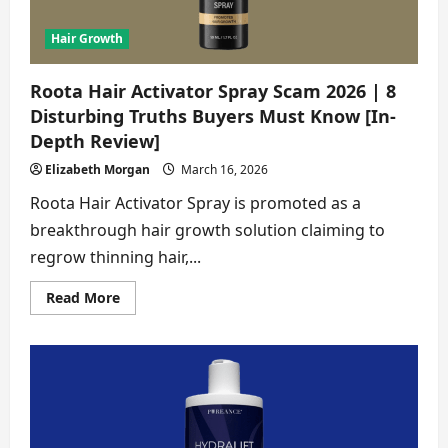
[Detailed
Analysis]
Hair Growth
Roota Hair Activator Spray Scam 2026 | 8
Disturbing Truths Buyers Must Know [In-
Depth Review]
Elizabeth Morgan
March 16, 2026
Roota Hair Activator Spray is promoted as a
breakthrough hair growth solution claiming to
regrow thinning hair,...
Read
Read More
more
about
Roota
Hair
Activator
Spray
Scam
2026
|
8