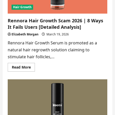
Hair Growth
Rennora Hair Growth Scam 2026 | 8 Ways
It Fails Users [Detailed Analysis]
Elizabeth Morgan
March 19, 2026
Rennora Hair Growth Serum is promoted as a
natural hair regrowth solution claiming to
stimulate hair follicles,...
Read
Read More
more
about
Rennora
Hair
Growth
Scam
2026
|
8
Ways
It
Fails
Users