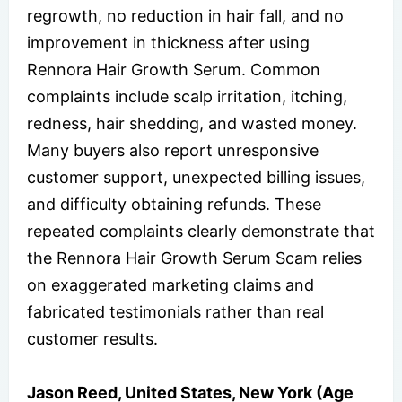
regrowth, no reduction in hair fall, and no
improvement in thickness after using
Rennora Hair Growth Serum. Common
complaints include scalp irritation, itching,
redness, hair shedding, and wasted money.
Many buyers also report unresponsive
customer support, unexpected billing issues,
and difficulty obtaining refunds. These
repeated complaints clearly demonstrate that
the Rennora Hair Growth Serum Scam relies
on exaggerated marketing claims and
fabricated testimonials rather than real
customer results.
Jason Reed, United States, New York (Age