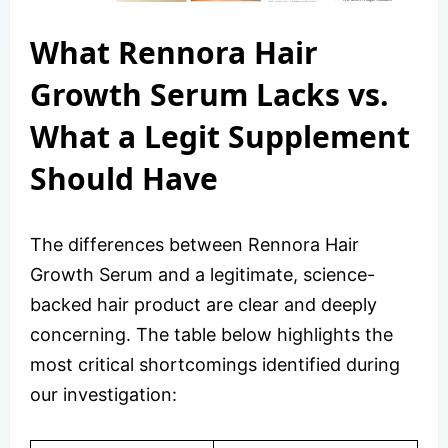
What Rennora Hair
Growth Serum Lacks vs.
What a Legit Supplement
Should Have
The differences between Rennora Hair
Growth Serum and a legitimate, science-
backed hair product are clear and deeply
concerning. The table below highlights the
most critical shortcomings identified during
our investigation: