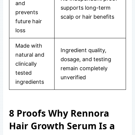
and
supports long-term
prevents
scalp or hair benefits
future hair
loss
Made with
Ingredient quality,
natural and
dosage, and testing
clinically
remain completely
tested
unverified
ingredients
8 Proofs Why Rennora
Hair Growth Serum Is a