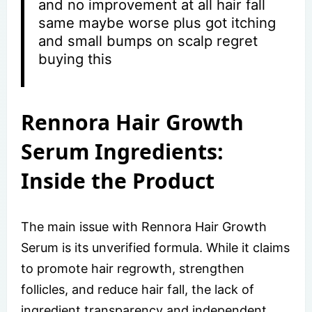
and no improvement at all hair fall
same maybe worse plus got itching
and small bumps on scalp regret
buying this
Rennora Hair Growth
Serum Ingredients:
Inside the Product
The main issue with Rennora Hair Growth
Serum is its unverified formula. While it claims
to promote hair regrowth, strengthen
follicles, and reduce hair fall, the lack of
ingredient transparency and independent