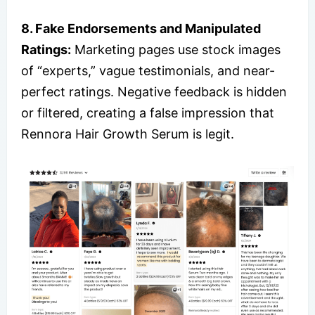
8. Fake Endorsements and Manipulated
Ratings:
Marketing pages use stock images
of “experts,” vague testimonials, and near-
perfect ratings. Negative feedback is hidden
or filtered, creating a false impression that
Rennora Hair Growth Serum is legit.