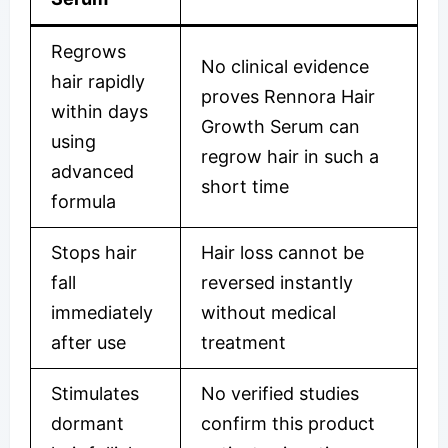
Regrows
No clinical evidence
hair rapidly
proves Rennora Hair
within days
Growth Serum can
using
regrow hair in such a
advanced
short time
formula
Stops hair
Hair loss cannot be
fall
reversed instantly
immediately
without medical
after use
treatment
Stimulates
No verified studies
dormant
confirm this product