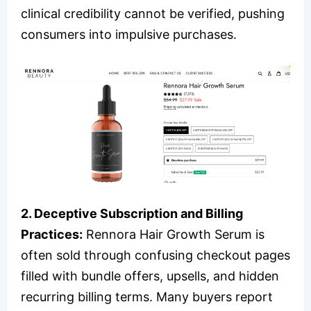
clinical credibility cannot be verified, pushing
consumers into impulsive purchases.
2. Deceptive Subscription and Billing
Practices:
Rennora Hair Growth Serum is
often sold through confusing checkout pages
filled with bundle offers, upsells, and hidden
recurring billing terms. Many buyers report