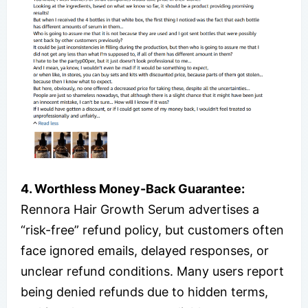
4. Worthless Money-Back Guarantee:
Rennora Hair Growth Serum advertises a
“risk-free” refund policy, but customers often
face ignored emails, delayed responses, or
unclear refund conditions. Many users report
being denied refunds due to hidden terms,