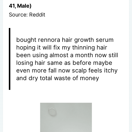
41, Male)
Source: Reddit
bought rennora hair growth serum
hoping it will fix my thinning hair
been using almost a month now still
losing hair same as before maybe
even more fall now scalp feels itchy
and dry total waste of money