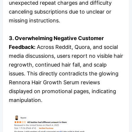
unexpected repeat charges and difficulty
canceling subscriptions due to unclear or
missing instructions.
3. Overwhelming Negative Customer
Feedback:
Across Reddit, Quora, and social
media discussions, users report no visible hair
regrowth, continued hair fall, and scalp
issues. This directly contradicts the glowing
Rennora Hair Growth Serum reviews
displayed on promotional pages, indicating
manipulation.