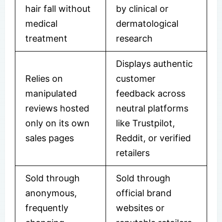
hair fall without
by clinical or
medical
dermatological
treatment
research
Displays authentic
Relies on
customer
manipulated
feedback across
reviews hosted
neutral platforms
only on its own
like Trustpilot,
sales pages
Reddit, or verified
retailers
Sold through
Sold through
anonymous,
official brand
frequently
websites or