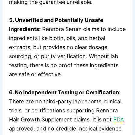
making the guarantee unreliable.
5. Unverified and Potentially Unsafe
Ingredients:
Rennora Serum claims to include
ingredients like biotin, oils, and herbal
extracts, but provides no clear dosage,
sourcing, or purity verification. Without lab
testing, there is no proof these ingredients
are safe or effective.
6. No Independent Testing or Certification:
There are no third-party lab reports, clinical
trials, or certifications supporting Rennora
Hair Growth Supplement claims. It is not
FDA
approved, and no credible medical evidence