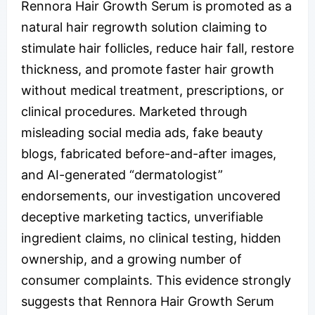
Rennora Hair Growth Serum is promoted as a
natural hair regrowth solution claiming to
stimulate hair follicles, reduce hair fall, restore
thickness, and promote faster hair growth
without medical treatment, prescriptions, or
clinical procedures. Marketed through
misleading social media ads, fake beauty
blogs, fabricated before-and-after images,
and AI-generated “dermatologist”
endorsements, our investigation uncovered
deceptive marketing tactics, unverifiable
ingredient claims, no clinical testing, hidden
ownership, and a growing number of
consumer complaints. This evidence strongly
suggests that Rennora Hair Growth Serum