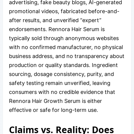
advertising, fake beauty blogs, AI-generated
promotional videos, fabricated before-and-
after results, and unverified “expert”
endorsements. Rennora Hair Serum is
typically sold through anonymous websites
with no confirmed manufacturer, no physical
business address, and no transparency about
production or quality standards. Ingredient
sourcing, dosage consistency, purity, and
safety testing remain unverified, leaving
consumers with no credible evidence that
Rennora Hair Growth Serum is either
effective or safe for long-term use.
Claims vs. Reality: Does