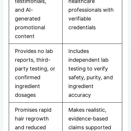
testimonials,
healthcare
and AI-
professionals with
generated
verifiable
promotional
credentials
content
Provides no lab
Includes
reports, third-
independent lab
party testing, or
testing to verify
confirmed
safety, purity, and
ingredient
ingredient
dosages
accuracy
Promises rapid
Makes realistic,
hair regrowth
evidence-based
and reduced
claims supported