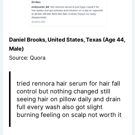
Daniel Brooks, United States, Texas (Age 44,
Male)
Source: Quora
tried rennora hair serum for hair fall
control but nothing changed still
seeing hair on pillow daily and drain
full every wash also got slight
burning feeling on scalp not worth it