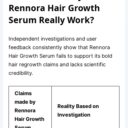
Rennora Hair Growth
Serum Really Work?
Independent investigations and user
feedback consistently show that Rennora
Hair Growth Serum fails to support its bold
hair regrowth claims and lacks scientific
credibility.
Claims
made by
Reality Based on
Rennora
Investigation
Hair Growth
Serum