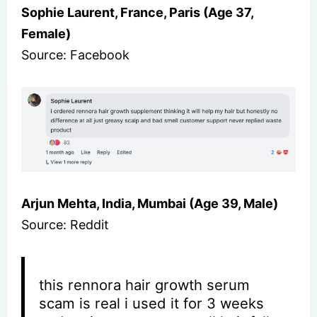
Sophie Laurent, France, Paris (Age 37,
Female)
Source: Facebook
Arjun Mehta, India, Mumbai (Age 39, Male)
Source: Reddit
this rennora hair growth serum
scam is real i used it for 3 weeks