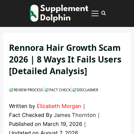
Skip
to
Primary
content
Menu
Rennora Hair Growth Scam
2026 | 8 Ways It Fails Users
[Detailed Analysis]
|
|
REVIEW PROCESS
FACT CHECK
DISCLAIMER
Written by
Elizabeth Morgan
｜
Fact Checked By
James Thornton
｜
Published on
March 19, 2026
｜
Updated on
August 7, 2026