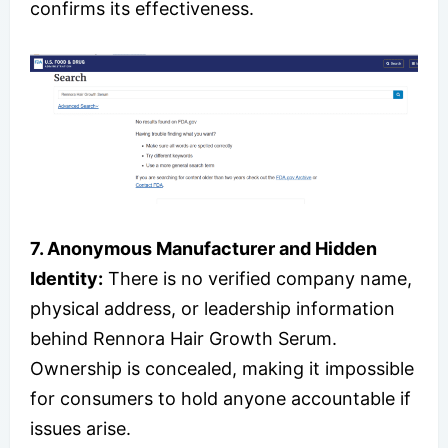
confirms its effectiveness.
7. Anonymous Manufacturer and Hidden
Identity:
There is no verified company name,
physical address, or leadership information
behind Rennora Hair Growth Serum.
Ownership is concealed, making it impossible
for consumers to hold anyone accountable if
issues arise.