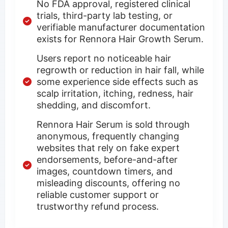
No FDA approval, registered clinical
trials, third-party lab testing, or
verifiable manufacturer documentation
exists for Rennora Hair Growth Serum.
Users report no noticeable hair
regrowth or reduction in hair fall, while
some experience side effects such as
scalp irritation, itching, redness, hair
shedding, and discomfort.
Rennora Hair Serum is sold through
anonymous, frequently changing
websites that rely on fake expert
endorsements, before-and-after
images, countdown timers, and
misleading discounts, offering no
reliable customer support or
trustworthy refund process.