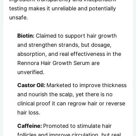
testing makes it unreliable and potentially
unsafe.
Biotin:
Claimed to support hair growth
and strengthen strands, but dosage,
absorption, and real effectiveness in the
Rennora Hair Growth Serum are
unverified.
Castor Oil:
Marketed to improve thickness
and nourish the scalp, yet there is no
clinical proof it can regrow hair or reverse
hair loss.
Caffeine:
Promoted to stimulate hair
follicles and improve circulation, but real