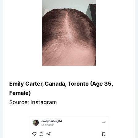
Emily Carter, Canada, Toronto (Age 35,
Female)
Source: Instagram