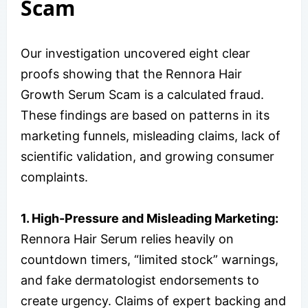
Scam
Our investigation uncovered eight clear
proofs showing that the Rennora Hair
Growth Serum Scam is a calculated fraud.
These findings are based on patterns in its
marketing funnels, misleading claims, lack of
scientific validation, and growing consumer
complaints.
1. High-Pressure and Misleading Marketing:
Rennora Hair Serum relies heavily on
countdown timers, “limited stock” warnings,
and fake dermatologist endorsements to
create urgency. Claims of expert backing and