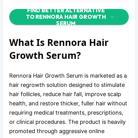
FIND BETTER ALTERNATIVE
TO RENNORA HAIR GROWTH
SERUM
What Is Rennora Hair
Growth Serum?
Rennora Hair Growth Serum is marketed as a
hair regrowth solution designed to stimulate
hair follicles, reduce hair fall, improve scalp
health, and restore thicker, fuller hair without
requiring medical treatments, prescriptions,
or clinical procedures. The product is heavily
promoted through aggressive online