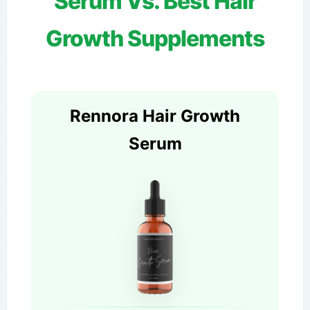
Serum Vs. Best Hair
Growth Supplements
Rennora Hair Growth
Serum