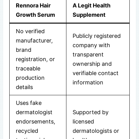
Rennora Hair
A Legit Health
Growth Serum
Supplement
No verified
Publicly registered
manufacturer,
company with
brand
transparent
registration, or
ownership and
traceable
verifiable contact
production
information
details
Uses fake
dermatologist
Supported by
endorsements,
licensed
recycled
dermatologists or