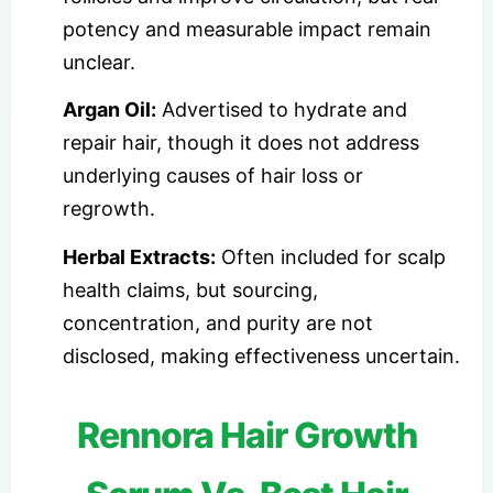
potency and measurable impact remain
unclear.
Argan Oil:
Advertised to hydrate and
repair hair, though it does not address
underlying causes of hair loss or
regrowth.
Herbal Extracts:
Often included for scalp
health claims, but sourcing,
concentration, and purity are not
disclosed, making effectiveness uncertain.
Rennora Hair Growth