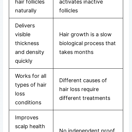
hair follicles
activates inactive
naturally
follicles
Delivers
visible
Hair growth is a slow
thickness
biological process that
and density
takes months
quickly
Works for all
Different causes of
types of hair
hair loss require
loss
different treatments
conditions
Improves
scalp health
No independent proof