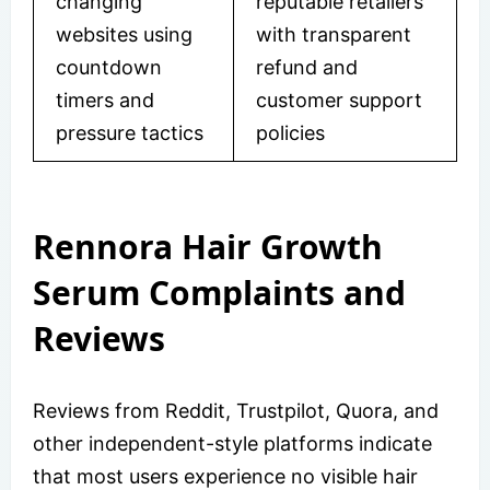
changing
reputable retailers
websites using
with transparent
countdown
refund and
timers and
customer support
pressure tactics
policies
Rennora Hair Growth
Serum Complaints and
Reviews
Reviews from Reddit, Trustpilot, Quora, and
other independent-style platforms indicate
that most users experience no visible hair