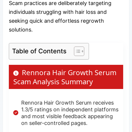
Scam practices are deliberately targeting
individuals struggling with hair loss and
seeking quick and effortless regrowth
solutions.
Table of Contents
Rennora Hair Growth Serum
Scam Analysis Summary
Rennora Hair Growth Serum receives
1.3/5 ratings on independent platforms
and most visible feedback appearing
on seller-controlled pages.