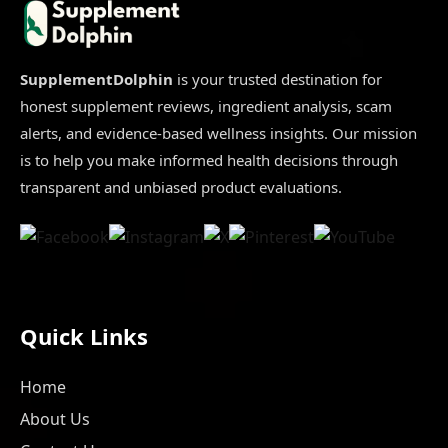
Don’t
Buy
Before
Reading
This
Honest
SupplementDolphin
is your trusted destination for
Review
honest supplement reviews, ingredient analysis, scam
alerts, and evidence-based wellness insights. Our mission
is to help you make informed health decisions through
transparent and unbiased product evaluations.
Quick Links
Home
About Us