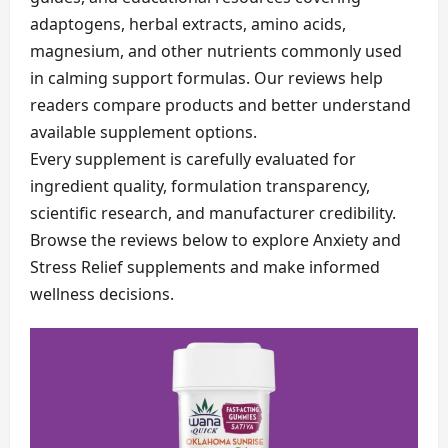
adaptogens, herbal extracts, amino acids,
magnesium, and other nutrients commonly used
in calming support formulas. Our reviews help
readers compare products and better understand
available supplement options.
Every supplement is carefully evaluated for
ingredient quality, formulation transparency,
scientific research, and manufacturer credibility.
Browse the reviews below to explore Anxiety and
Stress Relief supplements and make informed
wellness decisions.