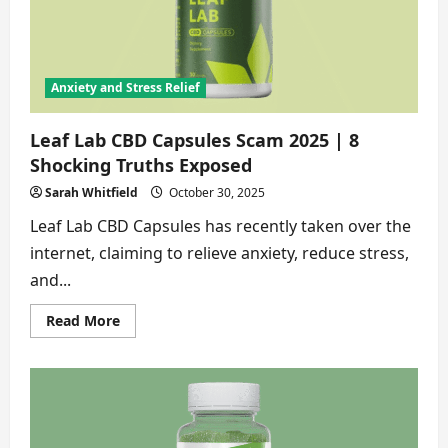
to
Know
Anxiety and Stress Relief
Leaf Lab CBD Capsules Scam 2025 | 8
Shocking Truths Exposed
Sarah Whitfield
October 30, 2025
Leaf Lab CBD Capsules has recently taken over the
internet, claiming to relieve anxiety, reduce stress,
and...
Read
Read More
more
about
Leaf
Lab
CBD
Capsules
Scam
2025
|