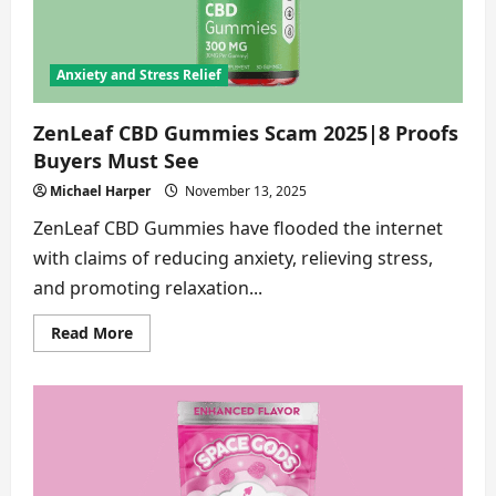
[In
depth
Review]
Anxiety and Stress Relief
ZenLeaf CBD Gummies Scam 2025|8 Proofs
Buyers Must See
Michael Harper
November 13, 2025
ZenLeaf CBD Gummies have flooded the internet
with claims of reducing anxiety, relieving stress,
and promoting relaxation...
Read
Read More
more
about
ZenLeaf
CBD
Gummies
Scam
2025|8
Proofs
Buyers
Must