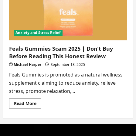
2025
|
8
Proofs
Exposed
Anxiety and Stress Relief
Feals Gummies Scam 2025 | Don’t Buy
Before Reading This Honest Review
Michael Harper
September 18, 2025
Feals Gummies is promoted as a natural wellness
supplement claiming to reduce anxiety, relieve
stress, promote relaxation,...
Read
Read More
more
about
Feals
Gummies
Scam
2025
|