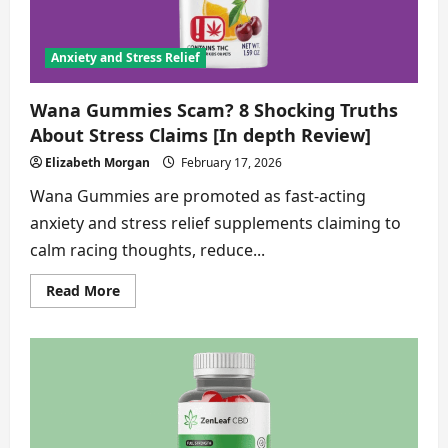
Anxiety and Stress Relief
Wana Gummies Scam? 8 Shocking Truths
About Stress Claims [In depth Review]
Elizabeth Morgan
February 17, 2026
Wana Gummies are promoted as fast-acting
anxiety and stress relief supplements claiming to
calm racing thoughts, reduce...
Read
Read More
more
about
Wana
Gummies
Scam?
8
Shocking
Truths
About
Stress
Claims