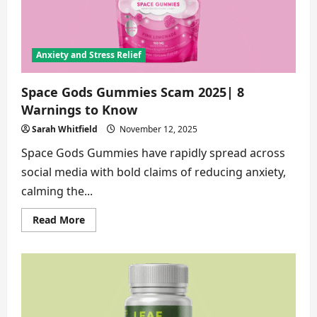
See
Anxiety and Stress Relief
Space Gods Gummies Scam 2025| 8
Warnings to Know
Sarah Whitfield
November 12, 2025
Space Gods Gummies have rapidly spread across
social media with bold claims of reducing anxiety,
calming the...
Read
Read More
more
about
Space
Gods
Gummies
Scam
2025|
8
Warnings