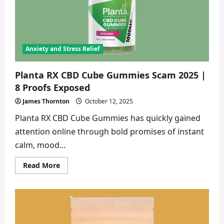
8
Shocking
Truths
Exposed
Anxiety and Stress Relief
Planta RX CBD Cube Gummies Scam 2025 |
8 Proofs Exposed
James Thornton
October 12, 2025
Planta RX CBD Cube Gummies has quickly gained
attention online through bold promises of instant
calm, mood...
Read
Read More
more
about
Planta
RX
CBD
Cube
Gummies
Scam