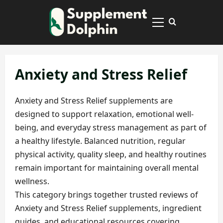
Skip
to
Primary
content
Menu
Anxiety and Stress Relief
Anxiety and Stress Relief supplements are
designed to support relaxation, emotional well-
being, and everyday stress management as part of
a healthy lifestyle. Balanced nutrition, regular
physical activity, quality sleep, and healthy routines
remain important for maintaining overall mental
wellness.
This category brings together trusted reviews of
Anxiety and Stress Relief supplements, ingredient
guides, and educational resources covering