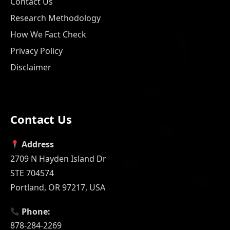
Contact Us
Research Methodology
How We Fact Check
Privacy Policy
Disclaimer
Contact Us
Address
2709 N Hayden Island Dr
STE 704574
Portland, OR 97217, USA
Phone:
878-284-2269