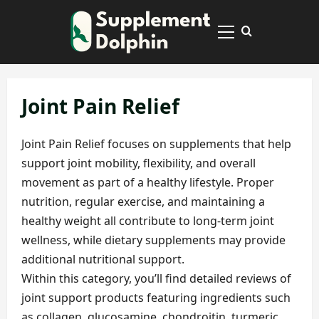
Skip
to
Primary
content
Menu
Joint Pain Relief
Joint Pain Relief focuses on supplements that help
support joint mobility, flexibility, and overall
movement as part of a healthy lifestyle. Proper
nutrition, regular exercise, and maintaining a
healthy weight all contribute to long-term joint
wellness, while dietary supplements may provide
additional nutritional support.
Within this category, you’ll find detailed reviews of
joint support products featuring ingredients such
as collagen, glucosamine, chondroitin, turmeric,