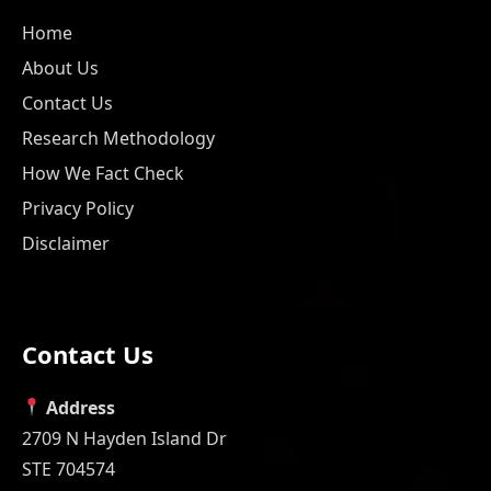
Home
About Us
Contact Us
Research Methodology
How We Fact Check
Privacy Policy
Disclaimer
Contact Us
Address
2709 N Hayden Island Dr
STE 704574