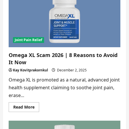
8
Shocking
Reasons
to
Avoid
This
Supplement
Joint Pain Relief
Omega XL Scam 2026 | 8 Reasons to Avoid
It Now
Kay Kovitprakornkul
December 2, 2025
Omega XL is promoted as a natural, advanced joint
health supplement claiming to soothe joint pain,
erase...
Read
Read More
more
about
Omega
XL
Scam