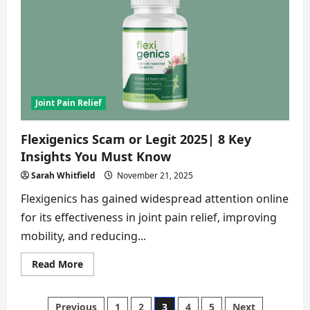
2026
|
8
Reasons
to
Avoid
It
Now
Joint Pain Relief
Flexigenics Scam or Legit 2025| 8 Key
Insights You Must Know
Sarah Whitfield
November 21, 2025
Flexigenics has gained widespread attention online
for its effectiveness in joint pain relief, improving
mobility, and reducing...
Read
Read More
more
about
Flexigenics
Scam
Previous
1
2
3
4
5
Next