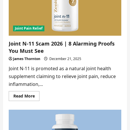
Buyers
Ignore
Joint Pain Relief
Joint N-11 Scam 2026 | 8 Alarming Proofs
You Must See
James Thornton
December 21, 2025
Joint N-11 is promoted as a natural joint health
supplement claiming to relieve joint pain, reduce
inflammation,...
Read
Read More
more
about
Joint
N-
11
Scam
2026
|