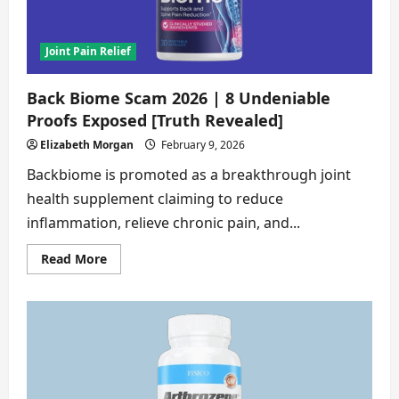
Joint Pain Relief
Back Biome Scam 2026 | 8 Undeniable
Proofs Exposed [Truth Revealed]
Elizabeth Morgan
February 9, 2026
Backbiome is promoted as a breakthrough joint
health supplement claiming to reduce
inflammation, relieve chronic pain, and...
Read
Read More
more
about
Back
Biome
Scam
2026
|
8
Undeniable
Proofs
Exposed