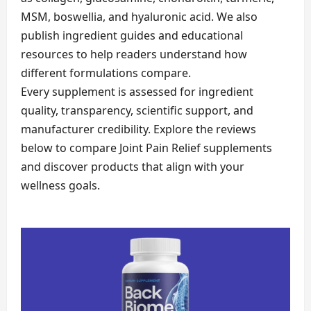
MSM, boswellia, and hyaluronic acid. We also
publish ingredient guides and educational
resources to help readers understand how
different formulations compare.
Every supplement is assessed for ingredient
quality, transparency, scientific support, and
manufacturer credibility. Explore the reviews
below to compare Joint Pain Relief supplements
and discover products that align with your
wellness goals.