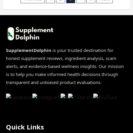
Posts
or
Legit
2025|
pagination
8
Key
Insights
You
Must
Know
SupplementDolphin
is your trusted destination for
honest supplement reviews, ingredient analysis, scam
alerts, and evidence-based wellness insights. Our mission
is to help you make informed health decisions through
transparent and unbiased product evaluations.
Quick Links