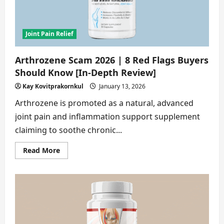
[Truth
Revealed]
Joint Pain Relief
Arthrozene Scam 2026 | 8 Red Flags Buyers
Should Know [In-Depth Review]
Kay Kovitprakornkul
January 13, 2026
Arthrozene is promoted as a natural, advanced
joint pain and inflammation support supplement
claiming to soothe chronic...
Read
Read More
more
about
Arthrozene
Scam
2026
|
8
Red
Flags
Buyers