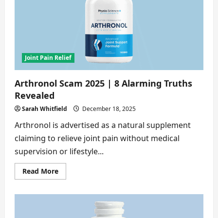
Warning
Signs
No
One
Tells
You
Joint Pain Relief
Arthronol Scam 2025 | 8 Alarming Truths
Revealed
Sarah Whitfield
December 18, 2025
Arthronol is advertised as a natural supplement
claiming to relieve joint pain without medical
supervision or lifestyle...
Read
Read More
more
about
Arthronol
Scam
2025
|