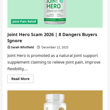
No
One
Tells
You
Joint Pain Relief
Joint Hero Scam 2026 | 8 Dangers Buyers
Ignore
Sarah Whitfield
December 22, 2025
Joint Hero is promoted as a natural joint support
supplement claiming to relieve joint pain, improve
flexibility,...
Read
Read More
more
about
Joint
Hero
Scam
2026
|
8
Dangers