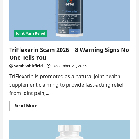
8
Alarming
Proofs
You
Must
See
Joint Pain Relief
TriFlexarin Scam 2026 | 8 Warning Signs No
One Tells You
Sarah Whitfield
December 21, 2025
TriFlexarin is promoted as a natural joint health
supplement claiming to provide fast-acting relief
from joint pain,...
Read
Read More
more
about
TriFlexarin
Scam
2026
|
8