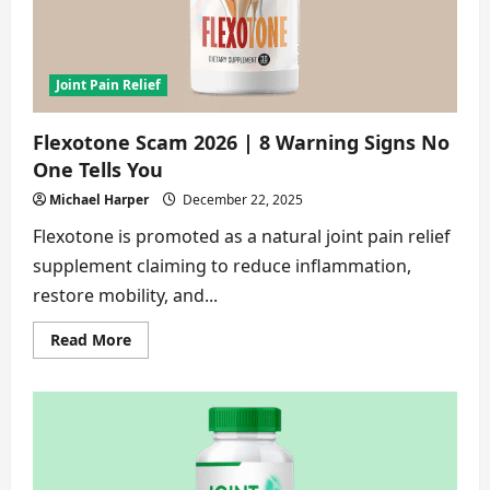
Should
Know
[In-
Depth
Review]
Joint Pain Relief
Flexotone Scam 2026 | 8 Warning Signs No
One Tells You
Michael Harper
December 22, 2025
Flexotone is promoted as a natural joint pain relief
supplement claiming to reduce inflammation,
restore mobility, and...
Read
Read More
more
about
Flexotone
Scam
2026
|
8
Warning
Signs