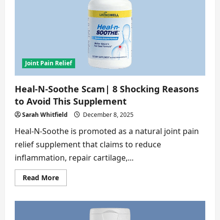
8
Alarming
Truths
Revealed
Joint Pain Relief
Heal-N-Soothe Scam| 8 Shocking Reasons
to Avoid This Supplement
Sarah Whitfield
December 8, 2025
Heal-N-Soothe is promoted as a natural joint pain
relief supplement that claims to reduce
inflammation, repair cartilage,...
Read
Read More
more
about
Heal-
N-
Soothe
Scam|