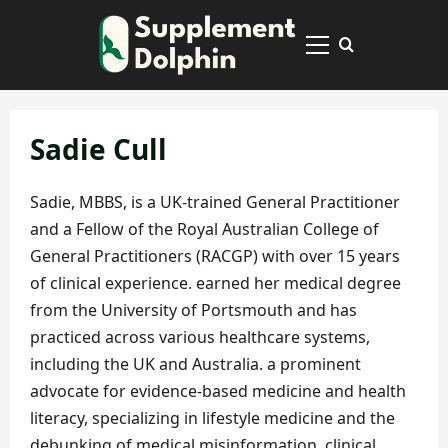
Skip
to
Primary
content
Menu
Sadie Cull
Sadie, MBBS, is a UK-trained General Practitioner
and a Fellow of the Royal Australian College of
General Practitioners (RACGP) with over 15 years
of clinical experience. earned her medical degree
from the University of Portsmouth and has
practiced across various healthcare systems,
including the UK and Australia. a prominent
advocate for evidence-based medicine and health
literacy, specializing in lifestyle medicine and the
debunking of medical misinformation. clinical