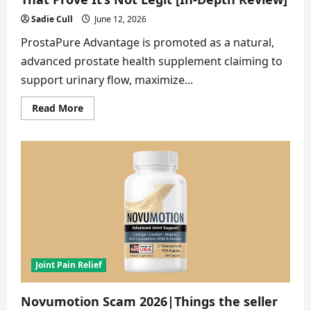
Sadie Cull
June 12, 2026
ProstaPure Advantage is promoted as a natural,
advanced prostate health supplement claiming to
support urinary flow, maximize...
Read
Read More
more
about
ProstaPure
Advantage
Scam
2026
|
8
Facts
That
Prove
It’s
Not
Legit
[In-
Depth
Joint Pain Relief
Review]
Novumotion Scam 2026|Things the seller