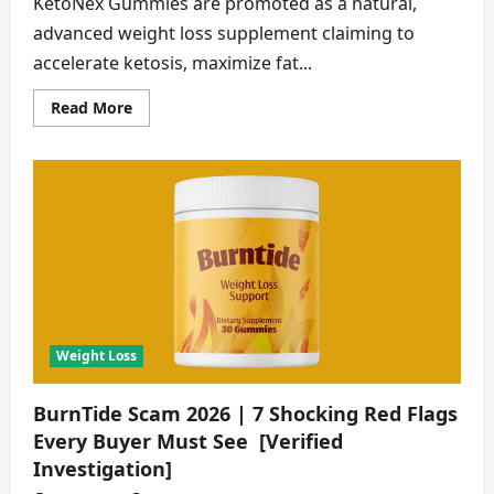
KetoNex Gummies are promoted as a natural,
advanced weight loss supplement claiming to
accelerate ketosis, maximize fat...
Read
Read More
more
about
KetoNex
Gummies
Scam
2026
|
8
Shocking
Red
Flags
Every
Buyer
Must
See
Weight Loss
BurnTide Scam 2026 | 7 Shocking Red Flags
Every Buyer Must See [Verified
Investigation]