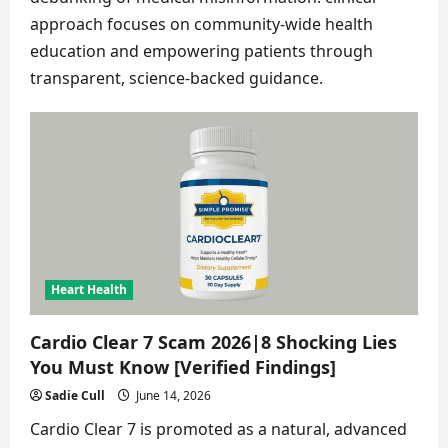
approach focuses on community-wide health
education and empowering patients through
transparent, science-backed guidance.
Heart Health
Cardio Clear 7 Scam 2026|8 Shocking Lies
You Must Know [Verified Findings]
Sadie Cull
June 14, 2026
Cardio Clear 7 is promoted as a natural, advanced