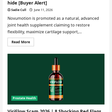
hide [Buyer Alert]
Sadie Cull
June 11, 2026
Novumotion is promoted as a natural, advanced
joint health supplement claiming to restore
flexibility, maximize cartilage support,...
Read
Read More
more
about
Novumotion
Scam
2026|Things
the
seller
hide
[Buyer
Alert]
Prostate Health
ViriFlow Scam 2026 | 8 Shocking Red Flags