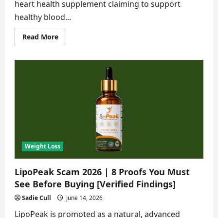
heart health supplement claiming to support
healthy blood...
Read
Read More
more
about
Cardio
Clear
7
Scam
2026|8
Shocking
Lies
You
Must
Know
[Verified
Findings]
Weight Loss
LipoPeak Scam 2026 | 8 Proofs You Must
See Before Buying [Verified Findings]
Sadie Cull
June 14, 2026
LipoPeak is promoted as a natural, advanced