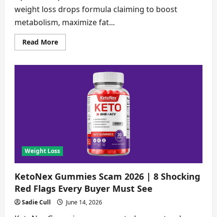
weight loss drops formula claiming to boost
metabolism, maximize fat...
Read
Read More
more
about
LipoPeak
Scam
2026
|
8
Proofs
You
Must
See
Before
Buying
[Verified
Findings]
Weight Loss
KetoNex Gummies Scam 2026 | 8 Shocking
Red Flags Every Buyer Must See
Sadie Cull
June 14, 2026