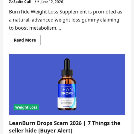
Sadie Cull
June 12, 2026
BurnTide Weight Loss Supplement is promoted as
a natural, advanced weight loss gummy claiming
to boost metabolism,...
Read
Read More
more
about
BurnTide
Scam
2026
|
7
Shocking
Red
Flags
Every
Buyer
Must
See
[Verified
Investigation]
Weight Loss
LeanBurn Drops Scam 2026 | 7 Things the
seller hide [Buyer Alert]