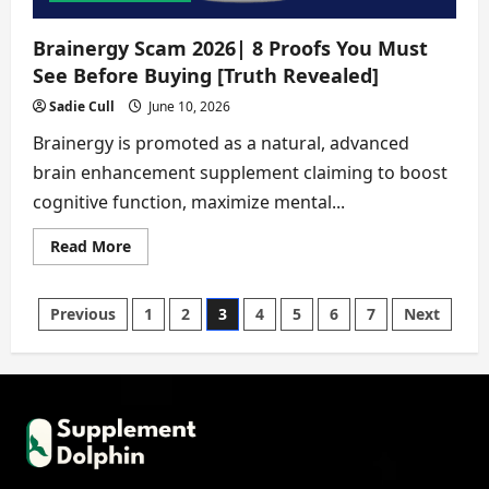
Brainergy Scam 2026| 8 Proofs You Must
See Before Buying [Truth Revealed]
Sadie Cull
June 10, 2026
Brainergy is promoted as a natural, advanced
brain enhancement supplement claiming to boost
cognitive function, maximize mental...
Read
Read More
more
about
Brainergy
Scam
Posts
Previous
1
2
3
4
5
6
7
Next
2026|
8
Proofs
pagination
You
Must
See
Before
Buying
[Truth
Revealed]