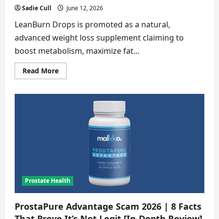
Sadie Cull
June 12, 2026
LeanBurn Drops is promoted as a natural,
advanced weight loss supplement claiming to
boost metabolism, maximize fat...
Read
Read More
more
about
LeanBurn
Drops
Scam
2026
|
7
Things
the
seller
hide
[Buyer
Alert]
Prostate Health
ProstaPure Advantage Scam 2026 | 8 Facts
That Prove It’s Not Legit [In-Depth Review]