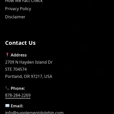
How We Fact Check
Privacy Policy
Disclaimer
Contact Us
Address
2709 N Hayden Island Dr
STE 704574
Portland, OR 97217, USA
Phone:
878-284-2269
Email:
info@supplementdolphin.com