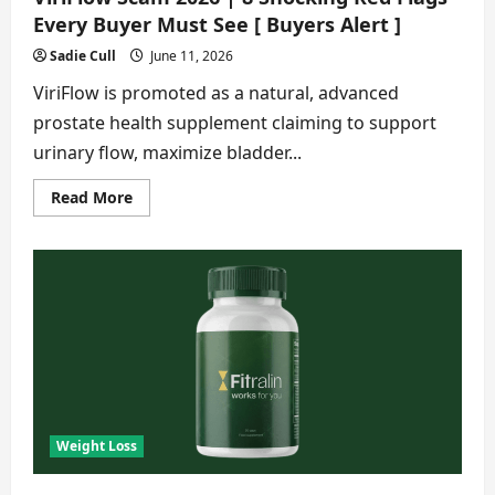
Every Buyer Must See [ Buyers Alert ]
Sadie Cull
June 11, 2026
ViriFlow is promoted as a natural, advanced
prostate health supplement claiming to support
urinary flow, maximize bladder...
Read
Read More
more
about
ViriFlow
Scam
2026
|
8
Shocking
Red
Flags
Every
Buyer
Must
See
[
Buyers
Weight Loss
Alert
]