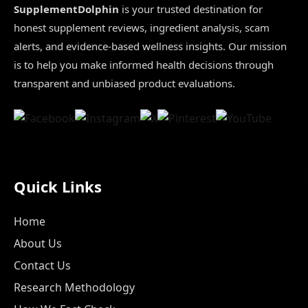
SupplementDolphin
is your trusted destination for
honest supplement reviews, ingredient analysis, scam
alerts, and evidence-based wellness insights. Our mission
is to help you make informed health decisions through
transparent and unbiased product evaluations.
Quick Links
Home
About Us
Contact Us
Research Methodology