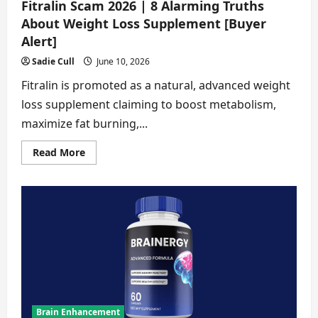
Fitralin Scam 2026 | 8 Alarming Truths
About Weight Loss Supplement [Buyer
Alert]
Sadie Cull
June 10, 2026
Fitralin is promoted as a natural, advanced weight
loss supplement claiming to boost metabolism,
maximize fat burning,...
Read
Read More
more
about
Fitralin
Scam
2026
|
8
Alarming
Truths
About
Weight
Loss
Supplement
[Buyer
Alert]
Brain Enhancement