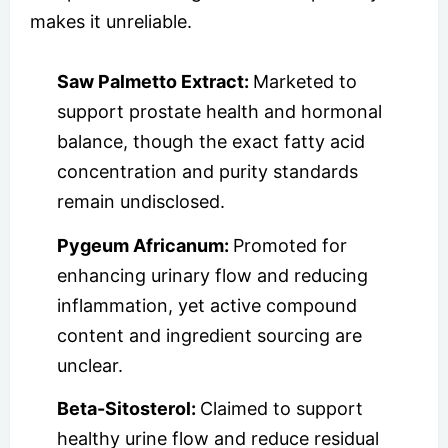
makes it unreliable.
Saw Palmetto Extract:
Marketed to
support prostate health and hormonal
balance, though the exact fatty acid
concentration and purity standards
remain undisclosed.
Pygeum Africanum:
Promoted for
enhancing urinary flow and reducing
inflammation, yet active compound
content and ingredient sourcing are
unclear.
Beta-Sitosterol:
Claimed to support
healthy urine flow and reduce residual