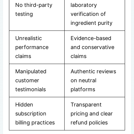
No third-party
laboratory
testing
verification of
ingredient purity
Unrealistic
Evidence-based
performance
and conservative
claims
claims
Manipulated
Authentic reviews
customer
on neutral
testimonials
platforms
Hidden
Transparent
subscription
pricing and clear
billing practices
refund policies