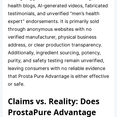
health blogs, AI-generated videos, fabricated
testimonials, and unverified “men’s health
expert” endorsements. It is primarily sold
through anonymous websites with no
verified manufacturer, physical business
address, or clear production transparency.
Additionally, ingredient sourcing, potency,
purity, and safety testing remain unverified,
leaving consumers with no reliable evidence
that Prosta Pure Advantage is either effective
or safe.
Claims vs. Reality: Does
ProstaPure Advantage