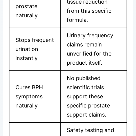
tissue reduction
prostate
from this specific
naturally
formula.
Urinary frequency
Stops frequent
claims remain
urination
unverified for the
instantly
product itself.
No published
Cures BPH
scientific trials
symptoms
support these
naturally
specific prostate
support claims.
Safety testing and