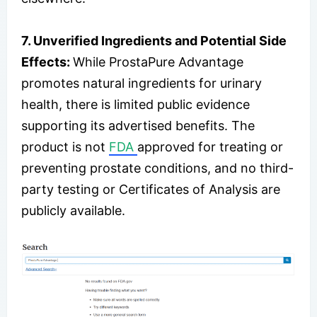
7. Unverified Ingredients and Potential Side
Effects:
While ProstaPure Advantage
promotes natural ingredients for urinary
health, there is limited public evidence
supporting its advertised benefits. The
product is not
FDA
approved for treating or
preventing prostate conditions, and no third-
party testing or Certificates of Analysis are
publicly available.