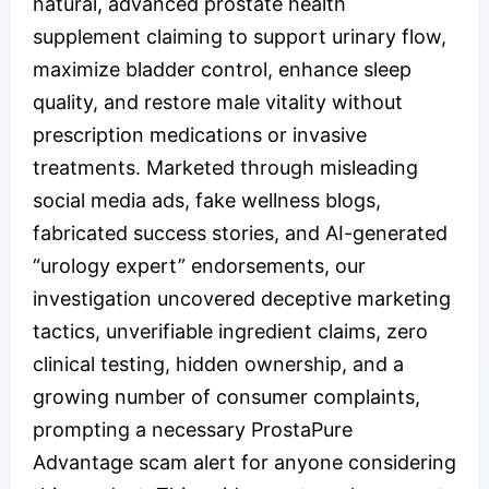
natural, advanced prostate health
supplement claiming to support urinary flow,
maximize bladder control, enhance sleep
quality, and restore male vitality without
prescription medications or invasive
treatments. Marketed through misleading
social media ads, fake wellness blogs,
fabricated success stories, and AI-generated
“urology expert” endorsements, our
investigation uncovered deceptive marketing
tactics, unverifiable ingredient claims, zero
clinical testing, hidden ownership, and a
growing number of consumer complaints,
prompting a necessary ProstaPure
Advantage scam alert for anyone considering