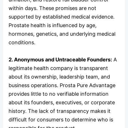
within days. These promises are not
supported by established medical evidence.
Prostate health is influenced by age,
hormones, genetics, and underlying medical
conditions.
2. Anonymous and Untraceable Founders:
A
legitimate health company is transparent
about its ownership, leadership team, and
business operations. Prosta Pure Advantage
provides little to no verifiable information
about its founders, executives, or corporate
history. The lack of transparency makes it
difficult for consumers to determine who is