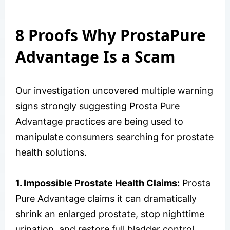
8 Proofs Why ProstaPure
Advantage Is a Scam
Our investigation uncovered multiple warning
signs strongly suggesting Prosta Pure
Advantage practices are being used to
manipulate consumers searching for prostate
health solutions.
1. Impossible Prostate Health Claims:
Prosta
Pure Advantage claims it can dramatically
shrink an enlarged prostate, stop nighttime
urination, and restore full bladder control