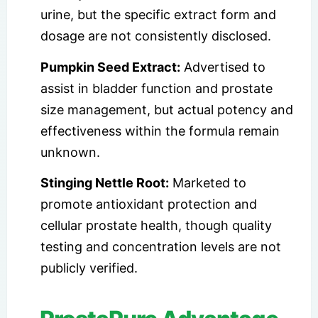
urine, but the specific extract form and
dosage are not consistently disclosed.
Pumpkin Seed Extract:
Advertised to
assist in bladder function and prostate
size management, but actual potency and
effectiveness within the formula remain
unknown.
Stinging Nettle Root:
Marketed to
promote antioxidant protection and
cellular prostate health, though quality
testing and concentration levels are not
publicly verified.