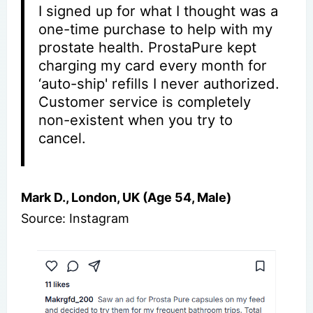
I signed up for what I thought was a
one-time purchase to help with my
prostate health. ProstaPure kept
charging my card every month for
‘auto-ship' refills I never authorized.
Customer service is completely
non-existent when you try to
cancel.
Mark D., London, UK (Age 54, Male)
Source: Instagram