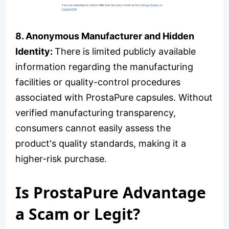
8. Anonymous Manufacturer and Hidden
Identity:
There is limited publicly available
information regarding the manufacturing
facilities or quality-control procedures
associated with ProstaPure capsules. Without
verified manufacturing transparency,
consumers cannot easily assess the
product's quality standards, making it a
higher-risk purchase.
Is ProstaPure Advantage
a Scam or Legit?