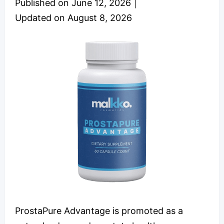
Published on
June 12, 2026
｜
Updated on
August 8, 2026
ProstaPure Advantage is promoted as a