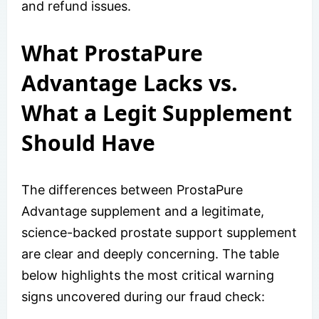
and refund issues.
What ProstaPure
Advantage Lacks vs.
What a Legit Supplement
Should Have
The differences between ProstaPure
Advantage supplement and a legitimate,
science-backed prostate support supplement
are clear and deeply concerning. The table
below highlights the most critical warning
signs uncovered during our fraud check: