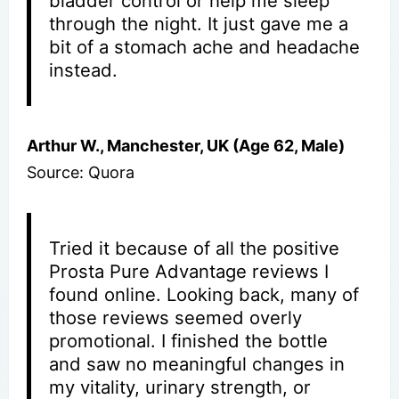
bladder control or help me sleep
through the night. It just gave me a
bit of a stomach ache and headache
instead.
Arthur W., Manchester, UK (Age 62, Male)
Source: Quora
Tried it because of all the positive
Prosta Pure Advantage reviews I
found online. Looking back, many of
those reviews seemed overly
promotional. I finished the bottle
and saw no meaningful changes in
my vitality, urinary strength, or