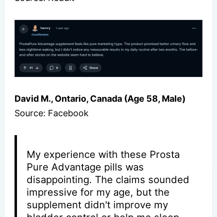
David M., Ontario, Canada (Age 58, Male)
Source: Facebook
My experience with these Prosta
Pure Advantage pills was
disappointing. The claims sounded
impressive for my age, but the
supplement didn't improve my