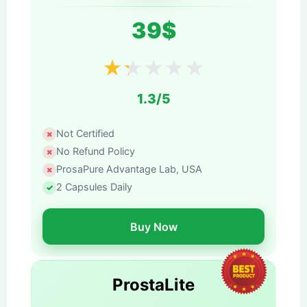
39$
★
★
★
★
★
1.3/5
Not Certified
No Refund Policy
ProsaPure Advantage Lab, USA
2 Capsules Daily
Buy Now
ProstaLite