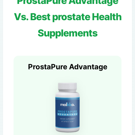
ProstaPure Advantage
Vs. Best prostate Health
Supplements
ProstaPure Advantage