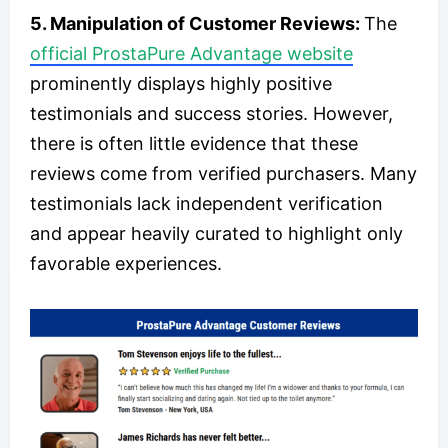
5. Manipulation of Customer Reviews:
The
official ProstaPure Advantage website
prominently displays highly positive
testimonials and success stories. However,
there is often little evidence that these
reviews come from verified purchasers. Many
testimonials lack independent verification
and appear heavily curated to highlight only
favorable experiences.