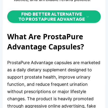
FIND BETTER ALTERNATIVE
TO PROSTAPURE ADVANTAGE
What Are ProstaPure
Advantage Capsules?
ProstaPure Advantage capsules are marketed
as a daily dietary supplement designed to
support prostate health, improve urinary
function, and reduce frequent urination
without prescriptions or major lifestyle
changes. The product is heavily promoted
through aggressive online advertising, fake