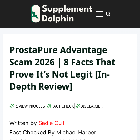
Skip
to
Primary
content
Menu
ProstaPure Advantage
Scam 2026 | 8 Facts That
Prove It’s Not Legit [In-
Depth Review]
|
|
REVIEW PROCESS
FACT CHECK
DISCLAIMER
Written by
Sadie Cull
｜
Fact Checked By
Michael Harper
｜