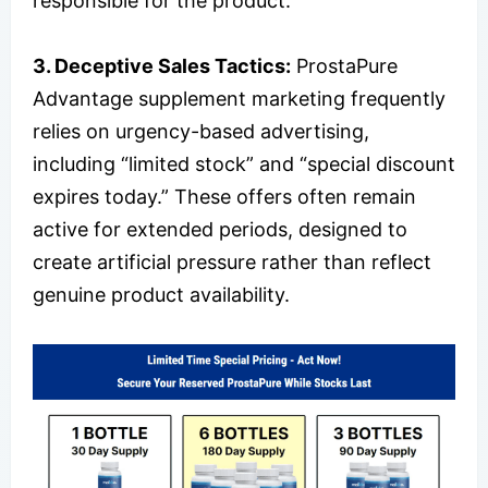
responsible for the product.
3. Deceptive Sales Tactics:
ProstaPure
Advantage supplement marketing frequently
relies on urgency-based advertising,
including “limited stock” and “special discount
expires today.” These offers often remain
active for extended periods, designed to
create artificial pressure rather than reflect
genuine product availability.