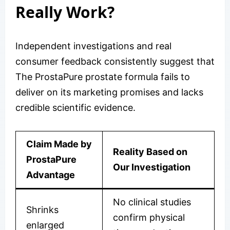
Really Work?
Independent investigations and real
consumer feedback consistently suggest that
The ProstaPure prostate formula fails to
deliver on its marketing promises and lacks
credible scientific evidence.
Claim Made by
Reality Based on
ProstaPure
Our Investigation
Advantage
No clinical studies
Shrinks
confirm physical
enlarged