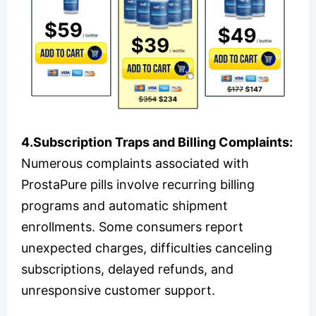
4.Subscription Traps and Billing Complaints:
Numerous complaints associated with
ProstaPure pills involve recurring billing
programs and automatic shipment
enrollments. Some consumers report
unexpected charges, difficulties canceling
subscriptions, delayed refunds, and
unresponsive customer support.