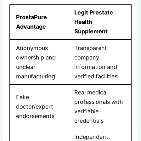
Legit Prostate
ProstaPure
Health
Advantage
Supplement
Anonymous
Transparent
ownership and
company
unclear
information and
manufacturing
verified facilities
Real medical
Fake
professionals with
doctor/expert
verifiable
endorsements
credentials
Independent