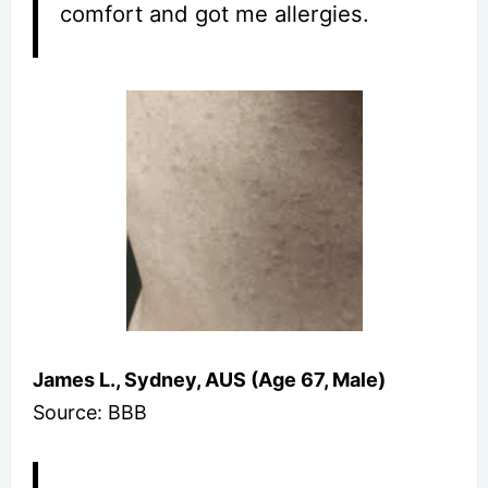
comfort and got me allergies.
James L., Sydney, AUS (Age 67, Male)
Source: BBB