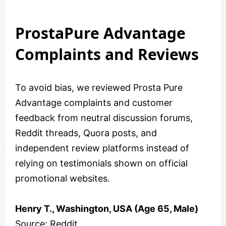
ProstaPure Advantage
Complaints and Reviews
To avoid bias, we reviewed Prosta Pure
Advantage complaints and customer
feedback from neutral discussion forums,
Reddit threads, Quora posts, and
independent review platforms instead of
relying on testimonials shown on official
promotional websites.
Henry T., Washington, USA (Age 65, Male)
Source: Reddit