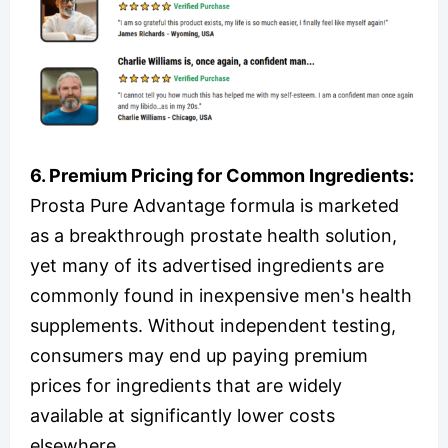
6. Premium Pricing for Common Ingredients:
Prosta Pure Advantage formula is marketed
as a breakthrough prostate health solution,
yet many of its advertised ingredients are
commonly found in inexpensive men's health
supplements. Without independent testing,
consumers may end up paying premium
prices for ingredients that are widely
available at significantly lower costs
elsewhere.