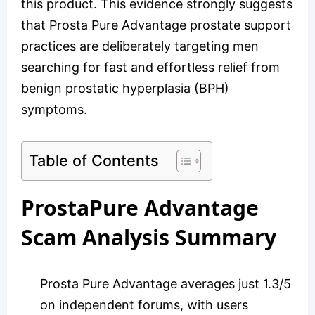
this product. This evidence strongly suggests
that Prosta Pure Advantage prostate support
practices are deliberately targeting men
searching for fast and effortless relief from
benign prostatic hyperplasia (BPH)
symptoms.
Table of Contents
ProstaPure Advantage
Scam Analysis Summary
Prosta Pure Advantage averages just 1.3/5
on independent forums, with users