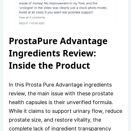
ProstaPure Advantage
Ingredients Review:
Inside the Product
In this Prosta Pure Advantage ingredients
review, the main issue with these prostate
health capsules is their unverified formula.
While it claims to support urinary flow, reduce
prostate size, and restore vitality, the
complete lack of ingredient transparency