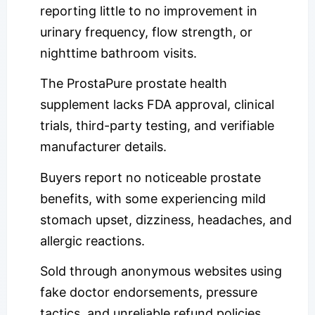
reporting little to no improvement in
urinary frequency, flow strength, or
nighttime bathroom visits.
The ProstaPure prostate health
supplement lacks FDA approval, clinical
trials, third-party testing, and verifiable
manufacturer details.
Buyers report no noticeable prostate
benefits, with some experiencing mild
stomach upset, dizziness, headaches, and
allergic reactions.
Sold through anonymous websites using
fake doctor endorsements, pressure
tactics, and unreliable refund policies.