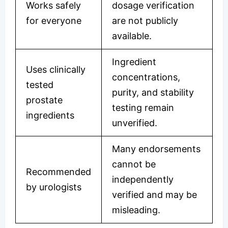
Works safely
dosage verification
for everyone
are not publicly
available.
Ingredient
Uses clinically
concentrations,
tested
purity, and stability
prostate
testing remain
ingredients
unverified.
Many endorsements
cannot be
Recommended
independently
by urologists
verified and may be
misleading.