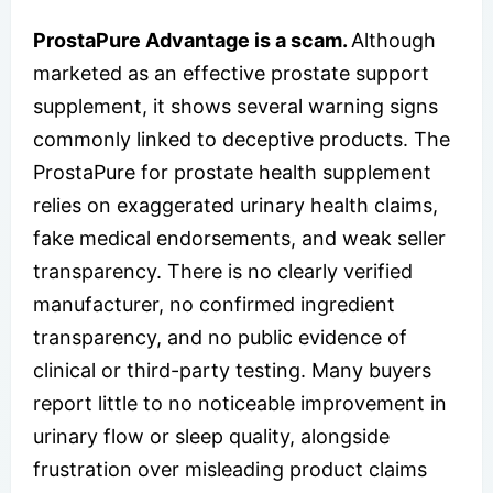
ProstaPure Advantage is a scam.
Although
marketed as an effective prostate support
supplement, it shows several warning signs
commonly linked to deceptive products. The
ProstaPure for prostate health supplement
relies on exaggerated urinary health claims,
fake medical endorsements, and weak seller
transparency. There is no clearly verified
manufacturer, no confirmed ingredient
transparency, and no public evidence of
clinical or third-party testing. Many buyers
report little to no noticeable improvement in
urinary flow or sleep quality, alongside
frustration over misleading product claims