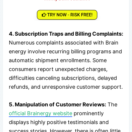
4. Subscription Traps and Billing Complaints:
Numerous complaints associated with Brain
energy involve recurring billing programs and
automatic shipment enrollments. Some
consumers report unexpected charges,
difficulties canceling subscriptions, delayed
refunds, and unresponsive customer support.
5. Manipulation of Customer Reviews:
The
official Brainergy website
prominently
displays highly positive testimonials and
success stories. However, there is often little