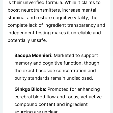
is their unverified formula. While it claims to
boost neurotransmitters, increase mental
stamina, and restore cognitive vitality, the
complete lack of ingredient transparency and
independent testing makes it unreliable and
potentially unsafe.
Bacopa Monnieri:
Marketed to support
memory and cognitive function, though
the exact bacoside concentration and
purity standards remain undisclosed.
Ginkgo Biloba:
Promoted for enhancing
cerebral blood flow and focus, yet active
compound content and ingredient
sourcing are unclear.