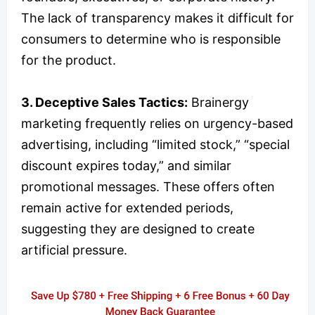
The lack of transparency makes it difficult for
consumers to determine who is responsible
for the product.
3. Deceptive Sales Tactics:
Brainergy
marketing frequently relies on urgency-based
advertising, including “limited stock,” “special
discount expires today,” and similar
promotional messages. These offers often
remain active for extended periods,
suggesting they are designed to create
artificial pressure.