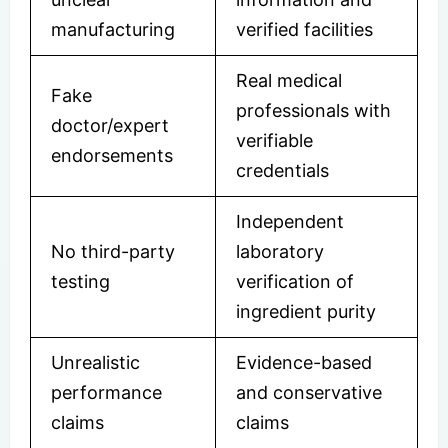
manufacturing
verified facilities
Real medical
Fake
professionals with
doctor/expert
verifiable
endorsements
credentials
Independent
No third-party
laboratory
testing
verification of
ingredient purity
Unrealistic
Evidence-based
performance
and conservative
claims
claims