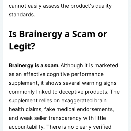
cannot easily assess the product's quality
standards.
Is Brainergy a Scam or
Legit?
Brainergy is a scam.
Although it is marketed
as an effective cognitive performance
supplement, it shows several warning signs
commonly linked to deceptive products. The
supplement relies on exaggerated brain
health claims, fake medical endorsements,
and weak seller transparency with little
accountability. There is no clearly verified