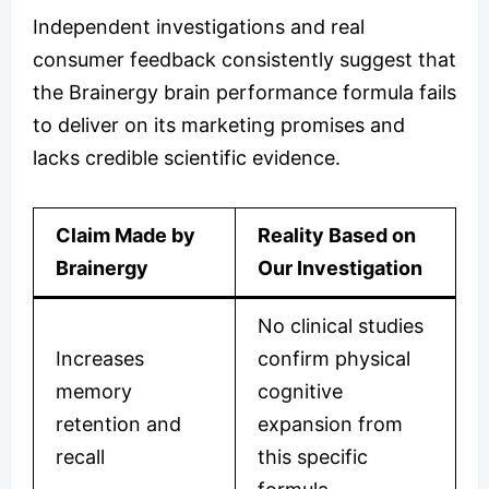
Independent investigations and real
consumer feedback consistently suggest that
the Brainergy brain performance formula fails
to deliver on its marketing promises and
lacks credible scientific evidence.
Claim Made by
Reality Based on
Brainergy
Our Investigation
No clinical studies
Increases
confirm physical
memory
cognitive
retention and
expansion from
recall
this specific