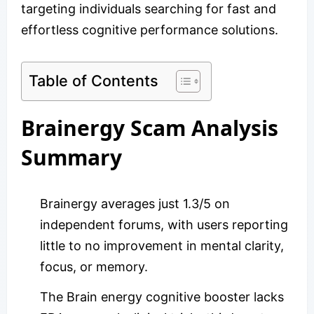
targeting individuals searching for fast and
effortless cognitive performance solutions.
Table of Contents
Brainergy Scam Analysis
Summary
Brainergy averages just 1.3/5 on
independent forums, with users reporting
little to no improvement in mental clarity,
focus, or memory.
The Brain energy cognitive booster lacks