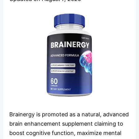
Brainergy is promoted as a natural, advanced
brain enhancement supplement claiming to
boost cognitive function, maximize mental