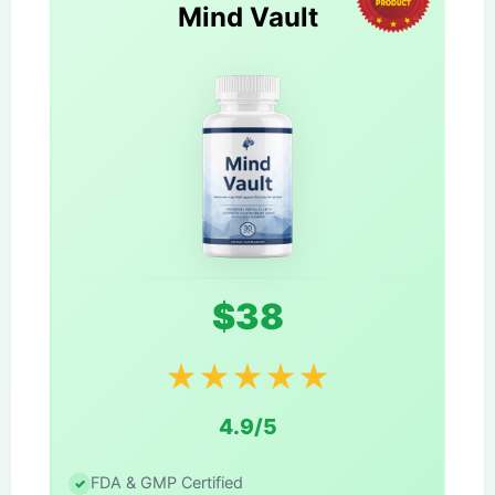
Mind Vault
$38
★
★
★
★
★
4.9/5
FDA & GMP Certified