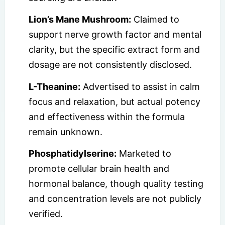
Lion’s Mane Mushroom:
Claimed to
support nerve growth factor and mental
clarity, but the specific extract form and
dosage are not consistently disclosed.
L-Theanine:
Advertised to assist in calm
focus and relaxation, but actual potency
and effectiveness within the formula
remain unknown.
Phosphatidylserine:
Marketed to
promote cellular brain health and
hormonal balance, though quality testing
and concentration levels are not publicly
verified.