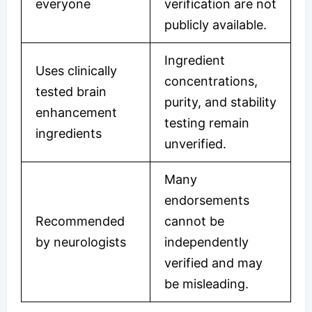
everyone
verification are not
publicly available.
Ingredient
Uses clinically
concentrations,
tested brain
purity, and stability
enhancement
testing remain
ingredients
unverified.
Many
endorsements
Recommended
cannot be
by neurologists
independently
verified and may
be misleading.