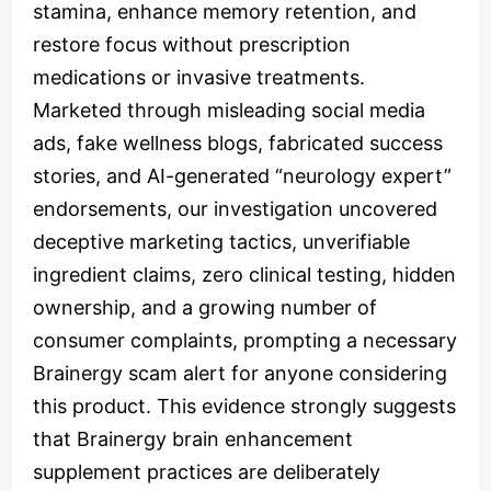
stamina, enhance memory retention, and
restore focus without prescription
medications or invasive treatments.
Marketed through misleading social media
ads, fake wellness blogs, fabricated success
stories, and AI-generated “neurology expert”
endorsements, our investigation uncovered
deceptive marketing tactics, unverifiable
ingredient claims, zero clinical testing, hidden
ownership, and a growing number of
consumer complaints, prompting a necessary
Brainergy scam alert for anyone considering
this product. This evidence strongly suggests
that Brainergy brain enhancement
supplement practices are deliberately