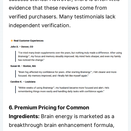
evidence that these reviews come from
verified purchasers. Many testimonials lack
independent verification.
6. Premium Pricing for Common
Ingredients:
Brain energy is marketed as a
breakthrough brain enhancement formula,