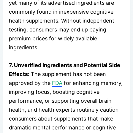
yet many of its advertised ingredients are
commonly found in inexpensive cognitive
health supplements. Without independent
testing, consumers may end up paying
premium prices for widely available
ingredients.
7. Unverified Ingredients and Potential Side
Effects:
The supplement has not been
approved by the
FDA
for enhancing memory,
improving focus, boosting cognitive
performance, or supporting overall brain
health, and health experts routinely caution
consumers about supplements that make
dramatic mental performance or cognitive