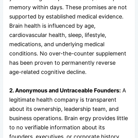
memory within days. These promises are not
supported by established medical evidence.
Brain health is influenced by age,
cardiovascular health, sleep, lifestyle,
medications, and underlying medical
conditions. No over-the-counter supplement
has been proven to permanently reverse
age-related cognitive decline.
2. Anonymous and Untraceable Founders:
A
legitimate health company is transparent
about its ownership, leadership team, and
business operations. Brain ergy provides little
to no verifiable information about its
founders, executives, or corporate history.