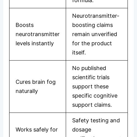
formula.
Neurotransmitter-
Boosts
boosting claims
neurotransmitter
remain unverified
levels instantly
for the product
itself.
No published
scientific trials
Cures brain fog
support these
naturally
specific cognitive
support claims.
Safety testing and
Works safely for
dosage