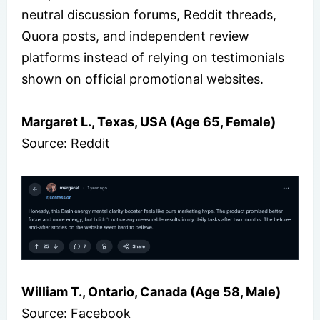
neutral discussion forums, Reddit threads,
Quora posts, and independent review
platforms instead of relying on testimonials
shown on official promotional websites.
Margaret L., Texas, USA (Age 65, Female)
Source: Reddit
William T., Ontario, Canada (Age 58, Male)
Source: Facebook