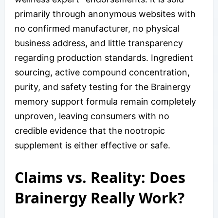
primarily through anonymous websites with
no confirmed manufacturer, no physical
business address, and little transparency
regarding production standards. Ingredient
sourcing, active compound concentration,
purity, and safety testing for the Brainergy
memory support formula remain completely
unproven, leaving consumers with no
credible evidence that the nootropic
supplement is either effective or safe.
Claims vs. Reality: Does
Brainergy Really Work?