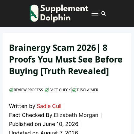
Skip
to
Primary
content
Menu
Brainergy Scam 2026| 8
Proofs You Must See Before
Buying [Truth Revealed]
|
|
REVIEW PROCESS
FACT CHECK
DISCLAIMER
Written by
Sadie Cull
｜
Fact Checked By
Elizabeth Morgan
｜
Published on
June 10, 2026
｜
Updated on
August 7, 2026