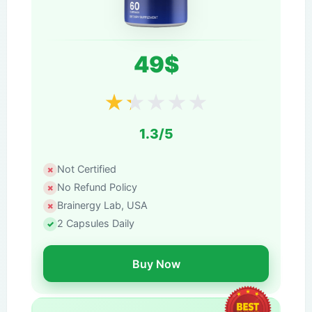
49$
★
★
★
★
★
1.3/5
Not Certified
No Refund Policy
Brainergy Lab, USA
2 Capsules Daily
Buy Now