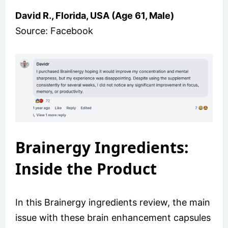
David R., Florida, USA (Age 61, Male)
Source: Facebook
Brainergy Ingredients:
Inside the Product
In this Brainergy ingredients review, the main
issue with these brain enhancement capsules