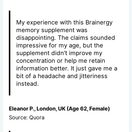
My experience with this Brainergy
memory supplement was
disappointing. The claims sounded
impressive for my age, but the
supplement didn't improve my
concentration or help me retain
information better. It just gave me a
bit of a headache and jitteriness
instead.
Eleanor P., London, UK (Age 62, Female)
Source: Quora