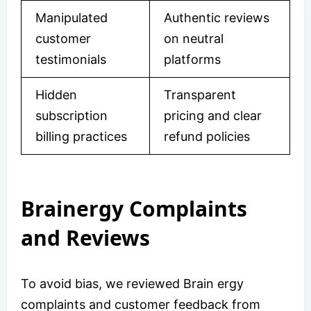
Manipulated
Authentic reviews
customer
on neutral
testimonials
platforms
Hidden
Transparent
subscription
pricing and clear
billing practices
refund policies
Brainergy Complaints
and Reviews
To avoid bias, we reviewed Brain ergy
complaints and customer feedback from