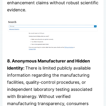
enhancement claims without robust scientific
evidence.
8. Anonymous Manufacturer and Hidden
Identity:
There is limited publicly available
information regarding the manufacturing
facilities, quality-control procedures, or
independent laboratory testing associated
with Brainergy. Without verified
manufacturing transparency, consumers