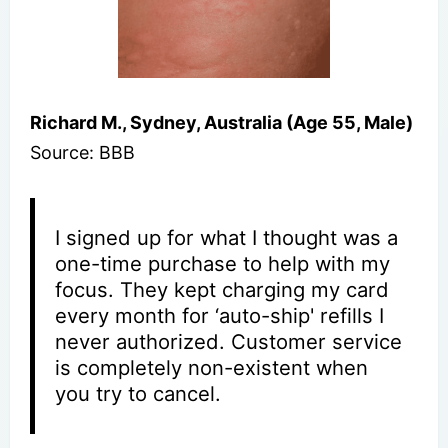
Richard M., Sydney, Australia (Age 55, Male)
Source: BBB
I signed up for what I thought was a
one-time purchase to help with my
focus. They kept charging my card
every month for ‘auto-ship' refills I
never authorized. Customer service
is completely non-existent when
you try to cancel.