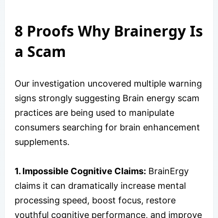
8 Proofs Why Brainergy Is
a Scam
Our investigation uncovered multiple warning
signs strongly suggesting Brain energy scam
practices are being used to manipulate
consumers searching for brain enhancement
supplements.
1. Impossible Cognitive Claims:
BrainErgy
claims it can dramatically increase mental
processing speed, boost focus, restore
youthful cognitive performance, and improve