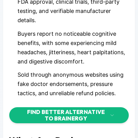
FDA approval, clinical trials, third-party
testing, and verifiable manufacturer
details.
Buyers report no noticeable cognitive
benefits, with some experiencing mild
headaches, jitteriness, heart palpitations,
and digestive discomfort.
Sold through anonymous websites using
fake doctor endorsements, pressure
tactics, and unreliable refund policies.
FIND BETTER ALTERNATIVE
TO BRAINERGY