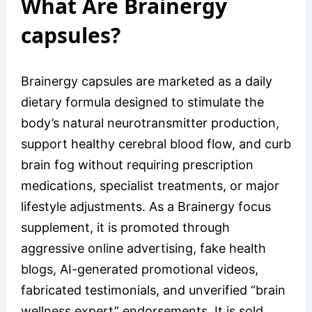
What Are Brainergy
capsules?
Brainergy capsules are marketed as a daily
dietary formula designed to stimulate the
body’s natural neurotransmitter production,
support healthy cerebral blood flow, and curb
brain fog without requiring prescription
medications, specialist treatments, or major
lifestyle adjustments. As a Brainergy focus
supplement, it is promoted through
aggressive online advertising, fake health
blogs, AI-generated promotional videos,
fabricated testimonials, and unverified “brain
wellness expert” endorsements. It is sold