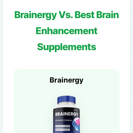
Brainergy Vs. Best Brain
Enhancement
Supplements
Brainergy