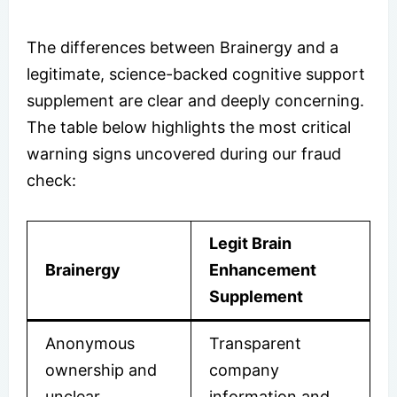
The differences between Brainergy and a
legitimate, science-backed cognitive support
supplement are clear and deeply concerning.
The table below highlights the most critical
warning signs uncovered during our fraud
check:
Legit Brain
Brainergy
Enhancement
Supplement
Anonymous
Transparent
ownership and
company
unclear
information and