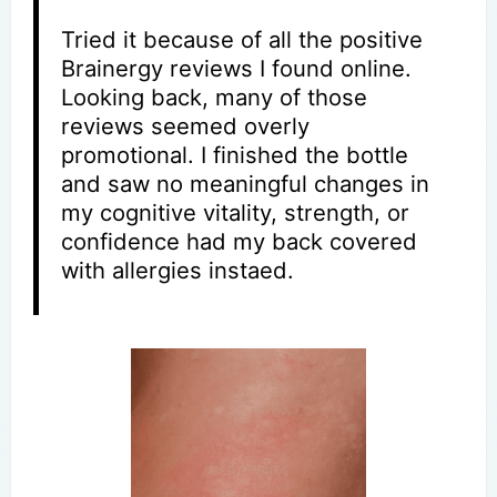
Tried it because of all the positive
Brainergy reviews I found online.
Looking back, many of those
reviews seemed overly
promotional. I finished the bottle
and saw no meaningful changes in
my cognitive vitality, strength, or
confidence had my back covered
with allergies instaed.