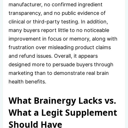
manufacturer, no confirmed ingredient
transparency, and no public evidence of
clinical or third-party testing. In addition,
many buyers report little to no noticeable
improvement in focus or memory, along with
frustration over misleading product claims
and refund issues. Overall, it appears
designed more to persuade buyers through
marketing than to demonstrate real brain
health benefits.
What Brainergy Lacks vs.
What a Legit Supplement
Should Have