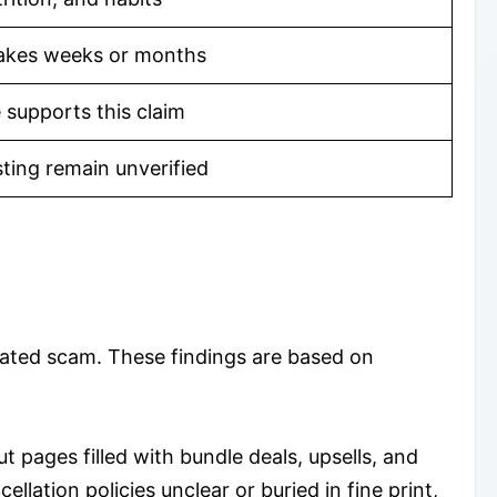
takes weeks or months
 supports this claim
sting remain unverified
lated scam. These findings are based on
pages filled with bundle deals, upsells, and
lation policies unclear or buried in fine print,