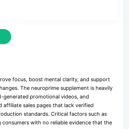
ve focus, boost mental clarity, and support
e changes. The neuroprime supplement is heavily
AI-generated promotional videos, and
affiliate sales pages that lack verified
roduction standards. Critical factors such as
g consumers with no reliable evidence that the