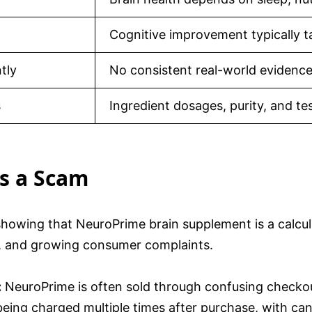
Cognitive improvement typically 
tly
No consistent real-world evidence
s
Ingredient dosages, purity, and te
s a Scam
 showing that NeuroPrime brain supplement is a calcu
or, and growing consumer complaints.
:
NeuroPrime is often sold through confusing checkout 
ng charged multiple times after purchase, with cancel