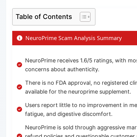
Table of Contents
NeuroPrime Scam Analysis Summary
NeuroPrime receives 1.6/5 ratings, with m
concerns about authenticity.
There is no FDA approval, no registered clin
available for the neuroprime supplement.
Users report little to no improvement in me
fatigue, and digestive discomfort.
NeuroPrime is sold through aggressive marke
refund policies and questionable customer su