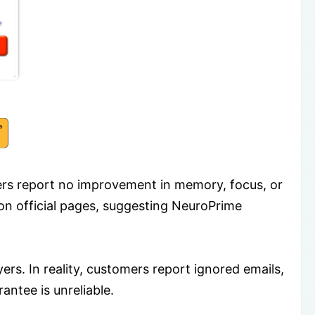
sers report no improvement in memory, focus, or
 on official pages, suggesting NeuroPrime
ers. In reality, customers report ignored emails,
antee is unreliable.