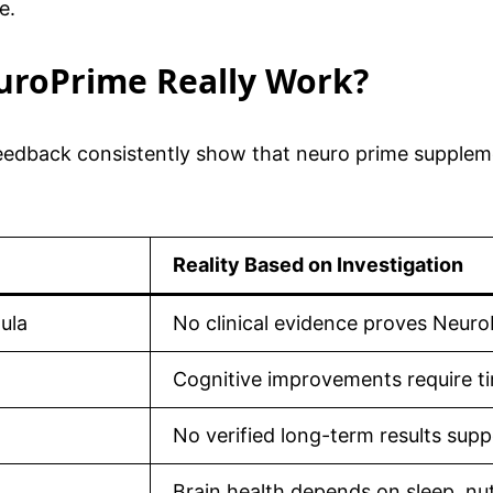
e.
euroPrime Really Work?
edback consistently show that neuro prime supplement
Reality Based on Investigation
ula
No clinical evidence proves Neur
Cognitive improvements require ti
No verified long-term results supp
Brain health depends on sleep, nut