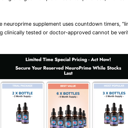
 neuroprime supplement uses countdown timers, “lim
 clinically tested or doctor-approved cannot be verif