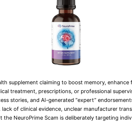
lth supplement claiming to boost memory, enhance fo
al treatment, prescriptions, or professional superv
ccess stories, and AI-generated “expert” endorsement
ms, lack of clinical evidence, unclear manufacturer t
 the NeuroPrime Scam is deliberately targeting indivi