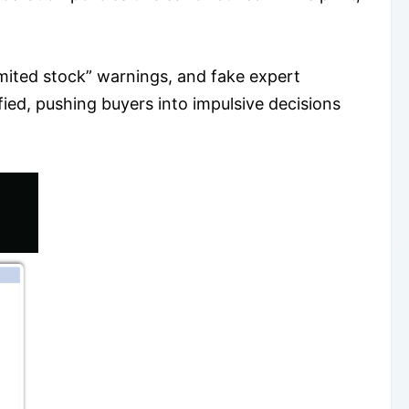
ited stock” warnings, and fake expert
ied, pushing buyers into impulsive decisions