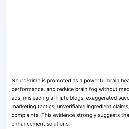
NeuroPrime is promoted as a powerful brain hea
performance, and reduce brain fog without medic
ads, misleading affiliate blogs, exaggerated su
marketing tactics, unverifiable ingredient clai
complaints. This evidence strongly suggests that
enhancement solutions.