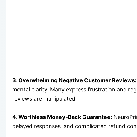
3. Overwhelming Negative Customer Reviews:
mental clarity. Many express frustration and reg
reviews are manipulated.
4. Worthless Money-Back Guarantee:
NeuroPrim
delayed responses, and complicated refund condit