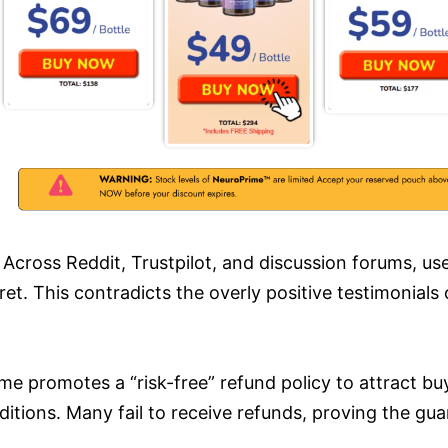
Across Reddit, Trustpilot, and discussion forums, u
ret. This contradicts the overly positive testimonials
e promotes a “risk-free” refund policy to attract buy
ions. Many fail to receive refunds, proving the guar