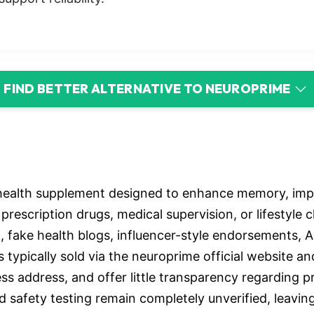
FIND BETTER ALTERNATIVE TO NEUROPRIME
health supplement designed to enhance memory, impro
prescription drugs, medical supervision, or lifestyl
, fake health blogs, influencer-style endorsements, 
ypically sold via the neuroprime official website and 
ss address, and offer little transparency regarding p
d safety testing remain completely unverified, leavin