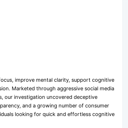
cus, improve mental clarity, support cognitive
ision. Marketed through aggressive social media
s, our investigation uncovered deceptive
ransparency, and a growing number of consumer
duals looking for quick and effortless cognitive