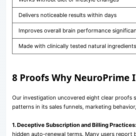
Delivers noticeable results within days
Improves overall brain performance significan
Made with clinically tested natural ingredient
8 Proofs Why NeuroPrime I
Our investigation uncovered eight clear proofs
patterns in its sales funnels, marketing behavi
1. Deceptive Subscription and Billing Practices
hidden auto-renewal terms. Many users report bei