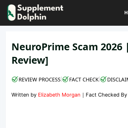
Skip
to
H
content
NeuroPrime Scam 2026 |
Review]
REVIEW PROCESS
FACT CHECK
DISCLAI
|
|
Written by
Elizabeth Morgan
｜
Fact Checked B