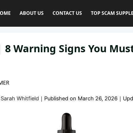
OME
ABOUT US
CONTACT US
TOP SCAM SUPPL
 8 Warning Signs You Mus
MER
y
Sarah Whitfield
｜
Published on
March 26, 2026
｜
Upd