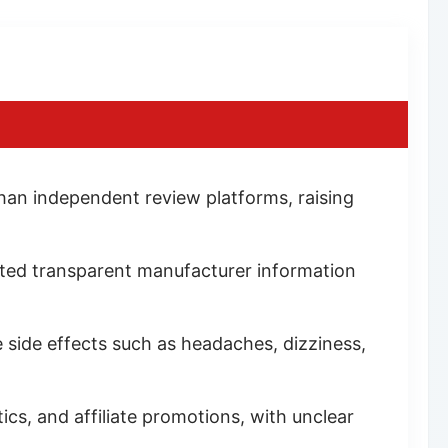
han independent review platforms, raising
limited transparent manufacturer information
e side effects such as headaches, dizziness,
cs, and affiliate promotions, with unclear