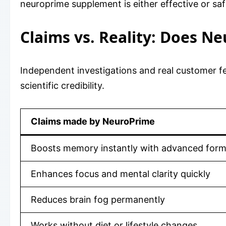
neuroprime supplement is either effective or saf
Claims vs. Reality: Does N
Independent investigations and real customer fe
scientific credibility.
Claims made by NeuroPrime
Boosts memory instantly with advanced form
Enhances focus and mental clarity quickly
Reduces brain fog permanently
Works without diet or lifestyle changes