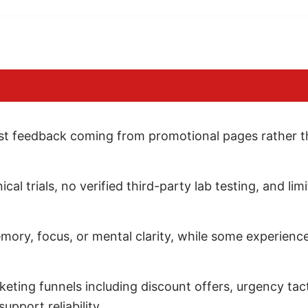
ost feedback coming from promotional pages rather t
ical trials, no verified third-party lab testing, and 
mory, focus, or mental clarity, while some experienc
ting funnels including discount offers, urgency tacti
pport reliability.