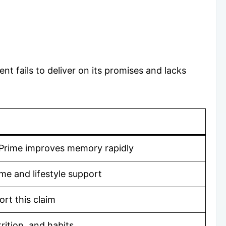
 fails to deliver on its promises and lacks
oPrime improves memory rapidly
me and lifestyle support
ort this claim
rition, and habits