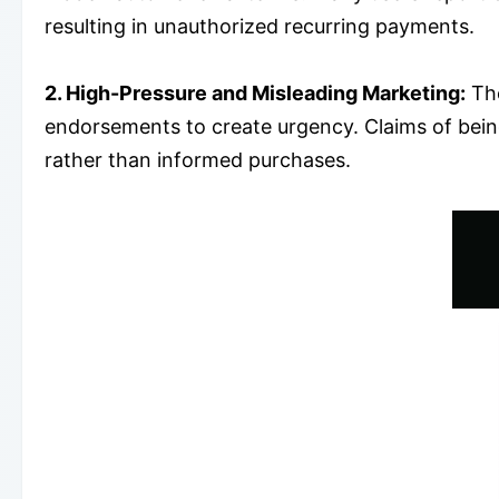
resulting in unauthorized recurring payments.
2. High-Pressure and Misleading Marketing:
The
endorsements to create urgency. Claims of being
rather than informed purchases.