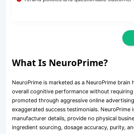
What Is NeuroPrime?
NeuroPrime is marketed as a NeuroPrime brain 
overall cognitive performance without requiring 
promoted through aggressive online advertising
exaggerated success testimonials. NeuroPrime is t
manufacturer details, provide no physical busine
ingredient sourcing, dosage accuracy, purity, an