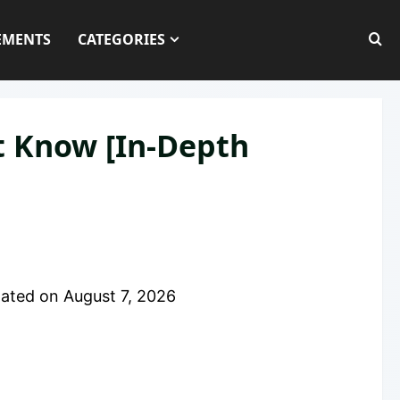
EMENTS
CATEGORIES
t Know [In-Depth
ated on
August 7, 2026