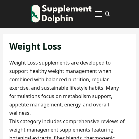
Skip
to
Primary
content
Menu
Weight Loss
Weight Loss supplements are developed to
support healthy weight management when
combined with balanced nutrition, regular
exercise, and sustainable lifestyle habits. Many
formulations focus on metabolism support,
appetite management, energy, and overall
wellness.
This category includes comprehensive reviews of
weight management supplements featuring
botanical extracts, fiber blends, thermogenic