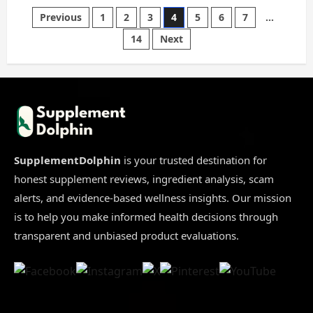
Bio
X4
Posts
Previous
1
2
3
4
5
6
7
…
Scam
2026
14
Next
|
pagination
8
Proofs
You
Must
See
Before
Buying
[Truth
Revealed]
SupplementDolphin
is your trusted destination for
honest supplement reviews, ingredient analysis, scam
alerts, and evidence-based wellness insights. Our mission
is to help you make informed health decisions through
transparent and unbiased product evaluations.