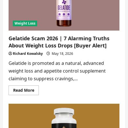
About
This
Weight
Loss
Gummies
[Buyer
Weight Loss
Alert]
Gelatide Scam 2026 | 7 Alarming Truths
About Weight Loss Drops [Buyer Alert]
Richard Kowalsky
May 18, 2026
Gelatide is promoted as a natural, advanced
weight loss and appetite control supplement
claiming to suppress cravings,...
Read
Read More
more
about
Gelatide
Scam
2026
|
7
Alarming
Truths