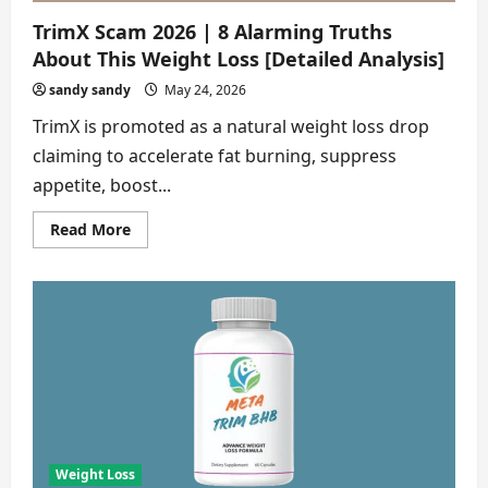
TrimX Scam 2026 | 8 Alarming Truths
About This Weight Loss [Detailed Analysis]
sandy sandy
May 24, 2026
TrimX is promoted as a natural weight loss drop
claiming to accelerate fat burning, suppress
appetite, boost...
Read
Read More
more
about
TrimX
Scam
2026
|
8
Alarming
Truths
About
This
Weight
Loss
[Detailed
Analysis]
Weight Loss