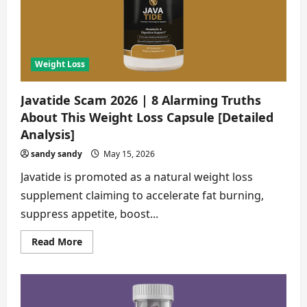
About
Weight
Loss
Drops
[Buyer
Alert]
Weight Loss
Javatide Scam 2026 | 8 Alarming Truths
About This Weight Loss Capsule [Detailed
Analysis]
sandy sandy
May 15, 2026
Javatide is promoted as a natural weight loss
supplement claiming to accelerate fat burning,
suppress appetite, boost...
Read
Read More
more
about
Javatide
Scam
2026
|