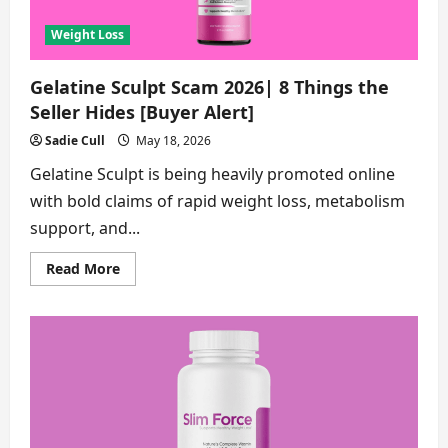
Loss
Capsules
[Buyer
Weight Loss
Alert]
Gelatine Sculpt Scam 2026| 8 Things the
Seller Hides [Buyer Alert]
Sadie Cull
May 18, 2026
Gelatine Sculpt is being heavily promoted online
with bold claims of rapid weight loss, metabolism
support, and...
Read
Read More
more
about
Gelatine
Sculpt
Scam
2026|
8
Things
the
Seller
Hides
[Buyer