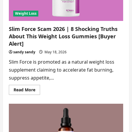
Alert]
Weight Loss
Slim Force Scam 2026 | 8 Shocking Truths
About This Weight Loss Gummies [Buyer
Alert]
sandy sandy
May 18, 2026
Slim Force is promoted as a natural weight loss
supplement claiming to accelerate fat burning,
suppress appetite,...
Read
Read More
more
about
Slim
Force
Scam
2026
|
8
Shocking
Truths