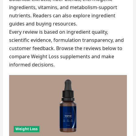
ingredients, vitamins, and metabolism-support
nutrients. Readers can also explore ingredient
guides and buying resources.
Every review is based on ingredient quality,
scientific evidence, formulation transparency, and
customer feedback. Browse the reviews below to
compare Weight Loss supplements and make
informed decisions.
Weight Loss