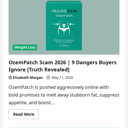
Scam
2026
|
8
Shocking
Truths
About
This
Weight
Loss
Gummies
[Buyer
Weight Loss
Alert]
OzemPatch Scam 2026 | 9 Dangers Buyers
Ignore [Truth Revealed]
Elizabeth Morgan
May 11, 2026
OzemPatch is pushed aggressively online with
bold promises to melt away stubborn fat, suppress
appetite, and boost...
Read
Read More
more
about
OzemPatch