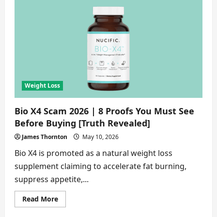
Scam
2026
|
9
Dangers
Buyers
Ignore
[Truth
Revealed]
Weight Loss
Bio X4 Scam 2026 | 8 Proofs You Must See
Before Buying [Truth Revealed]
James Thornton
May 10, 2026
Bio X4 is promoted as a natural weight loss
supplement claiming to accelerate fat burning,
suppress appetite,...
Read
Read More
more
about