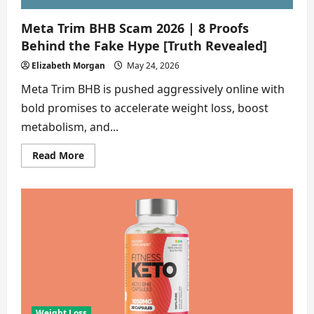
Meta Trim BHB Scam 2026 | 8 Proofs
Behind the Fake Hype [Truth Revealed]
Elizabeth Morgan
May 24, 2026
Meta Trim BHB is pushed aggressively online with
bold promises to accelerate weight loss, boost
metabolism, and...
Read
Read More
more
about
Meta
Trim
BHB
Scam
2026
|
8
Proofs
Behind
the
Fake
Hype
[Truth
Revealed]
Weight Loss