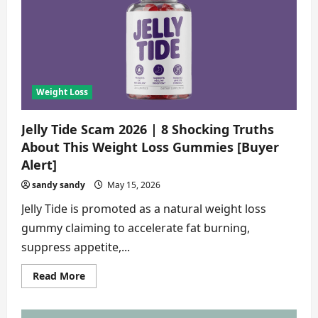
8
Alarming
Truths
About
This
Weight
Loss
Capsule
[Detailed
Analysis]
Weight Loss
Jelly Tide Scam 2026 | 8 Shocking Truths
About This Weight Loss Gummies [Buyer
Alert]
sandy sandy
May 15, 2026
Jelly Tide is promoted as a natural weight loss
gummy claiming to accelerate fat burning,
suppress appetite,...
Read
Read More
more
about
Jelly
Tide