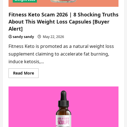
Fitness Keto Scam 2026 | 8 Shocking Truths
About This Weight Loss Capsules [Buyer
Alert]
sandy sandy
May 22, 2026
Fitness Keto is promoted as a natural weight loss
supplement claiming to accelerate fat burning,
induce ketosis,...
Read
Read More
more
about
Fitness
Keto
Scam
2026
|
8
Shocking
Truths
About
This
Weight