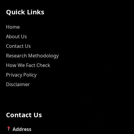
Quick Links
Home
About Us
Contact Us
Research Methodology
How We Fact Check
Privacy Policy
Disclaimer
Contact Us
Address