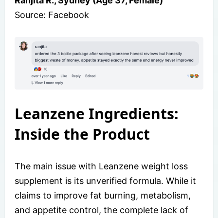
Ranjita R., Sydney (Age 37, Female)
Source: Facebook
Leanzene Ingredients:
Inside the Product
The main issue with Leanzene weight loss
supplement is its unverified formula. While it
claims to improve fat burning, metabolism,
and appetite control, the complete lack of