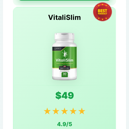
VitaliSlim
$49
★
★
★
★
★
4.9/5