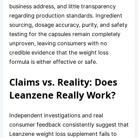
business address, and little transparency
regarding production standards. Ingredient
sourcing, dosage accuracy, purity, and safety
testing for the capsules remain completely
unproven, leaving consumers with no
credible evidence that the weight loss
formula is either effective or safe.
Claims vs. Reality: Does
Leanzene Really Work?
Independent investigations and real
consumer feedback consistently suggest that
Leanzene weight loss supplement fails to