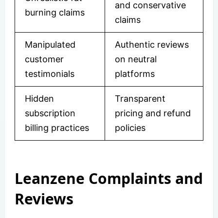
and conservative
burning claims
claims
Manipulated
Authentic reviews
customer
on neutral
testimonials
platforms
Hidden
Transparent
subscription
pricing and refund
billing practices
policies
Leanzene Complaints and
Reviews