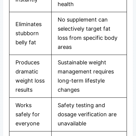
health
No supplement can
Eliminates
selectively target fat
stubborn
loss from specific body
belly fat
areas
Produces
Sustainable weight
dramatic
management requires
weight loss
long-term lifestyle
results
changes
Works
Safety testing and
safely for
dosage verification are
everyone
unavailable