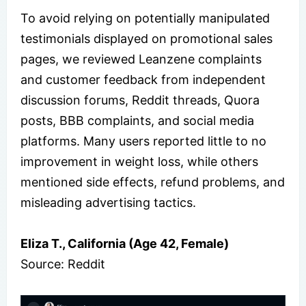
To avoid relying on potentially manipulated
testimonials displayed on promotional sales
pages, we reviewed Leanzene complaints
and customer feedback from independent
discussion forums, Reddit threads, Quora
posts, BBB complaints, and social media
platforms. Many users reported little to no
improvement in weight loss, while others
mentioned side effects, refund problems, and
misleading advertising tactics.
Eliza T., California (Age 42, Female)
Source: Reddit