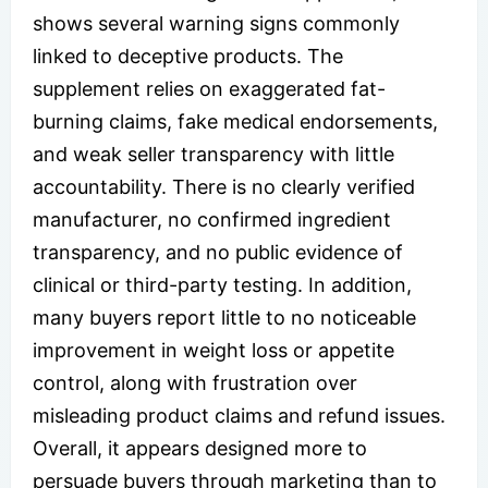
shows several warning signs commonly
linked to deceptive products. The
supplement relies on exaggerated fat-
burning claims, fake medical endorsements,
and weak seller transparency with little
accountability. There is no clearly verified
manufacturer, no confirmed ingredient
transparency, and no public evidence of
clinical or third-party testing. In addition,
many buyers report little to no noticeable
improvement in weight loss or appetite
control, along with frustration over
misleading product claims and refund issues.
Overall, it appears designed more to
persuade buyers through marketing than to