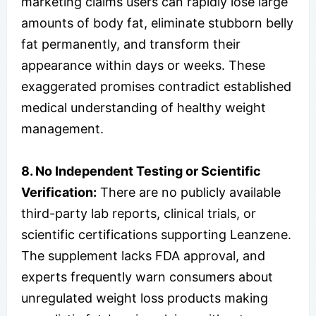
marketing claims users can rapidly lose large
amounts of body fat, eliminate stubborn belly
fat permanently, and transform their
appearance within days or weeks. These
exaggerated promises contradict established
medical understanding of healthy weight
management.
8. No Independent Testing or Scientific
Verification:
There are no publicly available
third-party lab reports, clinical trials, or
scientific certifications supporting Leanzene.
The supplement lacks FDA approval, and
experts frequently warn consumers about
unregulated weight loss products making