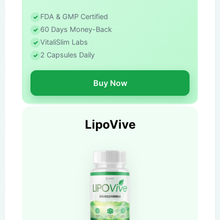
FDA & GMP Certified
60 Days Money-Back
VitaliSlim Labs
2 Capsules Daily
Buy Now
LipoVive