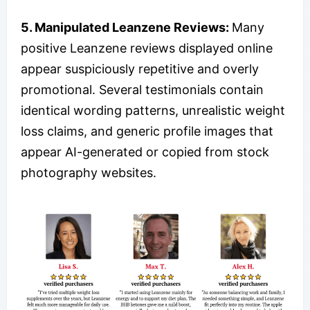
5. Manipulated Leanzene Reviews:
Many
positive Leanzene reviews displayed online
appear suspiciously repetitive and overly
promotional. Several testimonials contain
identical wording patterns, unrealistic weight
loss claims, and generic profile images that
appear AI-generated or copied from stock
photography websites.