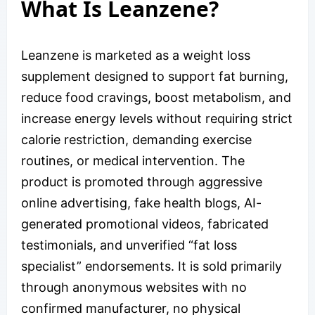
What Is Leanzene?
Leanzene is marketed as a weight loss
supplement designed to support fat burning,
reduce food cravings, boost metabolism, and
increase energy levels without requiring strict
calorie restriction, demanding exercise
routines, or medical intervention. The
product is promoted through aggressive
online advertising, fake health blogs, AI-
generated promotional videos, fabricated
testimonials, and unverified “fat loss
specialist” endorsements. It is sold primarily
through anonymous websites with no
confirmed manufacturer, no physical