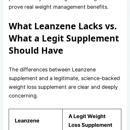
prove real weight management benefits.
What Leanzene Lacks vs.
What a Legit Supplement
Should Have
The differences between Leanzene
supplement and a legitimate, science-backed
weight loss supplement are clear and deeply
concerning.
A Legit Weight
Leanzene
Loss Supplement