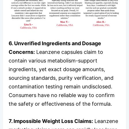
6. Unverified Ingredients and Dosage
Concerns:
Leanzene capsules claim to
contain various metabolism-support
ingredients, yet exact dosage amounts,
sourcing standards, purity verification, and
contamination testing remain undisclosed.
Consumers have no reliable way to confirm
the safety or effectiveness of the formula.
7. Impossible Weight Loss Claims:
Leanzene