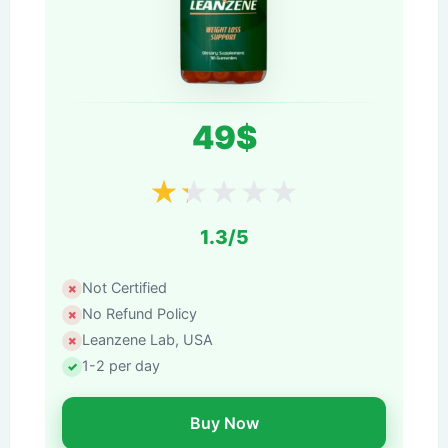
49$
★
★
★
★
★
1.3/5
Not Certified
No Refund Policy
Leanzene Lab, USA
1-2 per day
Buy Now