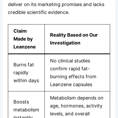
deliver on its marketing promises and lacks
credible scientific evidence.
Claim
Reality Based on Our
Made by
Investigation
Leanzene
No clinical studies
Burns fat
confirm rapid fat-
rapidly
burning effects from
within days
Leanzene capsules
Metabolism depends on
Boosts
age, hormones, activity
metabolism
levels, and overall
instantly