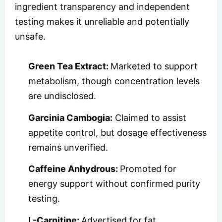
ingredient transparency and independent
testing makes it unreliable and potentially
unsafe.
Green Tea Extract:
Marketed to support
metabolism, though concentration levels
are undisclosed.
Garcinia Cambogia:
Claimed to assist
appetite control, but dosage effectiveness
remains unverified.
Caffeine Anhydrous:
Promoted for
energy support without confirmed purity
testing.
L-Carnitine:
Advertised for fat