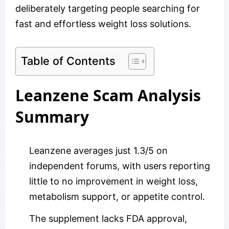
deliberately targeting people searching for
fast and effortless weight loss solutions.
Table of Contents
Leanzene Scam Analysis
Summary
Leanzene averages just 1.3/5 on
independent forums, with users reporting
little to no improvement in weight loss,
metabolism support, or appetite control.
The supplement lacks FDA approval,