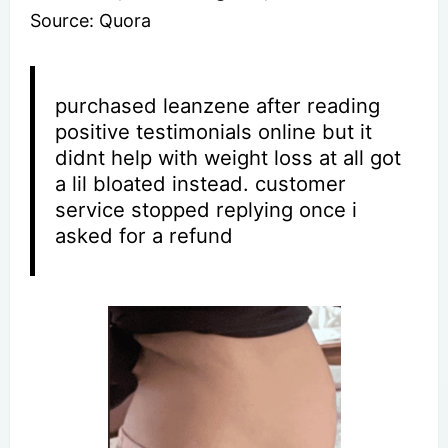
Source: Quora
purchased leanzene after reading
positive testimonials online but it
didnt help with weight loss at all got
a lil bloated instead. customer
service stopped replying once i
asked for a refund