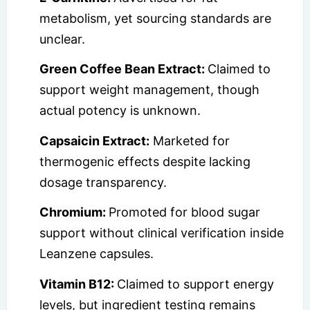
metabolism, yet sourcing standards are
unclear.
Green Coffee Bean Extract:
Claimed to
support weight management, though
actual potency is unknown.
Capsaicin Extract:
Marketed for
thermogenic effects despite lacking
dosage transparency.
Chromium:
Promoted for blood sugar
support without clinical verification inside
Leanzene capsules.
Vitamin B12:
Claimed to support energy
levels, but ingredient testing remains