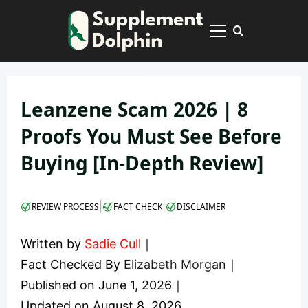
Skip
to
Primary
content
Menu
Leanzene Scam 2026 | 8
Proofs You Must See Before
Buying [In-Depth Review]
|
|
REVIEW PROCESS
FACT CHECK
DISCLAIMER
Written by
Sadie Cull
｜
Fact Checked By
Elizabeth Morgan
｜
Published on
June 1, 2026
｜
Updated on
August 8, 2026