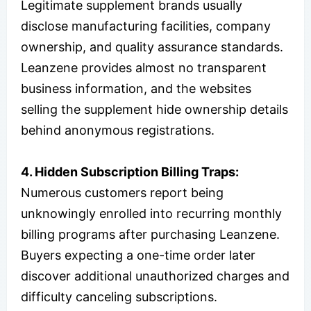
Legitimate supplement brands usually
disclose manufacturing facilities, company
ownership, and quality assurance standards.
Leanzene provides almost no transparent
business information, and the websites
selling the supplement hide ownership details
behind anonymous registrations.
4. Hidden Subscription Billing Traps:
Numerous customers report being
unknowingly enrolled into recurring monthly
billing programs after purchasing Leanzene.
Buyers expecting a one-time order later
discover additional unauthorized charges and
difficulty canceling subscriptions.