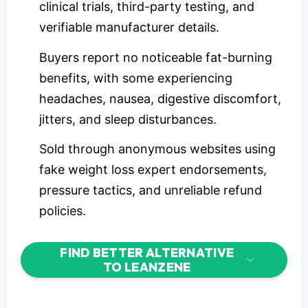
clinical trials, third-party testing, and
verifiable manufacturer details.
Buyers report no noticeable fat-burning
benefits, with some experiencing
headaches, nausea, digestive discomfort,
jitters, and sleep disturbances.
Sold through anonymous websites using
fake weight loss expert endorsements,
pressure tactics, and unreliable refund
policies.
FIND BETTER ALTERNATIVE
TO LEANZENE