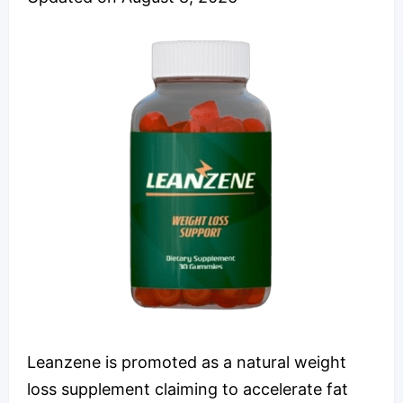
Leanzene is promoted as a natural weight
loss supplement claiming to accelerate fat