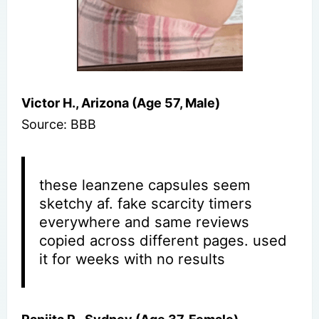
Victor H., Arizona (Age 57, Male)
Source: BBB
these leanzene capsules seem
sketchy af. fake scarcity timers
everywhere and same reviews
copied across different pages. used
it for weeks with no results