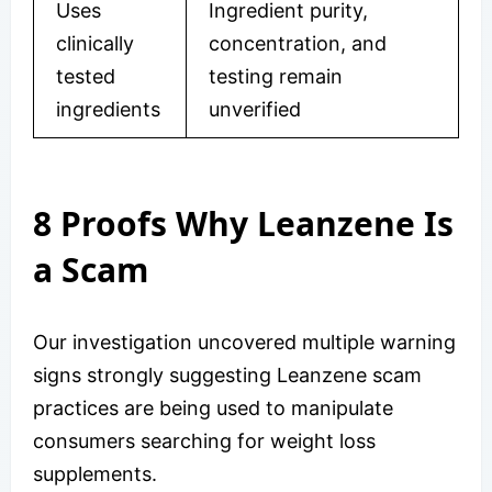
Uses
Ingredient purity,
clinically
concentration, and
tested
testing remain
ingredients
unverified
8 Proofs Why Leanzene Is
a Scam
Our investigation uncovered multiple warning
signs strongly suggesting Leanzene scam
practices are being used to manipulate
consumers searching for weight loss
supplements.