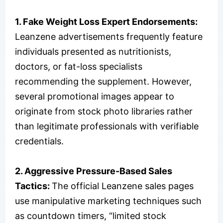
1. Fake Weight Loss Expert Endorsements:
Leanzene advertisements frequently feature
individuals presented as nutritionists,
doctors, or fat-loss specialists
recommending the supplement. However,
several promotional images appear to
originate from stock photo libraries rather
than legitimate professionals with verifiable
credentials.
2. Aggressive Pressure-Based Sales
Tactics:
The official Leanzene sales pages
use manipulative marketing techniques such
as countdown timers, “limited stock