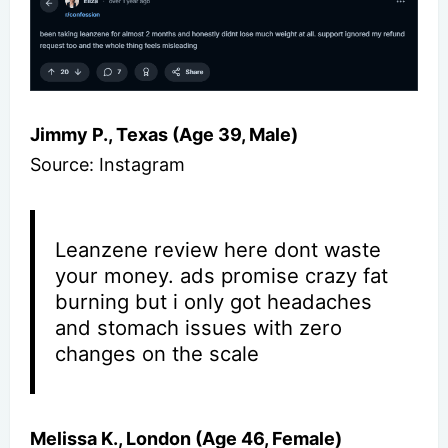
Jimmy P., Texas (Age 39, Male)
Source: Instagram
Leanzene review here dont waste
your money. ads promise crazy fat
burning but i only got headaches
and stomach issues with zero
changes on the scale
Melissa K., London (Age 46, Female)