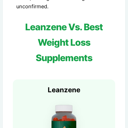
unconfirmed.
Leanzene Vs. Best
Weight Loss
Supplements
Leanzene