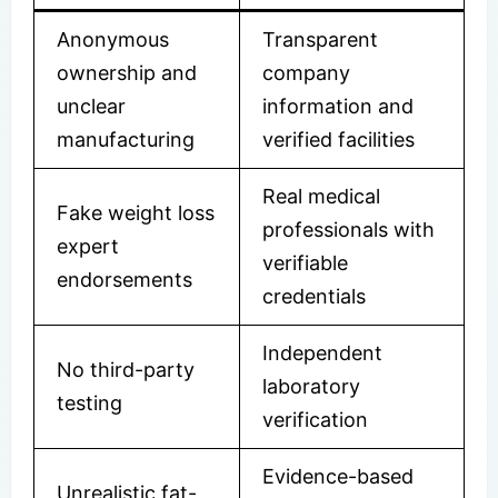
Anonymous
Transparent
ownership and
company
unclear
information and
manufacturing
verified facilities
Real medical
Fake weight loss
professionals with
expert
verifiable
endorsements
credentials
Independent
No third-party
laboratory
testing
verification
Evidence-based
Unrealistic fat-