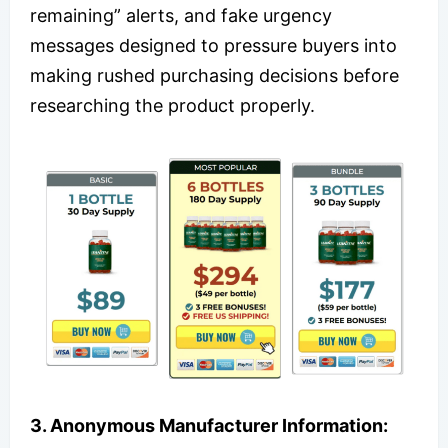
remaining” alerts, and fake urgency
messages designed to pressure buyers into
making rushed purchasing decisions before
researching the product properly.
3. Anonymous Manufacturer Information: