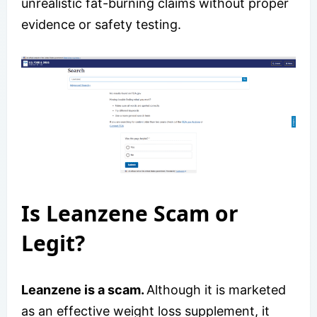
unrealistic fat-burning claims without proper
evidence or safety testing.
Is Leanzene Scam or
Legit?
Leanzene is a scam.
Although it is marketed
as an effective weight loss supplement, it