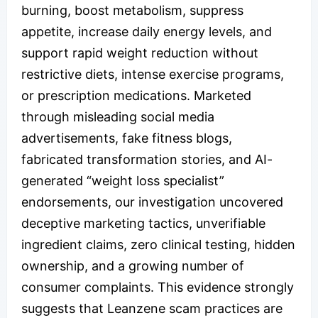
burning, boost metabolism, suppress
appetite, increase daily energy levels, and
support rapid weight reduction without
restrictive diets, intense exercise programs,
or prescription medications. Marketed
through misleading social media
advertisements, fake fitness blogs,
fabricated transformation stories, and AI-
generated “weight loss specialist”
endorsements, our investigation uncovered
deceptive marketing tactics, unverifiable
ingredient claims, zero clinical testing, hidden
ownership, and a growing number of
consumer complaints. This evidence strongly
suggests that Leanzene scam practices are