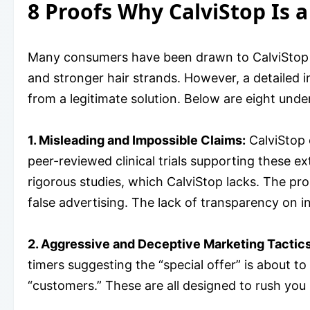
8 Proofs Why CalviStop Is 
Many consumers have been drawn to CalviStop h
and stronger hair strands. However, a detailed in
from a legitimate solution. Below are eight und
1. Misleading and Impossible Claims:
CalviStop 
peer-reviewed clinical trials supporting these e
rigorous studies, which CalviStop lacks. The pro
false advertising. The lack of transparency on i
2. Aggressive and Deceptive Marketing Tactics
timers suggesting the “special offer” is about t
“customers.” These are all designed to rush you