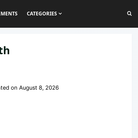
EMENTS
CATEGORIES
th
ted on
August 8, 2026