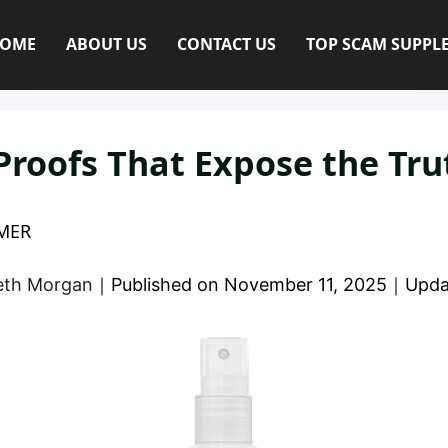
OME
ABOUT US
CONTACT US
TOP SCAM SUPPL
Proofs That Expose the Tru
MER
eth Morgan
｜
Published on
November 11, 2025
｜
Upda