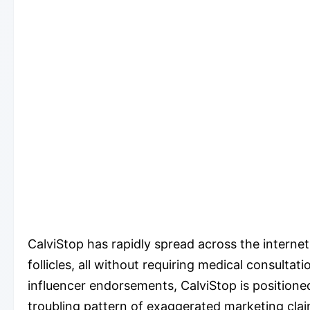
CalviStop has rapidly spread across the interne
follicles, all without requiring medical consulta
influencer endorsements, CalviStop is positioned
troubling pattern of exaggerated marketing clai