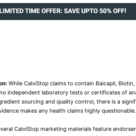
on:
While CalviStop claims to contain Baicapil, Biotin
re no independent laboratory tests or certificates of a
edient sourcing and quality control, there is a signifi
vidence makes any health claims highly questionable.
veral CalviStop marketing materials feature endorse