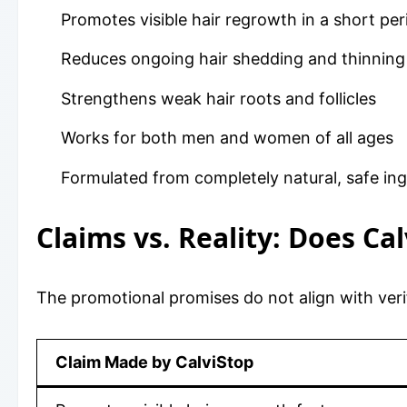
Promotes visible hair regrowth in a short per
Reduces ongoing hair shedding and thinning
Strengthens weak hair roots and follicles
Works for both men and women of all ages
Formulated from completely natural, safe ing
Claims vs. Reality: Does Ca
The promotional promises do not align with ve
Claim Made by CalviStop