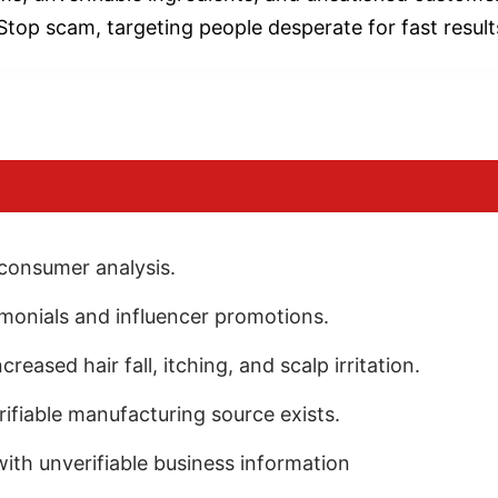
Stop scam, targeting people desperate for fast result
 consumer analysis.
imonials and influencer promotions.
eased hair fall, itching, and scalp irritation.
rifiable manufacturing source exists.
th unverifiable business information