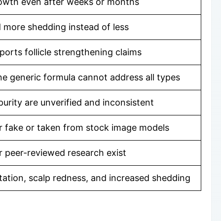
owth even after weeks or months
 more shedding instead of less
ports follicle strengthening claims
ne generic formula cannot address all types
urity are unverified and inconsistent
r fake or taken from stock image models
 or peer-reviewed research exist
ritation, scalp redness, and increased shedding