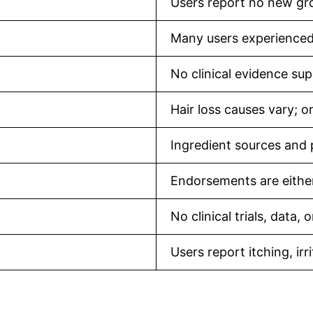
Users report no new gr
Many users experienced
No clinical evidence sup
Hair loss causes vary; o
Ingredient sources and p
Endorsements are eithe
No clinical trials, data,
Users report itching, ir