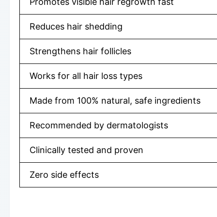
Promotes visible hair regrowth fast
Reduces hair shedding
Strengthens hair follicles
Works for all hair loss types
Made from 100% natural, safe ingredients
Recommended by dermatologists
Clinically tested and proven
Zero side effects