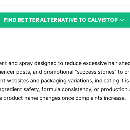
FIND BETTER ALTERNATIVE TO CALVISTOP
nt and spray designed to reduce excessive hair shedd
uencer posts, and promotional “success stories” to cr
 websites and packaging variations, indicating it is 
ingredient safety, formula consistency, or production
e product name changes once complaints increase.