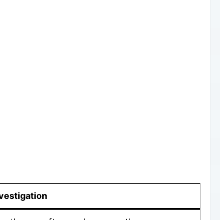
vestigation