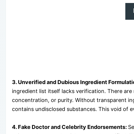
3. Unverified and Dubious Ingredient Formulati
ingredient list itself lacks verification. There a
concentration, or purity. Without transparent ingr
contains undisclosed substances. This void of e
4. Fake Doctor and Celebrity Endorsements:
Se