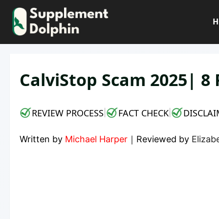
Skip
to
H
content
CalviStop Scam 2025| 8 
REVIEW PROCESS
FACT CHECK
DISCLAI
|
|
Written by
Michael Harper
｜
Reviewed by
Elizab