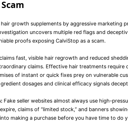
a Scam
air growth supplements by aggressive marketing pro
vestigation uncovers multiple red flags and deceptive
eniable proofs exposing CalviStop as a scam.
claims fast, visible hair regrowth and reduced sheddi
xtraordinary claims. Effective hair treatments require
mises of instant or quick fixes prey on vulnerable cu
ngredient dosages and clinical efficacy signals decep
:
Fake seller websites almost always use high-pressu
o expire, claims of “limited stock,” and banners showi
 into making a purchase before you have time to do y