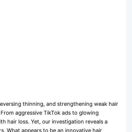
reversing thinning, and strengthening weak hair
ng. From aggressive TikTok ads to glowing
 hair loss. Yet, our investigation reveals a
rs. What appears to be an innovative hair