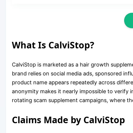
What Is CalviStop?
CalviStop is marketed as a hair growth suppleme
brand relies on social media ads, sponsored infl
product name appears repeatedly across different
anonymity makes it nearly impossible to verify 
rotating scam supplement campaigns, where th
Claims Made by CalviStop