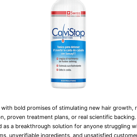
t with bold promises of stimulating new hair growth, 
tion, proven treatment plans, or real scientific backi
 as a breakthrough solution for anyone struggling with
ms, unverifiable ingredients, and unsatisfied custome