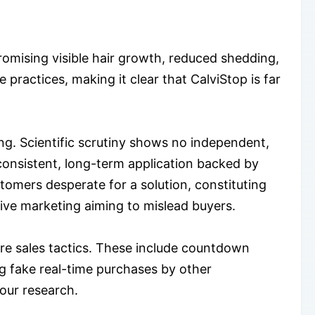
mising visible hair growth, reduced shedding,
 practices, making it clear that CalviStop is far
ng. Scientific scrutiny shows no independent,
 consistent, long-term application backed by
stomers desperate for a solution, constituting
tive marketing aiming to mislead buyers.
re sales tactics. These include countdown
ng fake real-time purchases by other
our research.