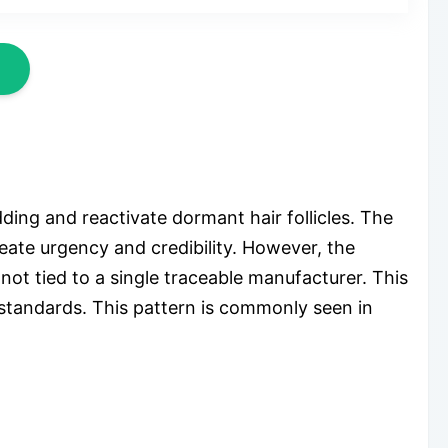
ing and reactivate dormant hair follicles. The
eate urgency and credibility. However, the
not tied to a single traceable manufacturer. This
 standards. This pattern is commonly seen in