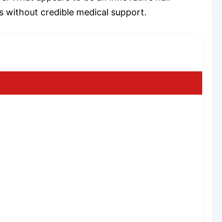
s without credible medical support.