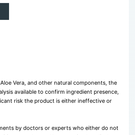
, Aloe Vera, and other natural components, the
nalysis available to confirm ingredient presence,
cant risk the product is either ineffective or
ments by doctors or experts who either do not