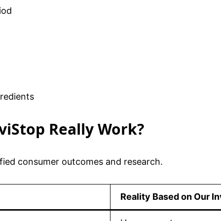
iod
redients
lviStop Really Work?
rified consumer outcomes and research.
Reality Based on Our In