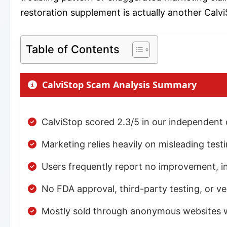
restoration supplement is actually another Calvi
Table of Contents
CalviStop Scam Analysis Summary
CalviStop scored 2.3/5 in our independent
Marketing relies heavily on misleading test
Users frequently report no improvement, incr
No FDA approval, third-party testing, or ve
Mostly sold through anonymous websites wi