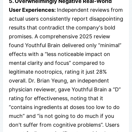
5. Overwhelmingly Negative Real-World
User Experiences:
Independent reviews from
actual users consistently report disappointing
results that contradict the company's bold
promises. A comprehensive 2025 review
found Youthful Brain delivered only “minimal”
effects with a “less noticeable impact on
mental clarity and focus” compared to
legitimate nootropics, rating it just 28%
overall. Dr. Brian Yeung, an independent
physician reviewer, gave Youthful Brain a “D”
rating for effectiveness, noting that it
“contains ingredients at doses too low to do
much” and “is not going to do much if you
don't suffer from cognitive problems”. Users