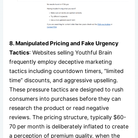
8. Manipulated Pricing and Fake Urgency
Tactics
: Websites selling Youthful Brain
frequently employ deceptive marketing
tactics including countdown timers, “limited
time” discounts, and aggressive upselling.
These pressure tactics are designed to rush
consumers into purchases before they can
research the product or read negative
reviews. The pricing structure, typically $60-
70 per month is deliberately inflated to create
a perception of premium quality, when the