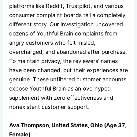
platforms like Reddit, Trustpilot, and various
consumer complaint boards tell a completely
different story. Our investigation uncovered
dozens of Youthful Brain complaints from
angry customers who felt misled,
overcharged, and abandoned after purchase.
To maintain privacy, the reviewers’ names
have been changed, but their experiences are
genuine. These unfiltered customer accounts
expose Youthful Brain as an overhyped
supplement with zero effectiveness and
nonexistent customer support.
Ava Thompson, United States, Ohio (Age 37,
Female)