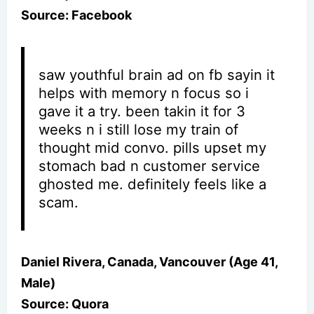
Source: Facebook
saw youthful brain ad on fb sayin it
helps with memory n focus so i
gave it a try. been takin it for 3
weeks n i still lose my train of
thought mid convo. pills upset my
stomach bad n customer service
ghosted me. definitely feels like a
scam.
Daniel Rivera, Canada, Vancouver (Age 41,
Male)
Source: Quora