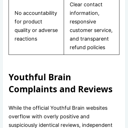
Clear contact
No accountability
information,
for product
responsive
quality or adverse
customer service,
reactions
and transparent
refund policies
Youthful Brain
Complaints and Reviews
While the official Youthful Brain websites
overflow with overly positive and
suspiciously identical reviews, independent