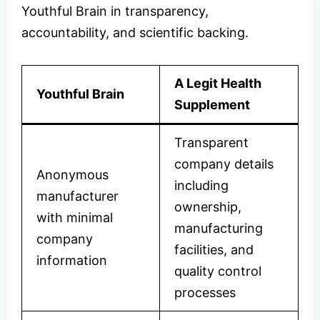
Youthful Brain in transparency,
accountability, and scientific backing.
A Legit Health
Youthful Brain
Supplement
Transparent
company details
Anonymous
including
manufacturer
ownership,
with minimal
manufacturing
company
facilities, and
information
quality control
processes