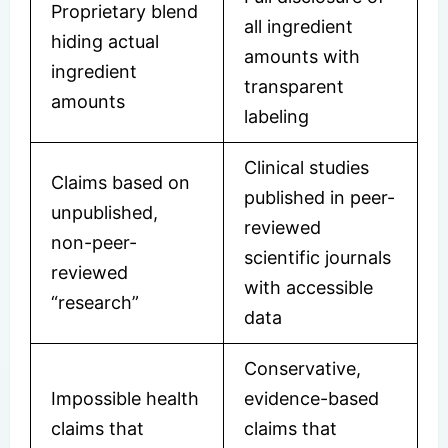
Proprietary blend
all ingredient
hiding actual
amounts with
ingredient
transparent
amounts
labeling
Clinical studies
Claims based on
published in peer-
unpublished,
reviewed
non-peer-
scientific journals
reviewed
with accessible
“research”
data
Conservative,
Impossible health
evidence-based
claims that
claims that