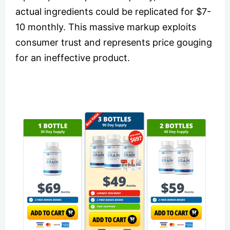
actual ingredients could be replicated for $7-
10 monthly. This massive markup exploits
consumer trust and represents price gouging
for an ineffective product.