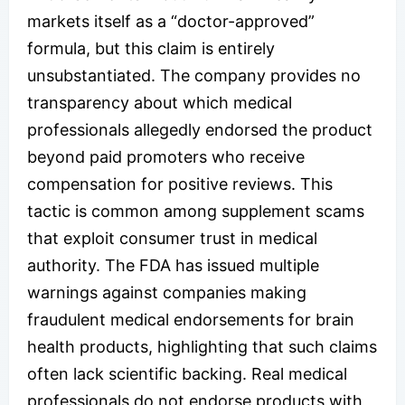
markets itself as a “doctor-approved”
formula, but this claim is entirely
unsubstantiated. The company provides no
transparency about which medical
professionals allegedly endorsed the product
beyond paid promoters who receive
compensation for positive reviews. This
tactic is common among supplement scams
that exploit consumer trust in medical
authority. The FDA has issued multiple
warnings against companies making
fraudulent medical endorsements for brain
health products, highlighting that such claims
often lack scientific backing. Real medical
professionals do not endorse products with