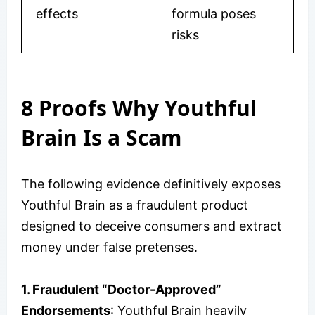
effects
formula poses
risks
8 Proofs Why Youthful
Brain Is a Scam
The following evidence definitively exposes
Youthful Brain as a fraudulent product
designed to deceive consumers and extract
money under false pretenses.
1. Fraudulent “Doctor-Approved”
Endorsements
: Youthful Brain heavily