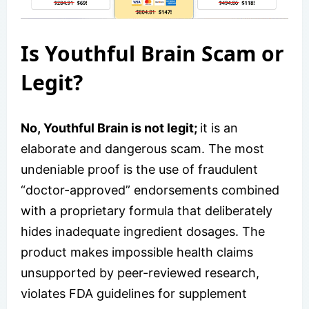
Is Youthful Brain Scam or
Legit?
No, Youthful Brain is not legit;
it is an
elaborate and dangerous scam. The most
undeniable proof is the use of fraudulent
“doctor-approved” endorsements combined
with a proprietary formula that deliberately
hides inadequate ingredient dosages. The
product makes impossible health claims
unsupported by peer-reviewed research,
violates FDA guidelines for supplement