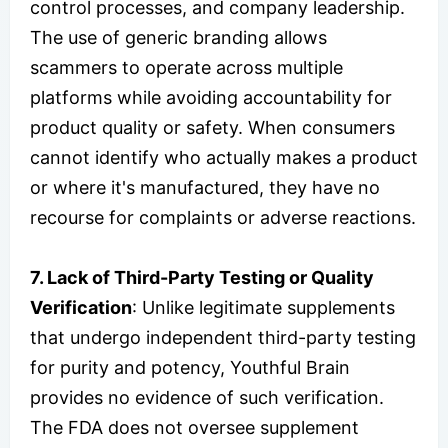
control processes, and company leadership.
The use of generic branding allows
scammers to operate across multiple
platforms while avoiding accountability for
product quality or safety. When consumers
cannot identify who actually makes a product
or where it's manufactured, they have no
recourse for complaints or adverse reactions.
7. Lack of Third-Party Testing or Quality
Verification
: Unlike legitimate supplements
that undergo independent third-party testing
for purity and potency, Youthful Brain
provides no evidence of such verification.
The FDA does not oversee supplement