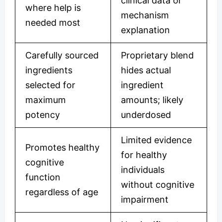
clinical data or
where help is
mechanism
needed most
explanation
Carefully sourced
Proprietary blend
ingredients
hides actual
selected for
ingredient
maximum
amounts; likely
potency
underdosed
Limited evidence
Promotes healthy
for healthy
cognitive
individuals
function
without cognitive
regardless of age
impairment