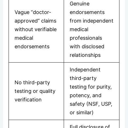
Genuine
Vague “doctor-
endorsements
approved” claims
from independent
without verifiable
medical
medical
professionals
endorsements
with disclosed
relationships
Independent
third-party
No third-party
testing for purity,
testing or quality
potency, and
verification
safety (NSF, USP,
or similar)
Full disclosure of