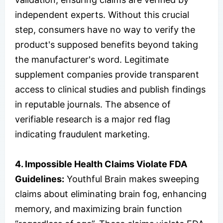
independent experts. Without this crucial
step, consumers have no way to verify the
product's supposed benefits beyond taking
the manufacturer's word. Legitimate
supplement companies provide transparent
access to clinical studies and publish findings
in reputable journals. The absence of
verifiable research is a major red flag
indicating fraudulent marketing.
4. Impossible Health Claims Violate FDA
Guidelines:
Youthful Brain makes sweeping
claims about eliminating brain fog, enhancing
memory, and maximizing brain function