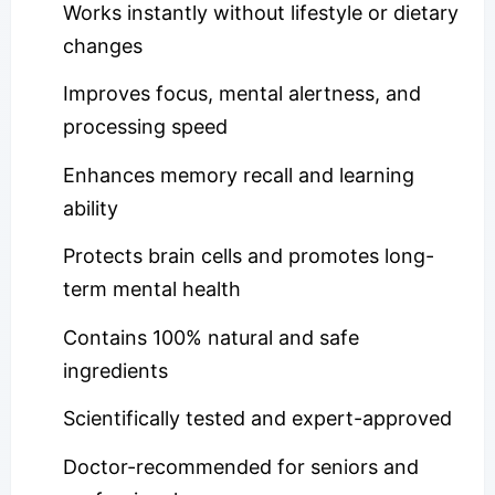
Works instantly without lifestyle or dietary
changes
Improves focus, mental alertness, and
processing speed
Enhances memory recall and learning
ability
Protects brain cells and promotes long-
term mental health
Contains 100% natural and safe
ingredients
Scientifically tested and expert-approved
Doctor-recommended for seniors and