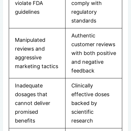
violate FDA
comply with
guidelines
regulatory
standards
Authentic
Manipulated
customer reviews
reviews and
with both positive
aggressive
and negative
marketing tactics
feedback
Inadequate
Clinically
dosages that
effective doses
cannot deliver
backed by
promised
scientific
benefits
research