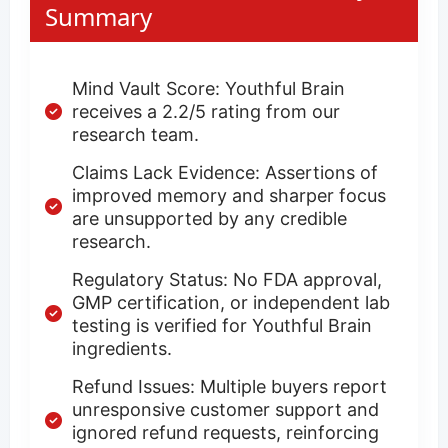
Summary
Mind Vault Score: Youthful Brain
receives a 2.2/5 rating from our
research team.
Claims Lack Evidence: Assertions of
improved memory and sharper focus
are unsupported by any credible
research.
Regulatory Status: No FDA approval,
GMP certification, or independent lab
testing is verified for Youthful Brain
ingredients.
Refund Issues: Multiple buyers report
unresponsive customer support and
ignored refund requests, reinforcing