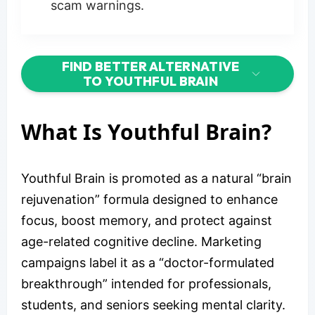
scam warnings.
FIND BETTER ALTERNATIVE
TO YOUTHFUL BRAIN
What Is Youthful Brain?
Youthful Brain is promoted as a natural “brain
rejuvenation” formula designed to enhance
focus, boost memory, and protect against
age-related cognitive decline. Marketing
campaigns label it as a “doctor-formulated
breakthrough” intended for professionals,
students, and seniors seeking mental clarity.