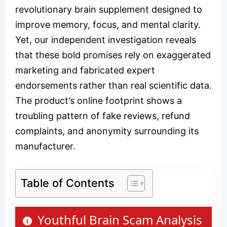
revolutionary brain supplement designed to
improve memory, focus, and mental clarity.
Yet, our independent investigation reveals
that these bold promises rely on exaggerated
marketing and fabricated expert
endorsements rather than real scientific data.
The product’s online footprint shows a
troubling pattern of fake reviews, refund
complaints, and anonymity surrounding its
manufacturer.
Table of Contents
Youthful Brain Scam Analysis