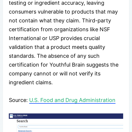
testing or ingredient accuracy, leaving
consumers vulnerable to products that may
not contain what they claim. Third-party
certification from organizations like NSF
International or USP provides crucial
validation that a product meets quality
standards. The absence of any such
certification for Youthful Brain suggests the
company cannot or will not verify its
ingredient claims.
​​​Source:
U.S. Food and Drug Administration