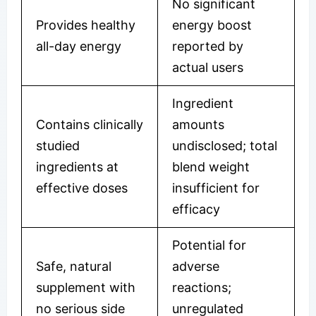
No significant
Provides healthy
energy boost
all-day energy
reported by
actual users
Ingredient
Contains clinically
amounts
studied
undisclosed; total
ingredients at
blend weight
effective doses
insufficient for
efficacy
Potential for
Safe, natural
adverse
supplement with
reactions;
no serious side
unregulated