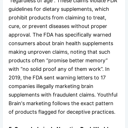
“regardless of age”. These claims violate FDA
guidelines for dietary supplements, which
prohibit products from claiming to treat,
cure, or prevent diseases without proper
approval. The FDA has specifically warned
consumers about brain health supplements
making unproven claims, noting that such
products often “promise better memory”
with “no solid proof any of them work”. In
2019, the FDA sent warning letters to 17
companies illegally marketing brain
supplements with fraudulent claims. Youthful
Brain's marketing follows the exact pattern
of products flagged for deceptive practices.