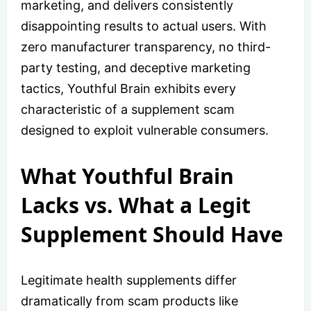
marketing, and delivers consistently
disappointing results to actual users. With
zero manufacturer transparency, no third-
party testing, and deceptive marketing
tactics, Youthful Brain exhibits every
characteristic of a supplement scam
designed to exploit vulnerable consumers.
What Youthful Brain
Lacks vs. What a Legit
Supplement Should Have
Legitimate health supplements differ
dramatically from scam products like