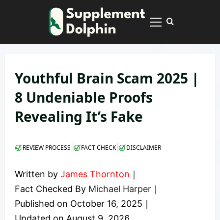
Skip
to
Primary
content
Menu
Youthful Brain Scam 2025 |
8 Undeniable Proofs
Revealing It’s Fake
|
|
REVIEW PROCESS
FACT CHECK
DISCLAIMER
Written by
James Thornton
｜
Fact Checked By
Michael Harper
｜
Published on
October 16, 2025
｜
Updated on
August 9, 2026