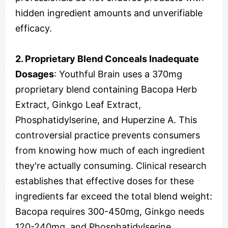
hidden ingredient amounts and unverifiable
efficacy.
2. Proprietary Blend Conceals Inadequate
Dosages
: Youthful Brain uses a 370mg
proprietary blend containing Bacopa Herb
Extract, Ginkgo Leaf Extract,
Phosphatidylserine, and Huperzine A. This
controversial practice prevents consumers
from knowing how much of each ingredient
they're actually consuming. Clinical research
establishes that effective doses for these
ingredients far exceed the total blend weight:
Bacopa requires 300-450mg, Ginkgo needs
120-240mg, and Phosphatidylserine