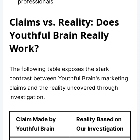
professionals
Claims vs. Reality: Does
Youthful Brain Really
Work?
The following table exposes the stark
contrast between Youthful Brain's marketing
claims and the reality uncovered through
investigation.
Claim Made by
Reality Based on
Youthful Brain
Our Investigation