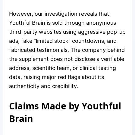
However, our investigation reveals that
Youthful Brain is sold through anonymous
third-party websites using aggressive pop-up
ads, fake “limited stock” countdowns, and
fabricated testimonials. The company behind
the supplement does not disclose a verifiable
address, scientific team, or clinical testing
data, raising major red flags about its
authenticity and credibility.
​​Claims Made by Youthful
Brain