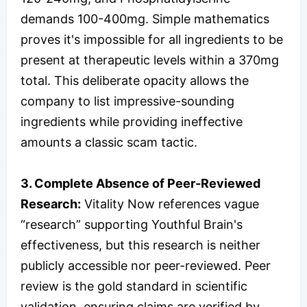
demands 100-400mg. Simple mathematics
proves it's impossible for all ingredients to be
present at therapeutic levels within a 370mg
total. This deliberate opacity allows the
company to list impressive-sounding
ingredients while providing ineffective
amounts a classic scam tactic.​
3. Complete Absence of Peer-Reviewed
Research:
Vitality Now references vague
“research” supporting Youthful Brain's
effectiveness, but this research is neither
publicly accessible nor peer-reviewed. Peer
review is the gold standard in scientific
validation, ensuring claims are verified by