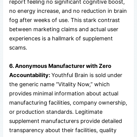
report feeling no significant cognitive boost,
no energy increase, and no reduction in brain
fog after weeks of use. This stark contrast
between marketing claims and actual user
experiences is a hallmark of supplement
scams.
6. Anonymous Manufacturer with Zero
Accountability:
Youthful Brain is sold under
the generic name “Vitality Now,” which
provides minimal information about actual
manufacturing facilities, company ownership,
or production standards. Legitimate
supplement manufacturers provide detailed
transparency about their facilities, quality