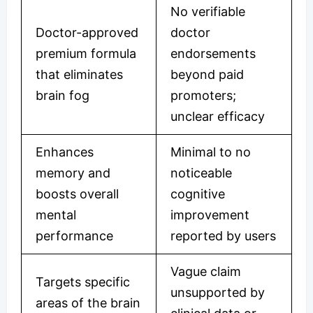
No verifiable
Doctor-approved
doctor
premium formula
endorsements
that eliminates
beyond paid
brain fog
promoters;
unclear efficacy
Enhances
Minimal to no
memory and
noticeable
boosts overall
cognitive
mental
improvement
performance
reported by users
Vague claim
Targets specific
unsupported by
areas of the brain