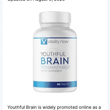
Youthful Brain is widely promoted online as a