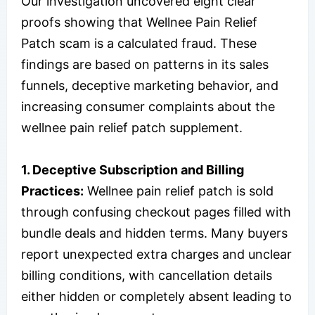
Our investigation uncovered eight clear
proofs showing that Wellnee Pain Relief
Patch scam is a calculated fraud. These
findings are based on patterns in its sales
funnels, deceptive marketing behavior, and
increasing consumer complaints about the
wellnee pain relief patch supplement.
1. Deceptive Subscription and Billing
Practices:
Wellnee pain relief patch is sold
through confusing checkout pages filled with
bundle deals and hidden terms. Many buyers
report unexpected extra charges and unclear
billing conditions, with cancellation details
either hidden or completely absent leading to