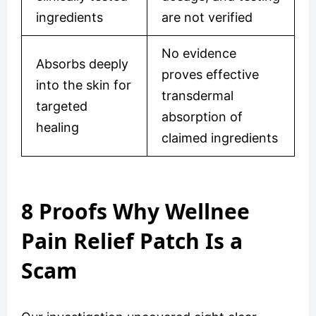
ingredients
are not verified
No evidence
Absorbs deeply
proves effective
into the skin for
transdermal
targeted
absorption of
healing
claimed ingredients
8 Proofs Why Wellnee
Pain Relief Patch Is a
Scam