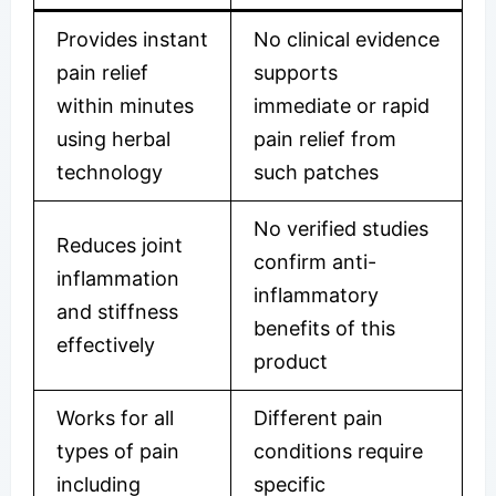
Provides instant
No clinical evidence
pain relief
supports
within minutes
immediate or rapid
using herbal
pain relief from
technology
such patches
No verified studies
Reduces joint
confirm anti-
inflammation
inflammatory
and stiffness
benefits of this
effectively
product
Works for all
Different pain
types of pain
conditions require
including
specific