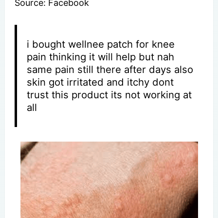
Source: Facebook
i bought wellnee patch for knee
pain thinking it will help but nah
same pain still there after days also
skin got irritated and itchy dont
trust this product its not working at
all