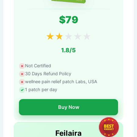
$79
★
★
★
★
★
1.8/5
Not Certified
30 Days Refund Policy
wellnee pain relief patch Labs, USA
1 patch per day
Buy Now
Feilaira