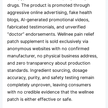
drugs. The product is promoted through
aggressive online advertising, fake health
blogs, AI-generated promotional videos,
fabricated testimonials, and unverified
“doctor” endorsements. Wellnee pain relief
patch supplement is sold exclusively via
anonymous websites with no confirmed
manufacturer, no physical business address,
and zero transparency about production
standards. Ingredient sourcing, dosage
accuracy, purity, and safety testing remain
completely unproven, leaving consumers
with no credible evidence that the wellnee
patch is either effective or safe.