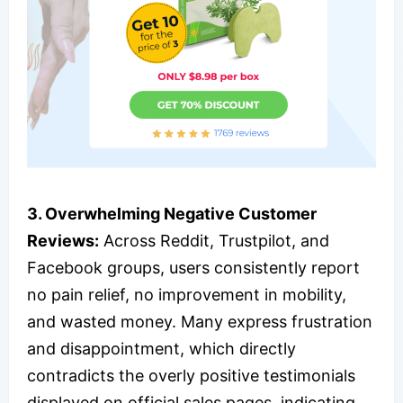
3. Overwhelming Negative Customer
Reviews:
Across Reddit, Trustpilot, and
Facebook groups, users consistently report
no pain relief, no improvement in mobility,
and wasted money. Many express frustration
and disappointment, which directly
contradicts the overly positive testimonials
displayed on official sales pages, indicating