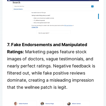
7. Fake Endorsements and Manipulated
Ratings:
Marketing pages feature stock
images of doctors, vague testimonials, and
nearly perfect ratings. Negative feedback is
filtered out, while fake positive reviews
dominate, creating a misleading impression
that the wellnee patch is legit.