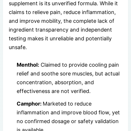
supplement is its unverified formula. While it
claims to relieve pain, reduce inflammation,
and improve mobility, the complete lack of
ingredient transparency and independent
testing makes it unreliable and potentially
unsafe.
Menthol:
Claimed to provide cooling pain
relief and soothe sore muscles, but actual
concentration, absorption, and
effectiveness are not verified.
Camphor:
Marketed to reduce
inflammation and improve blood flow, yet
no confirmed dosage or safety validation
is available.