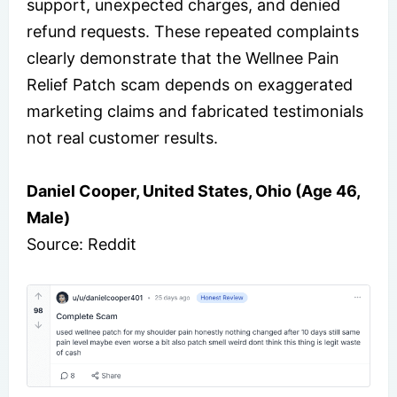
support, unexpected charges, and denied
refund requests. These repeated complaints
clearly demonstrate that the Wellnee Pain
Relief Patch scam depends on exaggerated
marketing claims and fabricated testimonials
not real customer results.
Daniel Cooper, United States, Ohio (Age 46,
Male)
Source: Reddit