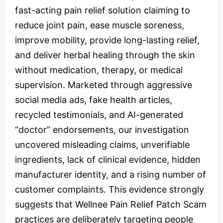
fast-acting pain relief solution claiming to
reduce joint pain, ease muscle soreness,
improve mobility, provide long-lasting relief,
and deliver herbal healing through the skin
without medication, therapy, or medical
supervision. Marketed through aggressive
social media ads, fake health articles,
recycled testimonials, and AI-generated
“doctor” endorsements, our investigation
uncovered misleading claims, unverifiable
ingredients, lack of clinical evidence, hidden
manufacturer identity, and a rising number of
customer complaints. This evidence strongly
suggests that Wellnee Pain Relief Patch Scam
practices are deliberately targeting people