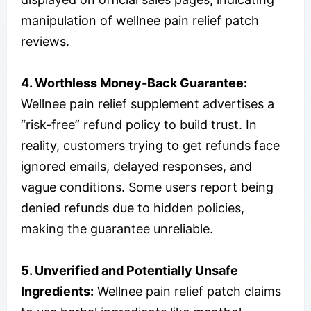
manipulation of wellnee pain relief patch
reviews.
4. Worthless Money-Back Guarantee:
Wellnee pain relief supplement advertises a
“risk-free” refund policy to build trust. In
reality, customers trying to get refunds face
ignored emails, delayed responses, and
vague conditions. Some users report being
denied refunds due to hidden policies,
making the guarantee unreliable.
5. Unverified and Potentially Unsafe
Ingredients:
Wellnee pain relief patch claims