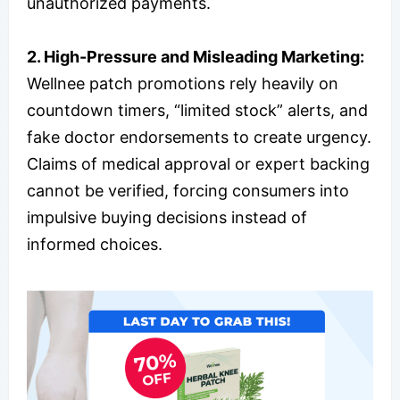
unauthorized payments.
2. High-Pressure and Misleading Marketing:
Wellnee patch promotions rely heavily on
countdown timers, “limited stock” alerts, and
fake doctor endorsements to create urgency.
Claims of medical approval or expert backing
cannot be verified, forcing consumers into
impulsive buying decisions instead of
informed choices.