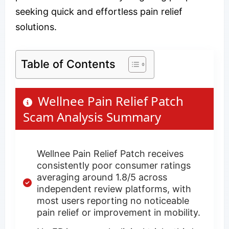
seeking quick and effortless pain relief
solutions.
Table of Contents
Wellnee Pain Relief Patch
Scam Analysis Summary
Wellnee Pain Relief Patch receives
consistently poor consumer ratings
averaging around 1.8/5 across
independent review platforms, with
most users reporting no noticeable
pain relief or improvement in mobility.