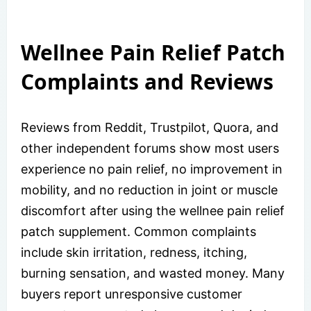
Wellnee Pain Relief Patch
Complaints and Reviews
Reviews from Reddit, Trustpilot, Quora, and
other independent forums show most users
experience no pain relief, no improvement in
mobility, and no reduction in joint or muscle
discomfort after using the wellnee pain relief
patch supplement. Common complaints
include skin irritation, redness, itching,
burning sensation, and wasted money. Many
buyers report unresponsive customer