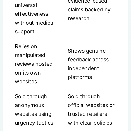
evidence-based
universal
claims backed by
effectiveness
research
without medical
support
Relies on
Shows genuine
manipulated
feedback across
reviews hosted
independent
on its own
platforms
websites
Sold through
Sold through
anonymous
official websites or
websites using
trusted retailers
urgency tactics
with clear policies