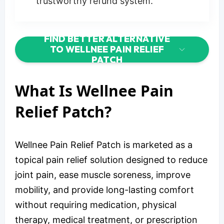
trustworthy refund system.
FIND BETTER ALTERNATIVE
TO WELLNEE PAIN RELIEF
PATCH
What Is Wellnee Pain
Relief Patch?
Wellnee Pain Relief Patch is marketed as a
topical pain relief solution designed to reduce
joint pain, ease muscle soreness, improve
mobility, and provide long-lasting comfort
without requiring medication, physical
therapy, medical treatment, or prescription