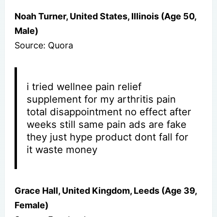
Noah Turner, United States, Illinois (Age 50,
Male)
Source: Quora
i tried wellnee pain relief
supplement for my arthritis pain
total disappointment no effect after
weeks still same pain ads are fake
they just hype product dont fall for
it waste money
Grace Hall, United Kingdom, Leeds (Age 39,
Female)