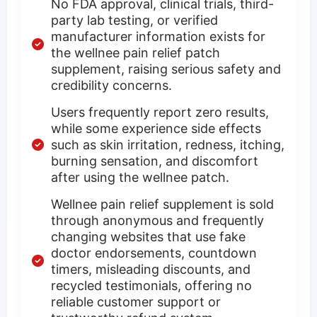
No FDA approval, clinical trials, third-
party lab testing, or verified
manufacturer information exists for
the wellnee pain relief patch
supplement, raising serious safety and
credibility concerns.
Users frequently report zero results,
while some experience side effects
such as skin irritation, redness, itching,
burning sensation, and discomfort
after using the wellnee patch.
Wellnee pain relief supplement is sold
through anonymous and frequently
changing websites that use fake
doctor endorsements, countdown
timers, misleading discounts, and
recycled testimonials, offering no
reliable customer support or