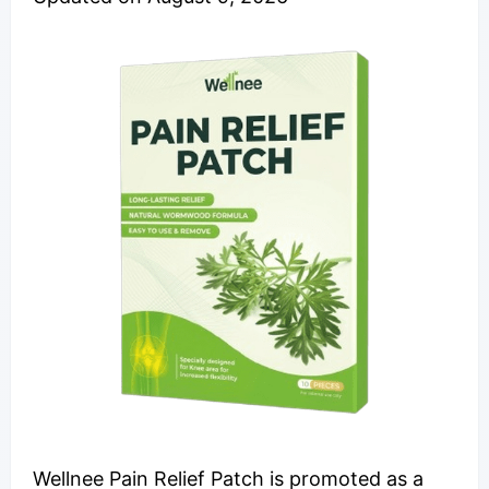
Wellnee Pain Relief Patch is promoted as a