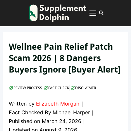
Skip
to
Primary
content
Menu
Wellnee Pain Relief Patch
Scam 2026 | 8 Dangers
Buyers Ignore [Buyer Alert]
|
|
REVIEW PROCESS
FACT CHECK
DISCLAIMER
Written by
Elizabeth Morgan
｜
Fact Checked By
Michael Harper
｜
Published on
March 24, 2026
｜
Updated on
August 9, 2026