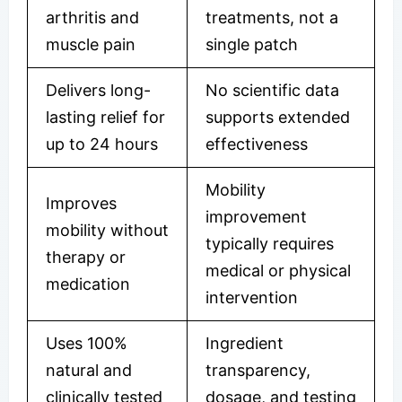
arthritis and
treatments, not a
muscle pain
single patch
Delivers long-
No scientific data
lasting relief for
supports extended
up to 24 hours
effectiveness
Mobility
Improves
improvement
mobility without
typically requires
therapy or
medical or physical
medication
intervention
Uses 100%
Ingredient
natural and
transparency,
clinically tested
dosage, and testing