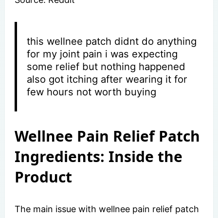
this wellnee patch didnt do anything
for my joint pain i was expecting
some relief but nothing happened
also got itching after wearing it for
few hours not worth buying
Wellnee Pain Relief Patch
Ingredients: Inside the
Product
The main issue with wellnee pain relief patch