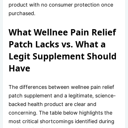
product with no consumer protection once
purchased.
What Wellnee Pain Relief
Patch Lacks vs. What a
Legit Supplement Should
Have
The differences between wellnee pain relief
patch supplement and a legitimate, science-
backed health product are clear and
concerning. The table below highlights the
most critical shortcomings identified during