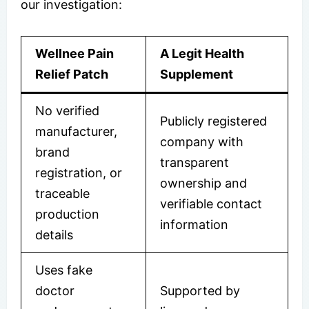
our investigation:
Wellnee Pain
A Legit Health
Relief Patch
Supplement
No verified
Publicly registered
manufacturer,
company with
brand
transparent
registration, or
ownership and
traceable
verifiable contact
production
information
details
Uses fake
doctor
Supported by