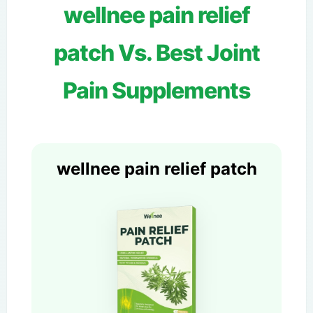
wellnee pain relief
patch Vs. Best Joint
Pain Supplements
wellnee pain relief patch