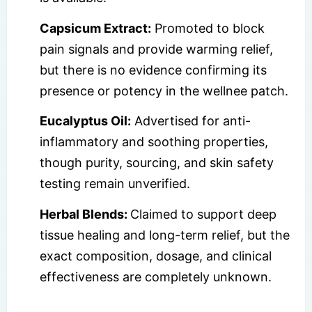
Capsicum Extract:
Promoted to block
pain signals and provide warming relief,
but there is no evidence confirming its
presence or potency in the wellnee patch.
Eucalyptus Oil:
Advertised for anti-
inflammatory and soothing properties,
though purity, sourcing, and skin safety
testing remain unverified.
Herbal Blends:
Claimed to support deep
tissue healing and long-term relief, but the
exact composition, dosage, and clinical
effectiveness are completely unknown.