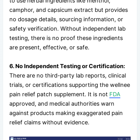
to use herbal ingredients like menthol,
camphor, and capsicum extract but provides
no dosage details, sourcing information, or
safety verification. Without independent lab
testing, there is no proof these ingredients
are present, effective, or safe.
6. No Independent Testing or Certification:
There are no third-party lab reports, clinical
trials, or certifications supporting the wellnee
pain relief patch supplement. It is not
FDA
approved, and medical authorities warn
against products making exaggerated pain
relief claims without evidence.