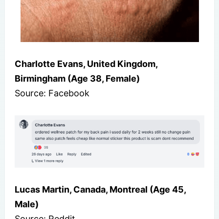
Charlotte Evans, United Kingdom,
Birmingham (Age 38, Female)
Source: Facebook
Lucas Martin, Canada, Montreal (Age 45,
Male)
Source: Reddit