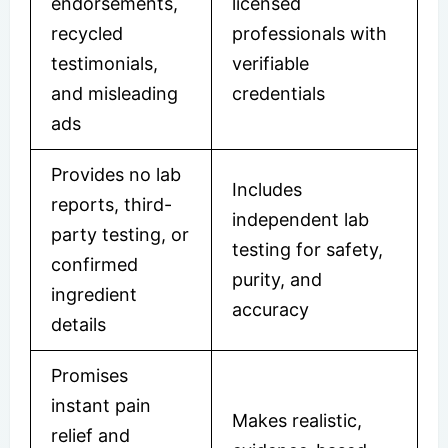
endorsements,
licensed
recycled
professionals with
testimonials,
verifiable
and misleading
credentials
ads
Provides no lab
Includes
reports, third-
independent lab
party testing, or
testing for safety,
confirmed
purity, and
ingredient
accuracy
details
Promises
instant pain
Makes realistic,
relief and