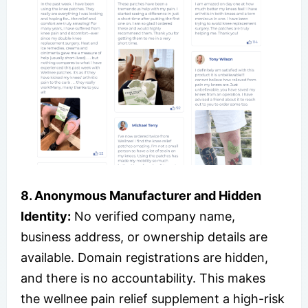
8. Anonymous Manufacturer and Hidden
Identity:
No verified company name,
business address, or ownership details are
available. Domain registrations are hidden,
and there is no accountability. This makes
the wellnee pain relief supplement a high-risk