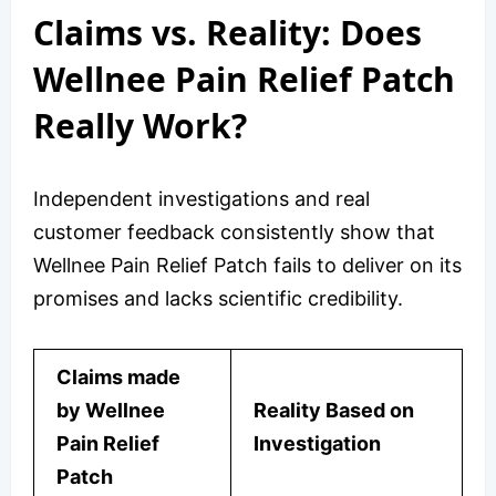
Claims vs. Reality: Does
Wellnee Pain Relief Patch
Really Work?
Independent investigations and real
customer feedback consistently show that
Wellnee Pain Relief Patch fails to deliver on its
promises and lacks scientific credibility.
Claims made
by Wellnee
Reality Based on
Pain Relief
Investigation
Patch