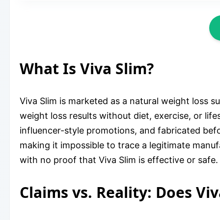
What Is Viva Slim?
Viva Slim is marketed as a natural weight loss 
weight loss results without diet, exercise, or lif
influencer-style promotions, and fabricated bef
making it impossible to trace a legitimate manuf
with no proof that Viva Slim is effective or safe.
Claims vs. Reality: Does Vi