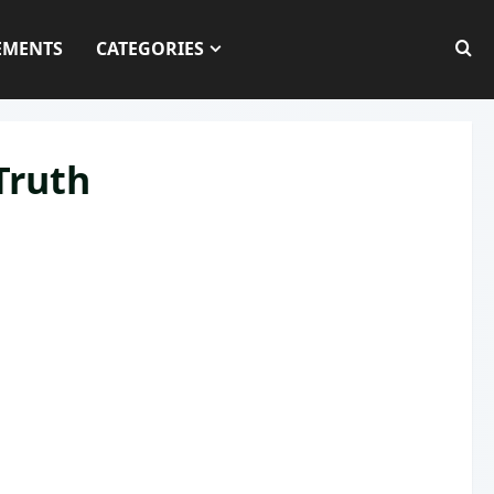
EMENTS
CATEGORIES
Truth