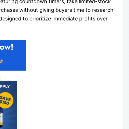
aturing countdown timers, fake limited-stock
rchases without giving buyers time to research
esigned to prioritize immediate profits over