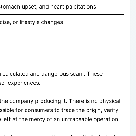
stomach upset, and heart palpitations
ise, or lifestyle changes
 a calculated and dangerous scam. These
user experiences.
 the company producing it. There is no physical
sible for consumers to trace the origin, verify
 left at the mercy of an untraceable operation.