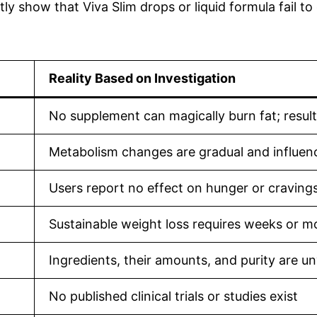
ly show that Viva Slim drops or liquid formula fail to
Reality Based on Investigation
No supplement can magically burn fat; resul
Metabolism changes are gradual and influenc
Users report no effect on hunger or craving
Sustainable weight loss requires weeks or m
Ingredients, their amounts, and purity are un
No published clinical trials or studies exist