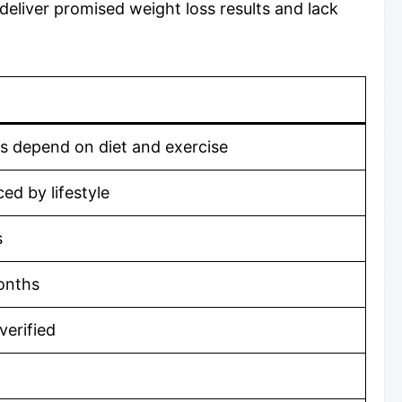
 deliver promised weight loss results and lack
ts depend on diet and exercise
ed by lifestyle
s
onths
verified