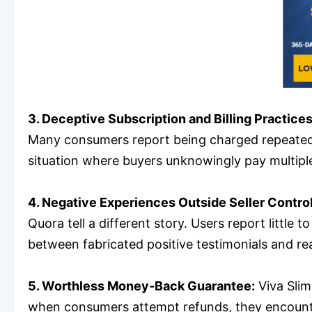
3. Deceptive Subscription and Billing Practices
Many consumers report being charged repeatedly,
situation where buyers unknowingly pay multiple 
4. Negative Experiences Outside Seller Control
Quora tell a different story. Users report little
between fabricated positive testimonials and rea
5. Worthless Money-Back Guarantee:
Viva Slim
when consumers attempt refunds, they encounter