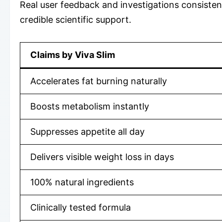
Real user feedback and investigations consistent
credible scientific support.
Claims by Viva Slim
Accelerates fat burning naturally
Boosts metabolism instantly
Suppresses appetite all day
Delivers visible weight loss in days
100% natural ingredients
Clinically tested formula