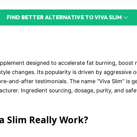
FIND BETTER ALTERNATIVE TO VIVA SLIM
supplement designed to accelerate fat burning, boost 
estyle changes. Its popularity is driven by aggressive o
ore-and-after testimonials. The name “Viva Slim” is 
acturer. Ingredient sourcing, dosage, purity, and saf
va Slim Really Work?