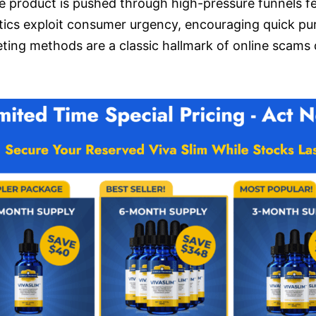
 product is pushed through high-pressure funnels fe
tics exploit consumer urgency, encouraging quick pu
ing methods are a classic hallmark of online scams d