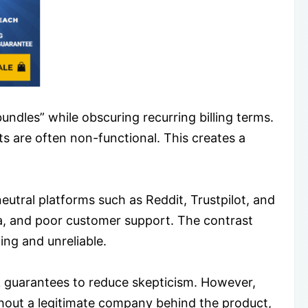
ndles” while obscuring recurring billing terms.
s are often non-functional. This creates a
utral platforms such as Reddit, Trustpilot, and
usea, and poor customer support. The contrast
ing and unreliable.
k guarantees to reduce skepticism. However,
hout a legitimate company behind the product,