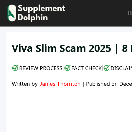
Skip
to
H
content
Viva Slim Scam 2025 | 8
REVIEW PROCESS
FACT CHECK
DISCLAI
|
|
Written by
James Thornton
｜
Published on
Dece