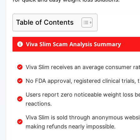
Table of Contents
Viva Slim Scam Analysis Summary
Viva Slim receives an average consumer rati
No FDA approval, registered clinical trials,
Users report zero noticeable weight loss be
reactions.
Viva Slim is sold through anonymous websi
making refunds nearly impossible.