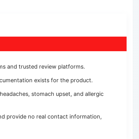
ums and trusted review platforms.
documentation exists for the product.
, headaches, stomach upset, and allergic
d provide no real contact information,