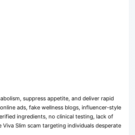
abolism, suppress appetite, and deliver rapid
online ads, fake wellness blogs, influencer-style
fied ingredients, no clinical testing, lack of
 Viva Slim scam targeting individuals desperate