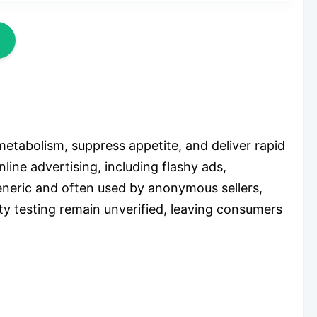
metabolism, suppress appetite, and deliver rapid
nline advertising, including flashy ads,
generic and often used by anonymous sellers,
ety testing remain unverified, leaving consumers