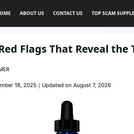
OME
ABOUT US
CONTACT US
TOP SCAM SUPPL
 Red Flags That Reveal the 
MER
mber 18, 2025
｜
Updated on
August 7, 2026