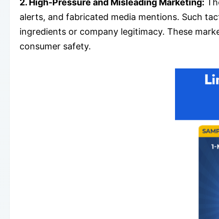
2. High-Pressure and Misleading Marketing:
The
alerts, and fabricated media mentions. Such tac
ingredients or company legitimacy. These market
consumer safety.