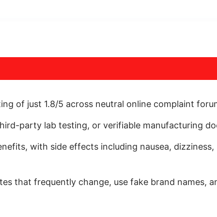
ng of just 1.8/5 across neutral online complaint for
 third-party lab testing, or verifiable manufacturing 
nefits, with side effects including nausea, dizziness
tes that frequently change, use fake brand names, an