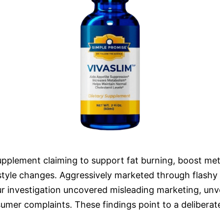
supplement claiming to support fat burning, boost met
festyle changes. Aggressively marketed through flashy 
 investigation uncovered misleading marketing, unveri
er complaints. These findings point to a deliberate