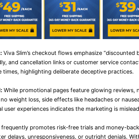
:
Viva Slim’s checkout flows emphasize “discounted bu
 and cancellation links or customer service contact
times, highlighting deliberate deceptive practices.
:
While promotional pages feature glowing reviews, ne
 to no weight loss, side effects like headaches or na
l user experiences indicates the marketing is mislead
 frequently promotes risk-free trials and money-bac
 delays, unresponsiveness, or outright denials. Wit