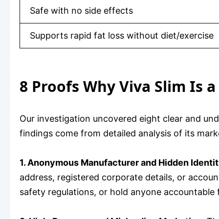
Safe with no side effects
Supports rapid fat loss without diet/exercise
8 Proofs Why Viva Slim Is 
Our investigation uncovered eight clear and un
findings come from detailed analysis of its marke
1. Anonymous Manufacturer and Hidden Identit
address, registered corporate details, or accoun
safety regulations, or hold anyone accountable 