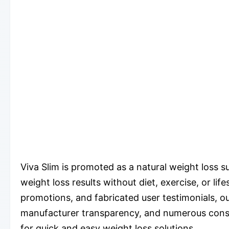
Viva Slim is promoted as a natural weight loss 
weight loss results without diet, exercise, or li
promotions, and fabricated user testimonials, our
manufacturer transparency, and numerous consum
for quick and easy weight loss solutions.