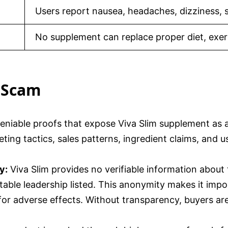
Users report nausea, headaches, dizziness, 
No supplement can replace proper diet, exerc
a Scam
deniable proofs that expose Viva Slim supplement as
ting tactics, sales patterns, ingredient claims, and 
y:
Viva Slim provides no verifiable information about
table leadership listed. This anonymity makes it impos
for adverse effects. Without transparency, buyers are