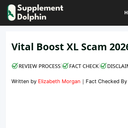
Skip
to
H
content
Vital Boost XL Scam 2026
REVIEW PROCESS
FACT CHECK
DISCLAI
|
|
Written by
Elizabeth Morgan
｜
Fact Checked B