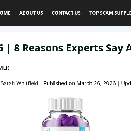
OME
ABOUT US
CONTACT US
TOP SCAM SUPPL
 | 8 Reasons Experts Say A
MER
y
Sarah Whitfield
｜
Published on
March 26, 2026
｜
Upd