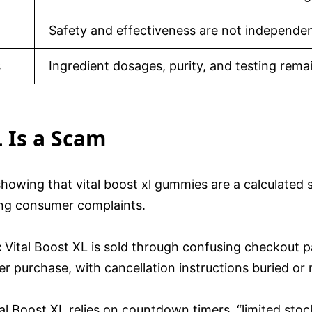
Safety and effectiveness are not independent
s
Ingredient dosages, purity, and testing rema
L Is a Scam
showing that vital boost xl gummies are a calculated 
wing consumer complaints.
:
Vital Boost XL is sold through confusing checkout p
r purchase, with cancellation instructions buried or 
al Boost XL relies on countdown timers, “limited sto