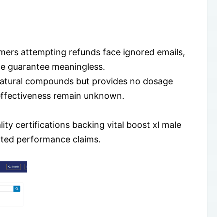
tomers attempting refunds face ignored emails,
he guarantee meaningless.
d natural compounds but provides no dosage
d effectiveness remain unknown.
lity certifications backing vital boost xl male
ted performance claims.