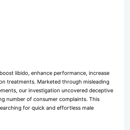
boost libido, enhance performance, increase
ption treatments. Marketed through misleading
ements, our investigation uncovered deceptive
owing number of consumer complaints. This
searching for quick and effortless male