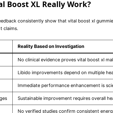
tal Boost XL Really Work?
edback consistently show that vital boost xl gummies 
t claims.
Reality Based on Investigation
No clinical evidence proves vital boost xl m
Libido improvements depend on multiple heal
Immediate performance enhancement is scien
nges
Sustainable improvement requires overall hea
No verified studies confirm consistent energ