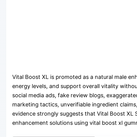
Vital Boost XL is promoted as a natural male e
energy levels, and support overall vitality with
social media ads, fake review blogs, exaggerat
marketing tactics, unverifiable ingredient clai
evidence strongly suggests that Vital Boost XL S
enhancement solutions using vital boost xl gu