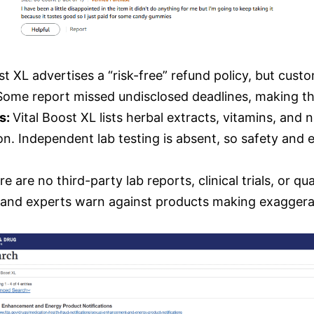
st XL advertises a “risk-free” refund policy, but cus
Some report missed undisclosed deadlines, making t
ts:
Vital Boost XL lists herbal extracts, vitamins, an
ation. Independent lab testing is absent, so safety an
e are no third-party lab reports, clinical trials, or qua
 and experts warn against products making exaggera