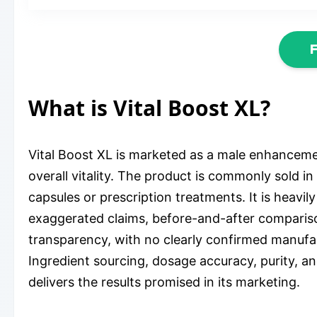
What is Vital Boost XL?
Vital Boost XL is marketed as a male enhancem
overall vitality. The product is commonly sold i
capsules or prescription treatments. It is heavi
exaggerated claims, before-and-after compariso
transparency, with no clearly confirmed manufa
Ingredient sourcing, dosage accuracy, purity, a
delivers the results promised in its marketing.