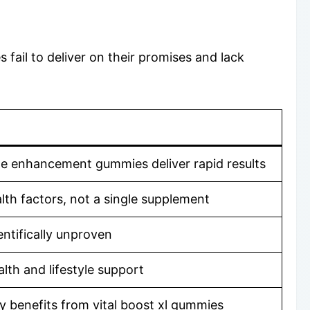
fail to deliver on their promises and lack
ale enhancement gummies deliver rapid results
th factors, not a single supplement
tifically unproven
lth and lifestyle support
y benefits from vital boost xl gummies