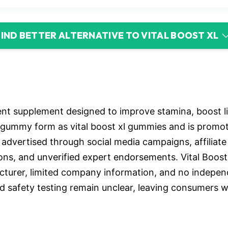
FIND BETTER ALTERNATIVE TO VITAL BOOST XL
ent supplement designed to improve stamina, boost 
n gummy form as vital boost xl gummies and is promote
ly advertised through social media campaigns, affiliat
ns, and unverified expert endorsements. Vital Boost
cturer, limited company information, and no independ
nd safety testing remain unclear, leaving consumers w