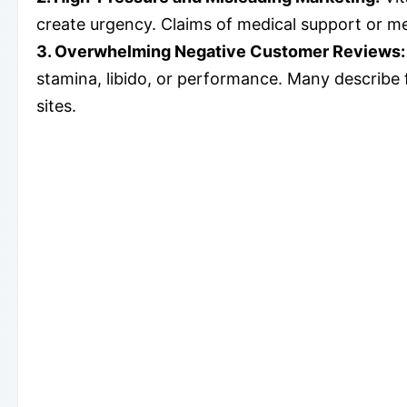
create urgency. Claims of medical support or m
3. Overwhelming Negative Customer Reviews
stamina, libido, or performance. Many describe f
sites.