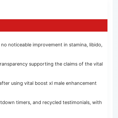
 no noticeable improvement in stamina, libido,
 transparency supporting the claims of the vital
fter using vital boost xl male enhancement
tdown timers, and recycled testimonials, with