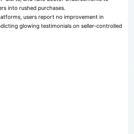
ers into rushed purchases.
atforms, users report no improvement in
dicting glowing testimonials on seller-controlled