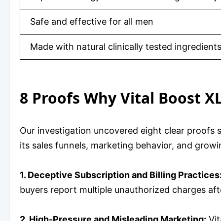
Safe and effective for all men
Made with natural clinically tested ingredient
8 Proofs Why Vital Boost X
Our investigation uncovered eight clear proofs 
its sales funnels, marketing behavior, and gro
1. Deceptive Subscription and Billing Practices
buyers report multiple unauthorized charges afte
2. High-Pressure and Misleading Marketing:
Vit