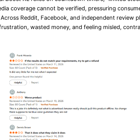
edia coverage cannot be verified, pressuring consum
:
Across Reddit, Facebook, and independent review pl
rustration, wasted money, and feeling misled, contra