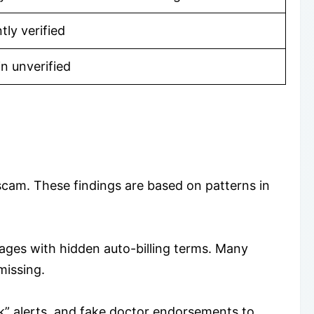
ly verified
in unverified
scam. These findings are based on patterns in
ages with hidden auto-billing terms. Many
missing.
ck” alerts, and fake doctor endorsements to