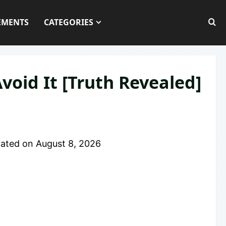
EMENTS
CATEGORIES
void It [Truth Revealed]
ated on
August 8, 2026