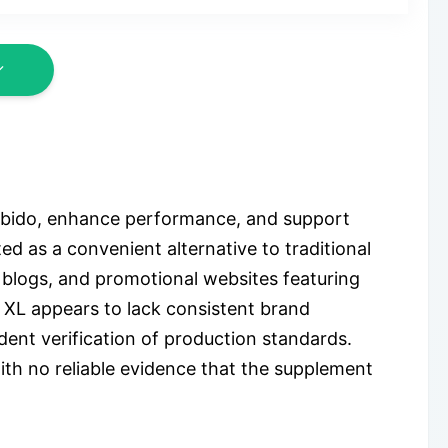
libido, enhance performance, and support
d as a convenient alternative to traditional
e blogs, and promotional websites featuring
 XL appears to lack consistent brand
ent verification of production standards.
ith no reliable evidence that the supplement