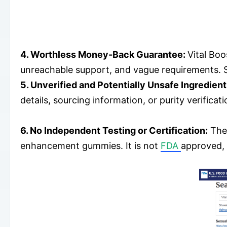
4. Worthless Money-Back Guarantee:
Vital Boo
unreachable support, and vague requirements. 
5. Unverified and Potentially Unsafe Ingredien
details, sourcing information, or purity verific
6. No Independent Testing or Certification:
Ther
enhancement gummies. It is not
FDA
approved,