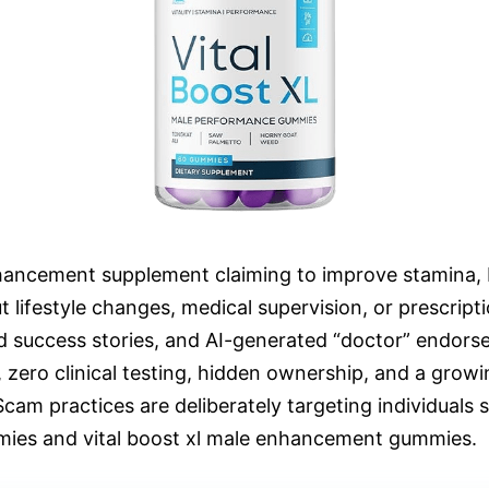
nhancement supplement claiming to improve stamina, 
out lifestyle changes, medical supervision, or prescri
ed success stories, and AI-generated “doctor” endors
ms, zero clinical testing, hidden ownership, and a gr
cam practices are deliberately targeting individuals 
mmies and vital boost xl male enhancement gummies.