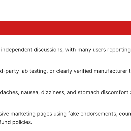
ss independent discussions, with many users reporting
hird-party lab testing, or clearly verified manufacturer
adaches, nausea, dizziness, and stomach discomfort a
ssive marketing pages using fake endorsements, coun
und policies.