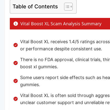
Table of Contents
Vital Boost XL Scam Analysis Summary
Vital Boost XL receives 1.4/5 ratings acro
or performance despite consistent use.
There is no FDA approval, clinical trials, t
boost xl gummies.
Some users report side effects such as he
gummies.
Vital Boost XL is often sold through aggre
unclear customer support and unreliable ref