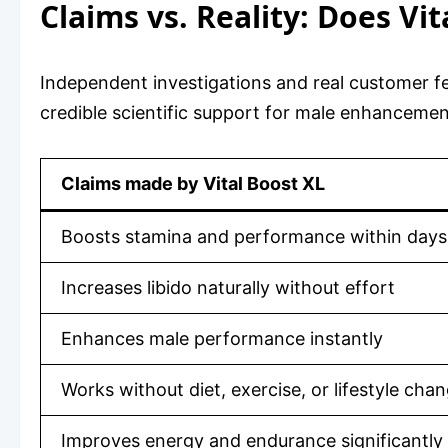
Claims vs. Reality: Does Vi
Independent investigations and real customer fe
credible scientific support for male enhancemen
Claims made by Vital Boost XL
Boosts stamina and performance within days
Increases libido naturally without effort
Enhances male performance instantly
Works without diet, exercise, or lifestyle cha
Improves energy and endurance significantly