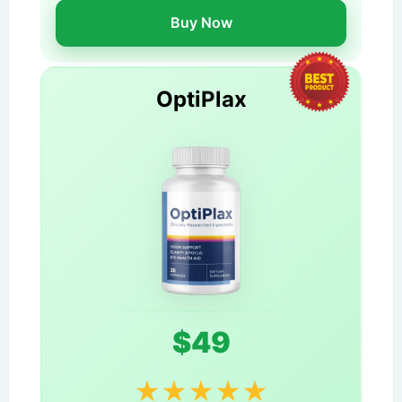
Buy Now
OptiPlax
$49
★
★
★
★
★