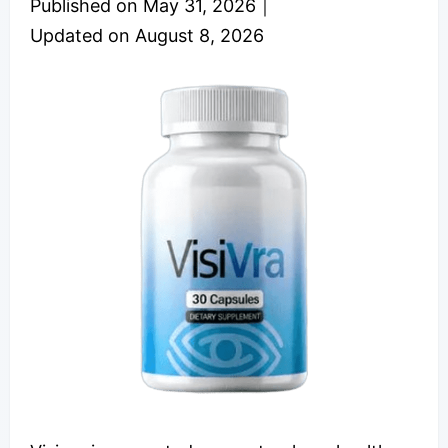
Published on
May 31, 2026
｜
Updated on
August 8, 2026