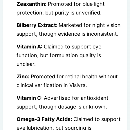
Zeaxanthin:
Promoted for blue light
protection, but purity is unverified.
Bilberry Extract:
Marketed for night vision
support, though evidence is inconsistent.
Vitamin A:
Claimed to support eye
function, but formulation quality is
unclear.
Zinc:
Promoted for retinal health without
clinical verification in Visivra.
Vitamin C:
Advertised for antioxidant
support, though dosage is unknown.
Omega-3 Fatty Acids:
Claimed to support
eye lubrication, but sourcing is