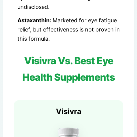
undisclosed.
Astaxanthin:
Marketed for eye fatigue
relief, but effectiveness is not proven in
this formula.
Visivra Vs. Best Eye
Health Supplements
Visivra