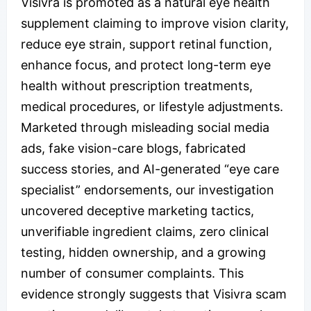
Visivra is promoted as a natural eye health
supplement claiming to improve vision clarity,
reduce eye strain, support retinal function,
enhance focus, and protect long-term eye
health without prescription treatments,
medical procedures, or lifestyle adjustments.
Marketed through misleading social media
ads, fake vision-care blogs, fabricated
success stories, and AI-generated “eye care
specialist” endorsements, our investigation
uncovered deceptive marketing tactics,
unverifiable ingredient claims, zero clinical
testing, hidden ownership, and a growing
number of consumer complaints. This
evidence strongly suggests that Visivra scam