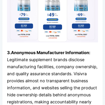
3.
Anonymous Manufacturer Information:
Legitimate supplement brands disclose
manufacturing facilities, company ownership,
and quality assurance standards. Visivra
provides almost no transparent business
information, and websites selling the product
hide ownership details behind anonymous
registrations, making accountability nearly