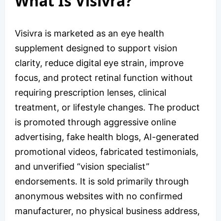
What Is Visivra?
Visivra is marketed as an eye health
supplement designed to support vision
clarity, reduce digital eye strain, improve
focus, and protect retinal function without
requiring prescription lenses, clinical
treatment, or lifestyle changes. The product
is promoted through aggressive online
advertising, fake health blogs, AI-generated
promotional videos, fabricated testimonials,
and unverified “vision specialist”
endorsements. It is sold primarily through
anonymous websites with no confirmed
manufacturer, no physical business address,