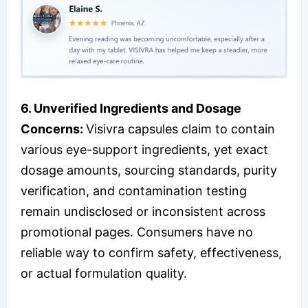
6.
Unverified Ingredients and Dosage
Concerns:
Visivra capsules claim to contain
various eye-support ingredients, yet exact
dosage amounts, sourcing standards, purity
verification, and contamination testing
remain undisclosed or inconsistent across
promotional pages. Consumers have no
reliable way to confirm safety, effectiveness,
or actual formulation quality.