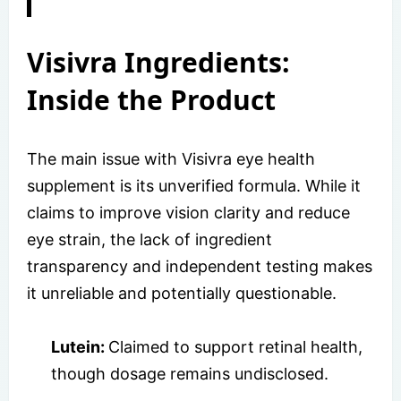
Visivra Ingredients:
Inside the Product
The main issue with Visivra eye health
supplement is its unverified formula. While it
claims to improve vision clarity and reduce
eye strain, the lack of ingredient
transparency and independent testing makes
it unreliable and potentially questionable.
Lutein:
Claimed to support retinal health,
though dosage remains undisclosed.