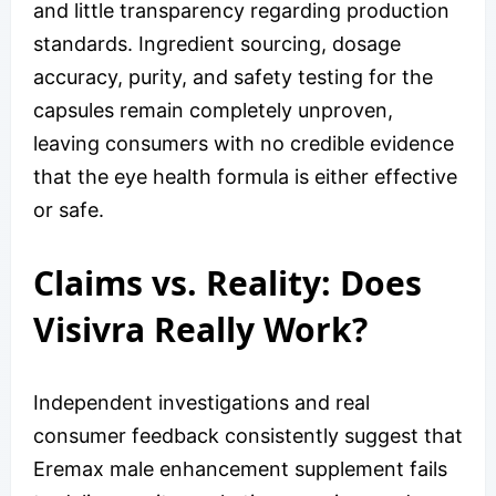
and little transparency regarding production
standards. Ingredient sourcing, dosage
accuracy, purity, and safety testing for the
capsules remain completely unproven,
leaving consumers with no credible evidence
that the eye health formula is either effective
or safe.
Claims vs. Reality: Does
Visivra Really Work?
Independent investigations and real
consumer feedback consistently suggest that
Eremax male enhancement supplement fails