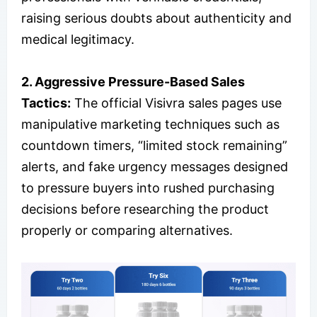
raising serious doubts about authenticity and
medical legitimacy.
2.
Aggressive Pressure-Based Sales
Tactics:
The official Visivra sales pages use
manipulative marketing techniques such as
countdown timers, “limited stock remaining”
alerts, and fake urgency messages designed
to pressure buyers into rushed purchasing
decisions before researching the product
properly or comparing alternatives.