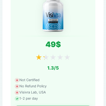
49$
★
★
★
★
★
1.3/5
Not Certified
No Refund Policy
Visivra Lab, USA
1-2 per day