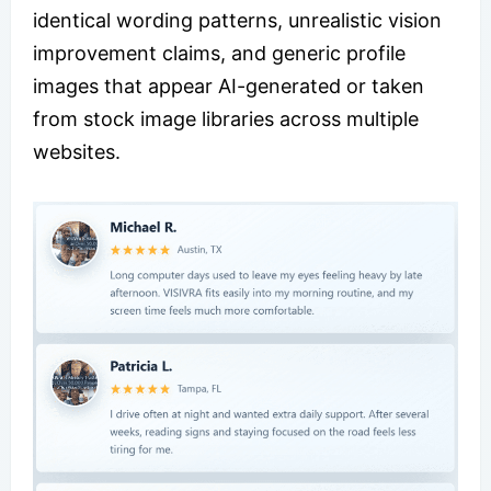
identical wording patterns, unrealistic vision
improvement claims, and generic profile
images that appear AI-generated or taken
from stock image libraries across multiple
websites.