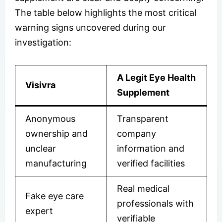
The table below highlights the most critical
warning signs uncovered during our
investigation:
A Legit Eye Health
Visivra
Supplement
Anonymous
Transparent
ownership and
company
unclear
information and
manufacturing
verified facilities
Real medical
Fake eye care
professionals with
expert
verifiable