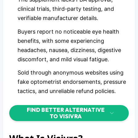
clinical trials, third-party testing, and
verifiable manufacturer details.
Buyers report no noticeable eye health
benefits, with some experiencing
headaches, nausea, dizziness, digestive
discomfort, and mild visual fatigue.
Sold through anonymous websites using
fake optometrist endorsements, pressure
tactics, and unreliable refund policies.
FIND BETTER ALTERNATIVE
TO VISIVRA