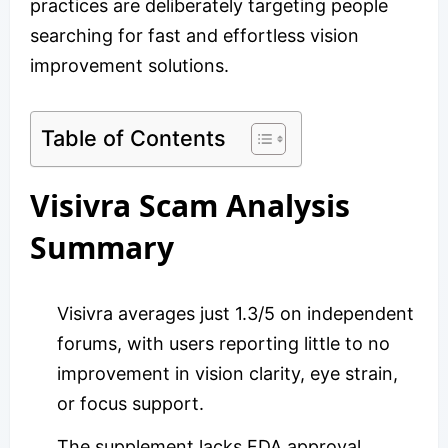
practices are deliberately targeting people
searching for fast and effortless vision
improvement solutions.
Table of Contents
Visivra Scam Analysis
Summary
Visivra averages just 1.3/5 on independent
forums, with users reporting little to no
improvement in vision clarity, eye strain,
or focus support.
The supplement lacks FDA approval,