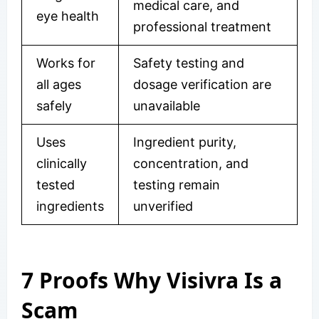
medical care, and
eye health
professional treatment
Works for
Safety testing and
all ages
dosage verification are
safely
unavailable
Uses
Ingredient purity,
clinically
concentration, and
tested
testing remain
ingredients
unverified
7 Proofs Why Visivra Is a
Scam