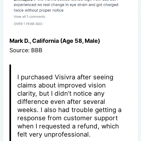
Mark D., California (Age 58, Male)
Source: BBB
I purchased Visivra after seeing
claims about improved vision
clarity, but I didn’t notice any
difference even after several
weeks. I also had trouble getting a
response from customer support
when I requested a refund, which
felt very unprofessional.