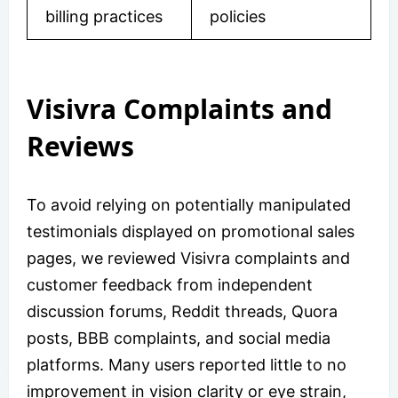
billing practices
policies
Visivra Complaints and
Reviews
To avoid relying on potentially manipulated
testimonials displayed on promotional sales
pages, we reviewed Visivra complaints and
customer feedback from independent
discussion forums, Reddit threads, Quora
posts, BBB complaints, and social media
platforms. Many users reported little to no
improvement in vision clarity or eye strain,