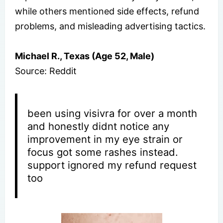
while others mentioned side effects, refund
problems, and misleading advertising tactics.
Michael R., Texas (Age 52, Male)
Source: Reddit
been using visivra for over a month
and honestly didnt notice any
improvement in my eye strain or
focus got some rashes instead.
support ignored my refund request
too