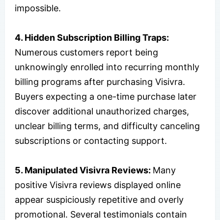
impossible.
4.
Hidden Subscription Billing Traps:
Numerous customers report being
unknowingly enrolled into recurring monthly
billing programs after purchasing Visivra.
Buyers expecting a one-time purchase later
discover additional unauthorized charges,
unclear billing terms, and difficulty canceling
subscriptions or contacting support.
5.
Manipulated Visivra Reviews:
Many
positive Visivra reviews displayed online
appear suspiciously repetitive and overly
promotional. Several testimonials contain