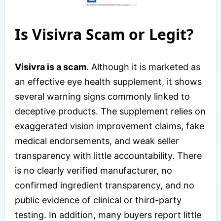
Is Visivra Scam or Legit?
Visivra is a scam.
Although it is marketed as
an effective eye health supplement, it shows
several warning signs commonly linked to
deceptive products. The supplement relies on
exaggerated vision improvement claims, fake
medical endorsements, and weak seller
transparency with little accountability. There
is no clearly verified manufacturer, no
confirmed ingredient transparency, and no
public evidence of clinical or third-party
testing. In addition, many buyers report little