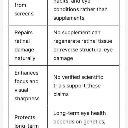
habits, and eye
from
conditions rather than
screens
supplements
Repairs
No supplement can
retinal
regenerate retinal tissue
damage
or reverse structural eye
naturally
damage
Enhances
No verified scientific
focus and
trials support these
visual
claims
sharpness
Long-term eye health
Protects
depends on genetics,
long-term