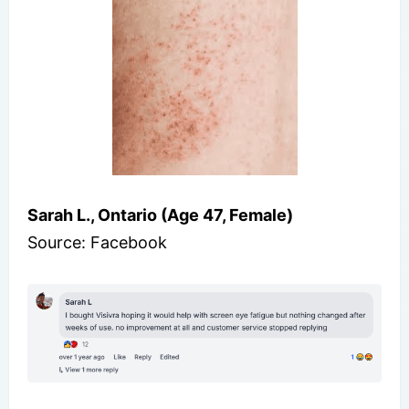
Sarah L., Ontario (Age 47, Female)
Source: Facebook