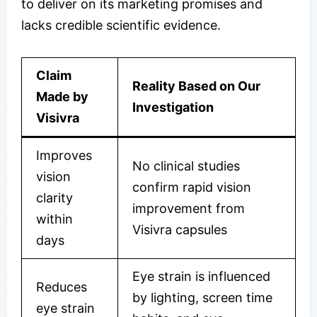
to deliver on its marketing promises and
lacks credible scientific evidence.
Claim
Reality Based on Our
Made by
Investigation
Visivra
Improves
No clinical studies
vision
confirm rapid vision
clarity
improvement from
within
Visivra capsules
days
Eye strain is influenced
Reduces
by lighting, screen time
eye strain