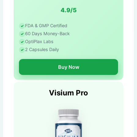
4.9/5
FDA & GMP Certified
60 Days Money-Back
OptiPlax Labs
2 Capsules Daily
Buy Now
Visium Pro