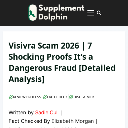
Skip
to
Primary
content
Menu
Visivra Scam 2026 | 7
Shocking Proofs It’s a
Dangerous Fraud [Detailed
Analysis]
|
|
REVIEW PROCESS
FACT CHECK
DISCLAIMER
Written by
Sadie Cull
｜
Fact Checked By
Elizabeth Morgan
｜