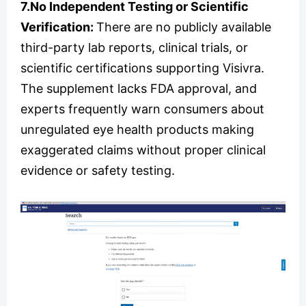
7.
No Independent Testing or Scientific
Verification:
There are no publicly available
third-party lab reports, clinical trials, or
scientific certifications supporting Visivra.
The supplement lacks FDA approval, and
experts frequently warn consumers about
unregulated eye health products making
exaggerated claims without proper clinical
evidence or safety testing.