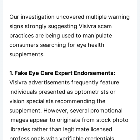
Our investigation uncovered multiple warning
signs strongly suggesting Visivra scam
practices are being used to manipulate
consumers searching for eye health
supplements.
1.
Fake Eye Care Expert Endorsements:
Visivra advertisements frequently feature
individuals presented as optometrists or
vision specialists recommending the
supplement. However, several promotional
images appear to originate from stock photo
libraries rather than legitimate licensed
professionals with verifiable credentials,