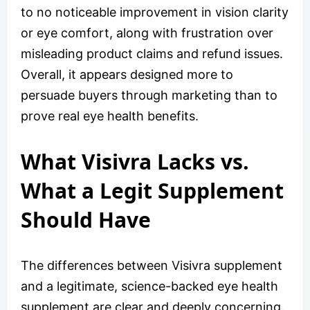
to no noticeable improvement in vision clarity
or eye comfort, along with frustration over
misleading product claims and refund issues.
Overall, it appears designed more to
persuade buyers through marketing than to
prove real eye health benefits.
What Visivra Lacks vs.
What a Legit Supplement
Should Have
The differences between Visivra supplement
and a legitimate, science-backed eye health
supplement are clear and deeply concerning.