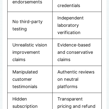
endorsements
credentials
Independent
No third-party
laboratory
testing
verification
Unrealistic vision
Evidence-based
improvement
and conservative
claims
claims
Manipulated
Authentic reviews
customer
on neutral
testimonials
platforms
Hidden
Transparent
subscription
pricing and refund