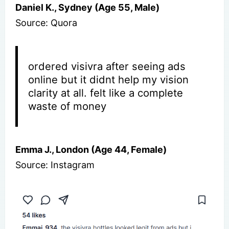
Daniel K., Sydney (Age 55, Male)
Source: Quora
ordered visivra after seeing ads
online but it didnt help my vision
clarity at all. felt like a complete
waste of money
Emma J., London (Age 44, Female)
Source: Instagram