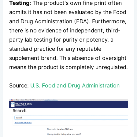
Testing:
The product's own fine print often
admits it has not been evaluated by the Food
and Drug Administration (FDA). Furthermore,
there is no evidence of independent, third-
party lab testing for purity or potency, a
standard practice for any reputable
supplement brand. This absence of oversight
means the product is completely unregulated.
Source:
U.S. Food and Drug Administration