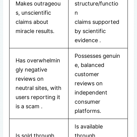
Makes outrageou
structure/functio
s, unscientific
n
claims about
claims supported
miracle results.
by scientific
evidence
.
Possesses genuin
Has overwhelmin
e, balanced
gly negative
customer
reviews on
reviews on
neutral sites, with
independent
users reporting it
consumer
is a scam .
platforms.
Is available
Is sold through
through