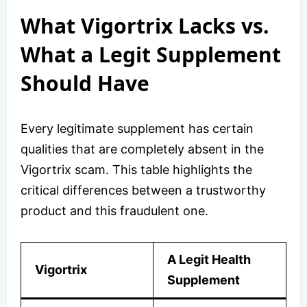
What Vigortrix Lacks vs.
What a Legit Supplement
Should Have
Every legitimate supplement has certain
qualities that are completely absent in the
Vigortrix scam. This table highlights the
critical differences between a trustworthy
product and this fraudulent one.
A Legit Health
Vigortrix
Supplement