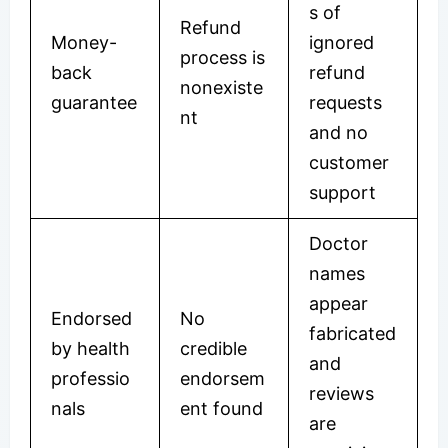
s of
Refund
Money-
ignored
process is
back
refund
nonexiste
guarantee
requests
nt
and no
customer
support
Doctor
names
appear
Endorsed
No
fabricated
by health
credible
and
professio
endorsem
reviews
nals
ent found
are