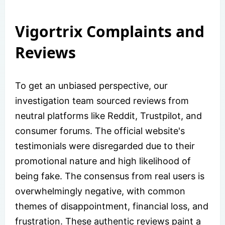
Vigortrix Complaints and
Reviews
To get an unbiased perspective, our
investigation team sourced reviews from
neutral platforms like Reddit, Trustpilot, and
consumer forums. The official website's
testimonials were disregarded due to their
promotional nature and high likelihood of
being fake. The consensus from real users is
overwhelmingly negative, with common
themes of disappointment, financial loss, and
frustration. These authentic reviews paint a