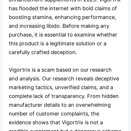
has flooded the internet with bold claims of
boosting stamina, enhancing performance,
and increasing libido. Before making any
purchase, it is essential to examine whether
this product is a legitimate solution or a
carefully crafted deception.
Vigortrix is a scam based on our research
and analysis. Our research reveals deceptive
marketing tactics, unverified claims, and a
complete lack of transparency. From hidden
manufacturer details to an overwhelming
number of customer complaints, the
evidence shows that Vigortrix is not a