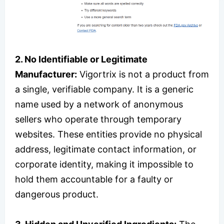
2. No Identifiable or Legitimate
Manufacturer:
Vigortrix is not a product from
a single, verifiable company. It is a generic
name used by a network of anonymous
sellers who operate through temporary
websites. These entities provide no physical
address, legitimate contact information, or
corporate identity, making it impossible to
hold them accountable for a faulty or
dangerous product.