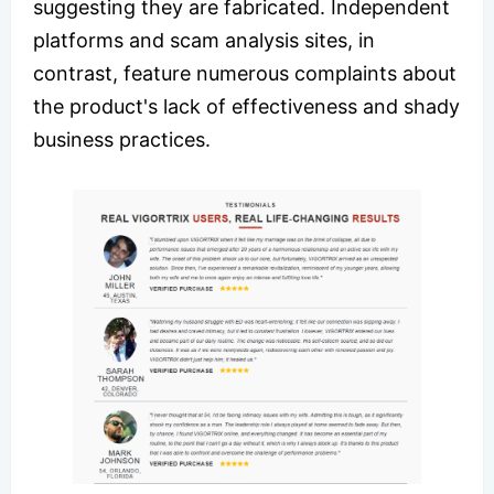
suggesting they are fabricated. Independent
platforms and scam analysis sites, in
contrast, feature numerous complaints about
the product's lack of effectiveness and shady
business practices.