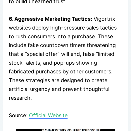
to build unearned trust.
6. Aggressive Marketing Tactics:
Vigortrix
websites deploy high-pressure sales tactics
to rush consumers into a purchase. These
include fake countdown timers threatening
that a “special offer” will end, false “limited
stock” alerts, and pop-ups showing
fabricated purchases by other customers.
These strategies are designed to create
artificial urgency and prevent thoughtful
research.
Source:
Official Website