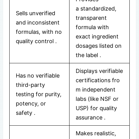
a standardized,
Sells unverified
transparent
and inconsistent
formula with
formulas, with no
exact ingredient
quality control
.
dosages listed on
the label
.
Displays verifiable
Has no verifiable
certifications fro
third-party
m independent
testing for purity,
labs (like NSF or
potency, or
USP) for quality
safety
.
assurance
.
Makes realistic,