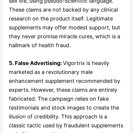
sex life, using pseudo-scientific language.
These claims are not backed by any clinical
research on the product itself. Legitimate
supplements may offer modest support, but
they never promise miracle cures, which is a
hallmark of health fraud.
5. False Advertising:
Vigortrix is heavily
marketed as a revolutionary male
enhancement supplement recommended by
experts. However, these claims are entirely
fabricated. The campaign relies on fake
testimonials and stock images to create the
illusion of credibility. This approach is a
classic tactic used by fraudulent supplements