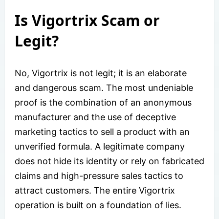
Is Vigortrix Scam or
Legit?
No, Vigortrix is not legit; it is an elaborate
and dangerous scam. The most undeniable
proof is the combination of an anonymous
manufacturer and the use of deceptive
marketing tactics to sell a product with an
unverified formula. A legitimate company
does not hide its identity or rely on fabricated
claims and high-pressure sales tactics to
attract customers. The entire Vigortrix
operation is built on a foundation of lies.