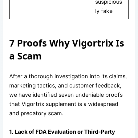
suspicious
ly fake
7 Proofs Why Vigortrix Is
a Scam
After a thorough investigation into its claims,
marketing tactics, and customer feedback,
we have identified seven undeniable proofs
that Vigortrix supplement is a widespread
and predatory scam.
1.
Lack of FDA Evaluation or Third-Party