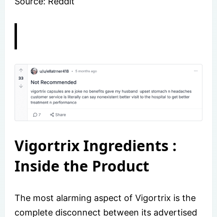
Source: Reddit
Vigortrix Ingredients :
Inside the Product
The most alarming aspect of Vigortrix is the
complete disconnect between its advertised