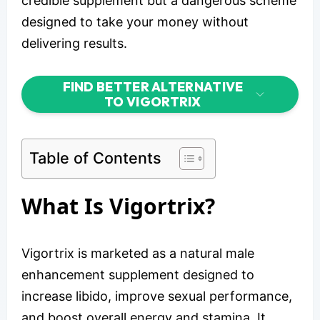
credible supplement but a dangerous scheme
designed to take your money without
delivering results.
FIND BETTER ALTERNATIVE
TO VIGORTRIX
Table of Contents
What Is Vigortrix?
Vigortrix is marketed as a natural male
enhancement supplement designed to
increase libido, improve sexual performance,
and boost overall energy and stamina. It