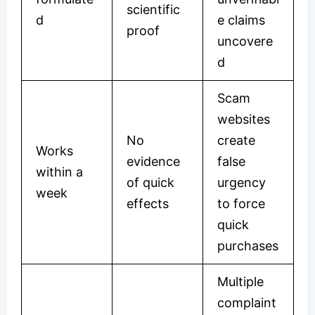
scientific
d
e claims
proof
uncovere
d
Scam
websites
No
create
Works
evidence
false
within a
of quick
urgency
week
effects
to force
quick
purchases
Multiple
complaint