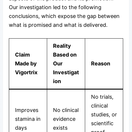
Our investigation led to the following
conclusions, which expose the gap between
what is promised and what is delivered.
Reality
Claim
Based on
Made by
Our
Reason
Vigortrix
Investigat
ion
No trials,
clinical
Improves
No clinical
studies, or
stamina in
evidence
scientific
days
exists