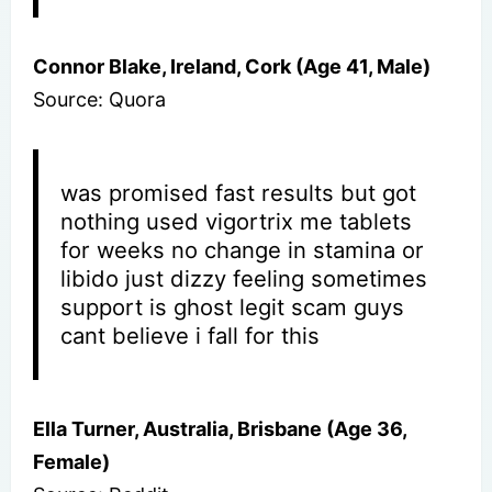
Connor Blake, Ireland, Cork (Age 41, Male)
Source: Quora
was promised fast results but got
nothing used vigortrix me tablets
for weeks no change in stamina or
libido just dizzy feeling sometimes
support is ghost legit scam guys
cant believe i fall for this
Ella Turner, Australia, Brisbane (Age 36,
Female)