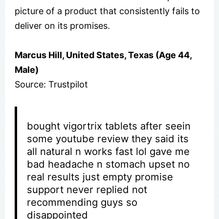
picture of a product that consistently fails to
deliver on its promises.
Marcus Hill, United States, Texas (Age 44,
Male)
Source: Trustpilot
bought vigortrix tablets after seein
some youtube review they said its
all natural n works fast lol gave me
bad headache n stomach upset no
real results just empty promise
support never replied not
recommending guys so
disappointed