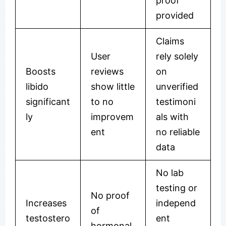
proof
provided
Claims
User
rely solely
Boosts
reviews
on
libido
show little
unverified
significant
to no
testimoni
ly
improvem
als with
ent
no reliable
data
No lab
testing or
No proof
Increases
independ
of
testostero
ent
hormonal