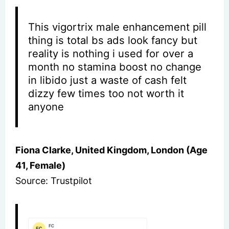
This vigortrix male enhancement pill
thing is total bs ads look fancy but
reality is nothing i used for over a
month no stamina boost no change
in libido just a waste of cash felt
dizzy few times too not worth it
anyone
Fiona Clarke, United Kingdom, London (Age
41, Female)
Source: Trustpilot