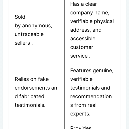
Has a clear
company name,
Sold
verifiable physical
by anonymous,
address, and
untraceable
accessible
sellers
.
customer
service
.
Features genuine,
Relies on fake
verifiable
endorsements an
testimonials and
d fabricated
recommendation
testimonials.
s from real
experts.
Provides