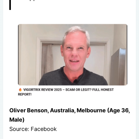
Oliver Benson, Australia, Melbourne (Age 36,
Male)
Source: Facebook