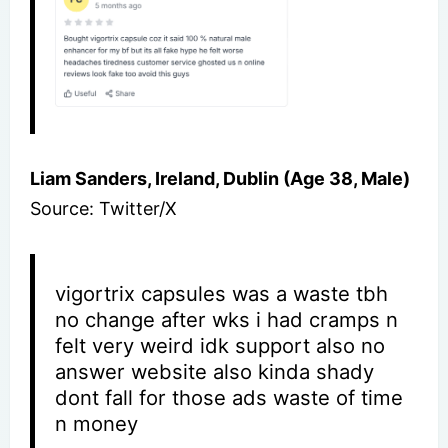
Liam Sanders, Ireland, Dublin (Age 38, Male)
Source: Twitter/X
vigortrix capsules was a waste tbh
no change after wks i had cramps n
felt very weird idk support also no
answer website also kinda shady
dont fall for those ads waste of time
n money