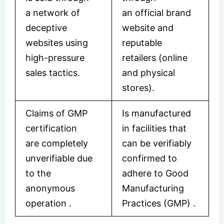
a network of
an official brand
deceptive
website and
websites using
reputable
high-pressure
retailers (online
sales tactics.
and physical
stores).
Claims of GMP
Is manufactured
certification
in facilities that
are completely
can be verifiably
unverifiable due
confirmed to
to the
adhere to Good
anonymous
Manufacturing
operation
.
Practices (GMP)
.