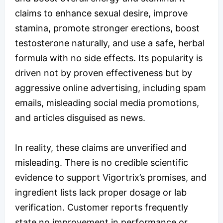
claims to enhance sexual desire, improve
stamina, promote stronger erections, boost
testosterone naturally, and use a safe, herbal
formula with no side effects. Its popularity is
driven not by proven effectiveness but by
aggressive online advertising, including spam
emails, misleading social media promotions,
and articles disguised as news.
In reality, these claims are unverified and
misleading. There is no credible scientific
evidence to support Vigortrix’s promises, and
ingredient lists lack proper dosage or lab
verification. Customer reports frequently
state no improvement in performance or