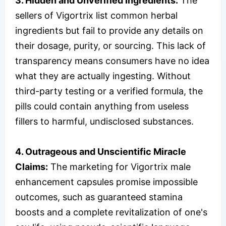
3. Hidden and Unverified Ingredients:
The
sellers of Vigortrix list common herbal
ingredients but fail to provide any details on
their dosage, purity, or sourcing. This lack of
transparency means consumers have no idea
what they are actually ingesting. Without
third-party testing or a verified formula, the
pills could contain anything from useless
fillers to harmful, undisclosed substances.
4. Outrageous and Unscientific Miracle
Claims:
The marketing for Vigortrix male
enhancement capsules promise impossible
outcomes, such as guaranteed stamina
boosts and a complete revitalization of one's