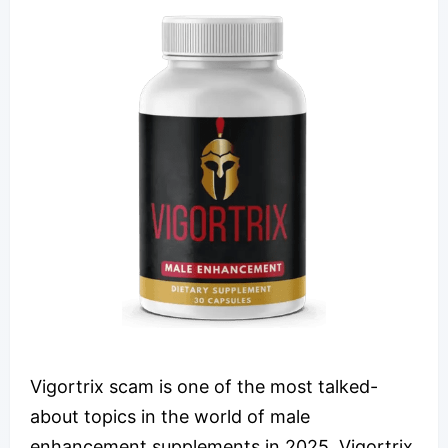
Vigortrix scam is one of the most talked-
about topics in the world of male
enhancement supplements in 2025. Vigortrix