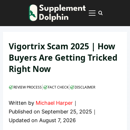
Skip
to
Primary
content
Menu
Vigortrix Scam 2025 | How
Buyers Are Getting Tricked
Right Now
|
|
REVIEW PROCESS
FACT CHECK
DISCLAIMER
Written by
Michael Harper
｜
Published on
September 25, 2025
｜
Updated on
August 7, 2026