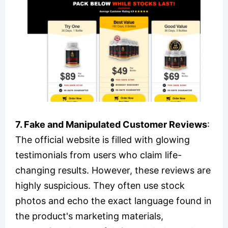
7. Fake and Manipulated Customer Reviews
:
The official website is filled with glowing
testimonials from users who claim life-
changing results. However, these reviews are
highly suspicious. They often use stock
photos and echo the exact language found in
the product's marketing materials,