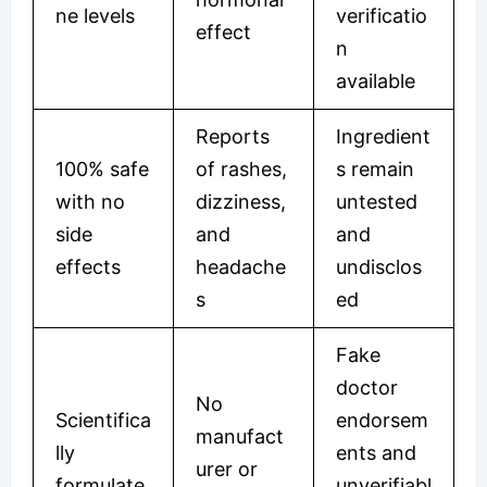
ne levels
verificatio
effect
n
available
Reports
Ingredient
100% safe
of rashes,
s remain
with no
dizziness,
untested
side
and
and
effects
headache
undisclos
s
ed
Fake
doctor
No
Scientifica
endorsem
manufact
lly
ents and
urer or
formulate
unverifiabl