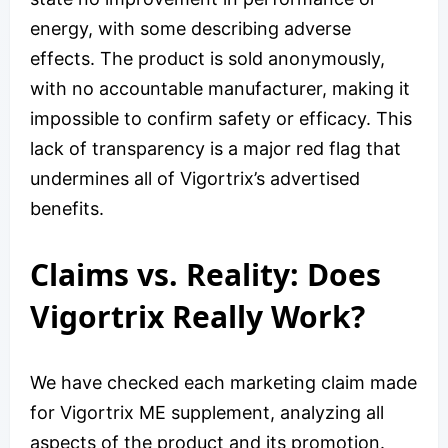
energy, with some describing adverse
effects. The product is sold anonymously,
with no accountable manufacturer, making it
impossible to confirm safety or efficacy. This
lack of transparency is a major red flag that
undermines all of Vigortrix’s advertised
benefits.
Claims vs. Reality: Does
Vigortrix Really Work?
We have checked each marketing claim made
for Vigortrix ME supplement, analyzing all
aspects of the product and its promotion.