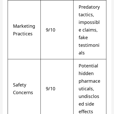
Predatory
tactics,
impossibl
Marketing
9/10
e claims,
Practices
fake
testimoni
als
Potential
hidden
pharmace
Safety
9/10
uticals,
Concerns
undisclos
ed side
effects