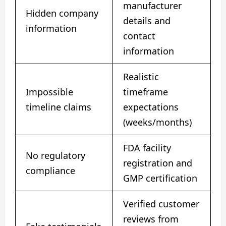
manufacturer
Hidden company
details and
information
contact
information
Realistic
Impossible
timeframe
timeline claims
expectations
(weeks/months)
FDA facility
No regulatory
registration and
compliance
GMP certification
Verified customer
reviews from