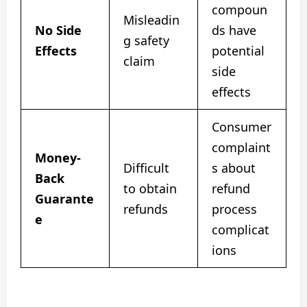
compoun
Misleadin
No Side
ds have
g safety
Effects
potential
claim
side
effects
Consumer
complaint
Money-
Difficult
s about
Back
to obtain
refund
Guarante
refunds
process
e
complicat
ions