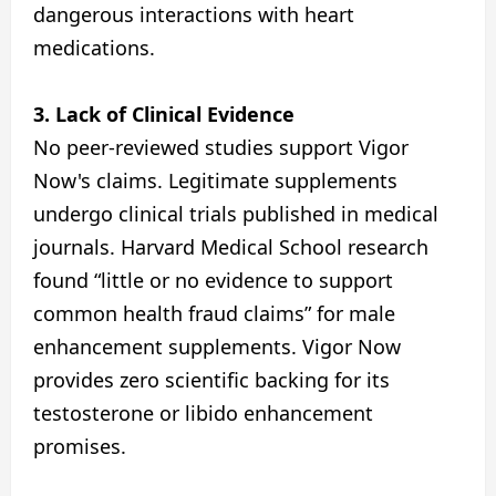
dangerous interactions with heart
medications.
3. Lack of Clinical Evidence
No peer-reviewed studies support Vigor
Now's claims. Legitimate supplements
undergo clinical trials published in medical
journals. Harvard Medical School research
found “little or no evidence to support
common health fraud claims” for male
enhancement supplements. Vigor Now
provides zero scientific backing for its
testosterone or libido enhancement
promises.