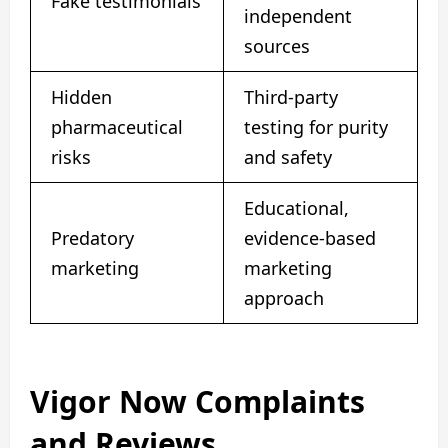
Fake testimonials
independent
sources
Hidden
Third-party
pharmaceutical
testing for purity
risks
and safety
Educational,
Predatory
evidence-based
marketing
marketing
approach
Vigor Now Complaints
and Reviews