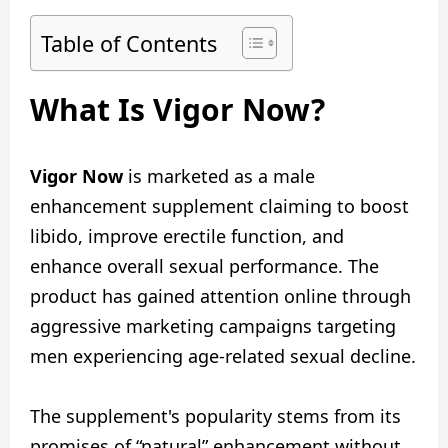
Table of Contents
What Is Vigor Now?
Vigor Now
is marketed as a male
enhancement supplement claiming to boost
libido, improve erectile function, and
enhance overall sexual performance. The
product has gained attention online through
aggressive marketing campaigns targeting
men experiencing age-related sexual decline.
The supplement's popularity stems from its
promises of “natural” enhancement without