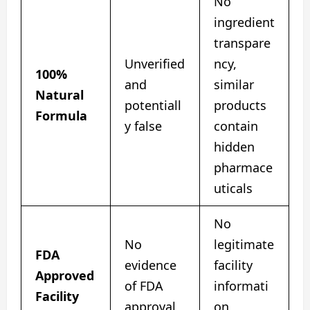
No
ingredient
transpare
Unverified
ncy,
100%
and
similar
Natural
potentiall
products
Formula
y false
contain
hidden
pharmace
uticals
No
No
legitimate
FDA
evidence
facility
Approved
of FDA
informati
Facility
approval
on