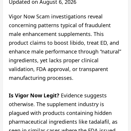
Updated on
August 6, 2026
Vigor Now Scam investigations reveal
concerning patterns typical of fraudulent
male enhancement supplements. This
product claims to boost libido, treat ED, and
enhance male performance through “natural”
ingredients, yet lacks proper clinical
validation, FDA approval, or transparent
manufacturing processes.
Is Vigor Now Legit?
Evidence suggests
otherwise. The supplement industry is
plagued with products containing hidden
pharmaceutical ingredients like tadalafil, as
seen in similar cases where the FDA issued