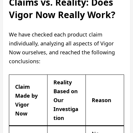
Claims vs. Reality: Does
Vigor Now Really Work?
We have checked each product claim
individually, analyzing all aspects of Vigor
Now ourselves, and reached the following
conclusions:
Reality
Claim
Based on
Made by
Our
Reason
Vigor
Investiga
Now
tion