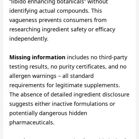
“libido enhancing botanicals” without
identifying actual compounds. This
vagueness prevents consumers from
researching ingredient safety or efficacy
independently.
Missing information
includes no third-party
testing results, no purity certificates, and no
allergen warnings – all standard
requirements for legitimate supplements.
The absence of detailed ingredient disclosure
suggests either inactive formulations or
potentially dangerous hidden
pharmaceuticals.