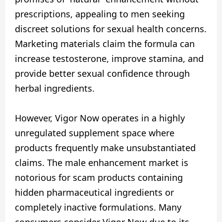
prescriptions, appealing to men seeking
discreet solutions for sexual health concerns.
Marketing materials claim the formula can
increase testosterone, improve stamina, and
provide better sexual confidence through
herbal ingredients.
However, Vigor Now operates in a highly
unregulated supplement space where
products frequently make unsubstantiated
claims. The male enhancement market is
notorious for scam products containing
hidden pharmaceutical ingredients or
completely inactive formulations. Many
consumers consider Vigor Now due to its