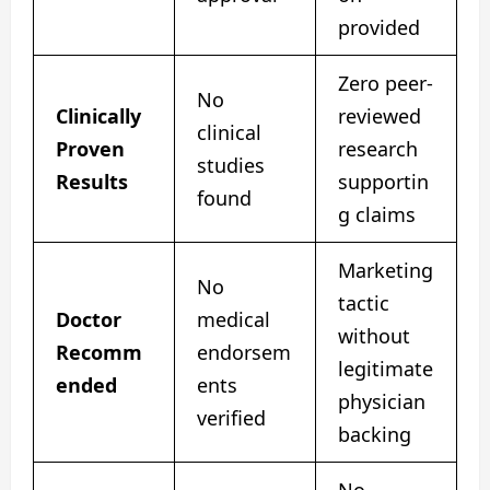
provided
Zero peer-
No
Clinically
reviewed
clinical
Proven
research
studies
Results
supportin
found
g claims
Marketing
No
tactic
Doctor
medical
without
Recomm
endorsem
legitimate
ended
ents
physician
verified
backing
No