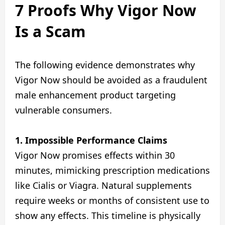
7 Proofs Why Vigor Now
Is a Scam
The following evidence demonstrates why
Vigor Now should be avoided as a fraudulent
male enhancement product targeting
vulnerable consumers.
1. Impossible Performance Claims
Vigor Now promises effects within 30
minutes, mimicking prescription medications
like Cialis or Viagra. Natural supplements
require weeks or months of consistent use to
show any effects. This timeline is physically