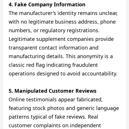
4. Fake Company Information
The manufacturer's identity remains unclear,
with no legitimate business address, phone
numbers, or regulatory registrations.
Legitimate supplement companies provide
transparent contact information and
manufacturing details. This anonymity is a
classic red flag indicating fraudulent
operations designed to avoid accountability.
5. Manipulated Customer Reviews
Online testimonials appear fabricated,
featuring stock photos and generic language
patterns typical of fake reviews. Real
customer complaints on independent