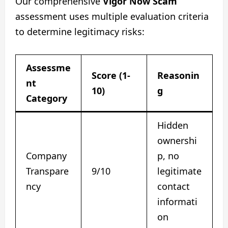
Our comprehensive
Vigor Now Scam
assessment uses multiple evaluation criteria
to determine legitimacy risks:
Assessme
Score (1-
Reasonin
nt
10)
g
Category
Hidden
ownershi
Company
p, no
Transpare
9/10
legitimate
ncy
contact
informati
on