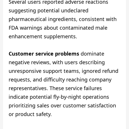
Several users reported adverse reactions
suggesting potential undeclared
pharmaceutical ingredients, consistent with
FDA warnings about contaminated male
enhancement supplements.
Customer service problems
dominate
negative reviews, with users describing
unresponsive support teams, ignored refund
requests, and difficulty reaching company
representatives. These service failures
indicate potential fly-by-night operations
prioritizing sales over customer satisfaction
or product safety.