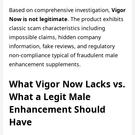
Based on comprehensive investigation,
Vigor
Now is not legitimate
. The product exhibits
classic scam characteristics including
impossible claims, hidden company
information, fake reviews, and regulatory
non-compliance typical of fraudulent male
enhancement supplements.
What Vigor Now Lacks vs.
What a Legit Male
Enhancement Should
Have