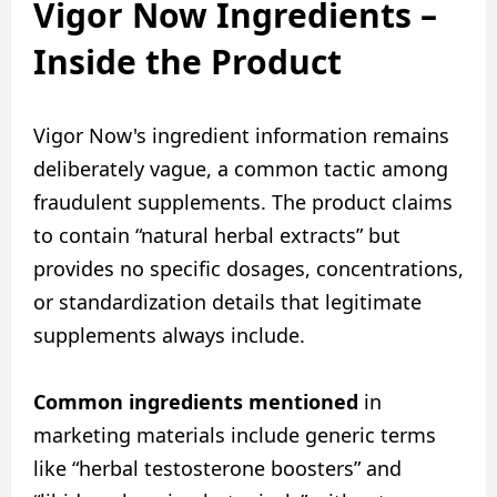
Vigor Now Ingredients –
Inside the Product
Vigor Now's ingredient information remains
deliberately vague, a common tactic among
fraudulent supplements. The product claims
to contain “natural herbal extracts” but
provides no specific dosages, concentrations,
or standardization details that legitimate
supplements always include.
Common ingredients mentioned
in
marketing materials include generic terms
like “herbal testosterone boosters” and