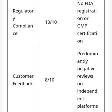
No FDA
Regulator
registrati
y
on or
10/10
Complian
GMP
ce
certificati
on
Predomin
antly
negative
Customer
reviews
8/10
Feedback
on
independ
ent
platforms