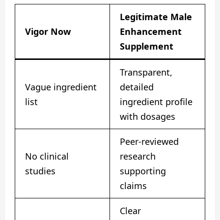
Legitimate Male
Vigor Now
Enhancement
Supplement
Transparent,
Vague ingredient
detailed
list
ingredient profile
with dosages
Peer-reviewed
No clinical
research
studies
supporting
claims
Clear