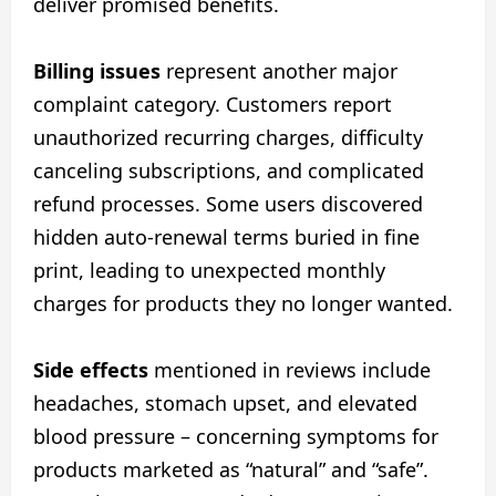
deliver promised benefits.
Billing issues
represent another major
complaint category. Customers report
unauthorized recurring charges, difficulty
canceling subscriptions, and complicated
refund processes. Some users discovered
hidden auto-renewal terms buried in fine
print, leading to unexpected monthly
charges for products they no longer wanted.
Side effects
mentioned in reviews include
headaches, stomach upset, and elevated
blood pressure – concerning symptoms for
products marketed as “natural” and “safe”.