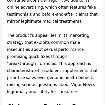
online advertising, which often features fake
testimonials and before-and-after claims that
mirror legitimate medical treatments.
The product's appeal lies in its marketing
strategy that exploits common male
insecurities about sexual performance,
promising quick fixes through
“breakthrough” formulas. This approach is
characteristic of fraudulent supplements that
prioritize sales over genuine health benefits,
raising serious questions about Vigor Now's
legitimacy and safety for consumers.