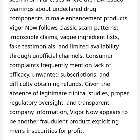
warnings about undeclared drug
components in male enhancement products.
Vigor Now follows classic scam patterns:
impossible claims, vague ingredient lists,
fake testimonials, and limited availability
through unofficial channels. Consumer
complaints frequently mention lack of
efficacy, unwanted subscriptions, and
difficulty obtaining refunds. Given the
absence of legitimate clinical studies, proper
regulatory oversight, and transparent
company information, Vigor Now appears to
be another fraudulent product exploiting
men's insecurities for profit.