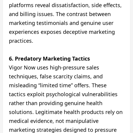
platforms reveal dissatisfaction, side effects,
and billing issues. The contrast between
marketing testimonials and genuine user
experiences exposes deceptive marketing
practices.
6. Predatory Marketing Tactics
Vigor Now uses high-pressure sales
techniques, false scarcity claims, and
misleading “limited time” offers. These
tactics exploit psychological vulnerabilities
rather than providing genuine health
solutions. Legitimate health products rely on
medical evidence, not manipulative
marketing strategies designed to pressure