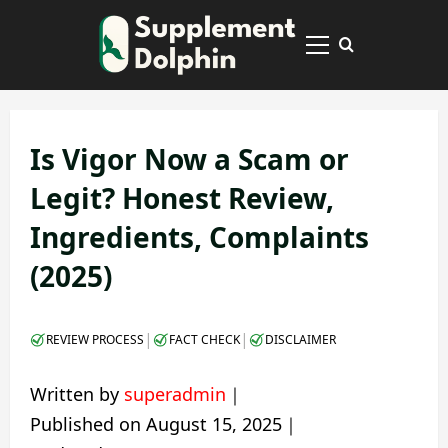
Skip
to
Primary
content
Menu
Is Vigor Now a Scam or
Legit? Honest Review,
Ingredients, Complaints
(2025)
|
|
REVIEW PROCESS
FACT CHECK
DISCLAIMER
Written by
superadmin
｜
Published on
August 15, 2025
｜