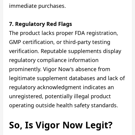
immediate purchases.
7. Regulatory Red Flags
The product lacks proper FDA registration,
GMP certification, or third-party testing
verification. Reputable supplements display
regulatory compliance information
prominently. Vigor Now's absence from
legitimate supplement databases and lack of
regulatory acknowledgment indicates an
unregistered, potentially illegal product
operating outside health safety standards.
So, Is Vigor Now Legit?