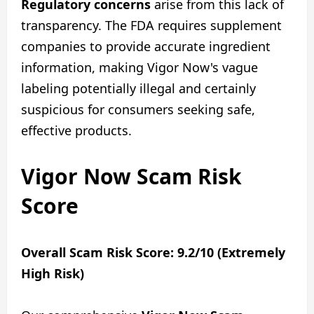
Regulatory concerns
arise from this lack of
transparency. The FDA requires supplement
companies to provide accurate ingredient
information, making Vigor Now's vague
labeling potentially illegal and certainly
suspicious for consumers seeking safe,
effective products.
Vigor Now Scam Risk
Score
Overall Scam Risk Score: 9.2/10 (Extremely
High Risk)