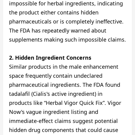
impossible for herbal ingredients, indicating
the product either contains hidden
pharmaceuticals or is completely ineffective.
The FDA has repeatedly warned about
supplements making such impossible claims.
2. Hidden Ingredient Concerns
Similar products in the male enhancement
space frequently contain undeclared
pharmaceutical ingredients. The FDA found
tadalafil (Cialis's active ingredient) in
products like “Herbal Vigor Quick Fix”. Vigor
Now's vague ingredient listing and
immediate-effect claims suggest potential
hidden drug components that could cause