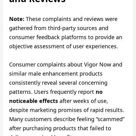
Note:
These complaints and reviews were
gathered from third-party sources and
consumer feedback platforms to provide an
objective assessment of user experiences.
Consumer complaints about Vigor Now and
similar male enhancement products
consistently reveal several concerning
patterns. Users frequently report
no
noticeable effects
after weeks of use,
despite marketing promises of rapid results.
Many customers describe feeling “scammed”
after purchasing products that failed to