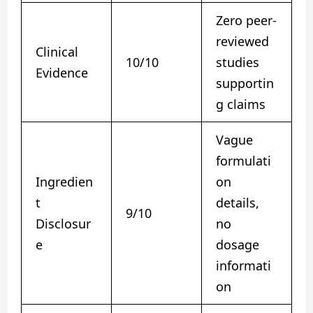
Zero peer-
reviewed
Clinical
10/10
studies
Evidence
supportin
g claims
Vague
formulati
Ingredien
on
t
details,
9/10
Disclosur
no
e
dosage
informati
on