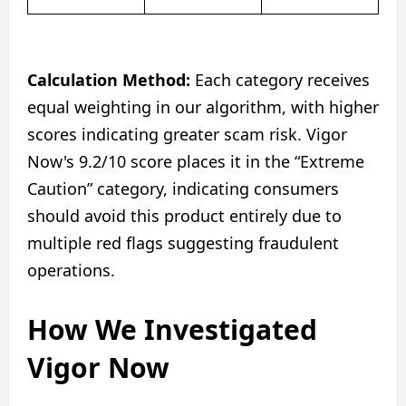
Calculation Method:
Each category receives
equal weighting in our algorithm, with higher
scores indicating greater scam risk. Vigor
Now's 9.2/10 score places it in the “Extreme
Caution” category, indicating consumers
should avoid this product entirely due to
multiple red flags suggesting fraudulent
operations.
How We Investigated
Vigor Now