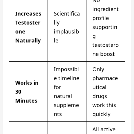
ingredient
Increases
Scientifica
profile
Testoster
lly
supportin
one
implausib
g
Naturally
le
testostero
ne boost
Impossibl
Only
e timeline
pharmace
Works in
for
utical
30
natural
drugs
Minutes
suppleme
work this
nts
quickly
All active