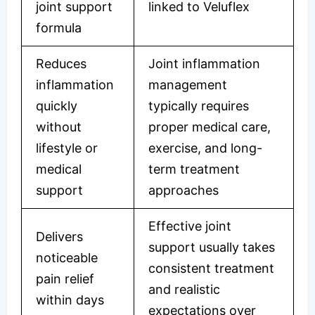
joint support
linked to Veluflex
formula
Reduces
Joint inflammation
inflammation
management
quickly
typically requires
without
proper medical care,
lifestyle or
exercise, and long-
medical
term treatment
support
approaches
Effective joint
Delivers
support usually takes
noticeable
consistent treatment
pain relief
and realistic
within days
expectations over