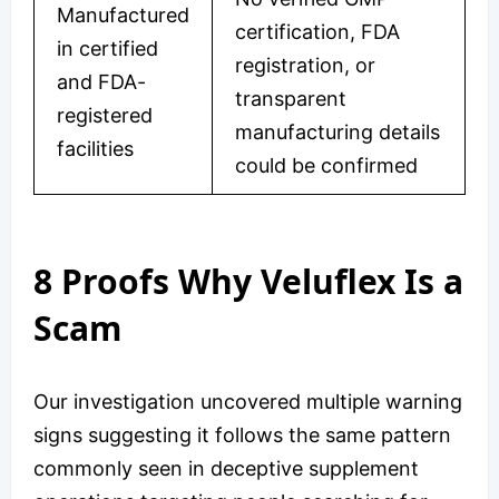
Manufactured
certification, FDA
in certified
registration, or
and FDA-
transparent
registered
manufacturing details
facilities
could be confirmed
8 Proofs Why Veluflex Is a
Scam
Our investigation uncovered multiple warning
signs suggesting it follows the same pattern
commonly seen in deceptive supplement