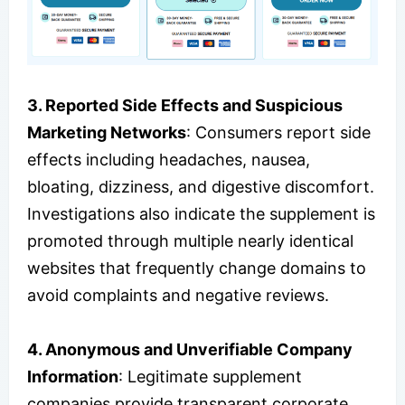
3. Reported Side Effects and Suspicious
Marketing Networks
: Consumers report side
effects including headaches, nausea,
bloating, dizziness, and digestive discomfort.
Investigations also indicate the supplement is
promoted through multiple nearly identical
websites that frequently change domains to
avoid complaints and negative reviews.
4. Anonymous and Unverifiable Company
Information
: Legitimate supplement
companies provide transparent corporate