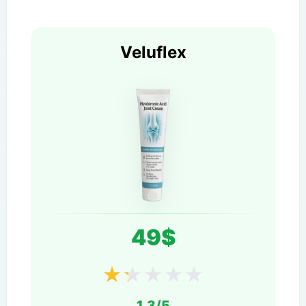
Veluflex
49$
★
★
★
★
★
1.3/5