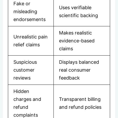
Fake or
Uses verifiable
misleading
scientific backing
endorsements
Makes realistic
Unrealistic pain
evidence-based
relief claims
claims
Suspicious
Displays balanced
customer
real consumer
reviews
feedback
Hidden
charges and
Transparent billing
refund
and refund policies
complaints