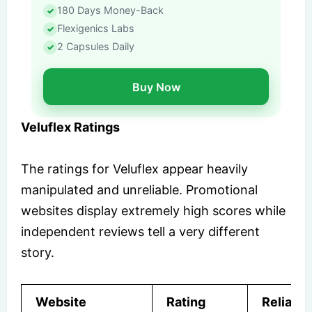
180 Days Money-Back
Flexigenics Labs
2 Capsules Daily
Buy Now
Veluflex Ratings
The ratings for Veluflex appear heavily
manipulated and unreliable. Promotional
websites display extremely high scores while
independent reviews tell a very different
story.
Website
Rating
Reliabili