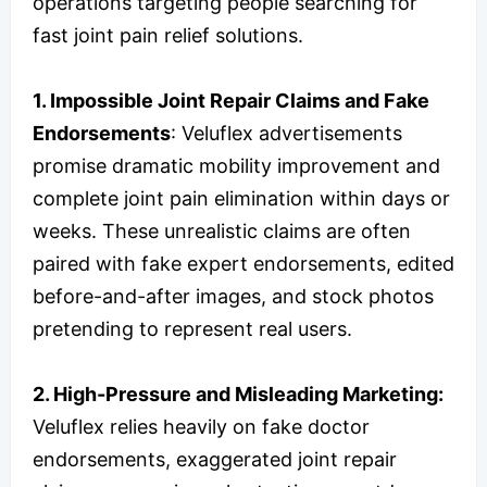
operations targeting people searching for
fast joint pain relief solutions.
1. Impossible Joint Repair Claims and Fake
Endorsements
: Veluflex advertisements
promise dramatic mobility improvement and
complete joint pain elimination within days or
weeks. These unrealistic claims are often
paired with fake expert endorsements, edited
before-and-after images, and stock photos
pretending to represent real users.
2. High-Pressure and Misleading Marketing:
Veluflex relies heavily on fake doctor
endorsements, exaggerated joint repair