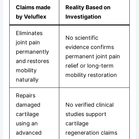
Claims made
Reality Based on
by Veluflex
Investigation
Eliminates
No scientific
joint pain
evidence confirms
permanently
permanent joint pain
and restores
relief or long-term
mobility
mobility restoration
naturally
Repairs
damaged
No verified clinical
cartilage
studies support
using an
cartilage
advanced
regeneration claims