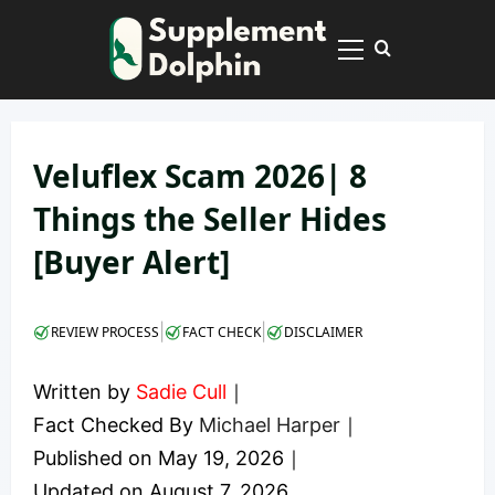
Skip
to
Primary
content
Menu
Veluflex Scam 2026| 8
Things the Seller Hides
[Buyer Alert]
|
|
REVIEW PROCESS
FACT CHECK
DISCLAIMER
Written by
Sadie Cull
｜
Fact Checked By
Michael Harper
｜
Published on
May 19, 2026
｜
Updated on
August 7, 2026