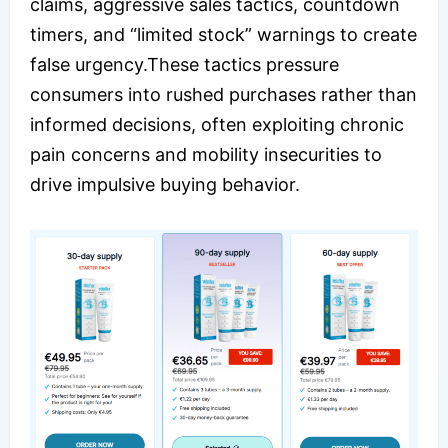
claims, aggressive sales tactics, countdown
timers, and “limited stock” warnings to create
false urgency.These tactics pressure
consumers into rushed purchases rather than
informed decisions, often exploiting chronic
pain concerns and mobility insecurities to
drive impulsive buying behavior.