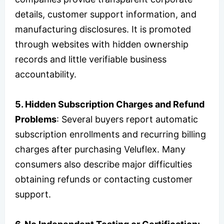
details, customer support information, and
manufacturing disclosures. It is promoted
through websites with hidden ownership
records and little verifiable business
accountability.
5. Hidden Subscription Charges and Refund
Problems
: Several buyers report automatic
subscription enrollments and recurring billing
charges after purchasing Veluflex. Many
consumers also describe major difficulties
obtaining refunds or contacting customer
support.