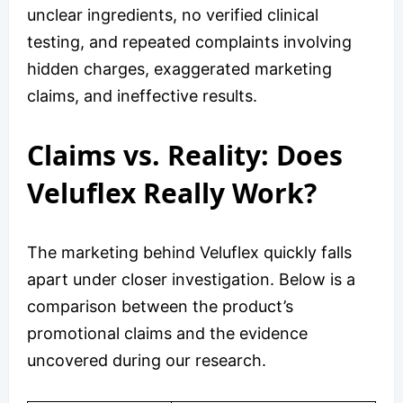
unclear ingredients, no verified clinical
testing, and repeated complaints involving
hidden charges, exaggerated marketing
claims, and ineffective results.
Claims vs. Reality: Does
Veluflex Really Work?
The marketing behind Veluflex quickly falls
apart under closer investigation. Below is a
comparison between the product’s
promotional claims and the evidence
uncovered during our research.