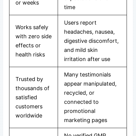
or weeks
time
Users report
Works safely
headaches, nausea,
with zero side
digestive discomfort,
effects or
and mild skin
health risks
irritation after use
Many testimonials
Trusted by
appear manipulated,
thousands of
recycled, or
satisfied
connected to
customers
promotional
worldwide
marketing pages
No verified GMP