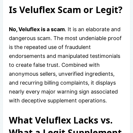
Is Veluflex Scam or Legit?
No, Veluflex is a scam
. It is an elaborate and
dangerous scam. The most undeniable proof
is the repeated use of fraudulent
endorsements and manipulated testimonials
to create false trust. Combined with
anonymous sellers, unverified ingredients,
and recurring billing complaints, it displays
nearly every major warning sign associated
with deceptive supplement operations.
What Veluflex Lacks vs.
What a Legit Supplement