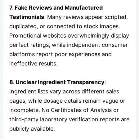
7. Fake Reviews and Manufactured
Testimonials
: Many reviews appear scripted,
duplicated, or connected to stock images.
Promotional websites overwhelmingly display
perfect ratings, while independent consumer
platforms report poor experiences and
ineffective results.
8. Unclear Ingredient Transparency
:
Ingredient lists vary across different sales
pages, while dosage details remain vague or
incomplete. No Certificates of Analysis or
third-party laboratory verification reports are
publicly available.