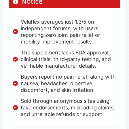
Notice
Veluflex averages just 1.3/5 on
independent forums, with users
reporting zero joint pain relief or
mobility improvement results.
The supplement lacks FDA approval,
clinical trials, third-party testing, and
verifiable manufacturer details.
Buyers report no pain relief, along with
nausea, headaches, digestive
discomfort, and skin irritation.
Sold through anonymous sites using
fake endorsements, misleading claims,
and unreliable refunds or support.