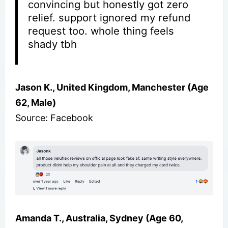
convincing but honestly got zero
relief. support ignored my refund
request too. whole thing feels
shady tbh
Jason K., United Kingdom, Manchester (Age
62, Male)
Source: Facebook
Amanda T., Australia, Sydney (Age 60,