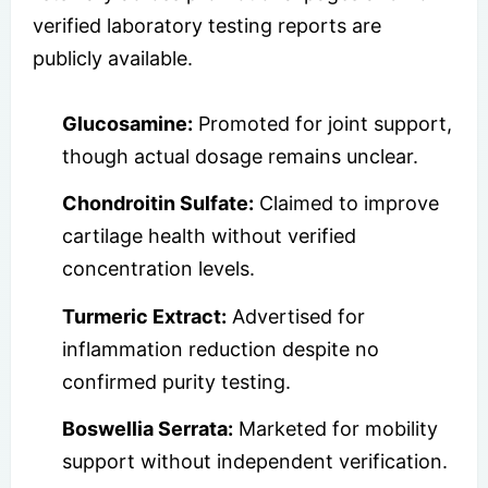
verified laboratory testing reports are
publicly available.
Glucosamine:
Promoted for joint support,
though actual dosage remains unclear.
Chondroitin Sulfate:
Claimed to improve
cartilage health without verified
concentration levels.
Turmeric Extract:
Advertised for
inflammation reduction despite no
confirmed purity testing.
Boswellia Serrata:
Marketed for mobility
support without independent verification.