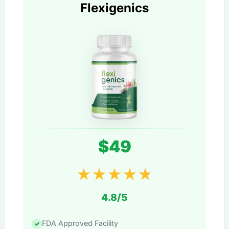
Flexigenics
$49
★
★
★
★
★
4.8/5
FDA Approved Facility