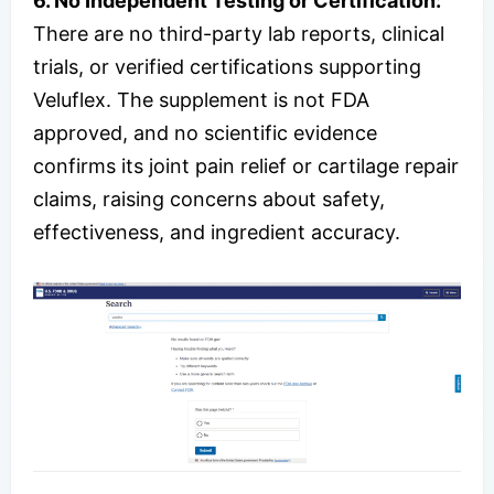
6. No Independent Testing or Certification:
There are no third-party lab reports, clinical
trials, or verified certifications supporting
Veluflex. The supplement is not FDA
approved, and no scientific evidence
confirms its joint pain relief or cartilage repair
claims, raising concerns about safety,
effectiveness, and ingredient accuracy.