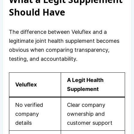
Should Have
The difference between Veluflex and a
legitimate joint health supplement becomes
obvious when comparing transparency,
testing, and accountability.
A Legit Health
Veluflex
Supplement
No verified
Clear company
company
ownership and
details
customer support