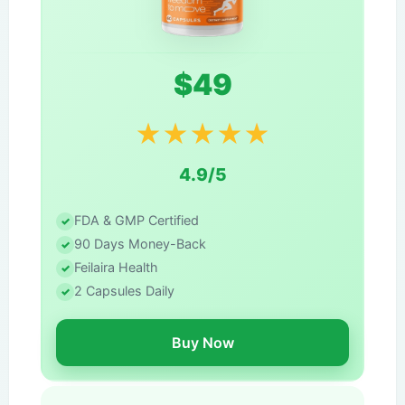
$49
★
★
★
★
★
4.9/5
FDA & GMP Certified
90 Days Money-Back
Feilaira Health
2 Capsules Daily
Buy Now