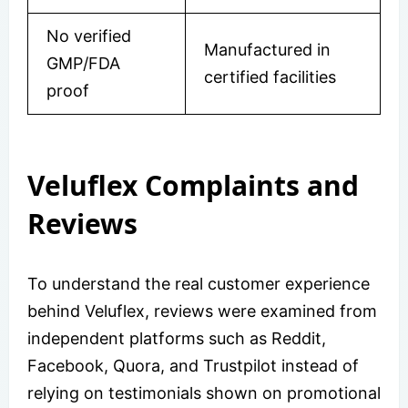
No verified
Manufactured in
GMP/FDA
certified facilities
proof
Veluflex Complaints and
Reviews
To understand the real customer experience
behind Veluflex, reviews were examined from
independent platforms such as Reddit,
Facebook, Quora, and Trustpilot instead of
relying on testimonials shown on promotional