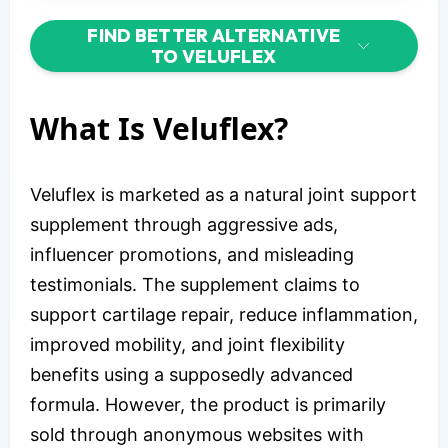
FIND BETTER ALTERNATIVE
TO VELUFLEX
What Is Veluflex?
Veluflex is marketed as a natural joint support
supplement through aggressive ads,
influencer promotions, and misleading
testimonials. The supplement claims to
support cartilage repair, reduce inflammation,
improved mobility, and joint flexibility
benefits using a supposedly advanced
formula. However, the product is primarily
sold through anonymous websites with