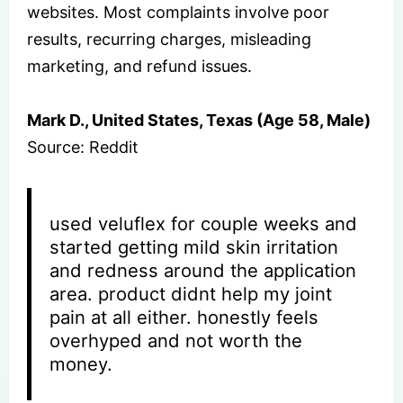
websites. Most complaints involve poor
results, recurring charges, misleading
marketing, and refund issues.
Mark D., United States, Texas (Age 58, Male)
Source: Reddit
used veluflex for couple weeks and
started getting mild skin irritation
and redness around the application
area. product didnt help my joint
pain at all either. honestly feels
overhyped and not worth the
money.