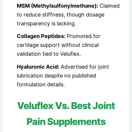
MSM (Methylsulfonylmethane):
Claimed
to reduce stiffness, though dosage
transparency is lacking.
Collagen Peptides:
Promoted for
cartilage support without clinical
validation tied to Veluflex.
Hyaluronic Acid:
Advertised for joint
lubrication despite no published
formulation details.
Veluflex Vs. Best Joint
Pain Supplements