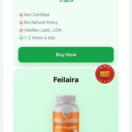
Not Certified
No Refund Policy
Veluflex Labs, USA
1-2 times a day
Buy Now
Feilaira