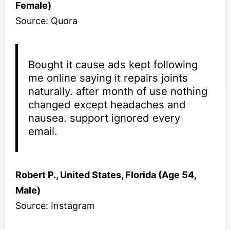
Female)
Source: Quora
Bought it cause ads kept following
me online saying it repairs joints
naturally. after month of use nothing
changed except headaches and
nausea. support ignored every
email.
Robert P., United States, Florida (Age 54,
Male)
Source: Instagram