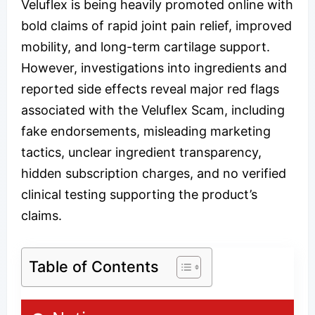
Veluflex is being heavily promoted online with
bold claims of rapid joint pain relief, improved
mobility, and long-term cartilage support.
However, investigations into ingredients and
reported side effects reveal major red flags
associated with the Veluflex Scam, including
fake endorsements, misleading marketing
tactics, unclear ingredient transparency,
hidden subscription charges, and no verified
clinical testing supporting the product’s
claims.
Table of Contents