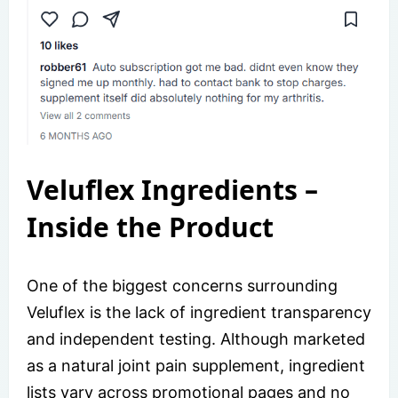
Veluflex Ingredients –
Inside the Product
One of the biggest concerns surrounding
Veluflex is the lack of ingredient transparency
and independent testing. Although marketed
as a natural joint pain supplement, ingredient
lists vary across promotional pages and no