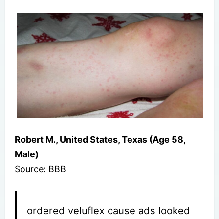
Robert M., United States, Texas (Age 58,
Male)
Source: BBB
ordered veluflex cause ads looked