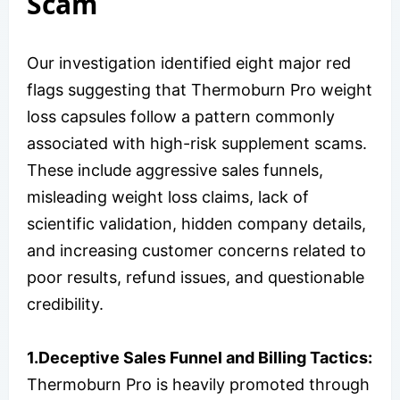
Scam
Our investigation identified eight major red
flags suggesting that Thermoburn Pro weight
loss capsules follow a pattern commonly
associated with high-risk supplement scams.
These include aggressive sales funnels,
misleading weight loss claims, lack of
scientific validation, hidden company details,
and increasing customer concerns related to
poor results, refund issues, and questionable
credibility.
1.Deceptive Sales Funnel and Billing Tactics:
Thermoburn Pro is heavily promoted through