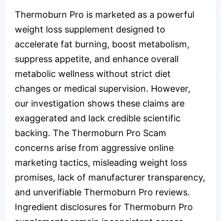
Thermoburn Pro is marketed as a powerful
weight loss supplement designed to
accelerate fat burning, boost metabolism,
suppress appetite, and enhance overall
metabolic wellness without strict diet
changes or medical supervision. However,
our investigation shows these claims are
exaggerated and lack credible scientific
backing. The Thermoburn Pro Scam
concerns arise from aggressive online
marketing tactics, misleading weight loss
promises, lack of manufacturer transparency,
and unverifiable Thermoburn Pro reviews.
Ingredient disclosures for Thermoburn Pro