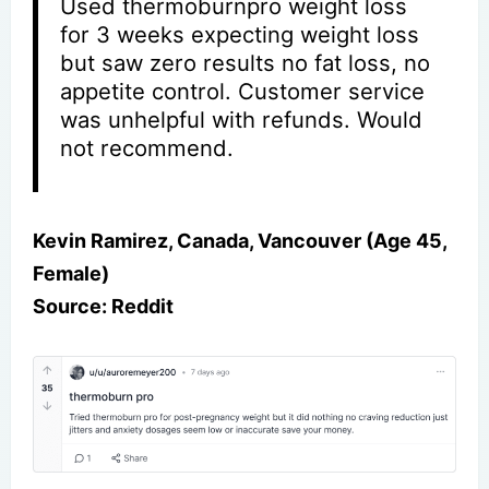
Used thermoburnpro weight loss
for 3 weeks expecting weight loss
but saw zero results no fat loss, no
appetite control. Customer service
was unhelpful with refunds. Would
not recommend.
Kevin Ramirez, Canada, Vancouver (Age 45,
Female)
Source: Reddit