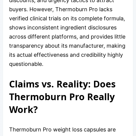
discounts, and urgency tactics to attract
buyers. However, Thermoburn Pro lacks
verified clinical trials on its complete formula,
shows inconsistent ingredient disclosures
across different platforms, and provides little
transparency about its manufacturer, making
its actual effectiveness and credibility highly
questionable.
Claims vs. Reality: Does
Thermoburn Pro Really
Work?
Thermoburn Pro weight loss capsules are