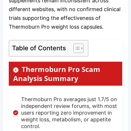
supplements remain inconsistent across
different websites, with no confirmed clinical
trials supporting the effectiveness of
Thermoburn Pro weight loss capsules.
Table of Contents
Thermoburn Pro Scam
Analysis Summary
Thermoburn Pro averages just 1.7/5 on
independent review forums, with most
users reporting zero improvement in
weight loss, metabolism, or appetite
control.