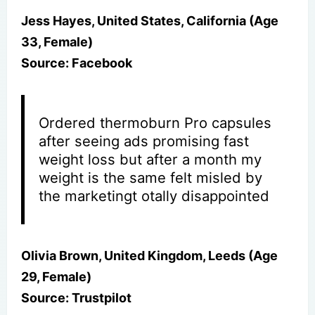
Jess Hayes, United States, California (Age
33, Female)
Source: Facebook
Ordered thermoburn Pro capsules
after seeing ads promising fast
weight loss but after a month my
weight is the same felt misled by
the marketingt otally disappointed
Olivia Brown, United Kingdom, Leeds (Age
29, Female)
Source: Trustpilot