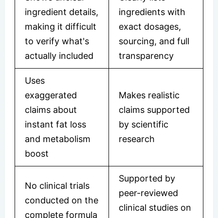
ingredient details,
ingredients with
making it difficult
exact dosages,
to verify what's
sourcing, and full
actually included
transparency
Uses
exaggerated
Makes realistic
claims about
claims supported
instant fat loss
by scientific
and metabolism
research
boost
Supported by
No clinical trials
peer-reviewed
conducted on the
clinical studies on
complete formula