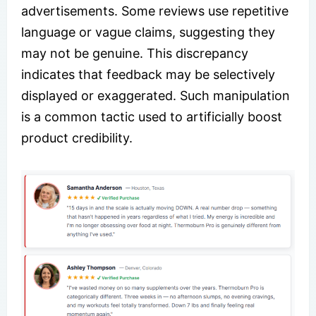
advertisements. Some reviews use repetitive
language or vague claims, suggesting they
may not be genuine. This discrepancy
indicates that feedback may be selectively
displayed or exaggerated. Such manipulation
is a common tactic used to artificially boost
product credibility.