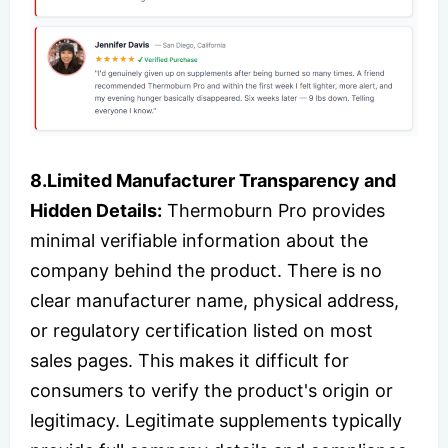
8.Limited Manufacturer Transparency and
Hidden Details:
Thermoburn Pro provides
minimal verifiable information about the
company behind the product. There is no
clear manufacturer name, physical address,
or regulatory certification listed on most
sales pages. This makes it difficult for
consumers to verify the product's origin or
legitimacy. Legitimate supplements typically