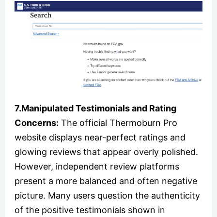
7.Manipulated Testimonials and Rating
Concerns:
The official Thermoburn Pro
website displays near-perfect ratings and
glowing reviews that appear overly polished.
However, independent review platforms
present a more balanced and often negative
picture. Many users question the authenticity
of the positive testimonials shown in