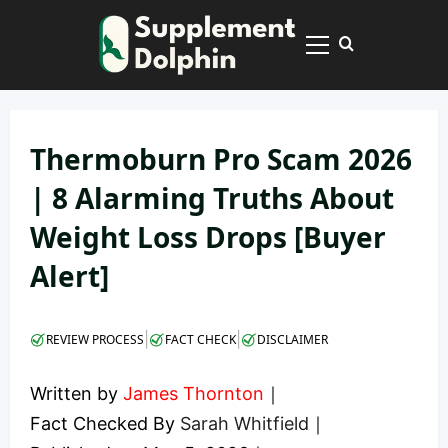
Skip
to
Primary
content
Menu
Thermoburn Pro Scam 2026
| 8 Alarming Truths About
Weight Loss Drops [Buyer
Alert]
|
|
REVIEW PROCESS
FACT CHECK
DISCLAIMER
Written by
James Thornton
｜
Fact Checked By
Sarah Whitfield
｜