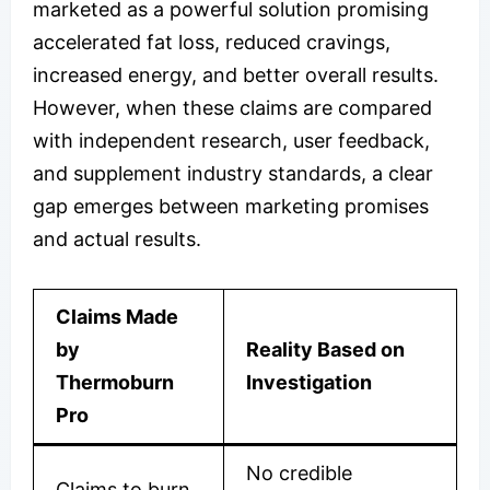
marketed as a powerful solution promising
accelerated fat loss, reduced cravings,
increased energy, and better overall results.
However, when these claims are compared
with independent research, user feedback,
and supplement industry standards, a clear
gap emerges between marketing promises
and actual results.
Claims Made
by
Reality Based on
Thermoburn
Investigation
Pro
No credible
Claims to burn