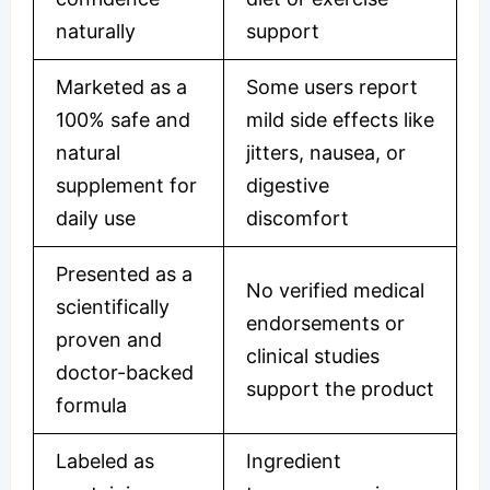
naturally
support
Marketed as a
Some users report
100% safe and
mild side effects like
natural
jitters, nausea, or
supplement for
digestive
daily use
discomfort
Presented as a
No verified medical
scientifically
endorsements or
proven and
clinical studies
doctor-backed
support the product
formula
Labeled as
Ingredient