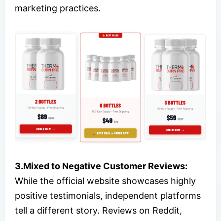
marketing practices.
3.Mixed to Negative Customer Reviews:
While the official website showcases highly
positive testimonials, independent platforms
tell a different story. Reviews on Reddit,