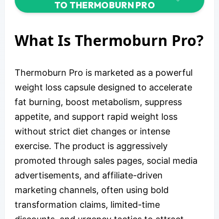
TO THERMOBURN PRO
What Is Thermoburn Pro?
Thermoburn Pro is marketed as a powerful
weight loss capsule designed to accelerate
fat burning, boost metabolism, suppress
appetite, and support rapid weight loss
without strict diet changes or intense
exercise. The product is aggressively
promoted through sales pages, social media
advertisements, and affiliate-driven
marketing channels, often using bold
transformation claims, limited-time