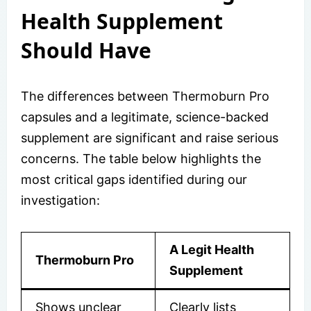
Health Supplement
Should Have
The differences between Thermoburn Pro
capsules and a legitimate, science-backed
supplement are significant and raise serious
concerns. The table below highlights the
most critical gaps identified during our
investigation:
A Legit Health
Thermoburn Pro
Supplement
Shows unclear
Clearly lists