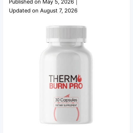
Published on
May 5, 2026
｜
Updated on
August 7, 2026