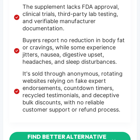
The supplement lacks FDA approval,
clinical trials, third-party lab testing,
and verifiable manufacturer
documentation.
Buyers report no reduction in body fat
or cravings, while some experience
jitters, nausea, digestive upset,
headaches, and sleep disturbances.
It's sold through anonymous, rotating
websites relying on fake expert
endorsements, countdown timers,
recycled testimonials, and deceptive
bulk discounts, with no reliable
customer support or refund process.
FIND BETTER ALTERNATIVE