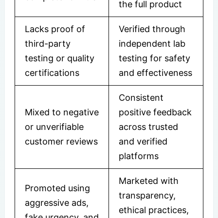
the full product
Lacks proof of
Verified through
third-party
independent lab
testing or quality
testing for safety
certifications
and effectiveness
Consistent
Mixed to negative
positive feedback
or unverifiable
across trusted
customer reviews
and verified
platforms
Marketed with
Promoted using
transparency,
aggressive ads,
ethical practices,
fake urgency, and