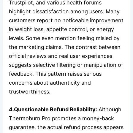
Trustpilot, and various health forums
highlight dissatisfaction among users. Many
customers report no noticeable improvement
in weight loss, appetite control, or energy
levels. Some even mention feeling misled by
the marketing claims. The contrast between
official reviews and real user experiences
suggests selective filtering or manipulation of
feedback. This pattern raises serious
concerns about authenticity and
trustworthiness.
4.Questionable Refund Reliability:
Although
Thermoburn Pro promotes a money-back
guarantee, the actual refund process appears