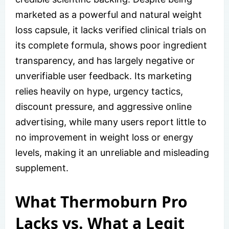
marketed as a powerful and natural weight
loss capsule, it lacks verified clinical trials on
its complete formula, shows poor ingredient
transparency, and has largely negative or
unverifiable user feedback. Its marketing
relies heavily on hype, urgency tactics,
discount pressure, and aggressive online
advertising, while many users report little to
no improvement in weight loss or energy
levels, making it an unreliable and misleading
supplement.
What Thermoburn Pro
Lacks vs. What a Legit