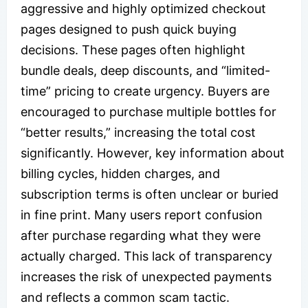
aggressive and highly optimized checkout
pages designed to push quick buying
decisions. These pages often highlight
bundle deals, deep discounts, and “limited-
time” pricing to create urgency. Buyers are
encouraged to purchase multiple bottles for
“better results,” increasing the total cost
significantly. However, key information about
billing cycles, hidden charges, and
subscription terms is often unclear or buried
in fine print. Many users report confusion
after purchase regarding what they were
actually charged. This lack of transparency
increases the risk of unexpected payments
and reflects a common scam tactic.