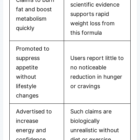
scientific evidence
fat and boost
supports rapid
metabolism
weight loss from
quickly
this formula
Promoted to
suppress
Users report little to
appetite
no noticeable
without
reduction in hunger
lifestyle
or cravings
changes
Advertised to
Such claims are
increase
biologically
energy and
unrealistic without
confidence
diet or exercise