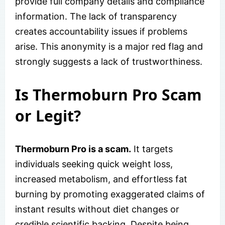
provide full company details and compliance
information. The lack of transparency
creates accountability issues if problems
arise. This anonymity is a major red flag and
strongly suggests a lack of trustworthiness.
Is Thermoburn Pro Scam
or Legit?
Thermoburn Pro is a scam.
It targets
individuals seeking quick weight loss,
increased metabolism, and effortless fat
burning by promoting exaggerated claims of
instant results without diet changes or
credible scientific backing. Despite being