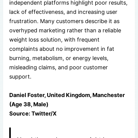
independent platforms highlight poor results,
lack of effectiveness, and increasing user
frustration. Many customers describe it as
overhyped marketing rather than a reliable
weight loss solution, with frequent
complaints about no improvement in fat
burning, metabolism, or energy levels,
misleading claims, and poor customer
support.
Daniel Foster, United Kingdom, Manchester
(Age 38, Male)
Source: Twitter/X