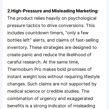
2.High-Pressure and Misleading Marketing:
The product relies heavily on psychological
pressure tactics to drive conversions. This
includes countdown timers, “only a few
bottles left” alerts, and claims of fast-selling
inventory. These strategies are designed to
create panic and reduce the likelihood of
careful research. At the same time,
Thermoburn Pro makes bold promises of
instant weight loss without requiring lifestyle
changes. Such claims are not supported by
medical science or credible studies. The
combination of urgency and exaggerated
benefits is a strong indicator of misleading