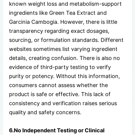
known weight loss and metabolism-support
ingredients like Green Tea Extract and
Garcinia Cambogia. However, there is little
transparency regarding exact dosages,
sourcing, or formulation standards. Different
websites sometimes list varying ingredient
details, creating confusion. There is also no
evidence of third-party testing to verify
purity or potency. Without this information,
consumers cannot assess whether the
product is safe or effective. This lack of
consistency and verification raises serious
quality and safety concerns.
6.No Independent Testing or Clinical