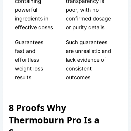
containing
transparency is
powerful
poor, with no
ingredients in
confirmed dosage
effective doses
or purity details
Guarantees
Such guarantees
fast and
are unrealistic and
effortless
lack evidence of
weight loss
consistent
results
outcomes
8 Proofs Why
Thermoburn Pro Is a