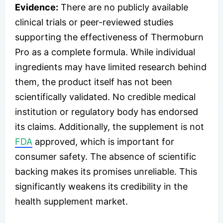
Evidence:
There are no publicly available
clinical trials or peer-reviewed studies
supporting the effectiveness of Thermoburn
Pro as a complete formula. While individual
ingredients may have limited research behind
them, the product itself has not been
scientifically validated. No credible medical
institution or regulatory body has endorsed
its claims. Additionally, the supplement is not
FDA
approved, which is important for
consumer safety. The absence of scientific
backing makes its promises unreliable. This
significantly weakens its credibility in the
health supplement market.