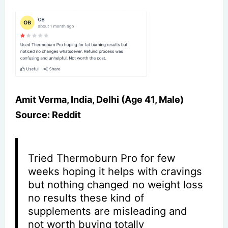
Amit Verma, India, Delhi (Age 41, Male)
Source: Reddit
Tried Thermoburn Pro for few
weeks hoping it helps with cravings
but nothing changed no weight loss
no results these kind of
supplements are misleading and
not worth buying totally