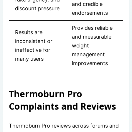
and credible
discount pressure
endorsements
Provides reliable
Results are
and measurable
inconsistent or
weight
ineffective for
management
many users
improvements
Thermoburn Pro
Complaints and Reviews
Thermoburn Pro reviews across forums and