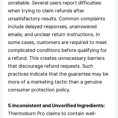
unreliable. Several users report difficulties
when trying to claim refunds after
unsatisfactory results. Common complaints
include delayed responses, unanswered
emails, and unclear return instructions. In
some cases, customers are required to meet
complicated conditions before qualifying for
a refund. This creates unnecessary barriers
that discourage refund requests. Such
practices indicate that the guarantee may be
more of a marketing tactic than a genuine
consumer protection policy.
5.Inconsistent and Unverified Ingredients:
Thermoburn Pro claims to contain well-