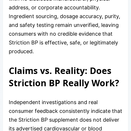
address, or corporate accountability.
Ingredient sourcing, dosage accuracy, purity,
and safety testing remain unverified, leaving
consumers with no credible evidence that
Striction BP is effective, safe, or legitimately
produced.
Claims vs. Reality: Does
Striction BP Really Work?
Independent investigations and real
consumer feedback consistently indicate that
the Striction BP supplement does not deliver
its advertised cardiovascular or blood