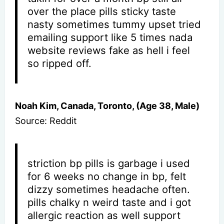
over the place pills sticky taste
nasty sometimes tummy upset tried
emailing support like 5 times nada
website reviews fake as hell i feel
so ripped off.
Noah Kim, Canada, Toronto, (Age 38, Male)
Source: Reddit
striction bp pills is garbage i used
for 6 weeks no change in bp, felt
dizzy sometimes headache often.
pills chalky n weird taste and i got
allergic reaction as well support