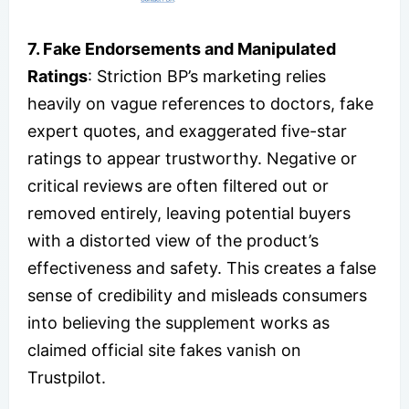
7. Fake Endorsements and Manipulated
Ratings
: Striction BP’s marketing relies
heavily on vague references to doctors, fake
expert quotes, and exaggerated five-star
ratings to appear trustworthy. Negative or
critical reviews are often filtered out or
removed entirely, leaving potential buyers
with a distorted view of the product’s
effectiveness and safety. This creates a false
sense of credibility and misleads consumers
into believing the supplement works as
claimed official site fakes vanish on
Trustpilot.