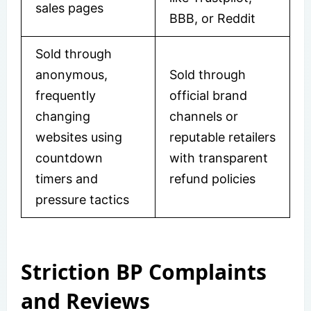
sales pages
BBB, or Reddit
Sold through
anonymous,
Sold through
frequently
official brand
changing
channels or
websites using
reputable retailers
countdown
with transparent
timers and
refund policies
pressure tactics
Striction BP Complaints
and Reviews