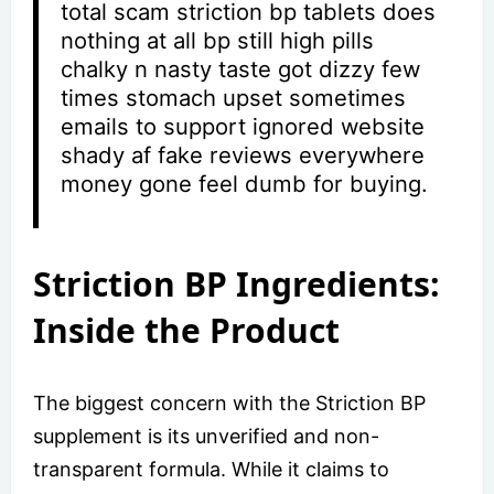
total scam striction bp tablets does
nothing at all bp still high pills
chalky n nasty taste got dizzy few
times stomach upset sometimes
emails to support ignored website
shady af fake reviews everywhere
money gone feel dumb for buying.
Striction BP Ingredients:
Inside the Product
The biggest concern with the Striction BP
supplement is its unverified and non-
transparent formula. While it claims to