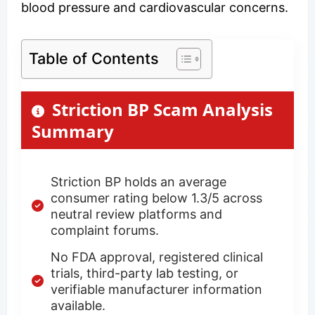
blood pressure and cardiovascular concerns.
Table of Contents
Striction BP Scam Analysis
Summary
Striction BP holds an average
consumer rating below 1.3/5 across
neutral review platforms and
complaint forums.
No FDA approval, registered clinical
trials, third-party lab testing, or
verifiable manufacturer information
available.