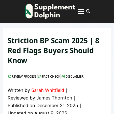
Skip
to
Primary
content
Menu
Striction BP Scam 2025 | 8
Red Flags Buyers Should
Know
|
|
REVIEW PROCESS
FACT CHECK
DISCLAIMER
Written by
Sarah Whitfield
｜
Reviewed by
James Thornton
｜
Published on
December 21, 2025
｜
Updated on
August 9, 2026