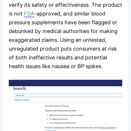
verify its safety or effectiveness. The product
is not
FDA
-approved, and similar blood
pressure supplements have been flagged or
debunked by medical authorities for making
exaggerated claims. Using an untested,
unregulated product puts consumers at risk
of both ineffective results and potential
health issues like nausea or BP spikes.