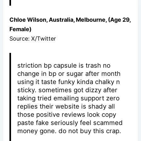
Chloe Wilson, Australia, Melbourne, (Age 29,
Female)
Source: X/Twitter
striction bp capsule is trash no
change in bp or sugar after month
using it taste funky kinda chalky n
sticky. sometimes got dizzy after
taking tried emailing support zero
replies their website is shady all
those positive reviews look copy
paste fake seriously feel scammed
money gone. do not buy this crap.