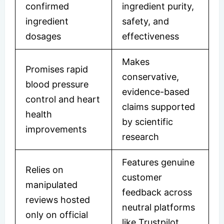
confirmed
ingredient purity,
ingredient
safety, and
dosages
effectiveness
Makes
Promises rapid
conservative,
blood pressure
evidence-based
control and heart
claims supported
health
by scientific
improvements
research
Features genuine
Relies on
customer
manipulated
feedback across
reviews hosted
neutral platforms
only on official
like Trustpilot,