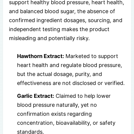
support healthy blood pressure, heart health,
and balanced blood sugar, the absence of
confirmed ingredient dosages, sourcing, and
independent testing makes the product
misleading and potentially risky.
Hawthorn Extract:
Marketed to support
heart health and regulate blood pressure,
but the actual dosage, purity, and
effectiveness are not disclosed or verified.
Garlic Extract:
Claimed to help lower
blood pressure naturally, yet no
confirmation exists regarding
concentration, bioavailability, or safety
standards.