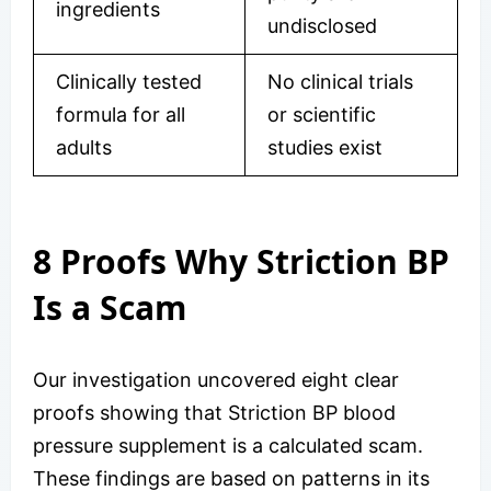
ingredients
undisclosed
Clinically tested
No clinical trials
formula for all
or scientific
adults
studies exist
8 Proofs Why Striction BP
Is a Scam
Our investigation uncovered eight clear
proofs showing that Striction BP blood
pressure supplement is a calculated scam.
These findings are based on patterns in its