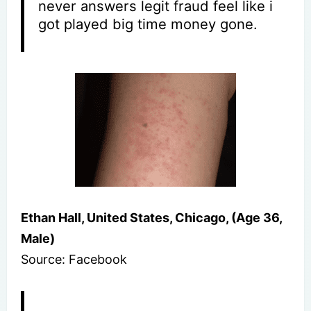
never answers legit fraud feel like i
got played big time money gone.
Ethan Hall, United States, Chicago, (Age 36,
Male)
Source: Facebook