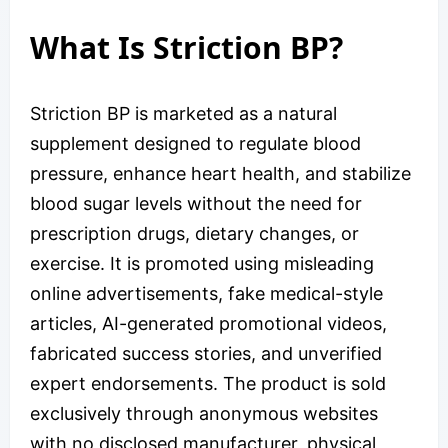
What Is Striction BP?
Striction BP is marketed as a natural
supplement designed to regulate blood
pressure, enhance heart health, and stabilize
blood sugar levels without the need for
prescription drugs, dietary changes, or
exercise. It is promoted using misleading
online advertisements, fake medical-style
articles, AI-generated promotional videos,
fabricated success stories, and unverified
expert endorsements. The product is sold
exclusively through anonymous websites
with no disclosed manufacturer, physical