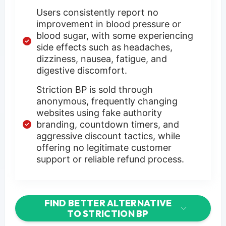
Users consistently report no
improvement in blood pressure or
blood sugar, with some experiencing
side effects such as headaches,
dizziness, nausea, fatigue, and
digestive discomfort.
Striction BP is sold through
anonymous, frequently changing
websites using fake authority
branding, countdown timers, and
aggressive discount tactics, while
offering no legitimate customer
support or reliable refund process.
FIND BETTER ALTERNATIVE
TO STRICTION BP