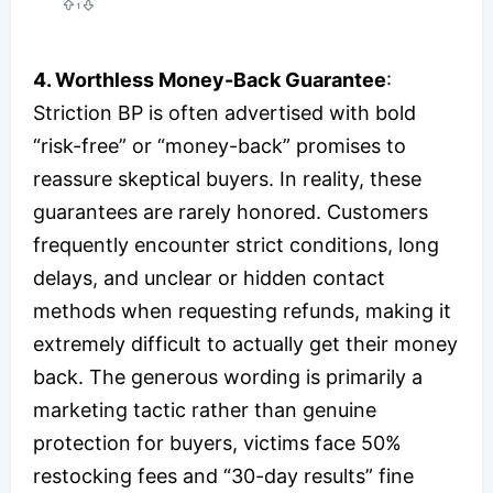
4. Worthless Money-Back Guarantee
:
Striction BP is often advertised with bold
“risk-free” or “money-back” promises to
reassure skeptical buyers. In reality, these
guarantees are rarely honored. Customers
frequently encounter strict conditions, long
delays, and unclear or hidden contact
methods when requesting refunds, making it
extremely difficult to actually get their money
back. The generous wording is primarily a
marketing tactic rather than genuine
protection for buyers, victims face 50%
restocking fees and “30-day results” fine