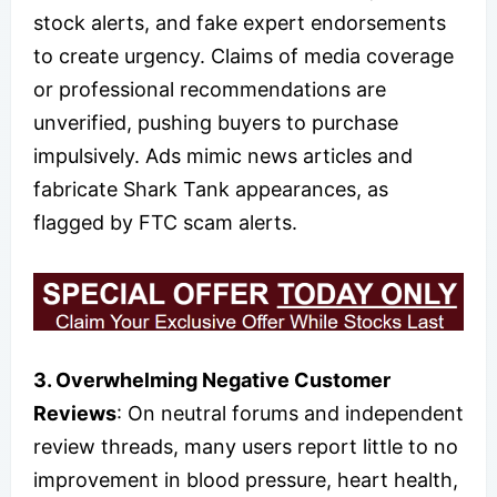
stock alerts, and fake expert endorsements
to create urgency. Claims of media coverage
or professional recommendations are
unverified, pushing buyers to purchase
impulsively. Ads mimic news articles and
fabricate Shark Tank appearances, as
flagged by FTC scam alerts.
3. Overwhelming Negative Customer
Reviews
: On neutral forums and independent
review threads, many users report little to no
improvement in blood pressure, heart health,