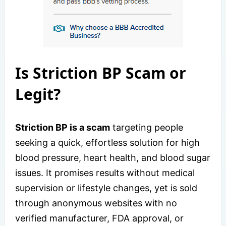
Is Striction BP Scam or
Legit?
Striction BP is a scam
targeting people
seeking a quick, effortless solution for high
blood pressure, heart health, and blood sugar
issues. It promises results without medical
supervision or lifestyle changes, yet is sold
through anonymous websites with no
verified manufacturer, FDA approval, or