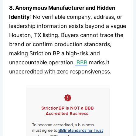
8. Anonymous Manufacturer and Hidden
Identity
: No verifiable company, address, or
leadership information exists beyond a vague
Houston, TX listing. Buyers cannot trace the
brand or confirm production standards,
making Striction BP a high-risk and
unaccountable operation.
BBB
marks it
unaccredited with zero responsiveness.