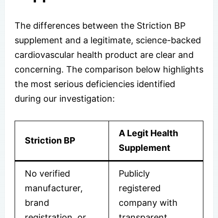
The differences between the Striction BP
supplement and a legitimate, science-backed
cardiovascular health product are clear and
concerning. The comparison below highlights
the most serious deficiencies identified
during our investigation:
A Legit Health
Striction BP
Supplement
No verified
Publicly
manufacturer,
registered
brand
company with
registration, or
transparent