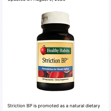
Striction BP is promoted as a natural dietary