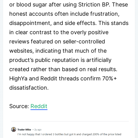
or blood sugar after using Striction BP. These
honest accounts often include frustration,
disappointment, and side effects. This stands
in clear contrast to the overly positive
reviews featured on seller-controlled
websites, indicating that much of the
product’s public reputation is artificially
created rather than based on real results.
HighYa and Reddit threads confirm 70%+
dissatisfaction.
​Source:
Reddit