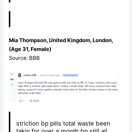
Mia Thompson, United Kingdom, London,
(Age 31, Female)
Source: BBB
striction bp pills total waste been
takin for over a month bp still all