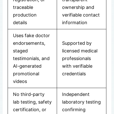
traceable
ownership and
production
verifiable contact
details
information
Uses fake doctor
endorsements,
Supported by
staged
licensed medical
testimonials, and
professionals
AI-generated
with verifiable
promotional
credentials
videos
No third-party
Independent
lab testing, safety
laboratory testing
certification, or
confirming