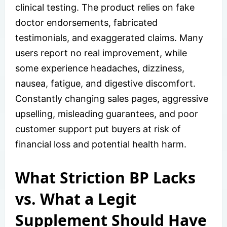
clinical testing. The product relies on fake
doctor endorsements, fabricated
testimonials, and exaggerated claims. Many
users report no real improvement, while
some experience headaches, dizziness,
nausea, fatigue, and digestive discomfort.
Constantly changing sales pages, aggressive
upselling, misleading guarantees, and poor
customer support put buyers at risk of
financial loss and potential health harm.
What Striction BP Lacks
vs. What a Legit
Supplement Should Have