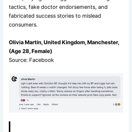
tactics, fake doctor endorsements, and
fabricated success stories to mislead
consumers.
Olivia Martin, United Kingdom, Manchester,
(Age 28, Female)
Source: Facebook