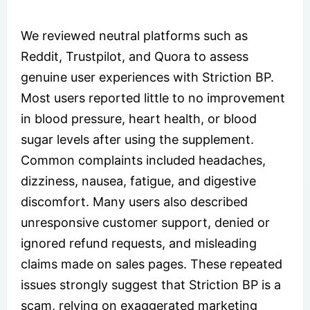
We reviewed neutral platforms such as
Reddit, Trustpilot, and Quora to assess
genuine user experiences with Striction BP.
Most users reported little to no improvement
in blood pressure, heart health, or blood
sugar levels after using the supplement.
Common complaints included headaches,
dizziness, nausea, fatigue, and digestive
discomfort. Many users also described
unresponsive customer support, denied or
ignored refund requests, and misleading
claims made on sales pages. These repeated
issues strongly suggest that Striction BP is a
scam, relying on exaggerated marketing