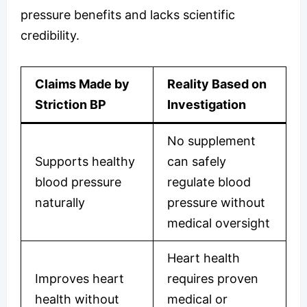
pressure benefits and lacks scientific
credibility.
Claims Made by
Reality Based on
Striction BP
Investigation
No supplement
Supports healthy
can safely
blood pressure
regulate blood
naturally
pressure without
medical oversight
Heart health
Improves heart
requires proven
health without
medical or