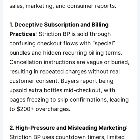
sales, marketing, and consumer reports.
1. Deceptive Subscription and Billing
Practices
: Striction BP is sold through
confusing checkout flows with “special”
bundles and hidden recurring billing terms.
Cancellation instructions are vague or buried,
resulting in repeated charges without real
customer consent. Buyers report being
upsold extra bottles mid-checkout, with
pages freezing to skip confirmations, leading
to $200+ overcharges.
2. High-Pressure and Misleading Marketing
:
Striction BP uses countdown timers, limited