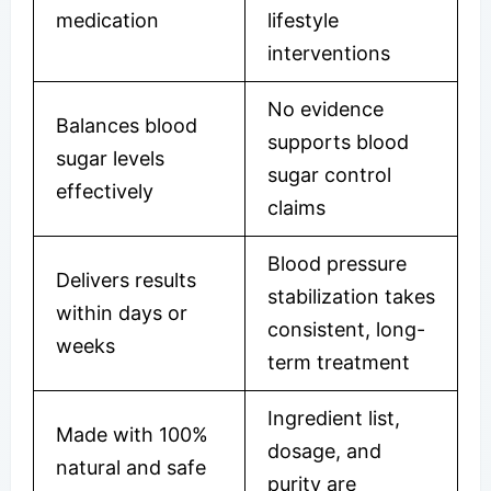
medication
lifestyle
interventions
No evidence
Balances blood
supports blood
sugar levels
sugar control
effectively
claims
Blood pressure
Delivers results
stabilization takes
within days or
consistent, long-
weeks
term treatment
Ingredient list,
Made with 100%
dosage, and
natural and safe
purity are