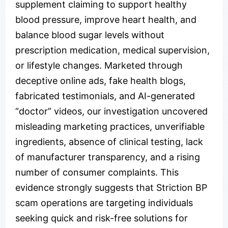
supplement claiming to support healthy
blood pressure, improve heart health, and
balance blood sugar levels without
prescription medication, medical supervision,
or lifestyle changes. Marketed through
deceptive online ads, fake health blogs,
fabricated testimonials, and AI-generated
“doctor” videos, our investigation uncovered
misleading marketing practices, unverifiable
ingredients, absence of clinical testing, lack
of manufacturer transparency, and a rising
number of consumer complaints. This
evidence strongly suggests that Striction BP
scam operations are targeting individuals
seeking quick and risk-free solutions for