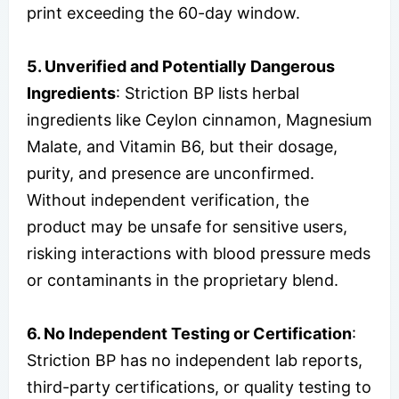
print exceeding the 60-day window.
5. Unverified and Potentially Dangerous
Ingredients
: Striction BP lists herbal
ingredients like Ceylon cinnamon, Magnesium
Malate, and Vitamin B6, but their dosage,
purity, and presence are unconfirmed.
Without independent verification, the
product may be unsafe for sensitive users,
risking interactions with blood pressure meds
or contaminants in the proprietary blend.
6. No Independent Testing or Certification
:
Striction BP has no independent lab reports,
third-party certifications, or quality testing to