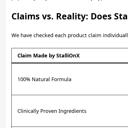
Claims vs. Reality: Does St
We have checked each product claim individuall
Claim Made by StalliOnX
100% Natural Formula
Clinically Proven Ingredients