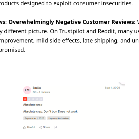
roducts designed to exploit consumer insecurities.
ws
:
Overwhelmingly Negative Customer Reviews:
W
 different picture. On Trustpilot and Reddit, many us
mprovement, mild side effects, late shipping, and u
 promised.