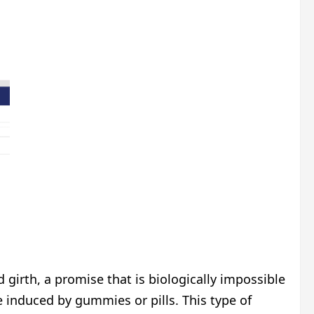
girth, a promise that is biologically impossible
 induced by gummies or pills. This type of