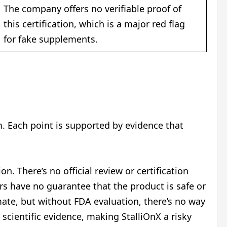
The company offers no verifiable proof of
this certification, which is a major red flag
for fake supplements.
m. Each point is supported by evidence that
n. There’s no official review or certification
rs have no guarantee that the product is safe or
ate, but without FDA evaluation, there’s no way
scientific evidence, making StalliOnX a risky