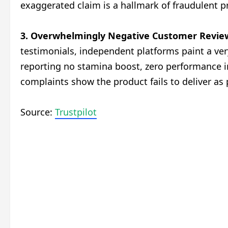
exaggerated claim is a hallmark of fraudulent p
3. Overwhelmingly Negative Customer Revie
testimonials, independent platforms paint a very
reporting no stamina boost, zero performance i
complaints show the product fails to deliver as
Source:
Trustpilot