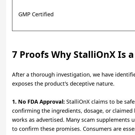
GMP Certified
7 Proofs Why StalliOnX Is 
After a thorough investigation, we have identif
exposes the product's deceptive nature.
1. No FDA Approval:
StalliOnX claims to be safe 
confirming the ingredients, dosage, or claimed 
works as advertised. Many scam supplements use
to confirm these promises. Consumers are essent