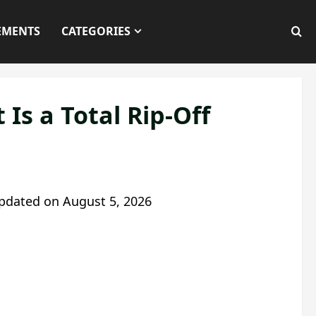
EMENTS
CATEGORIES
Is a Total Rip-Off
pdated on
August 5, 2026