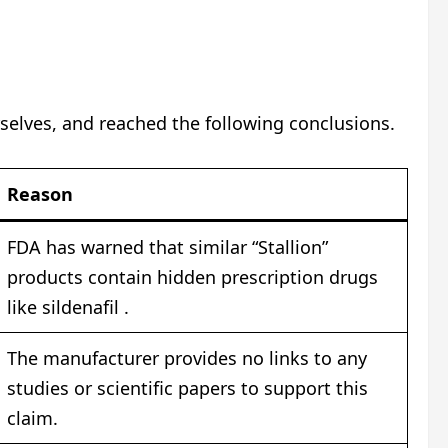
selves, and reached the following conclusions.
Reason
FDA has warned that similar “Stallion”
products contain hidden prescription drugs
like sildenafil .
The manufacturer provides no links to any
studies or scientific papers to support this
claim.