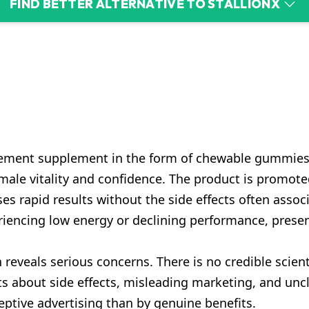
FIND BETTER ALTERNATIVE TO STALLIONX
cement supplement in the form of chewable gummies.
ale vitality and confidence. The product is promoted
ises rapid results without the side effects often asso
encing low energy or declining performance, presenti
 reveals serious concerns. There is no credible scient
ts about side effects, misleading marketing, and unc
ptive advertising than by genuine benefits.