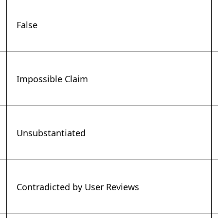
False
Impossible Claim
Unsubstantiated
Contradicted by User Reviews