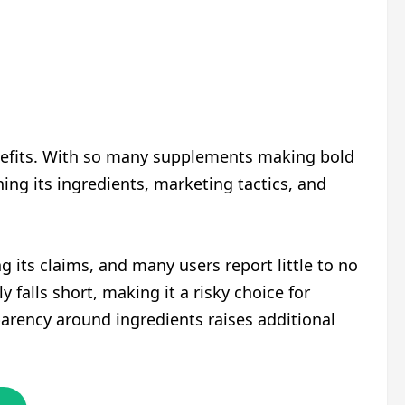
nefits. With so many supplements making bold
ing its ingredients, marketing tactics, and
g its claims, and many users report little to no
falls short, making it a risky choice for
parency around ingredients raises additional