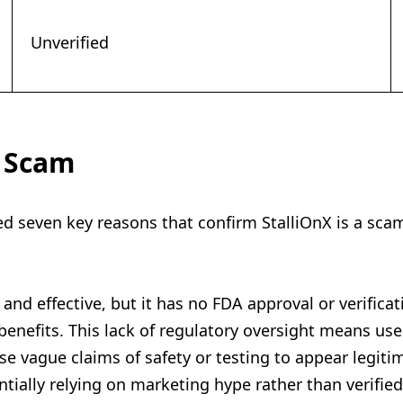
Unverified
a Scam
ied seven key reasons that confirm StalliOnX is a sca
and effective, but it has no FDA approval or verificatio
benefits. This lack of regulatory oversight means use
 vague claims of safety or testing to appear legitim
ially relying on marketing hype rather than verified 