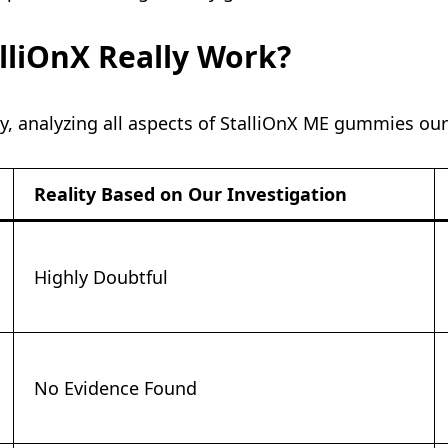
alliOnX Really Work?
y, analyzing all aspects of StalliOnX ME gummies our
Reality Based on Our Investigation
Highly Doubtful
No Evidence Found