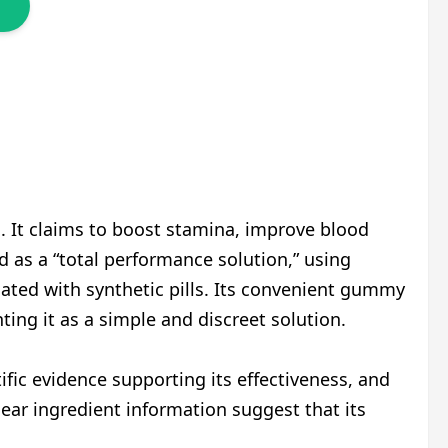
 It claims to boost stamina, improve blood
 as a “total performance solution,” using
ciated with synthetic pills. Its convenient gummy
ng it as a simple and discreet solution.
ific evidence supporting its effectiveness, and
lear ingredient information suggest that its