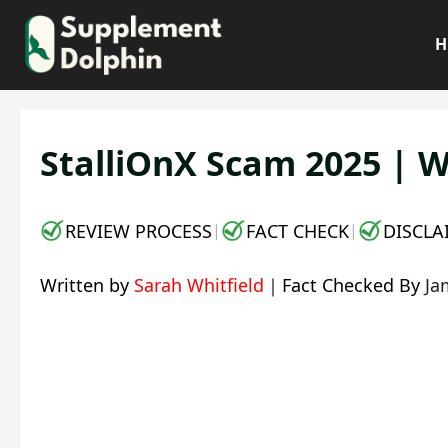
Skip
to
H
content
StalliOnX Scam 2025 | W
REVIEW PROCESS
FACT CHECK
DISCLA
|
|
Written by
Sarah Whitfield
｜
Fact Checked By
Ja