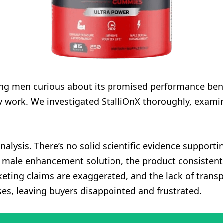
ong men curious about its promised performance be
ly work. We investigated StalliOnX thoroughly, examin
alysis. There’s no solid scientific evidence supportin
 male enhancement solution, the product consistently 
rketing claims are exaggerated, and the lack of trans
mises, leaving buyers disappointed and frustrated.