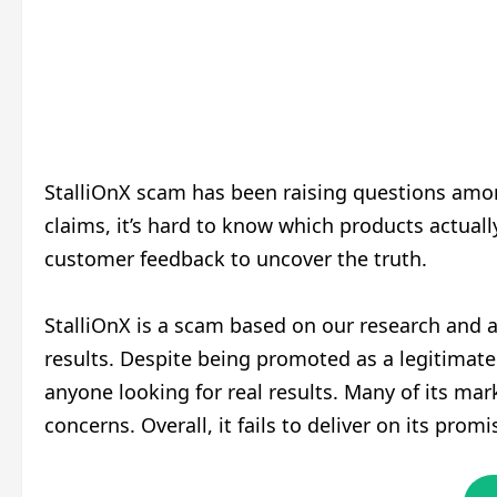
StalliOnX scam has been raising questions am
claims, it’s hard to know which products actual
customer feedback to uncover the truth.
StalliOnX is a scam based on our research and an
results. Despite being promoted as a legitimate
anyone looking for real results. Many of its ma
concerns. Overall, it fails to deliver on its pro