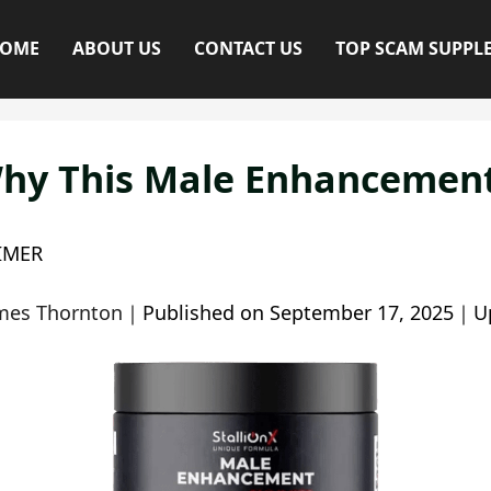
OME
ABOUT US
CONTACT US
TOP SCAM SUPPL
hy This Male Enhancement 
IMER
mes Thornton
｜
Published on
September 17, 2025
｜
U