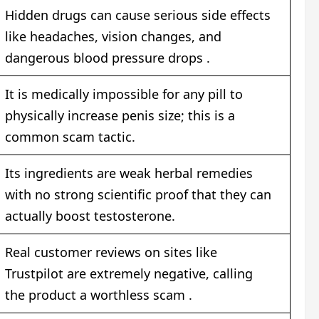
Hidden drugs can cause serious side effects
like headaches, vision changes, and
dangerous blood pressure drops .
It is medically impossible for any pill to
physically increase penis size; this is a
common scam tactic.
Its ingredients are weak herbal remedies
with no strong scientific proof that they can
actually boost testosterone.
Real customer reviews on sites like
Trustpilot are extremely negative, calling
the product a worthless scam
.