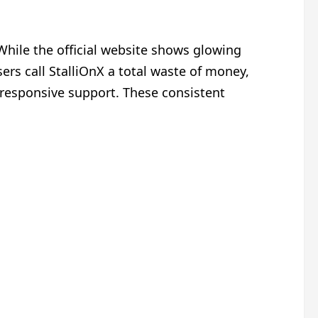
hile the official website shows glowing
ers call StalliOnX a total waste of money,
nresponsive support. These consistent