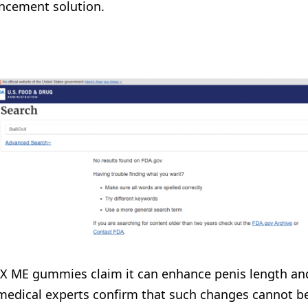
ncement solution.
nX ME gummies claim it can enhance penis length and 
medical experts confirm that such changes cannot be