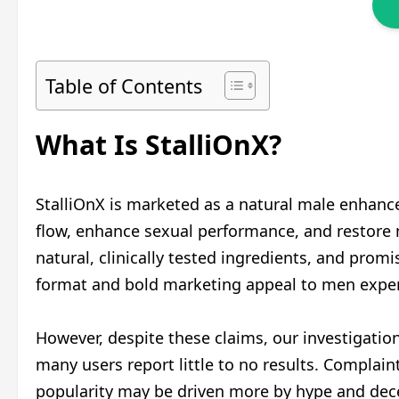
Table of Contents
What Is StalliOnX?
StalliOnX is marketed as a natural male enhan
flow, enhance sexual performance, and restore m
natural, clinically tested ingredients, and prom
format and bold marketing appeal to men experi
However, despite these claims, our investigation
many users report little to no results. Complain
popularity may be driven more by hype and dece