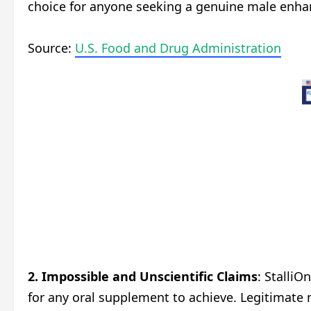
choice for anyone seeking a genuine male enha
Source:
U.S. Food and Drug Administration
2.
Impossible and Unscientific Claims
: StalliO
for any oral supplement to achieve. Legitimate 