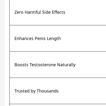
Zero Harmful Side Effects
Enhances Penis Length
Boosts Testosterone Naturally
Trusted by Thousands