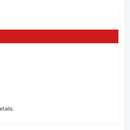
tails.