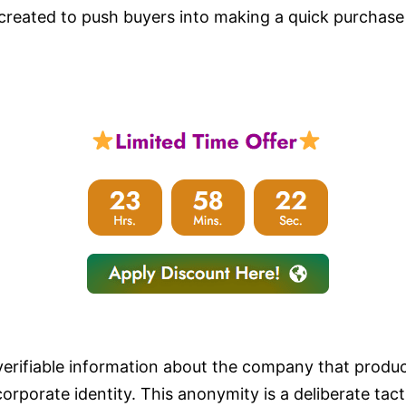
 created to push buyers into making a quick purchase
verifiable information about the company that produc
orporate identity. This anonymity is a deliberate tac