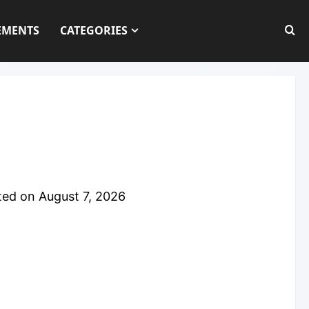
EMENTS
CATEGORIES
ted on
August 7, 2026