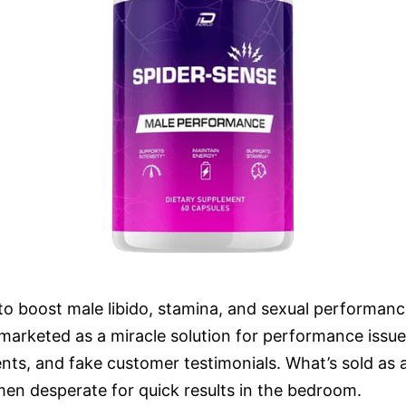
 to boost male libido, stamina, and sexual performanc
s marketed as a miracle solution for performance issu
ients, and fake customer testimonials. What’s sold a
men desperate for quick results in the bedroom.