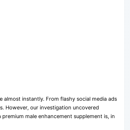
e almost instantly. From flashy social media ads
es. However, our investigation uncovered
s a premium male enhancement supplement is, in