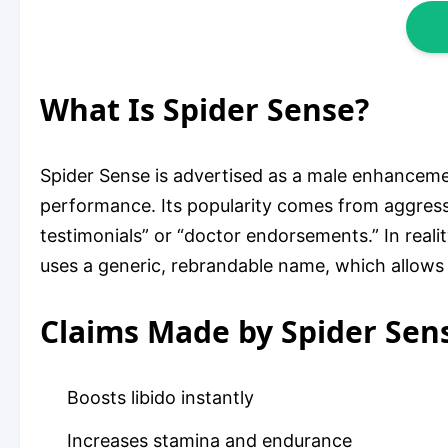
What Is Spider Sense?
Spider Sense is advertised as a male enhanceme
performance. Its popularity comes from aggress
testimonials” or “doctor endorsements.” In real
uses a generic, rebrandable name, which allows a
Claims Made by Spider Sen
Boosts libido instantly
Increases stamina and endurance