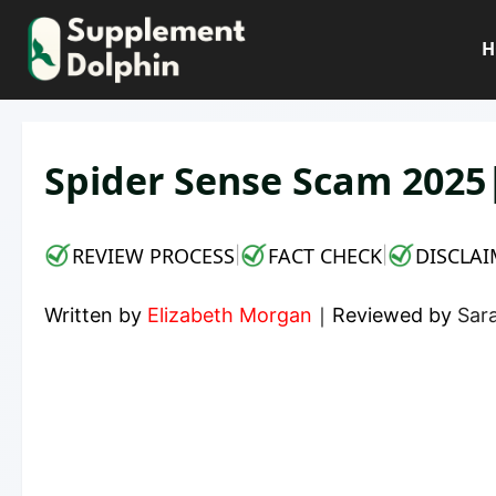
Skip
to
H
content
Spider Sense Scam 2025
REVIEW PROCESS
FACT CHECK
DISCLAI
|
|
Written by
Elizabeth Morgan
｜
Reviewed by
Sara