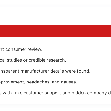
ent consumer review.
al studies or credible research.
ransparent manufacturer details were found.
mprovement, headaches, and nausea.
s with fake customer support and hidden company de