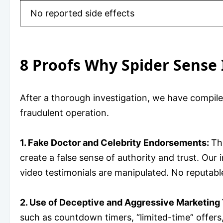
No reported side effects
8 Proofs Why Spider Sense 
After a thorough investigation, we have compil
fraudulent operation.
1. Fake Doctor and Celebrity Endorsements:
Th
create a false sense of authority and trust. Our
video testimonials are manipulated. No reputable
2. Use of Deceptive and Aggressive Marketing 
such as countdown timers, “limited-time” offers,