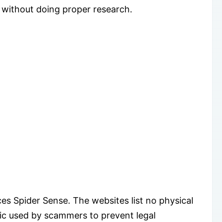
 without doing proper research.
es Spider Sense. The websites list no physical
tic used by scammers to prevent legal