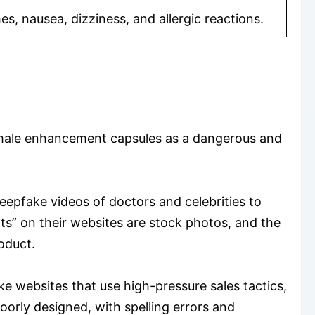
s, nausea, dizziness, and allergic reactions.
e male enhancement capsules as a dangerous and
eepfake videos of doctors and celebrities to
rts” on their websites are stock photos, and the
oduct.
 websites that use high-pressure sales tactics,
oorly designed, with spelling errors and