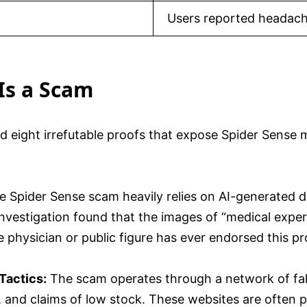
Users reported headache
Is a Scam
ed eight irrefutable proofs that expose Spider Sens
e Spider Sense scam heavily relies on AI-generated d
 investigation found that the images of “medical expe
 physician or public figure has ever endorsed this pr
Tactics:
The scam operates through a network of fake
 and claims of low stock. These websites are often p