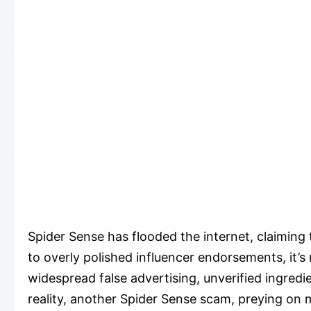
Spider Sense has flooded the internet, claiming
to overly polished influencer endorsements, it’
widespread false advertising, unverified ingred
reality, another Spider Sense scam, preying on 