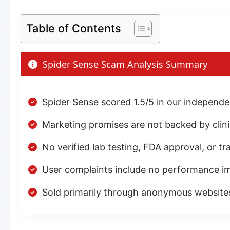
Table of Contents
Spider Sense Scam Analysis Summary
Spider Sense scored 1.5/5 in our independ
Marketing promises are not backed by clinic
No verified lab testing, FDA approval, or t
User complaints include no performance i
Sold primarily through anonymous website