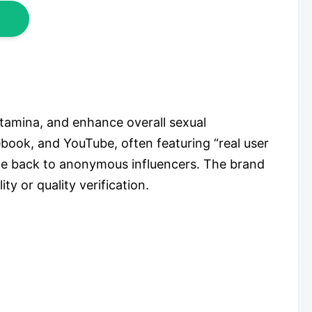
tamina, and enhance overall sexual
book, and YouTube, often featuring “real user
ace back to anonymous influencers. The brand
y or quality verification.