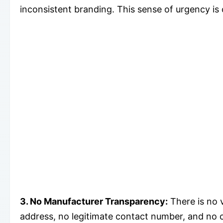
inconsistent branding. This sense of urgency is
3. No Manufacturer Transparency:
There is no 
address, no legitimate contact number, and no c