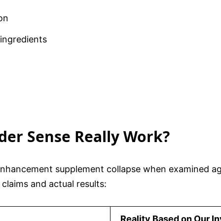
on
 ingredients
ider Sense Really Work?
enhancement supplement collapse when examined aga
claims and actual results:
Reality Based on Our In