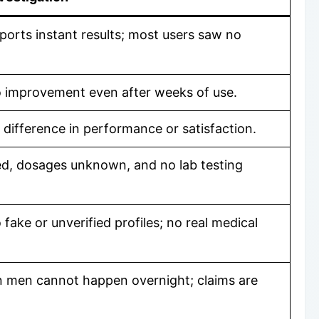
ports instant results; most users saw no
o improvement even after weeks of use.
difference in performance or satisfaction.
ied, dosages unknown, and no lab testing
ake or unverified profiles; no real medical
 men cannot happen overnight; claims are