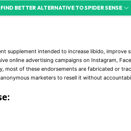
FIND BETTER ALTERNATIVE TO SPIDER SENSE
nt supplement intended to increase libido, improve s
ive online advertising campaigns on Instagram, Face
ity, most of these endorsements are fabricated or tr
nonymous marketers to resell it without accountabilit
se: