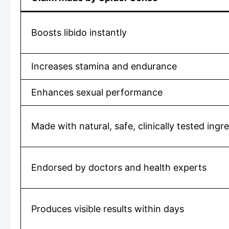
Boosts libido instantly
Increases stamina and endurance
Enhances sexual performance
Made with natural, safe, clinically tested ingr
Endorsed by doctors and health experts
Produces visible results within days