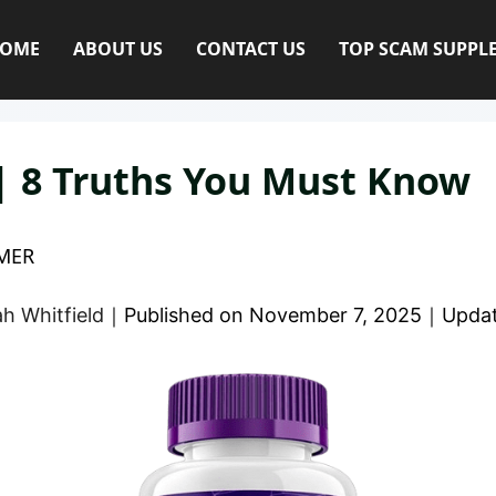
OME
ABOUT US
CONTACT US
TOP SCAM SUPPL
| 8 Truths You Must Know
MER
h Whitfield
｜
Published on
November 7, 2025
｜
Upda