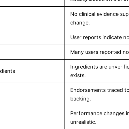
No clinical evidence sup
change.
User reports indicate n
Many users reported no 
Ingredients are unverif
edients
exists.
Endorsements traced to f
backing.
Performance changes in
unrealistic.