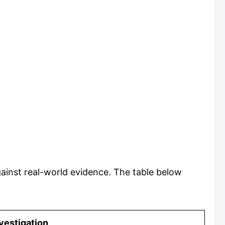
inst real-world evidence. The table below
vestigation