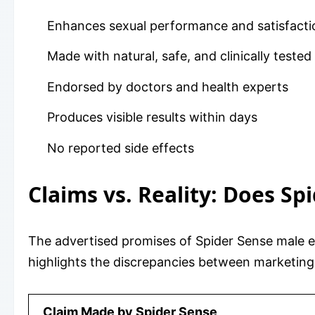
Enhances sexual performance and satisfacti
Made with natural, safe, and clinically tested
Endorsed by doctors and health experts
Produces visible results within days
No reported side effects
Claims vs. Reality: Does Sp
The advertised promises of Spider Sense male 
highlights the discrepancies between marketing 
Claim Made by Spider Sense