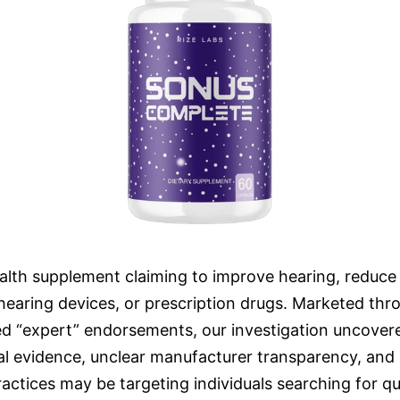
lth supplement claiming to improve hearing, reduce t
hearing devices, or prescription drugs. Marketed thro
ed “expert” endorsements, our investigation uncovere
nical evidence, unclear manufacturer transparency, an
tices may be targeting individuals searching for qui