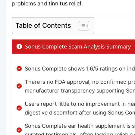
problems and tinnitus relief.
Table of Contents
Sonus Complete Scam Analysis Summary
Sonus Complete shows 1.6/5 ratings on ind
There is no FDA approval, no confirmed produc
manufacturer transparency supporting So
Users report little to no improvement in h
digestive discomfort after using Sonus Co
Sonus Complete ear health supplement is s
curated testimonials, often lacking reliable