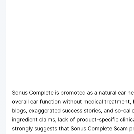
Sonus Complete is promoted as a natural ear hea
overall ear function without medical treatment, 
blogs, exaggerated success stories, and so-call
ingredient claims, lack of product-specific cli
strongly suggests that Sonus Complete Scam prac