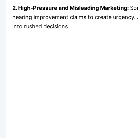
2. High-Pressure and Misleading Marketing:
So
hearing improvement claims to create urgency.
into rushed decisions.