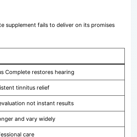
 supplement fails to deliver on its promises
us Complete restores hearing
tent tinnitus relief
valuation not instant results
onger and vary widely
fessional care