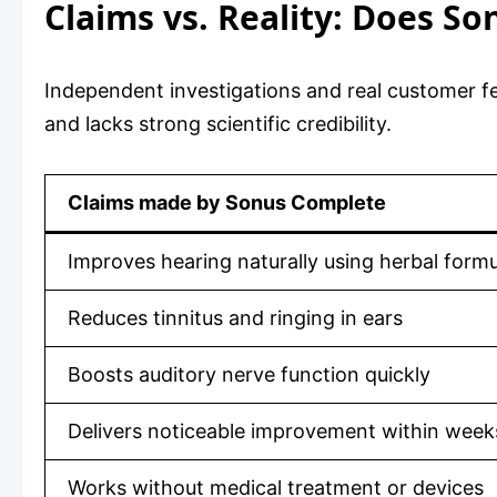
Claims vs. Reality: Does S
Independent investigations and real customer fe
and lacks strong scientific credibility.
Claims made by Sonus Complete
Improves hearing naturally using herbal formu
Reduces tinnitus and ringing in ears
Boosts auditory nerve function quickly
Delivers noticeable improvement within week
Works without medical treatment or devices