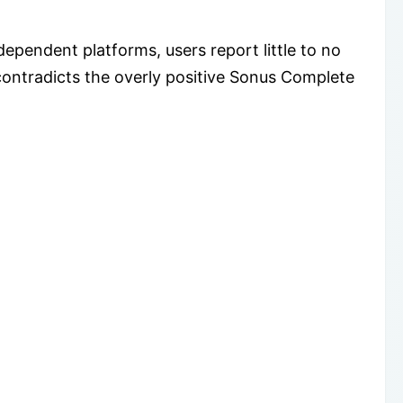
pendent platforms, users report little to no
ontradicts the overly positive Sonus Complete