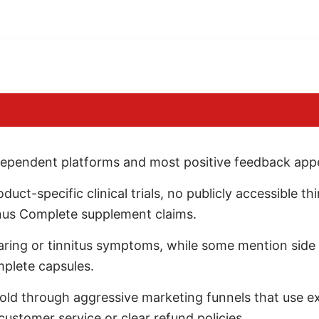
ependent platforms and most positive feedback appea
t-specific clinical trials, no publicly accessible thir
nus Complete supplement claims.
earing or tinnitus symptoms, while some mention side
mplete capsules.
old through aggressive marketing funnels that use 
 customer service or clear refund policies.