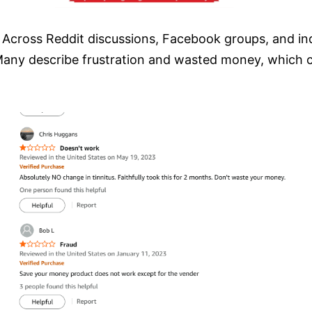
Across Reddit discussions, Facebook groups, and inde
any describe frustration and wasted money, which c