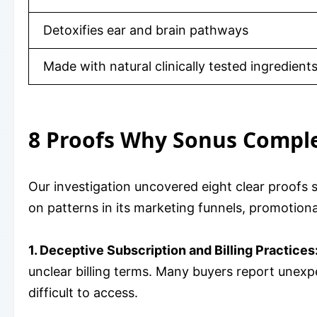
Detoxifies ear and brain pathways
Made with natural clinically tested ingredient
8 Proofs Why Sonus Comple
Our investigation uncovered eight clear proofs
on patterns in its marketing funnels, promotion
1. Deceptive Subscription and Billing Practices
unclear billing terms. Many buyers report unexpec
difficult to access.