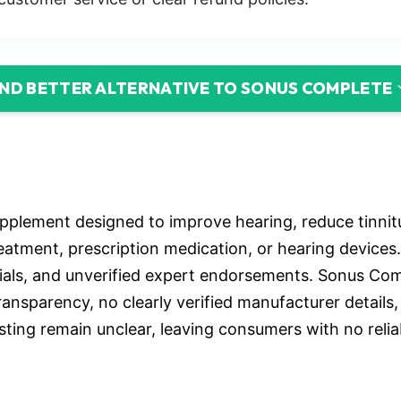
IND BETTER ALTERNATIVE TO SONUS COMPLETE
pplement designed to improve hearing, reduce tinnit
treatment, prescription medication, or hearing device
nials, and unverified expert endorsements. Sonus Comp
ansparency, no clearly verified manufacturer details,
esting remain unclear, leaving consumers with no rel