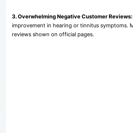
3. Overwhelming Negative Customer Reviews:
improvement in hearing or tinnitus symptoms. M
reviews shown on official pages.