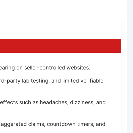
ring on seller-controlled websites.
d-party lab testing, and limited verifiable
 effects such as headaches, dizziness, and
exaggerated claims, countdown timers, and