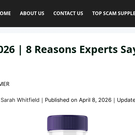
OME
ABOUT US
CONTACT US
TOP SCAM SUPPL
6 | 8 Reasons Experts Say
MER
y
Sarah Whitfield
｜
Published on
April 8, 2026
｜
Updat