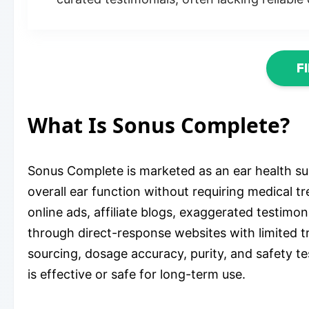
F
What Is Sonus Complete?
Sonus Complete is marketed as an ear health su
overall ear function without requiring medical 
online ads, affiliate blogs, exaggerated testimo
through direct-response websites with limited tr
sourcing, dosage accuracy, purity, and safety t
is effective or safe for long-term use.