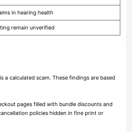
laims in hearing health
ting remain unverified
s a calculated scam. These findings are based
ckout pages filled with bundle discounts and
ncellation policies hidden in fine print or