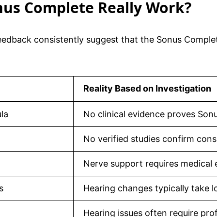
onus Complete Really Work?
edback consistently suggest that the Sonus Complete
Reality Based on Investigation
la
No clinical evidence proves Son
No verified studies confirm consis
Nerve support requires medical e
s
Hearing changes typically take l
Hearing issues often require pro