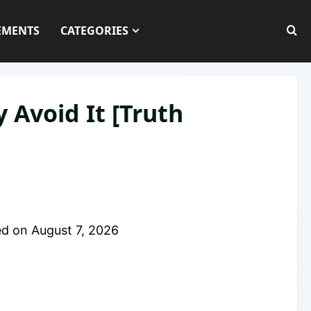
EMENTS
CATEGORIES
 Avoid It [Truth
ed on
August 7, 2026