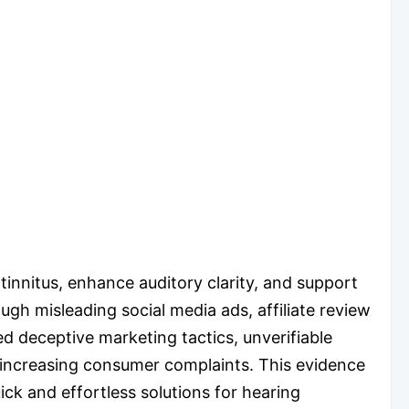
innitus, enhance auditory clarity, and support
ugh misleading social media ads, affiliate review
d deceptive marketing tactics, unverifiable
d increasing consumer complaints. This evidence
ck and effortless solutions for hearing