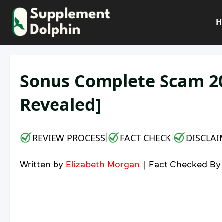
Skip
to
H
content
Sonus Complete Scam 202
Revealed]
REVIEW PROCESS
FACT CHECK
DISCLAI
|
|
Written by
Elizabeth Morgan
｜
Fact Checked B