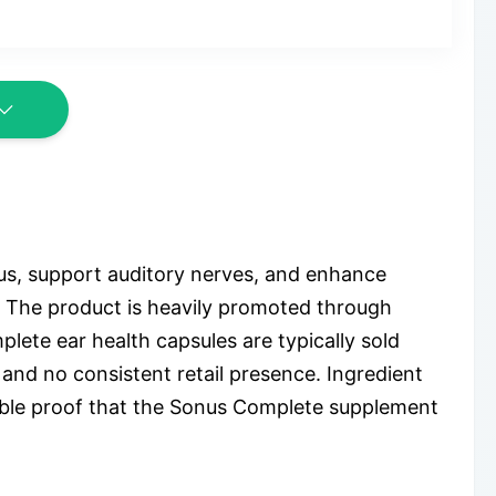
us, support auditory nerves, and enhance
s. The product is heavily promoted through
lete ear health capsules are typically sold
 and no consistent retail presence. Ingredient
iable proof that the Sonus Complete supplement