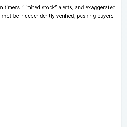
timers, “limited stock” alerts, and exaggerated
not be independently verified, pushing buyers