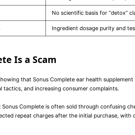
No scientific basis for “detox” c
s
Ingredient dosage purity and tes
te Is a Scam
 showing that Sonus Complete ear health supplement i
al tactics, and increasing consumer complaints.
:
Sonus Complete is often sold through confusing che
ted repeat charges after the initial purchase, with ca