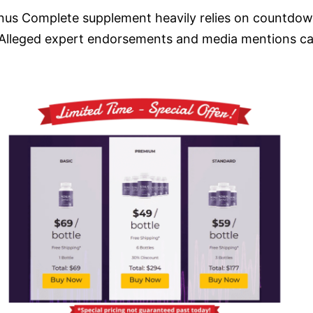
nus Complete supplement heavily relies on countdown 
 Alleged expert endorsements and media mentions can