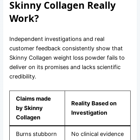
Skinny Collagen Really
Work?
Independent investigations and real
customer feedback consistently show that
Skinny Collagen weight loss powder fails to
deliver on its promises and lacks scientific
credibility.
Claims made
Reality Based on
by Skinny
Investigation
Collagen
Burns stubborn
No clinical evidence