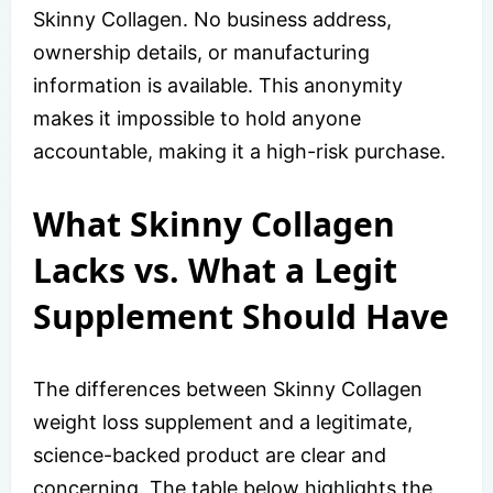
Skinny Collagen. No business address,
ownership details, or manufacturing
information is available. This anonymity
makes it impossible to hold anyone
accountable, making it a high-risk purchase.
What Skinny Collagen
Lacks vs. What a Legit
Supplement Should Have
The differences between Skinny Collagen
weight loss supplement and a legitimate,
science-backed product are clear and
concerning. The table below highlights the