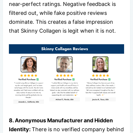
near-perfect ratings. Negative feedback is
filtered out, while fake positive reviews
dominate. This creates a false impression
that Skinny Collagen is legit when it is not.
8. Anonymous Manufacturer and Hidden
Identity:
There is no verified company behind