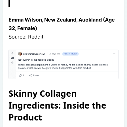
Emma Wilson, New Zealand, Auckland (Age
32, Female)
Source: Reddit
Skinny Collagen
Ingredients: Inside the
Product