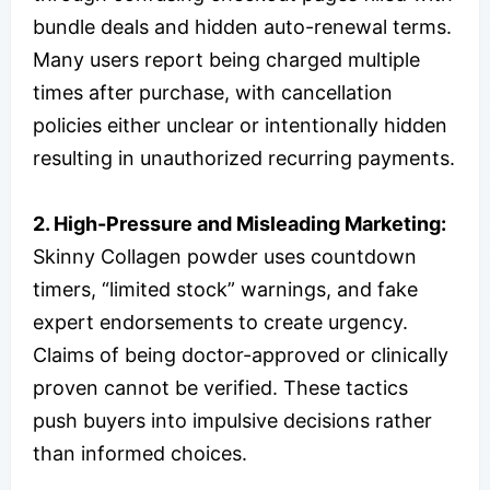
bundle deals and hidden auto-renewal terms.
Many users report being charged multiple
times after purchase, with cancellation
policies either unclear or intentionally hidden
resulting in unauthorized recurring payments.
2. High-Pressure and Misleading Marketing:
Skinny Collagen powder uses countdown
timers, “limited stock” warnings, and fake
expert endorsements to create urgency.
Claims of being doctor-approved or clinically
proven cannot be verified. These tactics
push buyers into impulsive decisions rather
than informed choices.