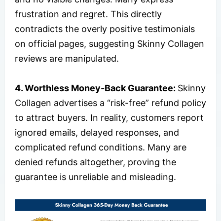
frustration and regret. This directly
contradicts the overly positive testimonials
on official pages, suggesting Skinny Collagen
reviews are manipulated.
4. Worthless Money-Back Guarantee:
Skinny
Collagen advertises a “risk-free” refund policy
to attract buyers. In reality, customers report
ignored emails, delayed responses, and
complicated refund conditions. Many are
denied refunds altogether, proving the
guarantee is unreliable and misleading.