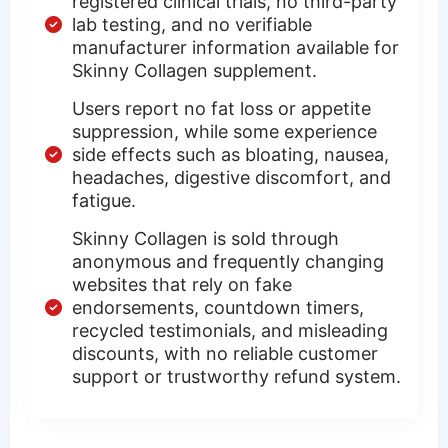
registered clinical trials, no third-party
lab testing, and no verifiable
manufacturer information available for
Skinny Collagen supplement.
Users report no fat loss or appetite
suppression, while some experience
side effects such as bloating, nausea,
headaches, digestive discomfort, and
fatigue.
Skinny Collagen is sold through
anonymous and frequently changing
websites that rely on fake
endorsements, countdown timers,
recycled testimonials, and misleading
discounts, with no reliable customer
support or trustworthy refund system.