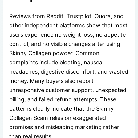
Reviews from Reddit, Trustpilot, Quora, and
other independent platforms show that most
users experience no weight loss, no appetite
control, and no visible changes after using
Skinny Collagen powder. Common
complaints include bloating, nausea,
headaches, digestive discomfort, and wasted
money. Many buyers also report
unresponsive customer support, unexpected
billing, and failed refund attempts. These
patterns clearly indicate that the Skinny
Collagen Scam relies on exaggerated
promises and misleading marketing rather
than real results.