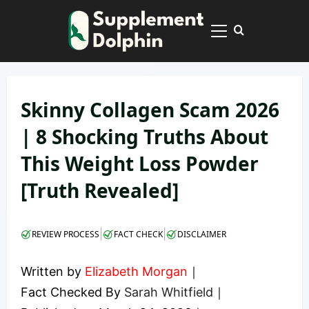
Skip
to
Primary
content
Menu
Skinny Collagen Scam 2026
| 8 Shocking Truths About
This Weight Loss Powder
[Truth Revealed]
|
|
REVIEW PROCESS
FACT CHECK
DISCLAIMER
Written by
Elizabeth Morgan
｜
Fact Checked By
Sarah Whitfield
｜