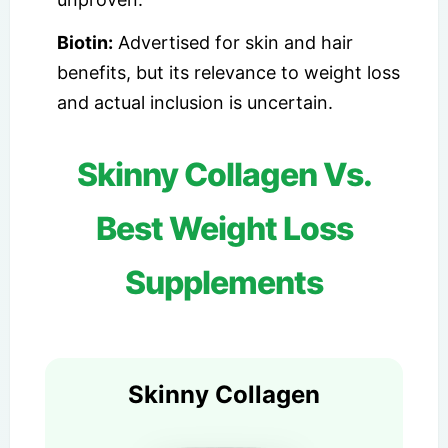
Biotin:
Advertised for skin and hair
benefits, but its relevance to weight loss
and actual inclusion is uncertain.
Skinny Collagen Vs.
Best Weight Loss
Supplements
Skinny Collagen