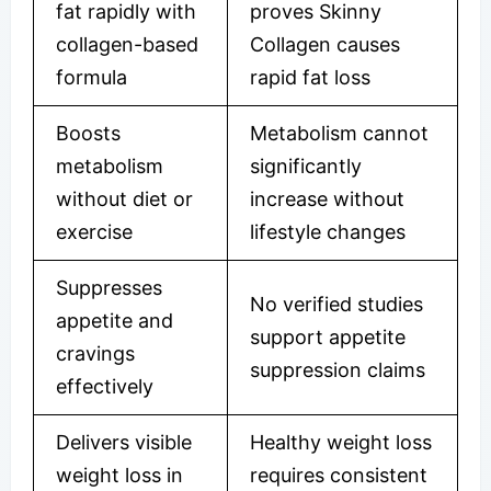
fat rapidly with
proves Skinny
collagen-based
Collagen causes
formula
rapid fat loss
Boosts
Metabolism cannot
metabolism
significantly
without diet or
increase without
exercise
lifestyle changes
Suppresses
No verified studies
appetite and
support appetite
cravings
suppression claims
effectively
Delivers visible
Healthy weight loss
weight loss in
requires consistent