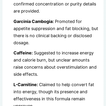
confirmed concentration or purity details
are provided.
Garcinia Cambogia:
Promoted for
appetite suppression and fat blocking, but
there is no clinical backing or disclosed
dosage.
Caffeine:
Suggested to increase energy
and calorie burn, but unclear amounts
raise concerns about overstimulation and
side effects.
L-Carnitine:
Claimed to help convert fat
into energy, though its presence and
effectiveness in this formula remain
unproven.