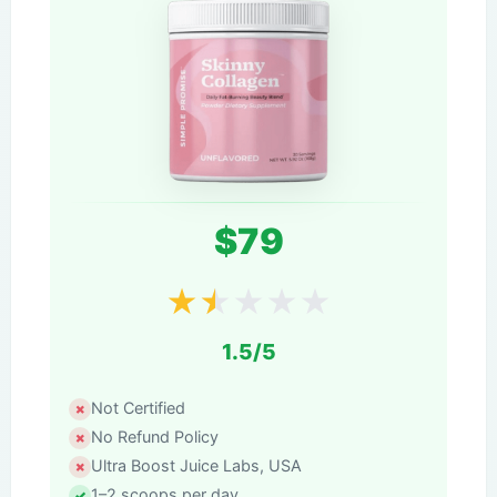
$79
★
★
★
★
★
1.5/5
Not Certified
No Refund Policy
Ultra Boost Juice Labs, USA
1–2 scoops per day