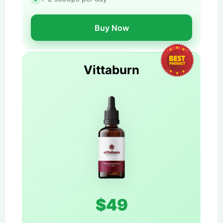
Buy Now
Vittaburn
$49