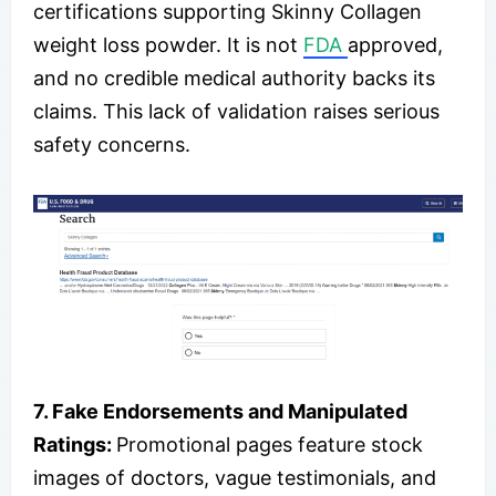
certifications supporting Skinny Collagen
weight loss powder. It is not
FDA
approved,
and no credible medical authority backs its
claims. This lack of validation raises serious
safety concerns.
7. Fake Endorsements and Manipulated
Ratings:
Promotional pages feature stock
images of doctors, vague testimonials, and