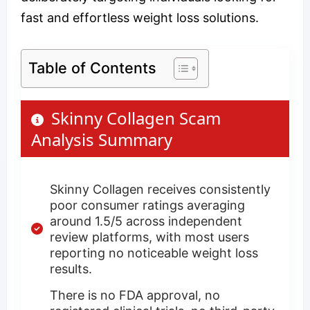
fast and effortless weight loss solutions.
Table of Contents
Skinny Collagen Scam
Analysis Summary
Skinny Collagen receives consistently
poor consumer ratings averaging
around 1.5/5 across independent
review platforms, with most users
reporting no noticeable weight loss
results.
There is no FDA approval, no