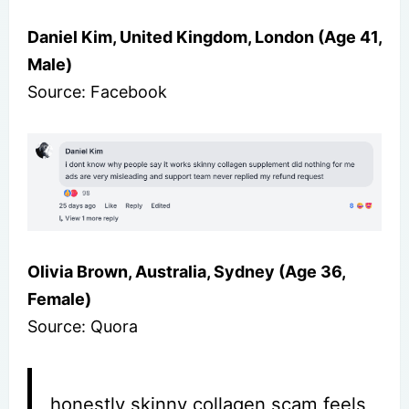
Daniel Kim, United Kingdom, London (Age 41,
Male)
Source: Facebook
Olivia Brown, Australia, Sydney (Age 36,
Female)
Source: Quora
honestly skinny collagen scam feels