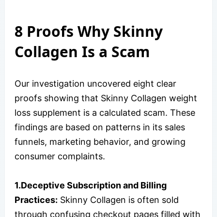
8 Proofs Why Skinny
Collagen Is a Scam
Our investigation uncovered eight clear
proofs showing that Skinny Collagen weight
loss supplement is a calculated scam. These
findings are based on patterns in its sales
funnels, marketing behavior, and growing
consumer complaints.
1.Deceptive Subscription and Billing
Practices:
Skinny Collagen is often sold
through confusing checkout pages filled with