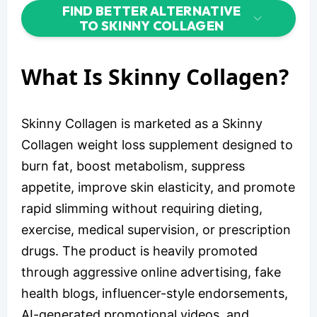
FIND BETTER ALTERNATIVE
TO SKINNY COLLAGEN
What Is Skinny Collagen?
Skinny Collagen is marketed as a Skinny
Collagen weight loss supplement designed to
burn fat, boost metabolism, suppress
appetite, improve skin elasticity, and promote
rapid slimming without requiring dieting,
exercise, medical supervision, or prescription
drugs. The product is heavily promoted
through aggressive online advertising, fake
health blogs, influencer-style endorsements,
AI-generated promotional videos, and