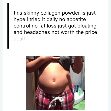
this skinny collagen powder is just
hype i tried it daily no appetite
control no fat loss just got bloating
and headaches not worth the price
at all