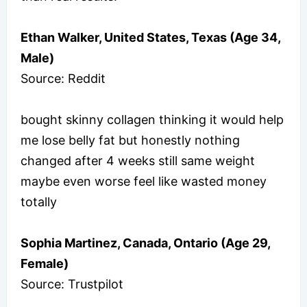
Ethan Walker, United States, Texas (Age 34,
Male)
Source: Reddit
bought skinny collagen thinking it would help
me lose belly fat but honestly nothing
changed after 4 weeks still same weight
maybe even worse feel like wasted money
totally
Sophia Martinez, Canada, Ontario (Age 29,
Female)
Source: Trustpilot