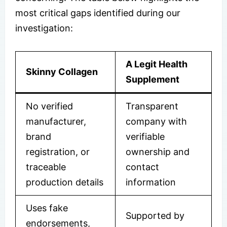
most critical gaps identified during our
investigation:
A Legit Health
Skinny Collagen
Supplement
No verified
Transparent
manufacturer,
company with
brand
verifiable
registration, or
ownership and
traceable
contact
production details
information
Uses fake
Supported by
endorsements,