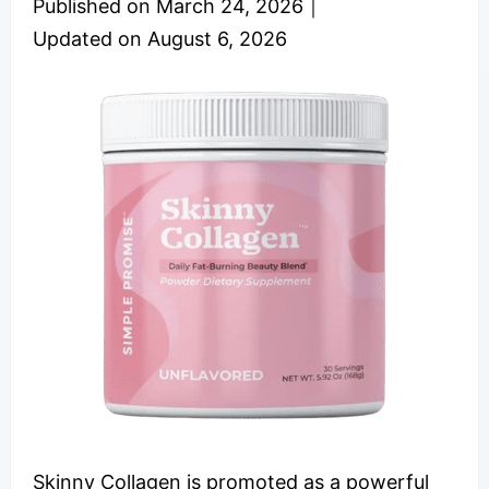
Published on
March 24, 2026
｜
Updated on
August 6, 2026
Skinny Collagen is promoted as a powerful