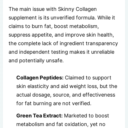
The main issue with Skinny Collagen
supplement is its unverified formula. While it
claims to burn fat, boost metabolism,
suppress appetite, and improve skin health,
the complete lack of ingredient transparency
and independent testing makes it unreliable
and potentially unsafe.
Collagen Peptides:
Claimed to support
skin elasticity and aid weight loss, but the
actual dosage, source, and effectiveness
for fat burning are not verified.
Green Tea Extract:
Marketed to boost
metabolism and fat oxidation, yet no