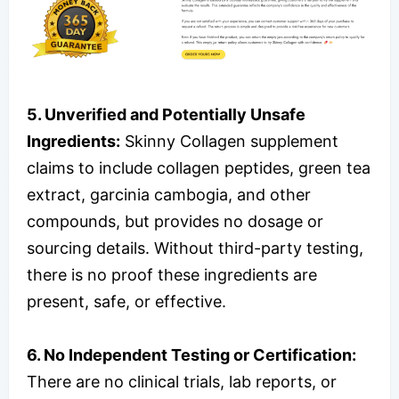
5. Unverified and Potentially Unsafe
Ingredients:
Skinny Collagen supplement
claims to include collagen peptides, green tea
extract, garcinia cambogia, and other
compounds, but provides no dosage or
sourcing details. Without third-party testing,
there is no proof these ingredients are
present, safe, or effective.
6. No Independent Testing or Certification:
There are no clinical trials, lab reports, or