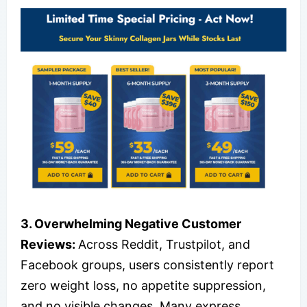
3. Overwhelming Negative Customer
Reviews:
Across Reddit, Trustpilot, and
Facebook groups, users consistently report
zero weight loss, no appetite suppression,
and no visible changes. Many express