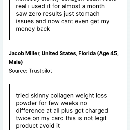
real i used it for almost a month
saw zero results just stomach
issues and now cant even get my
money back
Jacob Miller, United States, Florida (Age 45,
Male)
Source: Trustpilot
tried skinny collagen weight loss
powder for few weeks no
difference at all plus got charged
twice on my card this is not legit
product avoid it