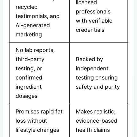
licensed
recycled
professionals
testimonials, and
with verifiable
AI-generated
credentials
marketing
No lab reports,
third-party
Backed by
testing, or
independent
confirmed
testing ensuring
ingredient
safety and purity
dosages
Promises rapid fat
Makes realistic,
loss without
evidence-based
lifestyle changes
health claims