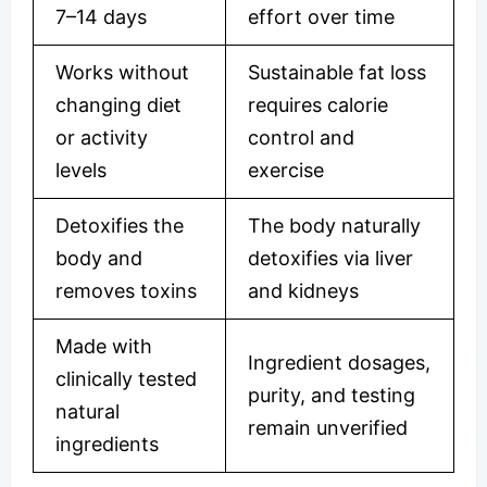
7–14 days
effort over time
Works without
Sustainable fat loss
changing diet
requires calorie
or activity
control and
levels
exercise
Detoxifies the
The body naturally
body and
detoxifies via liver
removes toxins
and kidneys
Made with
Ingredient dosages,
clinically tested
purity, and testing
natural
remain unverified
ingredients