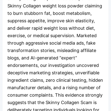
Skinny Collagen weight loss powder claiming
to burn stubborn fat, boost metabolism,
suppress appetite, improve skin elasticity,
and deliver rapid weight loss without diet,
exercise, or medical supervision. Marketed
through aggressive social media ads, fake
transformation stories, misleading affiliate
blogs, and AI-generated “expert”
endorsements, our investigation uncovered
deceptive marketing strategies, unverifiable
ingredient claims, zero clinical testing, hidden
manufacturer details, and a rising number of
consumer complaints. This evidence strongly
suggests that the Skinny Collagen Scam is
deliberately targeting individuals looking for