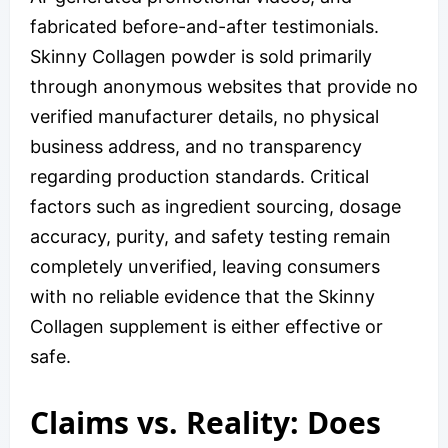
fabricated before-and-after testimonials.
Skinny Collagen powder is sold primarily
through anonymous websites that provide no
verified manufacturer details, no physical
business address, and no transparency
regarding production standards. Critical
factors such as ingredient sourcing, dosage
accuracy, purity, and safety testing remain
completely unverified, leaving consumers
with no reliable evidence that the Skinny
Collagen supplement is either effective or
safe.
Claims vs. Reality: Does