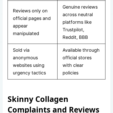
Genuine reviews
Reviews only on
across neutral
official pages and
platforms like
appear
Trustpilot,
manipulated
Reddit, BBB
Sold via
Available through
anonymous
official stores
websites using
with clear
urgency tactics
policies
Skinny Collagen
Complaints and Reviews