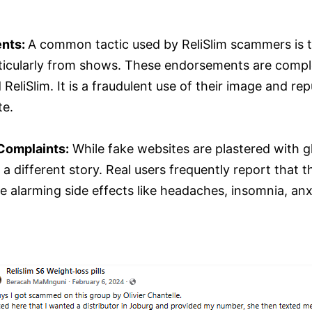
ents:
A common tactic used by ReliSlim scammers is t
rticularly from shows. These endorsements are comple
liSlim. It is a fraudulent use of their image and reput
te.
Complaints:
While fake websites are plastered with 
a different story. Real users frequently report that 
 alarming side effects like headaches, insomnia, anxi