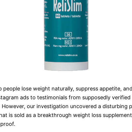
lp people lose weight naturally, suppress appetite, an
stagram ads to testimonials from supposedly verified 
. However, our investigation uncovered a disturbing 
at is sold as a breakthrough weight loss supplement 
 proof.