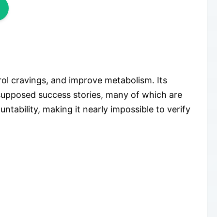
rol cravings, and improve metabolism. Its
 supposed success stories, many of which are
ability, making it nearly impossible to verify