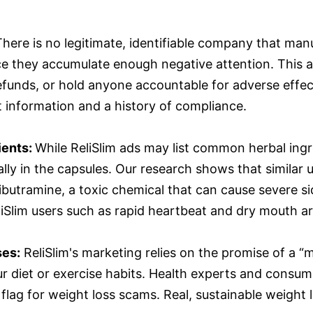
There is no legitimate, identifiable company that manu
ce they accumulate enough negative attention. This an
refunds, or hold anyone accountable for adverse eff
 information and a history of compliance.
ients:
While ReliSlim ads may list common herbal ing
ally in the capsules. Our research shows that similar
butramine, a toxic chemical that can cause severe si
lim users such as rapid heartbeat and dry mouth are
ses:
ReliSlim's marketing relies on the promise of a “
 diet or exercise habits. Health experts and consume
flag for weight loss scams. Real, sustainable weight 