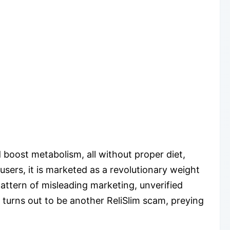
d boost metabolism, all without proper diet,
users, it is marketed as a revolutionary weight
pattern of misleading marketing, unverified
turns out to be another ReliSlim scam, preying