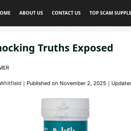
OME
ABOUT US
CONTACT US
TOP SCAM SUPPL
hocking Truths Exposed
MER
Whitfield
｜
Published on
November 2, 2025
｜
Update