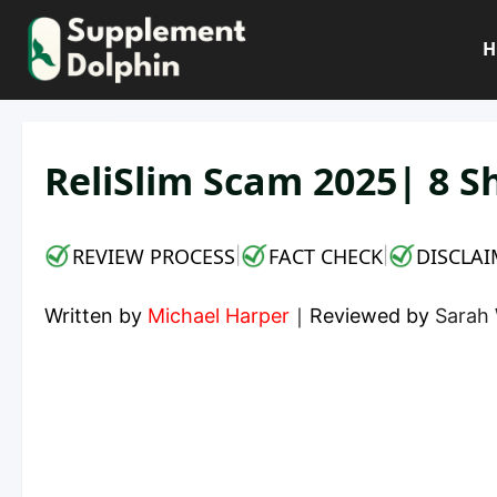
Skip
to
H
content
ReliSlim Scam 2025| 8 S
REVIEW PROCESS
FACT CHECK
DISCLAI
|
|
Written by
Michael Harper
｜
Reviewed by
Sarah 