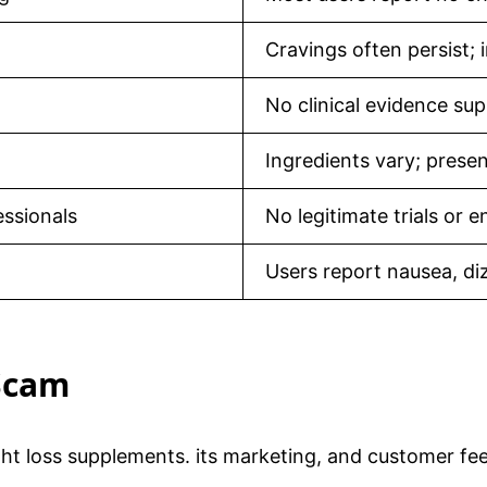
Cravings often persist;
No clinical evidence su
Ingredients vary; presen
essionals
No legitimate trials or
Users report nausea, di
 Scam
ight loss supplements. its marketing, and customer fe