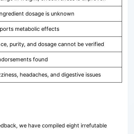
 ingredient dosage is unknown
pports metabolic effects
ce, purity, and dosage cannot be verified
 endorsements found
zziness, headaches, and digestive issues
edback, we have compiled eight irrefutable