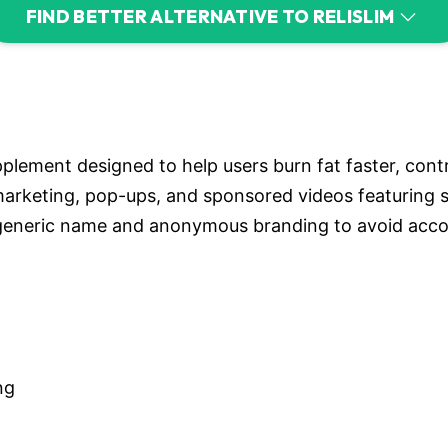
FIND BETTER ALTERNATIVE TO RELISLIM
pplement designed to help users burn fat faster, cont
 marketing, pop-ups, and sponsored videos featuring
eneric name and anonymous branding to avoid account
ng