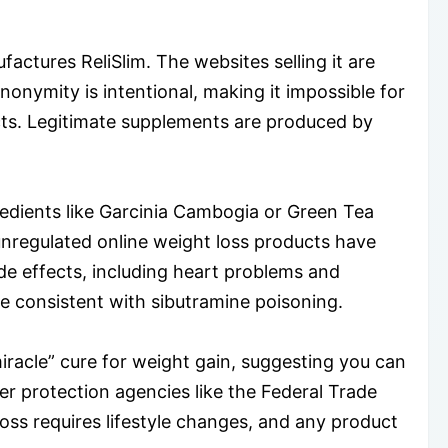
factures ReliSlim. The websites selling it are
onymity is intentional, making it impossible for
ects. Legitimate supplements are produced by
redients like Garcinia Cambogia or Green Tea
 unregulated online weight loss products have
de effects, including heart problems and
 consistent with sibutramine poisoning.
miracle” cure for weight gain, suggesting you can
r protection agencies like the Federal Trade
loss requires lifestyle changes, and any product