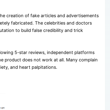
he creation of fake articles and advertisements
tely fabricated. The celebrities and doctors
ation to build false credibility and trick
glowing 5-star reviews, independent platforms
the product does not work at all. Many complain
ety, and heart palpitations.