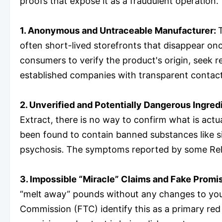
proofs that expose it as a fraudulent operation.
1. Anonymous and Untraceable Manufacturer:
often short-lived storefronts that disappear on
consumers to verify the product's origin, seek 
established companies with transparent contact
2. Unverified and Potentially Dangerous Ingred
Extract, there is no way to confirm what is actu
been found to contain banned substances like si
psychosis. The symptoms reported by some ReliS
3. Impossible “Miracle” Claims and Fake Promi
“melt away” pounds without any changes to your
Commission (FTC) identify this as a primary red 