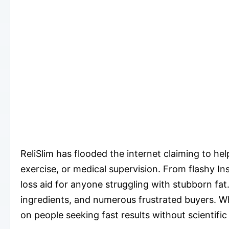
ReliSlim has flooded the internet claiming to he
exercise, or medical supervision. From flashy In
loss aid for anyone struggling with stubborn fat
ingredients, and numerous frustrated buyers. Wh
on people seeking fast results without scientific