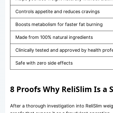
Controls appetite and reduces cravings
Boosts metabolism for faster fat burning
Made from 100% natural ingredients
Clinically tested and approved by health prof
Safe with zero side effects
8 Proofs Why ReliSlim Is a
After a thorough investigation into ReliSlim we