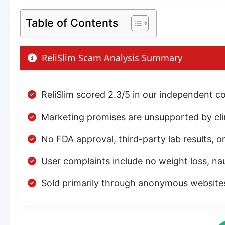
Table of Contents
ReliSlim Scam Analysis Summary
ReliSlim scored 2.3/5 in our independent c
Marketing promises are unsupported by clini
No FDA approval, third-party lab results, or
User complaints include no weight loss, nau
Sold primarily through anonymous websit