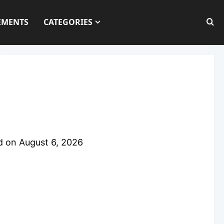
EMENTS
CATEGORIES
d on
August 6, 2026