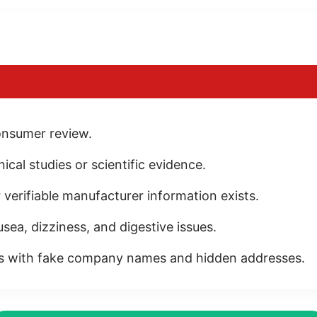
onsumer review.
cal studies or scientific evidence.
 verifiable manufacturer information exists.
sea, dizziness, and digestive issues.
es with fake company names and hidden addresses.