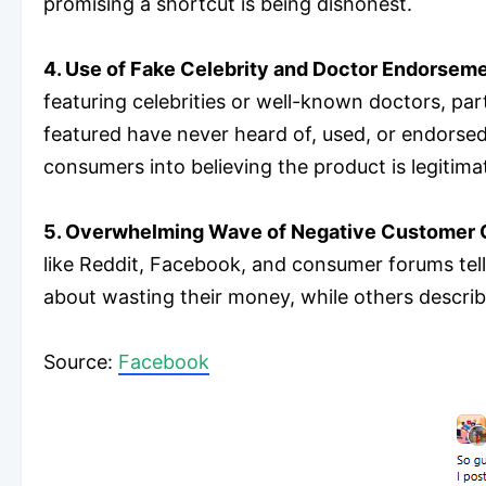
promising a shortcut is being dishonest.
4. Use of Fake Celebrity and Doctor Endorsem
featuring celebrities or well-known doctors, pa
featured have never heard of, used, or endorsed Re
consumers into believing the product is legitima
5. Overwhelming Wave of Negative Customer 
like Reddit, Facebook, and consumer forums tell 
about wasting their money, while others describe
​Source:
Facebook