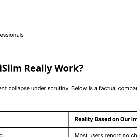
fessionals
liSlim Really Work?
ent collapse under scrutiny. Below is a factual compa
Reality Based on Our In
ng
Most users report no ch