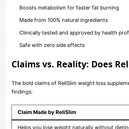
Boosts metabolism for faster fat burning
Made from 100% natural ingredients
Clinically tested and approved by health pro
Safe with zero side effects
Claims vs. Reality: Does Re
The bold claims of ReliSlim weight loss supplem
findings:
Claim Made by ReliSlim
Helps you lose weight naturally without dieti