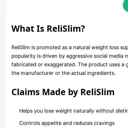
What Is ReliSlim?
ReliSlim is promoted as a natural weight loss su
popularity is driven by aggressive social media
fabricated or exaggerated. The product uses a g
the manufacturer or the actual ingredients.
Claims Made by ReliSlim
Helps you lose weight naturally without dieti
Controls appetite and reduces cravings