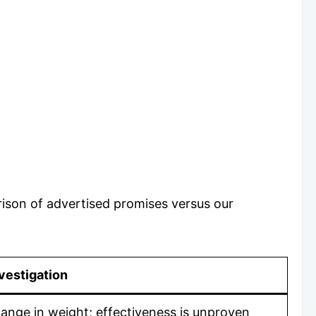
rison of advertised promises versus our
vestigation
ange in weight; effectiveness is unproven