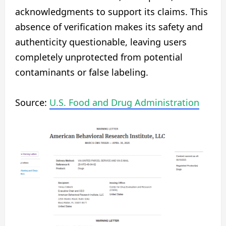
acknowledgments to support its claims. This
absence of verification makes its safety and
authenticity questionable, leaving users
completely unprotected from potential
contaminants or false labeling.
Source:
U.S. Food and Drug Administration