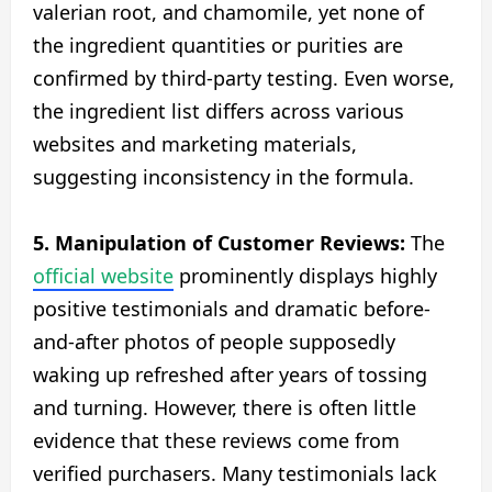
valerian root, and chamomile, yet none of
the ingredient quantities or purities are
confirmed by third-party testing. Even worse,
the ingredient list differs across various
websites and marketing materials,
suggesting inconsistency in the formula.
5. Manipulation of Customer Reviews:
The
official website
prominently displays highly
positive testimonials and dramatic before-
and-after photos of people supposedly
waking up refreshed after years of tossing
and turning. However, there is often little
evidence that these reviews come from
verified purchasers. Many testimonials lack