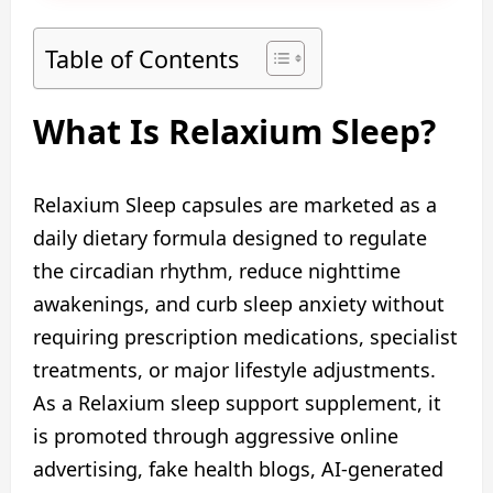
Table of Contents
What Is Relaxium Sleep?
Relaxium Sleep capsules are marketed as a
daily dietary formula designed to regulate
the circadian rhythm, reduce nighttime
awakenings, and curb sleep anxiety without
requiring prescription medications, specialist
treatments, or major lifestyle adjustments.
As a Relaxium sleep support supplement, it
is promoted through aggressive online
advertising, fake health blogs, AI-generated