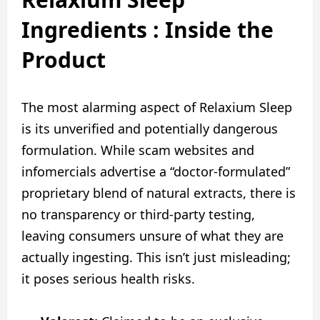
Ingredients : Inside the
Product
The most alarming aspect of Relaxium Sleep
is its unverified and potentially dangerous
formulation. While scam websites and
infomercials advertise a “doctor-formulated”
proprietary blend of natural extracts, there is
no transparency or third-party testing,
leaving consumers unsure of what they are
actually ingesting. This isn’t just misleading;
it poses serious health risks.