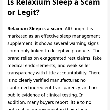
Is Relaxium Sleep a Scam
or Legit?
Relaxium Sleep is a scam.
Although it is
marketed as an effective sleep management
supplement, it shows several warning signs
commonly linked to deceptive products. The
brand relies on exaggerated rest claims, fake
medical endorsements, and weak seller
transparency with little accountability. There
is no clearly verified manufacturer, no
confirmed ingredient transparency, and no
public evidence of clinical testing. In
addition, many buyers report little to no
noticeable improvement in their sleep