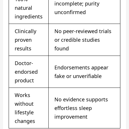
incomplete; purity
natural
unconfirmed
ingredients
Clinically
No peer-reviewed trials
proven
or credible studies
results
found
Doctor-
Endorsements appear
endorsed
fake or unverifiable
product
Works
No evidence supports
without
effortless sleep
lifestyle
improvement
changes