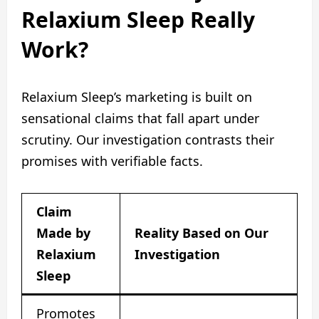
Relaxium Sleep Really
Work?
Relaxium Sleep’s marketing is built on
sensational claims that fall apart under
scrutiny. Our investigation contrasts their
promises with verifiable facts.
Claim
Made by
Reality Based on Our
Relaxium
Investigation
Sleep
Promotes