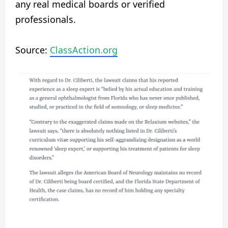
any real medical boards or verified
professionals.
Source:
ClassAction.org