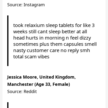
Source: Instagram
took relaxium sleep tablets for like 3
weeks still cant sleep better at all
head hurts in morning n feel dizzy
sometimes plus them capsules smell
nasty customer care no reply smh
total scam vibes
Jessica Moore, United Kingdom,
Manchester (Age 33, Female)
Source: Reddit