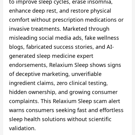
to improve sleep cycles, erase insomnia,
enhance deep rest, and restore physical
comfort without prescription medications or
invasive treatments. Marketed through
misleading social media ads, fake wellness
blogs, fabricated success stories, and AI-
generated sleep medicine expert
endorsements, Relaxium Sleep shows signs
of deceptive marketing, unverifiable
ingredient claims, zero clinical testing,
hidden ownership, and growing consumer
complaints. This Relaxium Sleep scam alert
warns consumers seeking fast and effortless
sleep health solutions without scientific
validation.