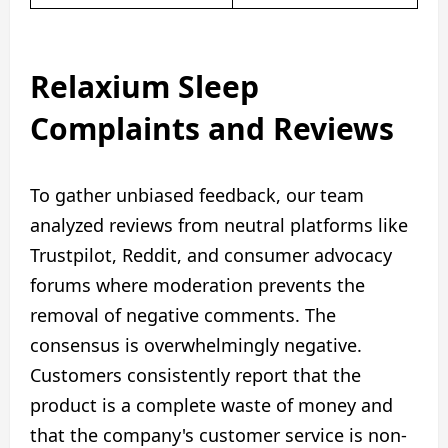
Relaxium Sleep
Complaints and Reviews
To gather unbiased feedback, our team
analyzed reviews from neutral platforms like
Trustpilot, Reddit, and consumer advocacy
forums where moderation prevents the
removal of negative comments. The
consensus is overwhelmingly negative.
Customers consistently report that the
product is a complete waste of money and
that the company's customer service is non-