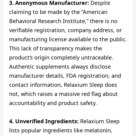
3. Anonymous Manufacturer:
Despite
claiming to be made by the “American
Behavioral Research Institute,” there is no
verifiable registration, company address, or
manufacturing license available to the public.
This lack of transparency makes the
product’s origin completely untraceable.
Authentic supplements always disclose
manufacturer details, FDA registration, and
contact information, Relaxium Sleep does
not, which raises a massive red flag about
accountability and product safety.
4. Unverified Ingredients:
Relaxium Sleep
lists popular ingredients like melatonin,