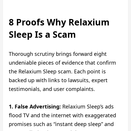
8 Proofs Why Relaxium
Sleep Is a Scam
Thorough scrutiny brings forward eight
undeniable pieces of evidence that confirm
the Relaxium Sleep scam. Each point is
backed up with links to lawsuits, expert
testimonials, and user complaints.
1. False Advertising:
Relaxium Sleep’s ads
flood TV and the internet with exaggerated
promises such as “instant deep sleep” and