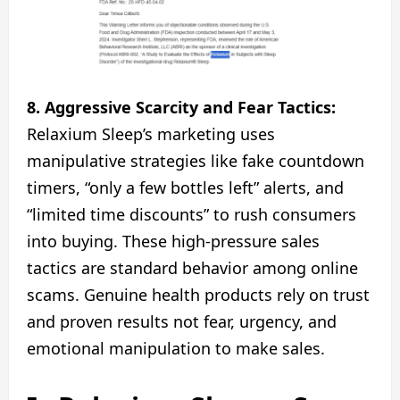
8. Aggressive Scarcity and Fear Tactics:
Relaxium Sleep’s marketing uses
manipulative strategies like fake countdown
timers, “only a few bottles left” alerts, and
“limited time discounts” to rush consumers
into buying. These high-pressure sales
tactics are standard behavior among online
scams. Genuine health products rely on trust
and proven results not fear, urgency, and
emotional manipulation to make sales.