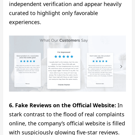
independent verification and appear heavily
curated to highlight only favorable
experiences.
6. Fake Reviews on the Official Website:
In
stark contrast to the flood of real complaints
online, the company’s official website is filled
with suspiciously glowing five-star reviews.