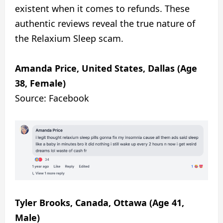
existent when it comes to refunds. These
authentic reviews reveal the true nature of
the Relaxium Sleep scam.
Amanda Price, United States, Dallas (Age
38, Female)
Source: Facebook
Tyler Brooks, Canada, Ottawa (Age 41,
Male)