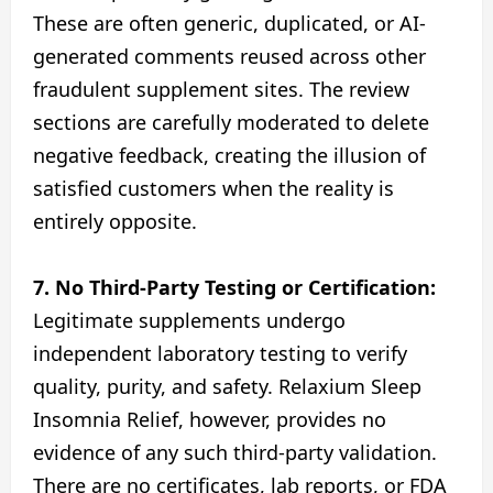
These are often generic, duplicated, or AI-
generated comments reused across other
fraudulent supplement sites. The review
sections are carefully moderated to delete
negative feedback, creating the illusion of
satisfied customers when the reality is
entirely opposite.
7. No Third-Party Testing or Certification:
Legitimate supplements undergo
independent laboratory testing to verify
quality, purity, and safety. Relaxium Sleep
Insomnia Relief, however, provides no
evidence of any such third-party validation.
There are no certificates, lab reports, or FDA