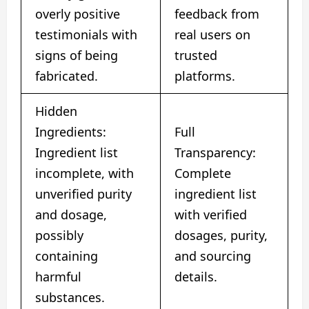
overly positive
feedback from
testimonials with
real users on
signs of being
trusted
fabricated.
platforms.
Hidden
Ingredients:
Full
Ingredient list
Transparency:
incomplete, with
Complete
unverified purity
ingredient list
and dosage,
with verified
possibly
dosages, purity,
containing
and sourcing
harmful
details.
substances.