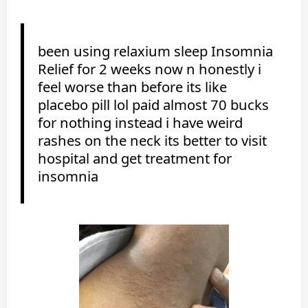
been using relaxium sleep Insomnia
Relief for 2 weeks now n honestly i
feel worse than before its like
placebo pill lol paid almost 70 bucks
for nothing instead i have weird
rashes on the neck its better to visit
hospital and get treatment for
insomnia