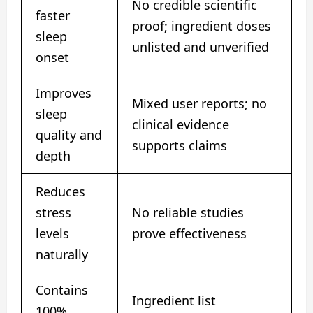
No credible scientific
faster
proof; ingredient doses
sleep
unlisted and unverified
onset
Improves
Mixed user reports; no
sleep
clinical evidence
quality and
supports claims
depth
Reduces
stress
No reliable studies
levels
prove effectiveness
naturally
Contains
Ingredient list
100%