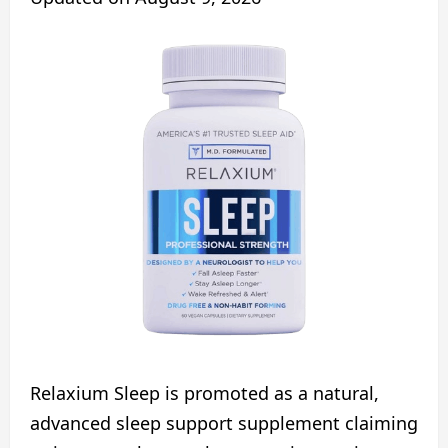
Relaxium Sleep is promoted as a natural,
advanced sleep support supplement claiming