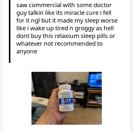
saw commercial with some doctor
guy talkin like its miracle cure i fell
for it ngl but it made my sleep worse
like i wake up tired n groggy as hell
dont buy this relaxium sleep pills or
whatever not recommended to
anyone