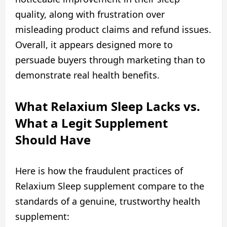
quality, along with frustration over
misleading product claims and refund issues.
Overall, it appears designed more to
persuade buyers through marketing than to
demonstrate real health benefits.
What Relaxium Sleep Lacks vs.
What a Legit Supplement
Should Have
Here is how the fraudulent practices of
Relaxium Sleep supplement compare to the
standards of a genuine, trustworthy health
supplement: