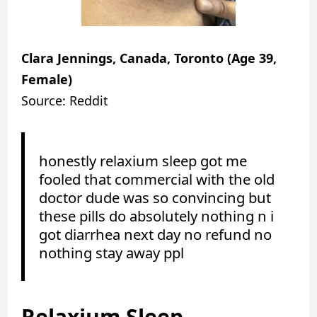
Clara Jennings, Canada, Toronto (Age 39,
Female)
Source: Reddit
honestly relaxium sleep got me
fooled that commercial with the old
doctor dude was so convincing but
these pills do absolutely nothing n i
got diarrhea next day no refund no
nothing stay away ppl
Relaxium Sleep