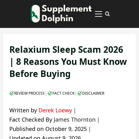
Skip
to
Primary
content
Menu
Relaxium Sleep Scam 2026
| 8 Reasons You Must Know
Before Buying
|
|
REVIEW PROCESS
FACT CHECK
DISCLAIMER
Written by
Derek Loewy
｜
Fact Checked By
James Thornton
｜
Published on
October 9, 2025
｜
Updated on
August 9, 2026