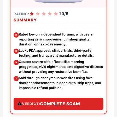
★
★
★
★
★
1.3/5
RATING:
SUMMARY
Rated low on independent forums, with users
✗
reporting zero improvement in sleep quality,
duration, or next-day energy.
Lacks FDA approval, clinical trials, third-party
✗
testing, and transparent manufacturer details.
Causes severe side effects like morning
✗
grogginess, vivid nightmares, and digestive distress
without providing any restorative benefits.
Sold through anonymous websites using fake
✗
doctor endorsements, hidden auto-ship traps, and
impossible refund policies.
⚠
COMPLETE SCAM
VERDICT: