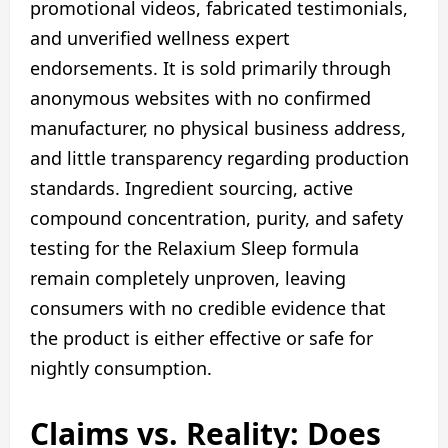
promotional videos, fabricated testimonials,
and unverified wellness expert
endorsements. It is sold primarily through
anonymous websites with no confirmed
manufacturer, no physical business address,
and little transparency regarding production
standards. Ingredient sourcing, active
compound concentration, purity, and safety
testing for the Relaxium Sleep formula
remain completely unproven, leaving
consumers with no credible evidence that
the product is either effective or safe for
nightly consumption.
Claims vs. Reality: Does