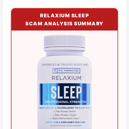
RELAXIUM SLEEP
SCAM ANALYSIS SUMMARY