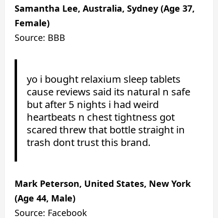
Samantha Lee, Australia, Sydney (Age 37,
Female)
Source: BBB
yo i bought relaxium sleep tablets
cause reviews said its natural n safe
but after 5 nights i had weird
heartbeats n chest tightness got
scared threw that bottle straight in
trash dont trust this brand.
Mark Peterson, United States, New York
(Age 44, Male)
Source: Facebook