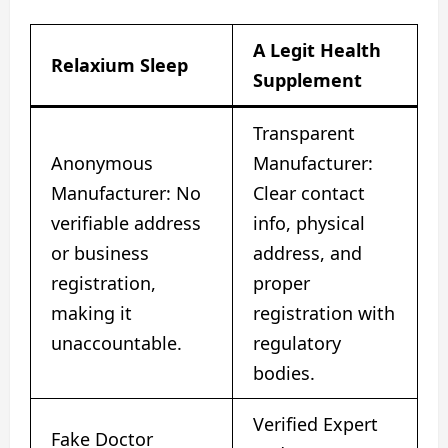
A Legit Health
Relaxium Sleep
Supplement
Transparent
Anonymous
Manufacturer:
Manufacturer: No
Clear contact
verifiable address
info, physical
or business
address, and
registration,
proper
making it
registration with
unaccountable.
regulatory
bodies.
Verified Expert
Fake Doctor