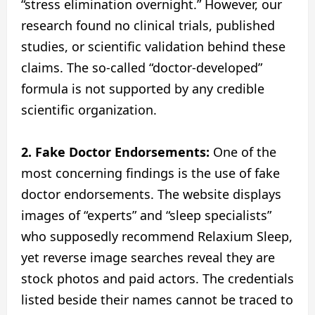
“stress elimination overnight.” However, our
research found no clinical trials, published
studies, or scientific validation behind these
claims. The so-called “doctor-developed”
formula is not supported by any credible
scientific organization.
2. Fake Doctor Endorsements:
One of the
most concerning findings is the use of fake
doctor endorsements. The website displays
images of “experts” and “sleep specialists”
who supposedly recommend Relaxium Sleep,
yet reverse image searches reveal they are
stock photos and paid actors. The credentials
listed beside their names cannot be traced to