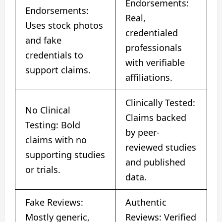
Endorsements:
Endorsements:
Real,
Uses stock photos
credentialed
and fake
professionals
credentials to
with verifiable
support claims.
affiliations.
Clinically Tested:
No Clinical
Claims backed
Testing: Bold
by peer-
claims with no
reviewed studies
supporting studies
and published
or trials.
data.
Fake Reviews:
Authentic
Mostly generic,
Reviews: Verified