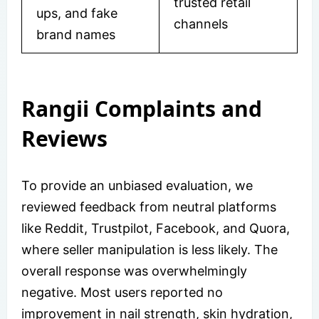
trusted retail
ups, and fake
channels
brand names
Rangii Complaints and
Reviews
To provide an unbiased evaluation, we
reviewed feedback from neutral platforms
like Reddit, Trustpilot, Facebook, and Quora,
where seller manipulation is less likely. The
overall response was overwhelmingly
negative. Most users reported no
improvement in nail strength, skin hydration,