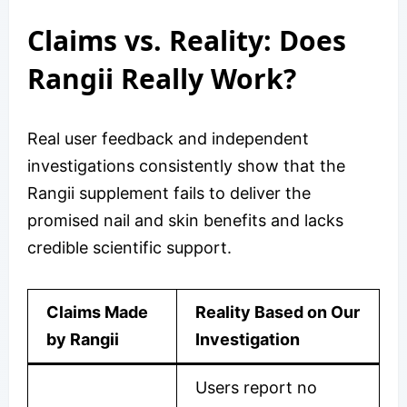
Claims vs. Reality: Does
Rangii Really Work?
Real user feedback and independent
investigations consistently show that the
Rangii supplement fails to deliver the
promised nail and skin benefits and lacks
credible scientific support.
Claims Made
Reality Based on Our
by Rangii
Investigation
Users report no