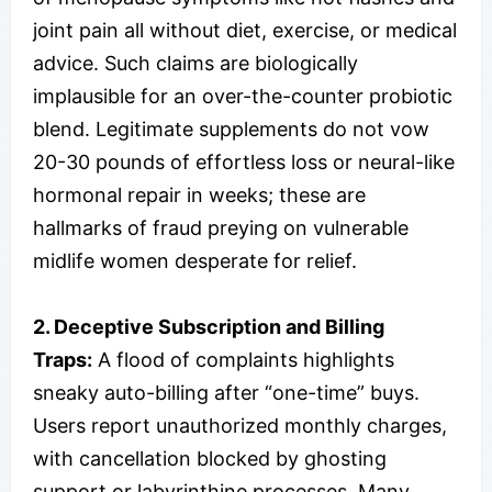
joint pain all without diet, exercise, or medical
advice. Such claims are biologically
implausible for an over-the-counter probiotic
blend. Legitimate supplements do not vow
20-30 pounds of effortless loss or neural-like
hormonal repair in weeks; these are
hallmarks of fraud preying on vulnerable
midlife women desperate for relief.
2. Deceptive Subscription and Billing
Traps:
A flood of complaints highlights
sneaky auto-billing after “one-time” buys.
Users report unauthorized monthly charges,
with cancellation blocked by ghosting
support or labyrinthine processes. Many