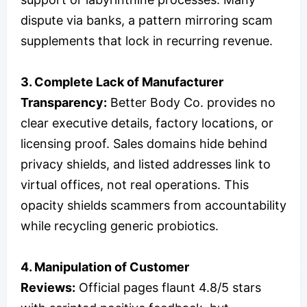
dispute via banks, a pattern mirroring scam
supplements that lock in recurring revenue.
3. Complete Lack of Manufacturer
Transparency:
Better Body Co. provides no
clear executive details, factory locations, or
licensing proof. Sales domains hide behind
privacy shields, and listed addresses link to
virtual offices, not real operations. This
opacity shields scammers from accountability
while recycling generic probiotics.
4. Manipulation of Customer
Reviews:
Official pages flaunt 4.8/5 stars