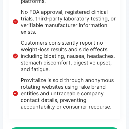
platforms.
No FDA approval, registered clinical
trials, third-party laboratory testing, or
verifiable manufacturer information
exists.
Customers consistently report no
weight-loss results and side effects
including bloating, nausea, headaches,
stomach discomfort, digestive upset,
and fatigue.
Provitalize is sold through anonymous
rotating websites using fake brand
entities and untraceable company
contact details, preventing
accountability or consumer recourse.