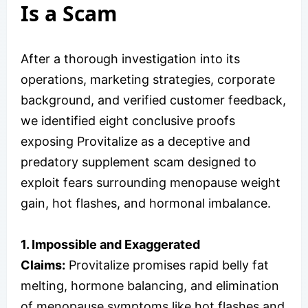
Is a Scam
After a thorough investigation into its
operations, marketing strategies, corporate
background, and verified customer feedback,
we identified eight conclusive proofs
exposing Provitalize as a deceptive and
predatory supplement scam designed to
exploit fears surrounding menopause weight
gain, hot flashes, and hormonal imbalance.
1. Impossible and Exaggerated
Claims:
Provitalize promises rapid belly fat
melting, hormone balancing, and elimination
of menopause symptoms like hot flashes and