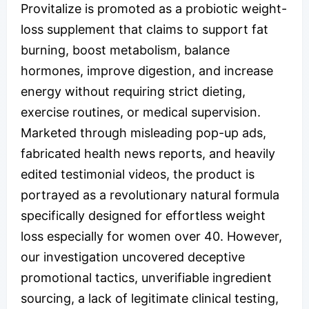
Provitalize is promoted as a probiotic weight-
loss supplement that claims to support fat
burning, boost metabolism, balance
hormones, improve digestion, and increase
energy without requiring strict dieting,
exercise routines, or medical supervision.
Marketed through misleading pop-up ads,
fabricated health news reports, and heavily
edited testimonial videos, the product is
portrayed as a revolutionary natural formula
specifically designed for effortless weight
loss especially for women over 40. However,
our investigation uncovered deceptive
promotional tactics, unverifiable ingredient
sourcing, a lack of legitimate clinical testing,