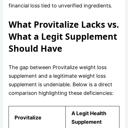
financial loss tied to unverified ingredients.
What Provitalize Lacks vs.
What a Legit Supplement
Should Have
The gap between Provitalize weight loss
supplement and a legitimate weight loss
supplement is undeniable. Below is a direct
comparison highlighting these deficiencies:
A Legit Health
Provitalize
Supplement