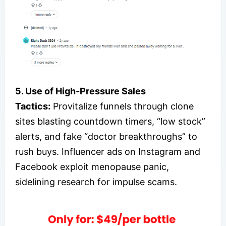
5. Use of High-Pressure Sales
Tactics:
Provitalize funnels through clone
sites blasting countdown timers, “low stock”
alerts, and fake “doctor breakthroughs” to
rush buys. Influencer ads on Instagram and
Facebook exploit menopause panic,
sidelining research for impulse scams.