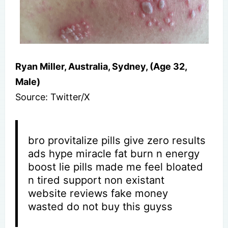
Ryan Miller, Australia, Sydney, (Age 32,
Male)
Source: Twitter/X
bro provitalize pills give zero results
ads hype miracle fat burn n energy
boost lie pills made me feel bloated
n tired support non existant
website reviews fake money
wasted do not buy this guyss