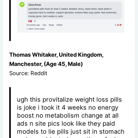
Thomas Whitaker, United Kingdom,
Manchester, (Age 45, Male)
Source: Reddit
ugh this provitalize weight loss pills
is joke i took it 4 weeks no energy
boost no metabolism change at all
ads n site pics look like they paid
models to lie pills just sit in stomach