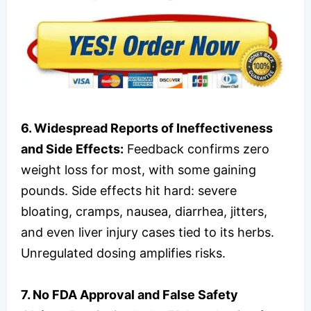
6. Widespread Reports of Ineffectiveness
and Side Effects:
Feedback confirms zero
weight loss for most, with some gaining
pounds. Side effects hit hard: severe
bloating, cramps, nausea, diarrhea, jitters,
and even liver injury cases tied to its herbs.
Unregulated dosing amplifies risks.
7. No FDA Approval and False Safety