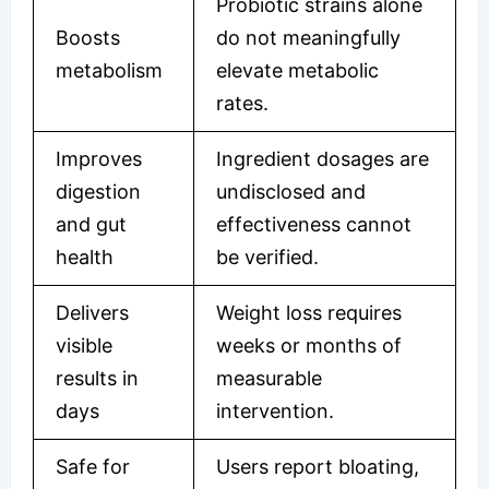
Probiotic strains alone
Boosts
do not meaningfully
metabolism
elevate metabolic
rates.
Improves
Ingredient dosages are
digestion
undisclosed and
and gut
effectiveness cannot
health
be verified.
Delivers
Weight loss requires
visible
weeks or months of
results in
measurable
days
intervention.
Safe for
Users report bloating,