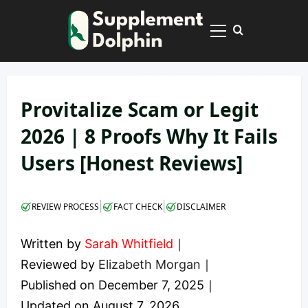
Skip
to
Primary
content
Menu
Provitalize Scam or Legit
2026 | 8 Proofs Why It Fails
Users [Honest Reviews]
|
|
REVIEW PROCESS
FACT CHECK
DISCLAIMER
Written by
Sarah Whitfield
｜
Reviewed by
Elizabeth Morgan
｜
Published on
December 7, 2025
｜
Updated on
August 7, 2026