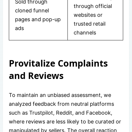
Sold through
through official
cloned funnel
websites or
pages and pop-up
trusted retail
ads
channels
Provitalize Complaints
and Reviews
To maintain an unbiased assessment, we
analyzed feedback from neutral platforms
such as Trustpilot, Reddit, and Facebook,
where reviews are less likely to be curated or
manipulated by sellers. The overall reaction