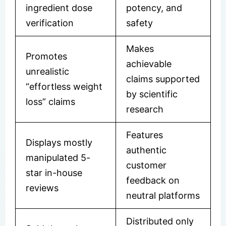
ingredient dose
potency, and
verification
safety
Makes
Promotes
achievable
unrealistic
claims supported
“effortless weight
by scientific
loss” claims
research
Features
Displays mostly
authentic
manipulated 5-
customer
star in-house
feedback on
reviews
neutral platforms
Distributed only