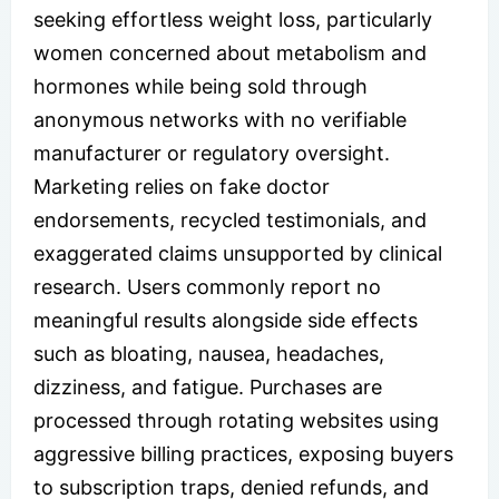
seeking effortless weight loss, particularly
women concerned about metabolism and
hormones while being sold through
anonymous networks with no verifiable
manufacturer or regulatory oversight.
Marketing relies on fake doctor
endorsements, recycled testimonials, and
exaggerated claims unsupported by clinical
research. Users commonly report no
meaningful results alongside side effects
such as bloating, nausea, headaches,
dizziness, and fatigue. Purchases are
processed through rotating websites using
aggressive billing practices, exposing buyers
to subscription traps, denied refunds, and