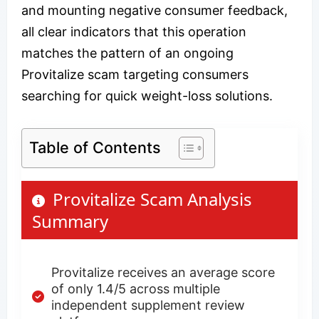
and mounting negative consumer feedback,
all clear indicators that this operation
matches the pattern of an ongoing
Provitalize scam targeting consumers
searching for quick weight-loss solutions.
Table of Contents
Provitalize Scam Analysis
Summary
Provitalize receives an average score
of only 1.4/5 across multiple
independent supplement review