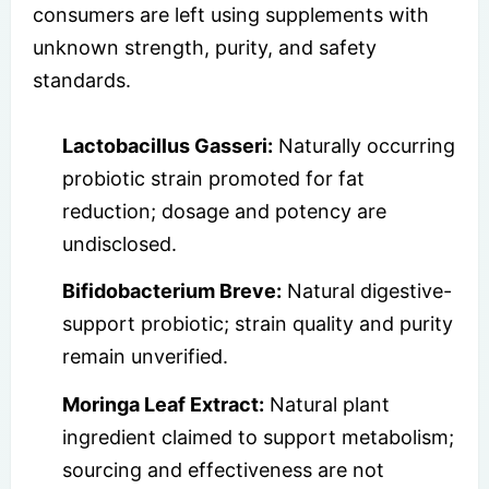
consumers are left using supplements with
unknown strength, purity, and safety
standards.
Lactobacillus Gasseri:
Naturally occurring
probiotic strain promoted for fat
reduction; dosage and potency are
undisclosed.
Bifidobacterium Breve:
Natural digestive-
support probiotic; strain quality and purity
remain unverified.
Moringa Leaf Extract:
Natural plant
ingredient claimed to support metabolism;
sourcing and effectiveness are not