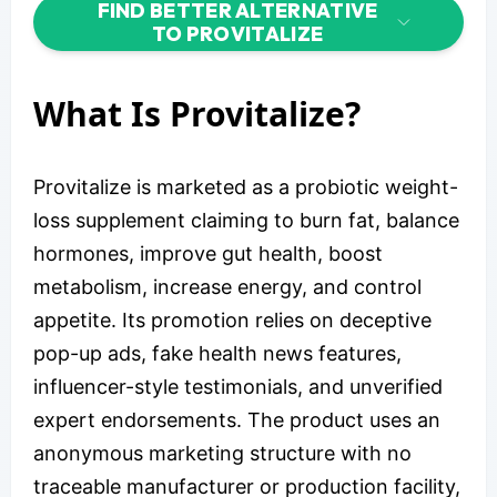
FIND BETTER ALTERNATIVE
TO PROVITALIZE
What Is Provitalize?
Provitalize is marketed as a probiotic weight-
loss supplement claiming to burn fat, balance
hormones, improve gut health, boost
metabolism, increase energy, and control
appetite. Its promotion relies on deceptive
pop-up ads, fake health news features,
influencer-style testimonials, and unverified
expert endorsements. The product uses an
anonymous marketing structure with no
traceable manufacturer or production facility,