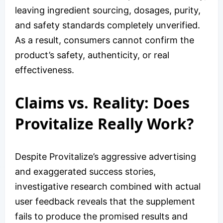
leaving ingredient sourcing, dosages, purity,
and safety standards completely unverified.
As a result, consumers cannot confirm the
product’s safety, authenticity, or real
effectiveness.
Claims vs. Reality: Does
Provitalize Really Work?
Despite Provitalize’s aggressive advertising
and exaggerated success stories,
investigative research combined with actual
user feedback reveals that the supplement
fails to produce the promised results and