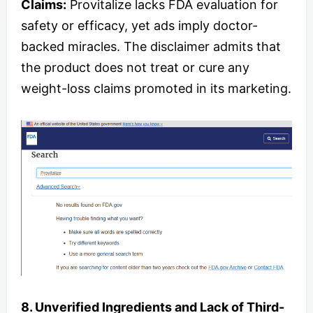
Claims:
Provitalize lacks FDA evaluation for
safety or efficacy, yet ads imply doctor-
backed miracles. The disclaimer admits that
the product does not treat or cure any
weight-loss claims promoted in its marketing.
8. Unverified Ingredients and Lack of Third-