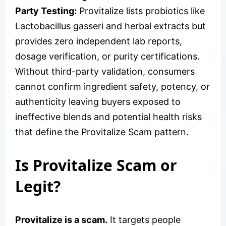
Party Testing:
Provitalize lists probiotics like
Lactobacillus gasseri and herbal extracts but
provides zero independent lab reports,
dosage verification, or purity certifications.
Without third-party validation, consumers
cannot confirm ingredient safety, potency, or
authenticity leaving buyers exposed to
ineffective blends and potential health risks
that define the Provitalize Scam pattern.
Is Provitalize Scam or
Legit?
Provitalize is a scam.
It targets people