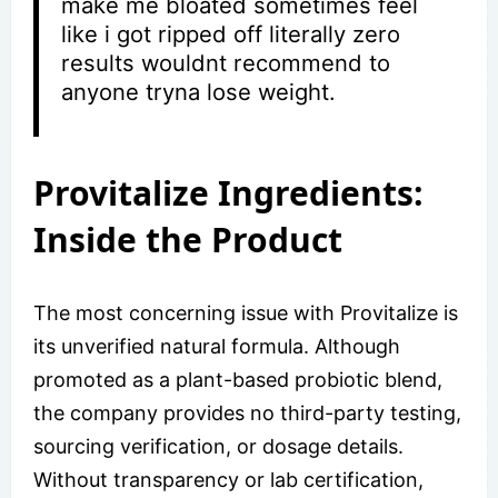
make me bloated sometimes feel
like i got ripped off literally zero
results wouldnt recommend to
anyone tryna lose weight.
Provitalize Ingredients:
Inside the Product
The most concerning issue with Provitalize is
its unverified natural formula. Although
promoted as a plant-based probiotic blend,
the company provides no third-party testing,
sourcing verification, or dosage details.
Without transparency or lab certification,