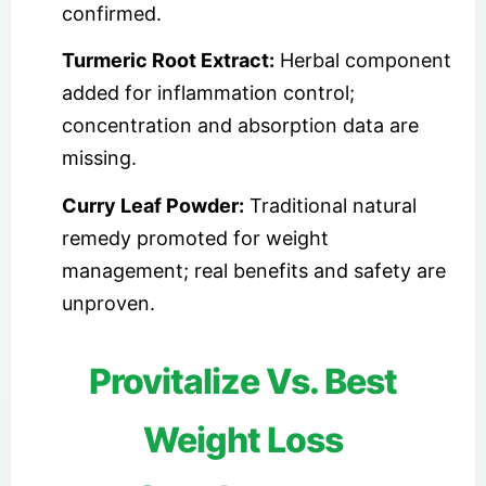
confirmed.
Turmeric Root Extract:
Herbal component
added for inflammation control;
concentration and absorption data are
missing.
Curry Leaf Powder:
Traditional natural
remedy promoted for weight
management; real benefits and safety are
unproven.
Provitalize Vs. Best
Weight Loss