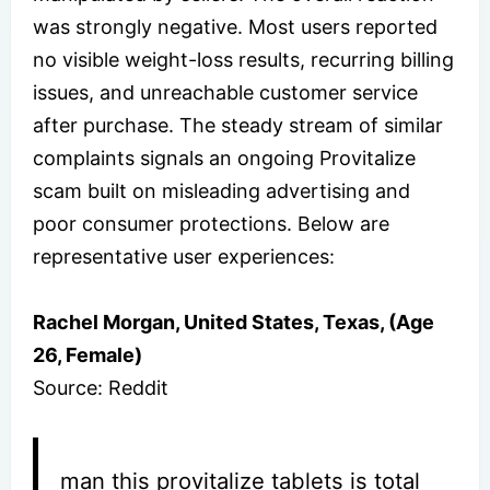
was strongly negative. Most users reported
no visible weight-loss results, recurring billing
issues, and unreachable customer service
after purchase. The steady stream of similar
complaints signals an ongoing Provitalize
scam built on misleading advertising and
poor consumer protections. Below are
representative user experiences:
Rachel Morgan, United States, Texas, (Age
26, Female)
Source: Reddit
man this provitalize tablets is total