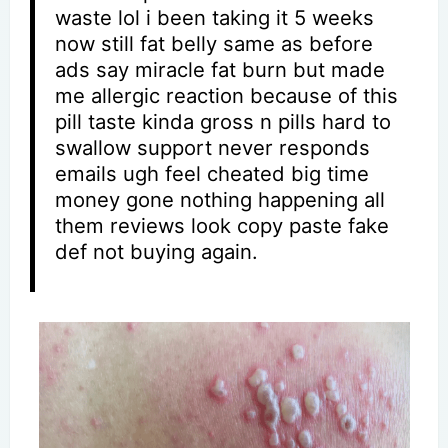
waste lol i been taking it 5 weeks
now still fat belly same as before
ads say miracle fat burn but made
me allergic reaction because of this
pill taste kinda gross n pills hard to
swallow support never responds
emails ugh feel cheated big time
money gone nothing happening all
them reviews look copy paste fake
def not buying again.