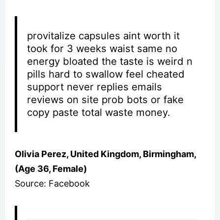
provitalize capsules aint worth it
took for 3 weeks waist same no
energy bloated the taste is weird n
pills hard to swallow feel cheated
support never replies emails
reviews on site prob bots or fake
copy paste total waste money.
Olivia Perez, United Kingdom, Birmingham,
(Age 36, Female)
Source: Facebook