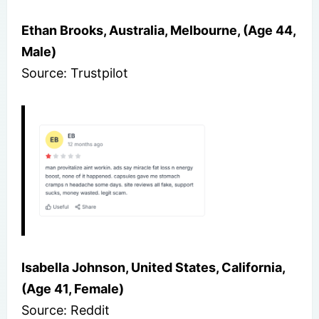
Ethan Brooks, Australia, Melbourne, (Age 44,
Male)
Source: Trustpilot
Isabella Johnson, United States, California,
(Age 41, Female)
Source: Reddit