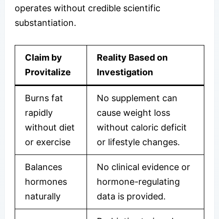
operates without credible scientific
substantiation.
Claim by
Reality Based on
Provitalize
Investigation
Burns fat
No supplement can
rapidly
cause weight loss
without diet
without caloric deficit
or exercise
or lifestyle changes.
Balances
No clinical evidence or
hormones
hormone-regulating
naturally
data is provided.