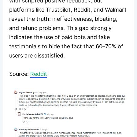
with scripted positive feedback, but
platforms like Trustpilot, Reddit, and Walmart
reveal the truth: ineffectiveness, bloating,
and refund problems. This gap strongly
indicates the use of paid bots and fake
testimonials to hide the fact that 60–70% of
users are dissatisfied.
​Source:
Reddit