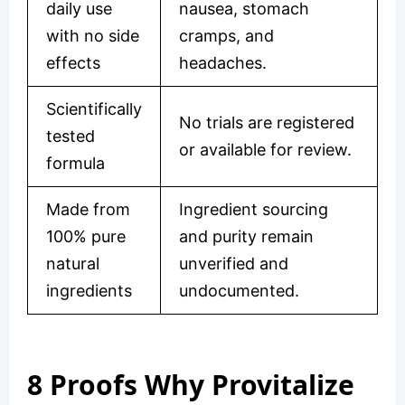
daily use
nausea, stomach
with no side
cramps, and
effects
headaches.
Scientifically
No trials are registered
tested
or available for review.
formula
Made from
Ingredient sourcing
100% pure
and purity remain
natural
unverified and
ingredients
undocumented.
8 Proofs Why Provitalize