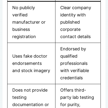
No publicly
Clear company
verified
identity with
manufacturer or
published
business
corporate
registration
contact details
Endorsed by
Uses fake doctor
qualified
endorsements
professionals
and stock imagery
with verifiable
credentials
Does not provide
Offers third-
testing
party lab testing
documentation or
for purity,