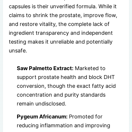
capsules is their unverified formula. While it
claims to shrink the prostate, improve flow,
and restore vitality, the complete lack of
ingredient transparency and independent
testing makes it unreliable and potentially
unsafe.
Saw Palmetto Extract:
Marketed to
support prostate health and block DHT
conversion, though the exact fatty acid
concentration and purity standards
remain undisclosed.
Pygeum Africanum:
Promoted for
reducing inflammation and improving