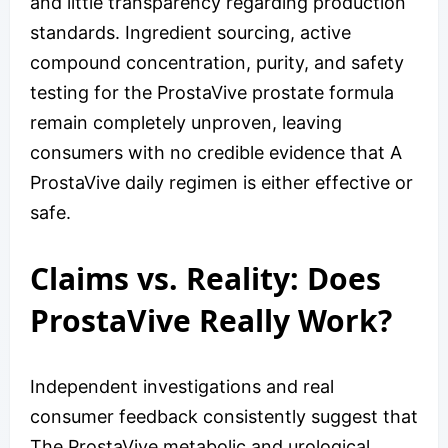
and little transparency regarding production
standards. Ingredient sourcing, active
compound concentration, purity, and safety
testing for the ProstaVive prostate formula
remain completely unproven, leaving
consumers with no credible evidence that A
ProstaVive daily regimen is either effective or
safe.
Claims vs. Reality: Does
ProstaVive Really Work?
Independent investigations and real
consumer feedback consistently suggest that
The ProstaVive metabolic and urological