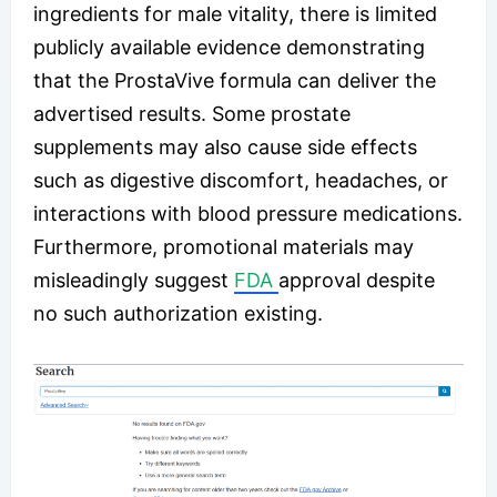
ingredients for male vitality, there is limited
publicly available evidence demonstrating
that the ProstaVive formula can deliver the
advertised results. Some prostate
supplements may also cause side effects
such as digestive discomfort, headaches, or
interactions with blood pressure medications.
Furthermore, promotional materials may
misleadingly suggest
FDA
approval despite
no such authorization existing.