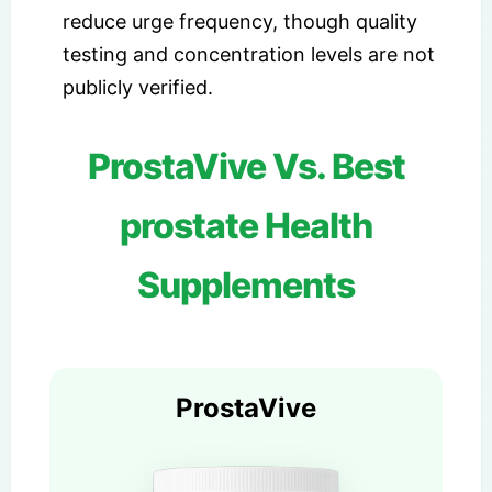
reduce urge frequency, though quality
testing and concentration levels are not
publicly verified.
ProstaVive Vs. Best
prostate Health
Supplements
ProstaVive