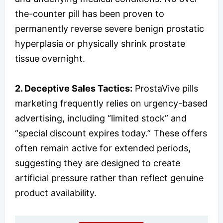
the-counter pill has been proven to
permanently reverse severe benign prostatic
hyperplasia or physically shrink prostate
tissue overnight.
2. Deceptive Sales Tactics:
ProstaVive pills
marketing frequently relies on urgency-based
advertising, including “limited stock” and
“special discount expires today.” These offers
often remain active for extended periods,
suggesting they are designed to create
artificial pressure rather than reflect genuine
product availability.