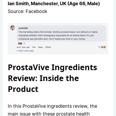
Ian Smith, Manchester, UK (Age 66, Male)
Source: Facebook
ProstaVive Ingredients
Review: Inside the
Product
In this ProstaVive ingredients review, the
main issue with these prostate health