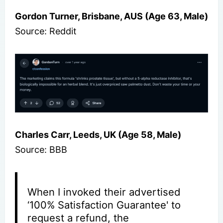
Gordon Turner, Brisbane, AUS (Age 63, Male)
Source: Reddit
Charles Carr, Leeds, UK (Age 58, Male)
Source: BBB
When I invoked their advertised
‘100% Satisfaction Guarantee' to
request a refund, the