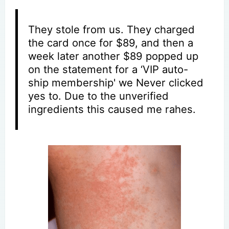
They stole from us. They charged
the card once for $89, and then a
week later another $89 popped up
on the statement for a ‘VIP auto-
ship membership' we Never clicked
yes to. Due to the unverified
ingredients this caused me rahes.