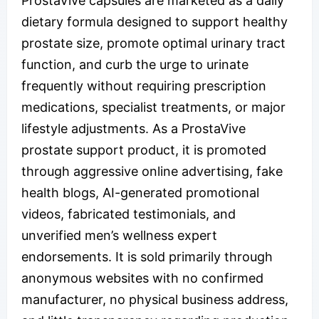
ProstaVive capsules are marketed as a daily
dietary formula designed to support healthy
prostate size, promote optimal urinary tract
function, and curb the urge to urinate
frequently without requiring prescription
medications, specialist treatments, or major
lifestyle adjustments. As a ProstaVive
prostate support product, it is promoted
through aggressive online advertising, fake
health blogs, AI-generated promotional
videos, fabricated testimonials, and
unverified men’s wellness expert
endorsements. It is sold primarily through
anonymous websites with no confirmed
manufacturer, no physical business address,