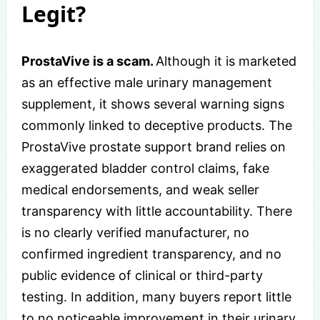
Legit?
ProstaVive is a scam.
Although it is marketed
as an effective male urinary management
supplement, it shows several warning signs
commonly linked to deceptive products. The
ProstaVive prostate support brand relies on
exaggerated bladder control claims, fake
medical endorsements, and weak seller
transparency with little accountability. There
is no clearly verified manufacturer, no
confirmed ingredient transparency, and no
public evidence of clinical or third-party
testing. In addition, many buyers report little
to no noticeable improvement in their urinary