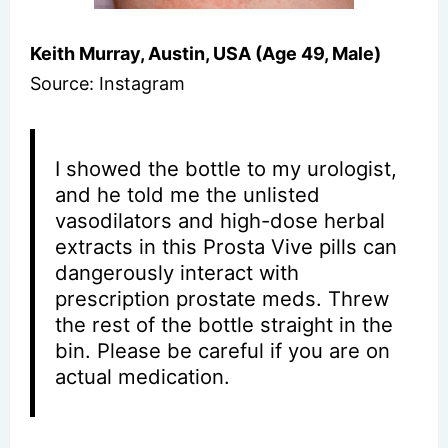
Keith Murray, Austin, USA (Age 49, Male)
Source: Instagram
I showed the bottle to my urologist,
and he told me the unlisted
vasodilators and high-dose herbal
extracts in this Prosta Vive pills can
dangerously interact with
prescription prostate meds. Threw
the rest of the bottle straight in the
bin. Please be careful if you are on
actual medication.