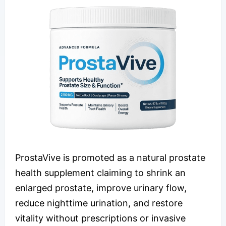
ProstaVive is promoted as a natural prostate
health supplement claiming to shrink an
enlarged prostate, improve urinary flow,
reduce nighttime urination, and restore
vitality without prescriptions or invasive