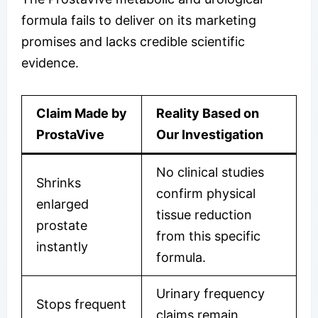
formula fails to deliver on its marketing
promises and lacks credible scientific
evidence.
Claim Made by
Reality Based on
ProstaVive
Our Investigation
No clinical studies
Shrinks
confirm physical
enlarged
tissue reduction
prostate
from this specific
instantly
formula.
Urinary frequency
Stops frequent
claims remain