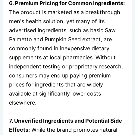
6. Premium Pricing for Common Ingredients:
The product is marketed as a breakthrough
men's health solution, yet many of its
advertised ingredients, such as basic Saw
Palmetto and Pumpkin Seed extract, are
commonly found in inexpensive dietary
supplements at local pharmacies. Without
independent testing or proprietary research,
consumers may end up paying premium
prices for ingredients that are widely
available at significantly lower costs
elsewhere.
7. Unverified Ingredients and Potential Side
Effects:
While the brand promotes natural