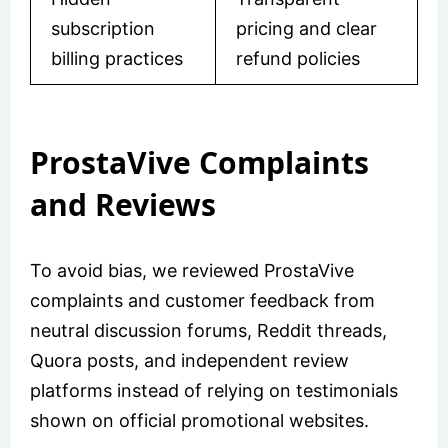
subscription
pricing and clear
billing practices
refund policies
ProstaVive Complaints
and Reviews
To avoid bias, we reviewed ProstaVive
complaints and customer feedback from
neutral discussion forums, Reddit threads,
Quora posts, and independent review
platforms instead of relying on testimonials
shown on official promotional websites.