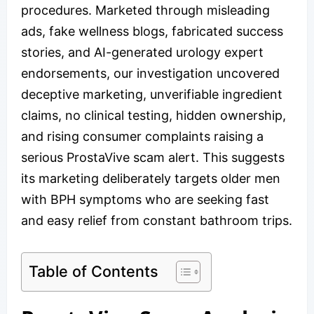
procedures. Marketed through misleading
ads, fake wellness blogs, fabricated success
stories, and AI-generated urology expert
endorsements, our investigation uncovered
deceptive marketing, unverifiable ingredient
claims, no clinical testing, hidden ownership,
and rising consumer complaints raising a
serious ProstaVive scam alert. This suggests
its marketing deliberately targets older men
with BPH symptoms who are seeking fast
and easy relief from constant bathroom trips.
Table of Contents