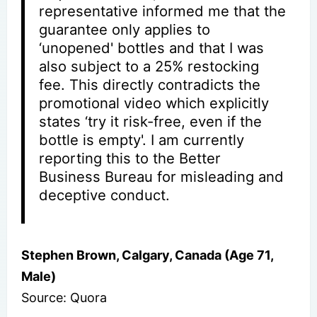
representative informed me that the
guarantee only applies to
‘unopened' bottles and that I was
also subject to a 25% restocking
fee. This directly contradicts the
promotional video which explicitly
states ‘try it risk-free, even if the
bottle is empty'. I am currently
reporting this to the Better
Business Bureau for misleading and
deceptive conduct.
Stephen Brown, Calgary, Canada (Age 71,
Male)
Source: Quora