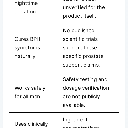
nighttime
unverified for the
urination
product itself.
No published
Cures BPH
scientific trials
symptoms
support these
naturally
specific prostate
support claims.
Safety testing and
Works safely
dosage verification
for all men
are not publicly
available.
Ingredient
Uses clinically