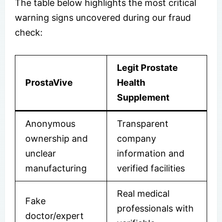
The table below highlights the most critical
warning signs uncovered during our fraud
check:
Legit Prostate
ProstaVive
Health
Supplement
Anonymous
Transparent
ownership and
company
unclear
information and
manufacturing
verified facilities
Real medical
Fake
professionals with
doctor/expert