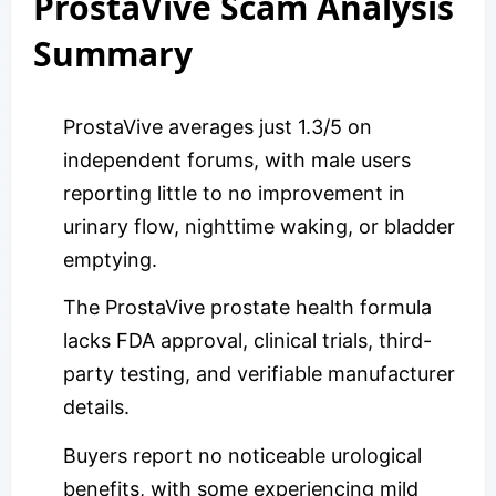
ProstaVive Scam Analysis
Summary
ProstaVive averages just 1.3/5 on
independent forums, with male users
reporting little to no improvement in
urinary flow, nighttime waking, or bladder
emptying.
The ProstaVive prostate health formula
lacks FDA approval, clinical trials, third-
party testing, and verifiable manufacturer
details.
Buyers report no noticeable urological
benefits, with some experiencing mild