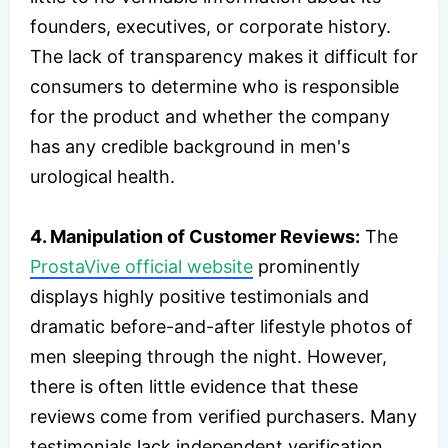
founders, executives, or corporate history.
The lack of transparency makes it difficult for
consumers to determine who is responsible
for the product and whether the company
has any credible background in men's
urological health.
4. Manipulation of Customer Reviews:
The
ProstaVive official website
prominently
displays highly positive testimonials and
dramatic before-and-after lifestyle photos of
men sleeping through the night. However,
there is often little evidence that these
reviews come from verified purchasers. Many
testimonials lack independent verification