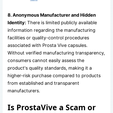
8. Anonymous Manufacturer and Hidden
Identity:
There is limited publicly available
information regarding the manufacturing
facilities or quality-control procedures
associated with Prosta Vive capsules.
Without verified manufacturing transparency,
consumers cannot easily assess the
product's quality standards, making it a
higher-risk purchase compared to products
from established and transparent
manufacturers.
Is ProstaVive a Scam or