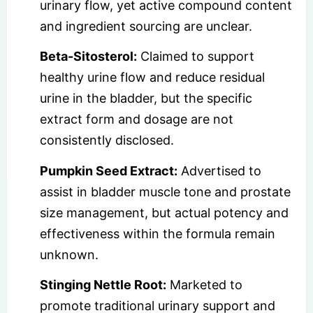
urinary flow, yet active compound content
and ingredient sourcing are unclear.
Beta-Sitosterol:
Claimed to support
healthy urine flow and reduce residual
urine in the bladder, but the specific
extract form and dosage are not
consistently disclosed.
Pumpkin Seed Extract:
Advertised to
assist in bladder muscle tone and prostate
size management, but actual potency and
effectiveness within the formula remain
unknown.
Stinging Nettle Root:
Marketed to
promote traditional urinary support and