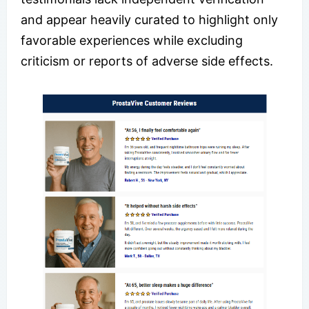
and appear heavily curated to highlight only
favorable experiences while excluding
criticism or reports of adverse side effects.