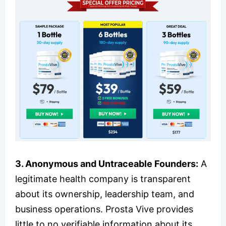
3. Anonymous and Untraceable Founders:
A
legitimate health company is transparent
about its ownership, leadership team, and
business operations. Prosta Vive provides
little to no verifiable information about its