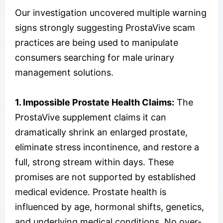
Our investigation uncovered multiple warning
signs strongly suggesting ProstaVive scam
practices are being used to manipulate
consumers searching for male urinary
management solutions.
1. Impossible Prostate Health Claims:
The
ProstaVive supplement claims it can
dramatically shrink an enlarged prostate,
eliminate stress incontinence, and restore a
full, strong stream within days. These
promises are not supported by established
medical evidence. Prostate health is
influenced by age, hormonal shifts, genetics,
and underlying medical conditions. No over-