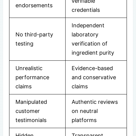
verifiable
endorsements
credentials
Independent
No third-party
laboratory
testing
verification of
ingredient purity
Unrealistic
Evidence-based
performance
and conservative
claims
claims
Manipulated
Authentic reviews
customer
on neutral
testimonials
platforms
Hidden
Transparent