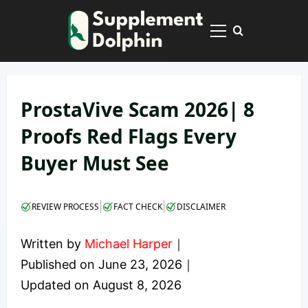
Skip
to
Primary
content
Menu
ProstaVive Scam 2026| 8
Proofs Red Flags Every
Buyer Must See
|
|
REVIEW PROCESS
FACT CHECK
DISCLAIMER
Written by
Michael Harper
｜
Published on
June 23, 2026
｜
Updated on
August 8, 2026