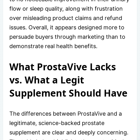
flow or sleep quality, along with frustration
over misleading product claims and refund
issues. Overall, it appears designed more to
persuade buyers through marketing than to
demonstrate real health benefits.
What ProstaVive Lacks
vs. What a Legit
Supplement Should Have
The differences between ProstaVive and a
legitimate, science-backed prostate
supplement are clear and deeply concerning.