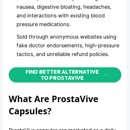
nausea, digestive bloating, headaches,
and interactions with existing blood
pressure medications.
Sold through anonymous websites using
fake doctor endorsements, high-pressure
tactics, and unreliable refund policies.
FIND BETTER ALTERNATIVE
TO PROSTAVIVE
What Are ProstaVive
Capsules?