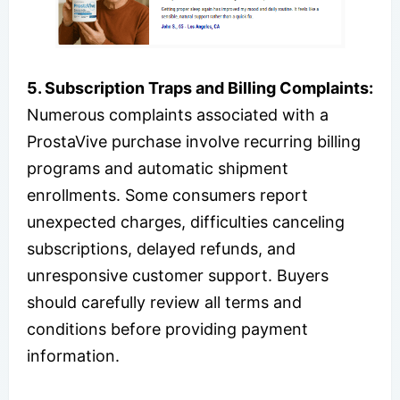
5. Subscription Traps and Billing Complaints:
Numerous complaints associated with a
ProstaVive purchase involve recurring billing
programs and automatic shipment
enrollments. Some consumers report
unexpected charges, difficulties canceling
subscriptions, delayed refunds, and
unresponsive customer support. Buyers
should carefully review all terms and
conditions before providing payment
information.