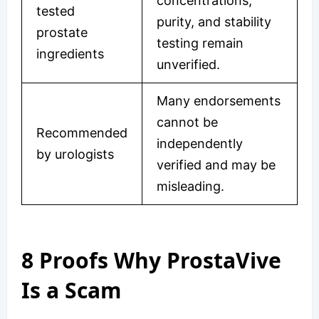
concentrations,
tested
purity, and stability
prostate
testing remain
ingredients
unverified.
Many endorsements
cannot be
Recommended
independently
by urologists
verified and may be
misleading.
8 Proofs Why ProstaVive
Is a Scam