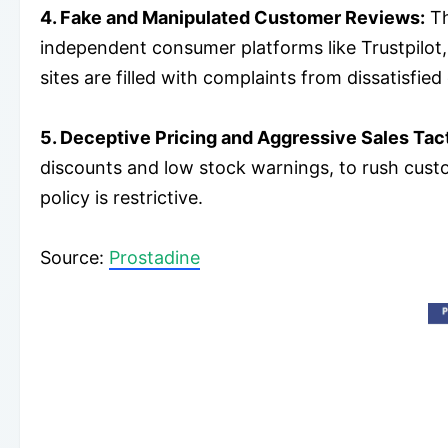
4. Fake and Manipulated Customer Reviews:
Th
independent consumer platforms like Trustpilot,
sites are filled with complaints from dissatisfi
5. Deceptive Pricing and Aggressive Sales Tact
discounts and low stock warnings, to rush custo
policy is restrictive.
Source:
Prostadine