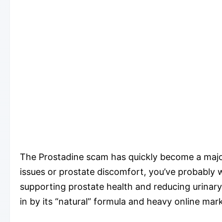
The Prostadine scam has quickly become a major 
issues or prostate discomfort, you’ve probably
supporting prostate health and reducing urinar
in by its “natural” formula and heavy online market