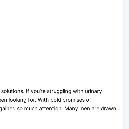
lutions. If you’re struggling with urinary
en looking for. With bold promises of
as gained so much attention. Many men are drawn