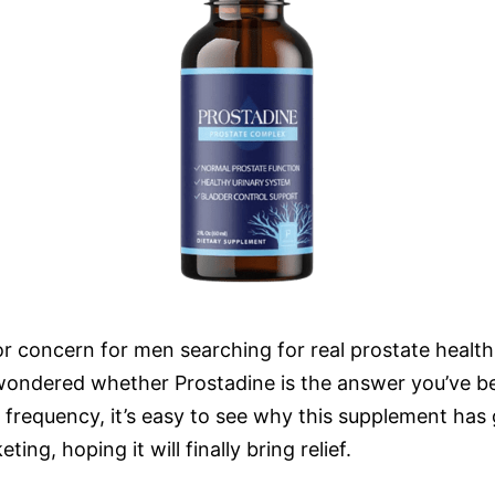
concern for men searching for real prostate health so
 wondered whether Prostadine is the answer you’ve be
y frequency, it’s easy to see why this supplement h
ing, hoping it will finally bring relief.