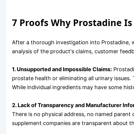
7 Proofs Why Prostadine Is
After a thorough investigation into Prostadine,
analysis of the product's claims, customer feed
1. Unsupported and Impossible Claims:
Prostadi
prostate health or eliminating all urinary issues.
While individual ingredients may have some histo
2. Lack of Transparency and Manufacturer Info
There is no physical address, no named parent
supplement companies are transparent about the