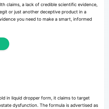
 claims, a lack of credible scientific evidence,
egit or just another deceptive product in a
evidence you need to make a smart, informed
 in liquid dropper form, it claims to target
ostate dysfunction. The formula is advertised as