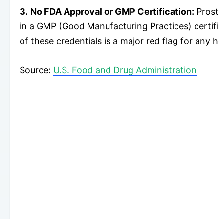
3.
No FDA Approval or GMP Certification:
Prost
in a GMP (Good Manufacturing Practices) certifie
of these credentials is a major red flag for any 
Source:
U.S. Food and Drug Administration