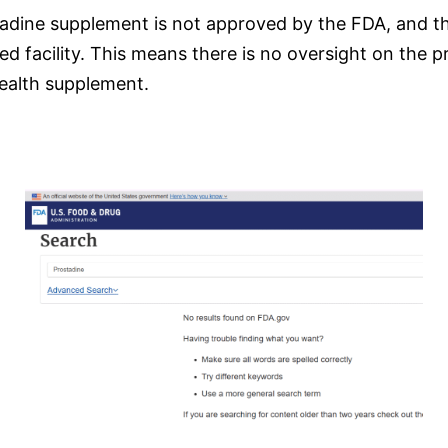
adine supplement is not approved by the FDA, and ther
d facility. This means there is no oversight on the pr
health supplement.