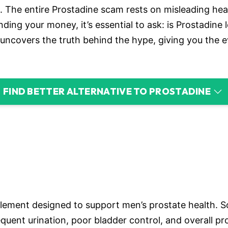
 The entire Prostadine scam rests on misleading health
ing your money, it’s essential to ask: is Prostadine l
uncovers the truth behind the hype, giving you the 
FIND BETTER ALTERNATIVE TO PROSTADINE
lement designed to support men’s prostate health. Sold
uent urination, poor bladder control, and overall pr