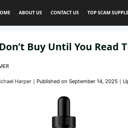
OME
ABOUT US
CONTACT US
TOP SCAM SUPPL
Don’t Buy Until You Read T
MER
ichael Harper
｜
Published on
September 14, 2025
｜
U