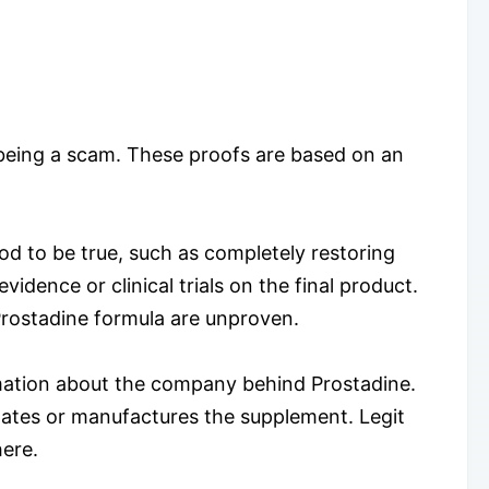
t being a scam. These proofs are based on an
od to be true, such as completely restoring
vidence or clinical trials on the final product.
 Prostadine formula are unproven.
rmation about the company behind Prostadine.
ates or manufactures the supplement. Legit
here.