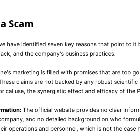
 a Scam
 we have identified seven key reasons that point to i
back, and the company's business practices.
ne's marketing is filled with promises that are too go
 These claims are not backed by any robust scientific e
rical use, the synergistic effect and efficacy of the
rmation:
The official website provides no clear info
 company, and no detailed background on who formul
ir operations and personnel, which is not the case 