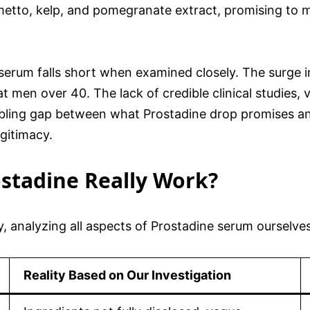
metto, kelp, and pomegranate extract, promising to ma
serum falls short when examined closely. The surge i
t men over 40. The lack of credible clinical studies
bling gap between what Prostadine drop promises and 
egitimacy.
ostadine Really Work?
, analyzing all aspects of Prostadine serum ourselve
Reality Based on Our Investigation