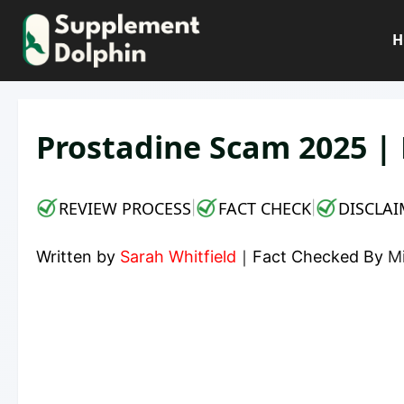
Skip
to
H
content
Prostadine Scam 2025 | 
REVIEW PROCESS
FACT CHECK
DISCLAI
|
|
Written by
Sarah Whitfield
｜
Fact Checked By
M