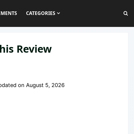
EMENTS
CATEGORIES
his Review
pdated on
August 5, 2026