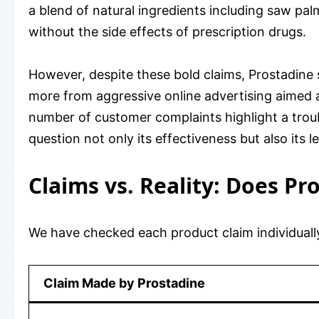
a blend of natural ingredients including saw pal
without the side effects of prescription drugs.
However, despite these bold claims, Prostadine 
more from aggressive online advertising aimed a
number of customer complaints highlight a trou
question not only its effectiveness but also its l
Claims vs. Reality: Does Pr
We have checked each product claim individually
Claim Made by Prostadine