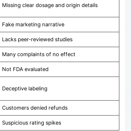
Missing clear dosage and origin details
Fake marketing narrative
Lacks peer-reviewed studies
Many complaints of no effect
Not FDA evaluated
Deceptive labeling
Customers denied refunds
Suspicious rating spikes