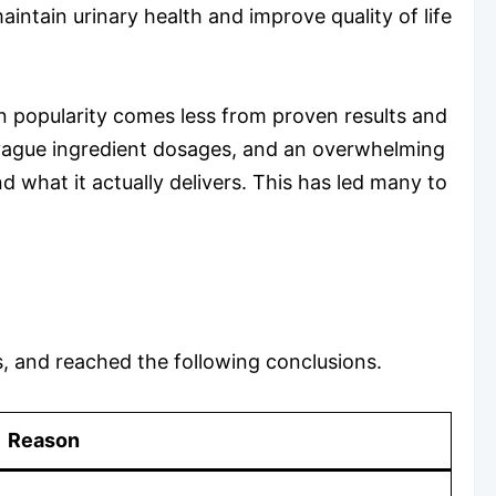
intain urinary health and improve quality of life
n popularity comes less from proven results and
, vague ingredient dosages, and an overwhelming
what it actually delivers. This has led many to
s, and reached the following conclusions.
Reason