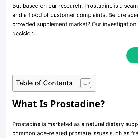
But based on our research, Prostadine is a scam.
and a flood of customer complaints. Before spend
crowded supplement market? Our investigation 
decision.
Table of Contents
What Is Prostadine?
Prostadine is marketed as a natural dietary supp
common age-related prostate issues such as freq