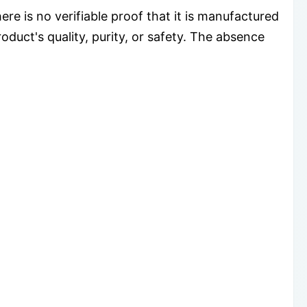
e is no verifiable proof that it is manufactured
oduct's quality, purity, or safety. The absence