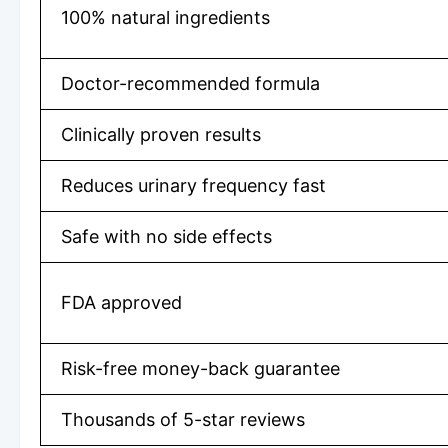
100% natural ingredients
Doctor-recommended formula
Clinically proven results
Reduces urinary frequency fast
Safe with no side effects
FDA approved
Risk-free money-back guarantee
Thousands of 5-star reviews