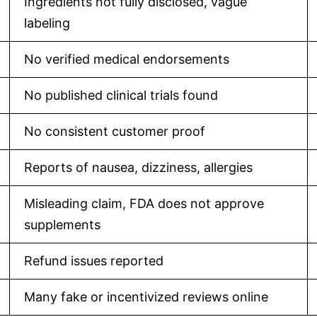
Ingredients not fully disclosed, vague
labeling
No verified medical endorsements
No published clinical trials found
No consistent customer proof
Reports of nausea, dizziness, allergies
Misleading claim, FDA does not approve
supplements
Refund issues reported
Many fake or incentivized reviews online