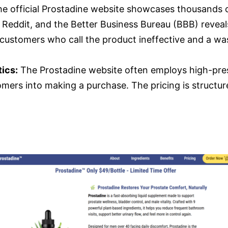
e official Prostadine website showcases thousands o
 Reddit, and the Better Business Bureau (BBB) reveals
ed customers who call the product ineffective and a w
ics:
The Prostadine website often employs high-press
mers into making a purchase. The pricing is structur