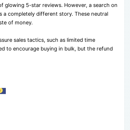
f glowing 5-star reviews. However, a search on
 a completely different story. These neutral
aste of money.
ure sales tactics, such as limited time
ed to encourage buying in bulk, but the refund