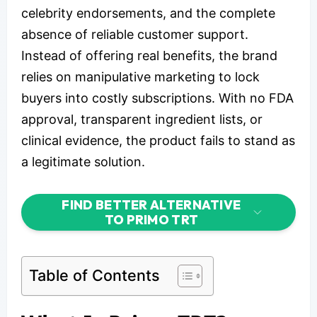
celebrity endorsements, and the complete
absence of reliable customer support.
Instead of offering real benefits, the brand
relies on manipulative marketing to lock
buyers into costly subscriptions. With no FDA
approval, transparent ingredient lists, or
clinical evidence, the product fails to stand as
a legitimate solution.
FIND BETTER ALTERNATIVE
TO PRIMO TRT
Table of Contents