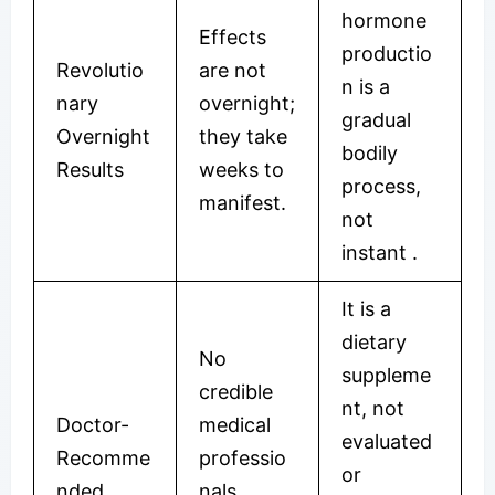
hormone
Effects
productio
Revolutio
are not
n is a
nary
overnight;
gradual
Overnight
they take
bodily
Results
weeks to
process,
manifest.
not
instant .
It is a
dietary
No
suppleme
credible
nt, not
Doctor-
medical
evaluated
Recomme
professio
or
nded
nals