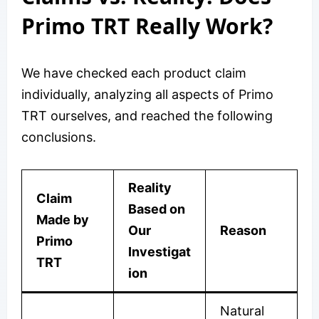
Primo TRT Really Work?
We have checked each product claim
individually, analyzing all aspects of Primo
TRT ourselves, and reached the following
conclusions.
Reality
Claim
Based on
Made by
Our
Reason
Primo
Investigat
TRT
ion
Natural