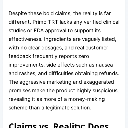
Despite these bold claims, the reality is far
different. Primo TRT lacks any verified clinical
studies or FDA approval to support its
effectiveness. Ingredients are vaguely listed,
with no clear dosages, and real customer
feedback frequently reports zero
improvements, side effects such as nausea
and rashes, and difficulties obtaining refunds.
The aggressive marketing and exaggerated
promises make the product highly suspicious,
revealing it as more of a money-making
scheme than a legitimate solution.
Claims vs. Reality: Does