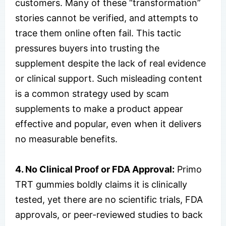
customers. Many of these “transformation”
stories cannot be verified, and attempts to
trace them online often fail. This tactic
pressures buyers into trusting the
supplement despite the lack of real evidence
or clinical support. Such misleading content
is a common strategy used by scam
supplements to make a product appear
effective and popular, even when it delivers
no measurable benefits.
4. No Clinical Proof or FDA Approval:
Primo
TRT gummies boldly claims it is clinically
tested, yet there are no scientific trials, FDA
approvals, or peer-reviewed studies to back