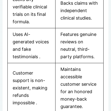
Backs claims with
verifiable clinical
independent
trials on its final
clinical studies.
formula.
Uses AI-
Features genuine
generated voices
reviews on
and fake
neutral, third-
testimonials .
party platforms.
Maintains
Customer
accessible
support is non-
customer service
existent, making
for an honored
refunds
money-back
impossible .
guarantee.