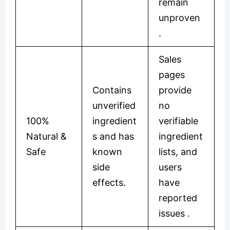
remain
unproven
.
Sales
pages
Contains
provide
unverified
no
100%
ingredient
verifiable
Natural &
s and has
ingredient
Safe
known
lists, and
side
users
effects.
have
reported
issues .