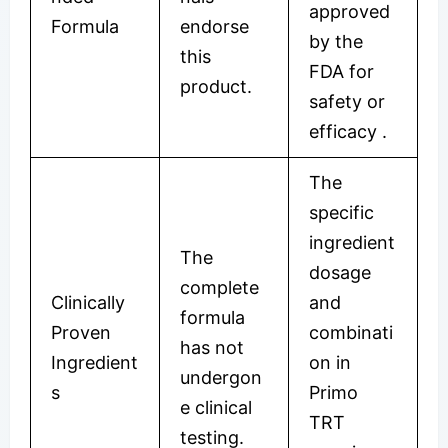
approved
Formula
endorse
by the
this
FDA for
product.
safety or
efficacy
.
The
specific
ingredient
The
dosage
complete
Clinically
and
formula
Proven
combinati
has not
Ingredient
on in
undergon
s
Primo
e clinical
TRT
testing.