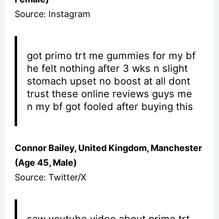
Source: Instagram
got primo trt me gummies for my bf
he felt nothing after 3 wks n slight
stomach upset no boost at all dont
trust these online reviews guys me
n my bf got fooled after buying this
Connor Bailey, United Kingdom, Manchester
(Age 45, Male)
Source: Twitter/X
saw youtube video about primo trt