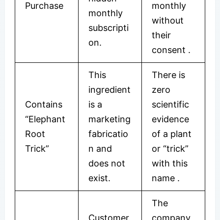
Purchase
monthly
monthly
without
subscripti
their
on.
consent .
This
There is
ingredient
zero
Contains
is a
scientific
“Elephant
marketing
evidence
Root
fabricatio
of a plant
Trick”
n and
or “trick”
does not
with this
exist.
name .
The
Customer
company