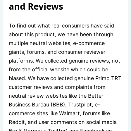
and Reviews
To find out what real consumers have said
about this product, we have been through
multiple neutral websites, e-commerce
giants, forums, and consumer reviewer
platforms. We collected genuine reviews, not
from the official website which could be
biased. We have collected genuine Primo TRT
customer reviews and complaints from
neutral review websites like the Better
Business Bureau (BBB), Trustpilot, e-
commerce sites like Walmart, forums like
Reddit, and user comments on social media
like X (formerly Twitter) and Facebook so