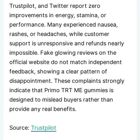
Trustpilot, and Twitter report zero
improvements in energy, stamina, or
performance. Many experienced nausea,
rashes, or headaches, while customer
support is unresponsive and refunds nearly
impossible. Fake glowing reviews on the
official website do not match independent
feedback, showing a clear pattern of
disappointment. These complaints strongly
indicate that Primo TRT ME gummies is
designed to mislead buyers rather than
provide any real benefits.
Source:
Trustpilot