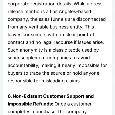
corporate registration details. While a press
release mentions a Los Angeles-based
company, the sales funnels are disconnected
from any verifiable business entity. This
leaves consumers with no clear point of
contact and no legal recourse if issues arise.
Such anonymity is a classic tactic used by
scam supplement companies to avoid
accountability, making it nearly impossible for
buyers to trace the source or hold anyone
responsible for misleading claims.
6. Non-Existent Customer Support and
Impossible Refunds:
Once a customer
completes a purchase, the company