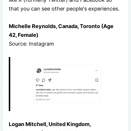
that you can see other people's experiences.
Michelle Reynolds, Canada, Toronto (Age
42, Female)
Source: Instagram
Logan Mitchell, United Kingdom,