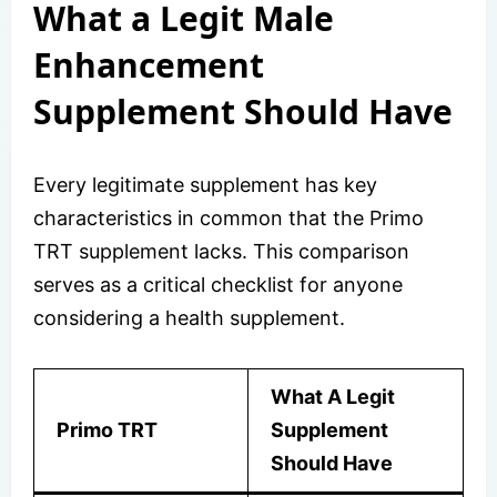
What a Legit Male
Enhancement
Supplement Should Have
Every legitimate supplement has key
characteristics in common that the Primo
TRT supplement lacks. This comparison
serves as a critical checklist for anyone
considering a health supplement.
What A Legit
Primo TRT
Supplement
Should Have