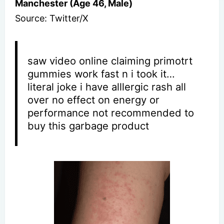
Manchester (Age 46, Male)
Source: Twitter/X
saw video online claiming primotrt
gummies work fast n i took it…
literal joke i have alllergic rash all
over no effect on energy or
performance not recommended to
buy this garbage product