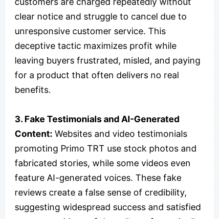
customers are charged repeatedly without
clear notice and struggle to cancel due to
unresponsive customer service. This
deceptive tactic maximizes profit while
leaving buyers frustrated, misled, and paying
for a product that often delivers no real
benefits.
3. Fake Testimonials and AI-Generated
Content:
Websites and video testimonials
promoting Primo TRT use stock photos and
fabricated stories, while some videos even
feature AI-generated voices. These fake
reviews create a false sense of credibility,
suggesting widespread success and satisfied