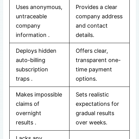
Uses anonymous,
Provides a clear
untraceable
company address
company
and contact
information .
details.
Deploys hidden
Offers clear,
auto-billing
transparent one-
subscription
time payment
traps .
options.
Makes impossible
Sets realistic
claims of
expectations for
overnight
gradual results
results .
over weeks.
Lacks any