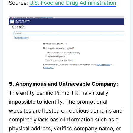
Source:
U.S. Food and Drug Administration
5.
Anonymous and Untraceable Company:
The entity behind Primo TRT is virtually
impossible to identify. The promotional
websites are hosted on dubious domains and
completely lack basic information such as a
physical address, verified company name, or