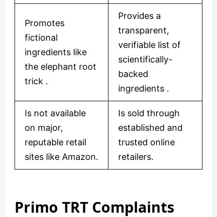
Provides a
Promotes
transparent,
fictional
verifiable list of
ingredients like
scientifically-
the elephant root
backed
trick .
ingredients
.
Is not available
Is sold through
on major,
established and
reputable retail
trusted online
sites like Amazon.
retailers.
Primo TRT Complaints