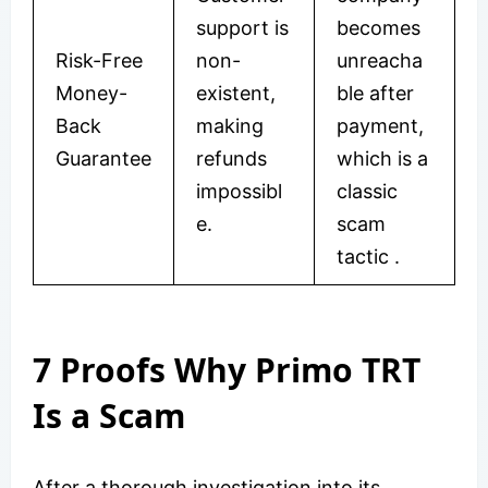
support is
becomes
Risk-Free
non-
unreacha
Money-
existent,
ble after
Back
making
payment,
Guarantee
refunds
which is a
impossibl
classic
e.
scam
tactic .
7 Proofs Why Primo TRT
Is a Scam
After a thorough investigation into its