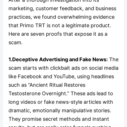
marketing, customer feedback, and business
practices, we found overwhelming evidence
that Primo TRT is not a legitimate product.
Here are seven proofs that expose it as a
scam.
1.Deceptive Advertising and Fake News:
The
scam starts with clickbait ads on social media
like Facebook and YouTube, using headlines
such as “Ancient Ritual Restores
Testosterone Overnight.” These ads lead to
long videos or fake news-style articles with
dramatic, emotionally manipulative stories.
They promise secret methods and instant