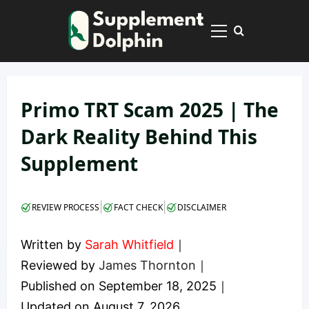
Skip
to
Primary
content
Menu
Primo TRT Scam 2025 | The
Dark Reality Behind This
Supplement
|
|
REVIEW PROCESS
FACT CHECK
DISCLAIMER
Written by
Sarah Whitfield
｜
Reviewed by
James Thornton
｜
Published on
September 18, 2025
｜
Updated on
August 7, 2026