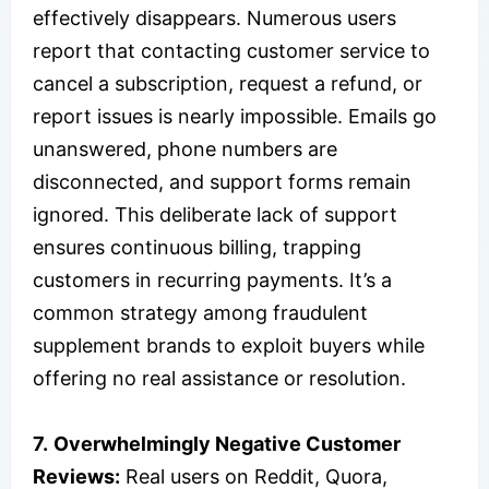
effectively disappears. Numerous users
report that contacting customer service to
cancel a subscription, request a refund, or
report issues is nearly impossible. Emails go
unanswered, phone numbers are
disconnected, and support forms remain
ignored. This deliberate lack of support
ensures continuous billing, trapping
customers in recurring payments. It’s a
common strategy among fraudulent
supplement brands to exploit buyers while
offering no real assistance or resolution.
7.
Overwhelmingly Negative Customer
Reviews:
Real users on Reddit, Quora,