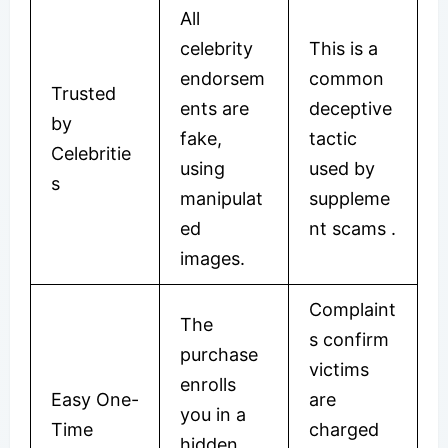
All
celebrity
This is a
endorsem
common
Trusted
ents are
deceptive
by
fake,
tactic
Celebritie
using
used by
s
manipulat
suppleme
ed
nt scams .
images.
Complaint
The
s confirm
purchase
victims
enrolls
Easy One-
are
you in a
Time
charged
hidden