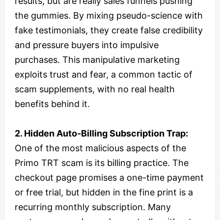
results, but are really sales funnels pushing
the gummies. By mixing pseudo-science with
fake testimonials, they create false credibility
and pressure buyers into impulsive
purchases. This manipulative marketing
exploits trust and fear, a common tactic of
scam supplements, with no real health
benefits behind it.
2. Hidden Auto-Billing Subscription Trap:
One of the most malicious aspects of the
Primo TRT scam is its billing practice. The
checkout page promises a one-time payment
or free trial, but hidden in the fine print is a
recurring monthly subscription. Many