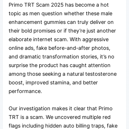
Primo TRT Scam 2025 has become a hot
topic as men question whether these male
enhancement gummies can truly deliver on
their bold promises or if they’re just another
elaborate internet scam. With aggressive
online ads, fake before-and-after photos,
and dramatic transformation stories, it’s no
surprise the product has caught attention
among those seeking a natural testosterone
boost, improved stamina, and better
performance.
Our investigation makes it clear that Primo
TRT is a scam. We uncovered multiple red
flags including hidden auto billing traps, fake