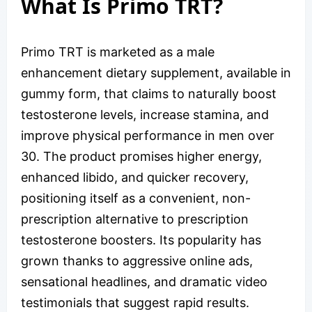
What Is Primo TRT?
Primo TRT is marketed as a male
enhancement dietary supplement, available in
gummy form, that claims to naturally boost
testosterone levels, increase stamina, and
improve physical performance in men over
30. The product promises higher energy,
enhanced libido, and quicker recovery,
positioning itself as a convenient, non-
prescription alternative to prescription
testosterone boosters. Its popularity has
grown thanks to aggressive online ads,
sensational headlines, and dramatic video
testimonials that suggest rapid results.