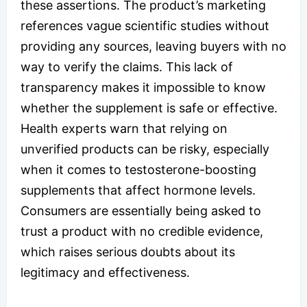
these assertions. The product’s marketing
references vague scientific studies without
providing any sources, leaving buyers with no
way to verify the claims. This lack of
transparency makes it impossible to know
whether the supplement is safe or effective.
Health experts warn that relying on
unverified products can be risky, especially
when it comes to testosterone-boosting
supplements that affect hormone levels.
Consumers are essentially being asked to
trust a product with no credible evidence,
which raises serious doubts about its
legitimacy and effectiveness.