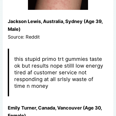
Jackson Lewis, Australia, Sydney (Age 39,
Male)
Source: Reddit
this stupid primo trt gummies taste
ok but results nope stilll low energy
tired af customer service not
responding at all srlsly waste of
time n money
Emily Turner, Canada, Vancouver (Age 30,
Female)