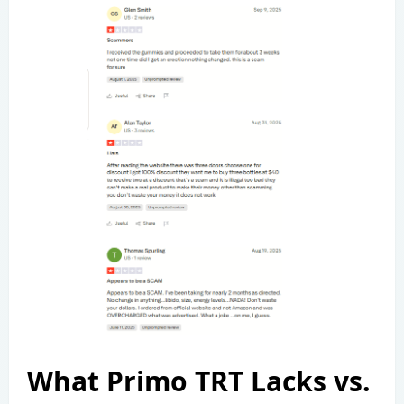
What Primo TRT Lacks vs.