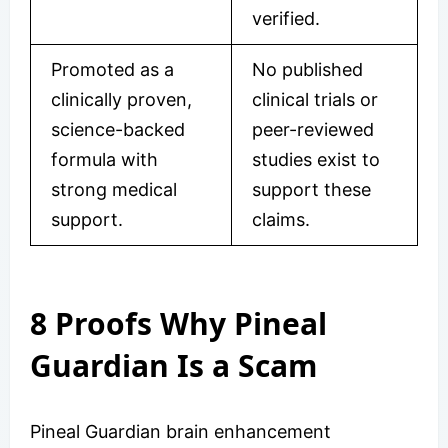
verified.
Promoted as a
No published
clinically proven,
clinical trials or
science-backed
peer-reviewed
formula with
studies exist to
strong medical
support these
support.
claims.
8 Proofs Why Pineal
Guardian Is a Scam
Pineal Guardian brain enhancement