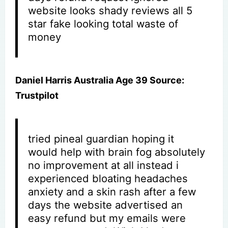
website looks shady reviews all 5
star fake looking total waste of
money
Daniel Harris Australia Age 39 Source:
Trustpilot
tried pineal guardian hoping it
would help with brain fog absolutely
no improvement at all instead i
experienced bloating headaches
anxiety and a skin rash after a few
days the website advertised an
easy refund but my emails were