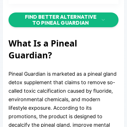
FIND BETTER ALTERNATIVE
TO PINEAL GUARDIAN
What Is a Pineal
Guardian?
Pineal Guardian is marketed as a pineal gland
detox supplement that claims to remove so-
called toxic calcification caused by fluoride,
environmental chemicals, and modern
lifestyle exposure. According to its
promotions, the product is designed to
decalcify the pineal gland, improve mental