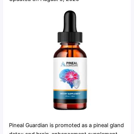
Pineal Guardian is promoted as a pineal gland