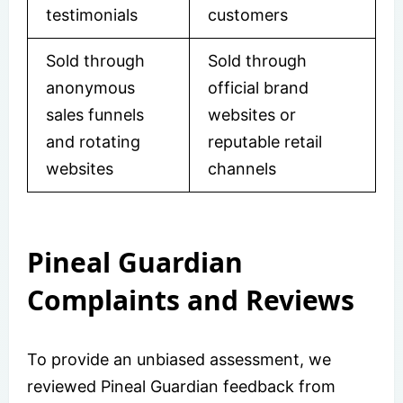
testimonials
customers
Sold through
Sold through
anonymous
official brand
sales funnels
websites or
and rotating
reputable retail
websites
channels
Pineal Guardian
Complaints and Reviews
To provide an unbiased assessment, we
reviewed Pineal Guardian feedback from