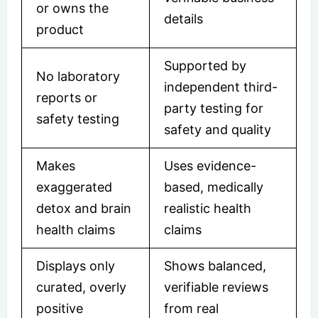
or owns the
details
product
Supported by
No laboratory
independent third-
reports or
party testing for
safety testing
safety and quality
Makes
Uses evidence-
exaggerated
based, medically
detox and brain
realistic health
health claims
claims
Displays only
Shows balanced,
curated, overly
verifiable reviews
positive
from real