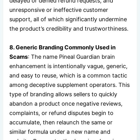
delayed or denied refund requests, and
unresponsive or ineffective customer
support, all of which significantly undermine
the product’s credibility and trustworthiness.
8. Generic Branding Commonly Used in
Scams
: The name Pineal Guardian brain
enhancement is intentionally vague, generic,
and easy to reuse, which is a common tactic
among deceptive supplement operators. This
type of branding allows sellers to quickly
abandon a product once negative reviews,
complaints, or refund disputes begin to
accumulate, then relaunch the same or
similar formula under a new name and