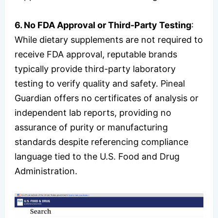
6. No FDA Approval or Third-Party Testing
:
While dietary supplements are not required to
receive FDA approval, reputable brands
typically provide third-party laboratory
testing to verify quality and safety. Pineal
Guardian offers no certificates of analysis or
independent lab reports, providing no
assurance of purity or manufacturing
standards despite referencing compliance
language tied to the U.S. Food and Drug
Administration.