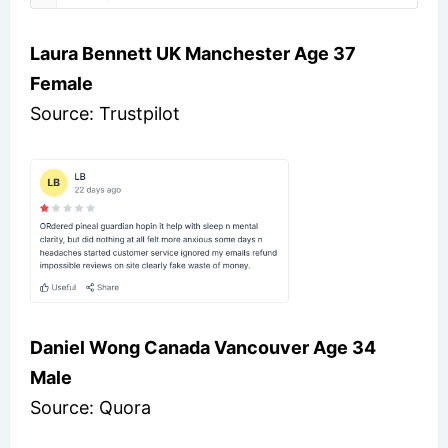
Laura Bennett UK Manchester Age 37
Female
Source: Trustpilot
Daniel Wong Canada Vancouver Age 34
Male
Source: Quora