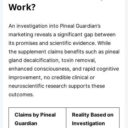
Work?
An investigation into Pineal Guardian’s
marketing reveals a significant gap between
its promises and scientific evidence. While
the supplement claims benefits such as pineal
gland decalcification, toxin removal,
enhanced consciousness, and rapid cognitive
improvement, no credible clinical or
neuroscientific research supports these
outcomes.
Claims by Pineal
Reality Based on
Guardian
Investigation