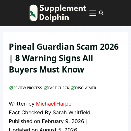
Skip
to
Primary
content
Menu
Pineal Guardian Scam 2026
| 8 Warning Signs All
Buyers Must Know
|
|
REVIEW PROCESS
FACT CHECK
DISCLAIMER
Written by
Michael Harper
｜
Fact Checked By
Sarah Whitfield
｜
Published on
February 9, 2026
｜
Updated on
August 5, 2026