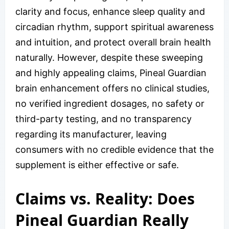
clarity and focus, enhance sleep quality and
circadian rhythm, support spiritual awareness
and intuition, and protect overall brain health
naturally. However, despite these sweeping
and highly appealing claims, Pineal Guardian
brain enhancement offers no clinical studies,
no verified ingredient dosages, no safety or
third-party testing, and no transparency
regarding its manufacturer, leaving
consumers with no credible evidence that the
supplement is either effective or safe.
Claims vs. Reality: Does
Pineal Guardian Really