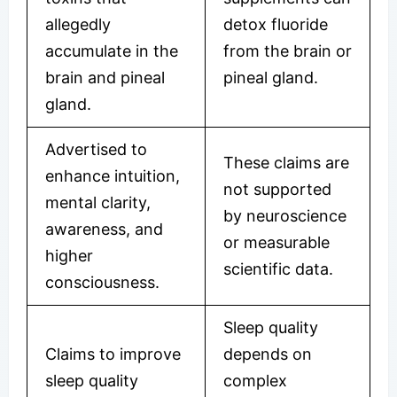
allegedly
detox fluoride
accumulate in the
from the brain or
brain and pineal
pineal gland.
gland.
Advertised to
These claims are
enhance intuition,
not supported
mental clarity,
by neuroscience
awareness, and
or measurable
higher
scientific data.
consciousness.
Sleep quality
Claims to improve
depends on
sleep quality
complex