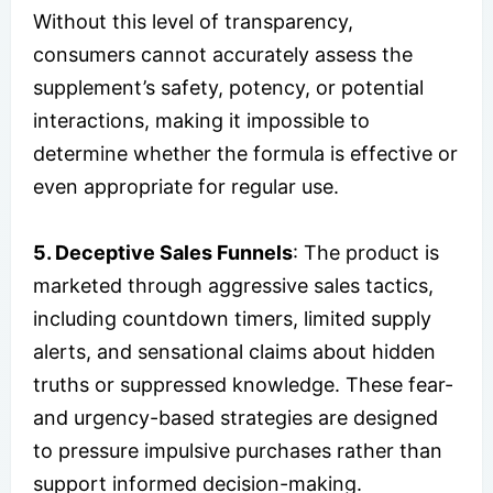
Without this level of transparency,
consumers cannot accurately assess the
supplement’s safety, potency, or potential
interactions, making it impossible to
determine whether the formula is effective or
even appropriate for regular use.
5. Deceptive Sales Funnels
: The product is
marketed through aggressive sales tactics,
including countdown timers, limited supply
alerts, and sensational claims about hidden
truths or suppressed knowledge. These fear-
and urgency-based strategies are designed
to pressure impulsive purchases rather than
support informed decision-making.