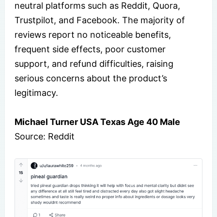
neutral platforms such as Reddit, Quora,
Trustpilot, and Facebook. The majority of
reviews report no noticeable benefits,
frequent side effects, poor customer
support, and refund difficulties, raising
serious concerns about the product’s
legitimacy.
Michael Turner USA Texas Age 40 Male
Source: Reddit