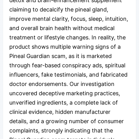
detox and brain-enhancement supplement
claiming to decalcify the pineal gland,
improve mental clarity, focus, sleep, intuition,
and overall brain health without medical
treatment or lifestyle changes. In reality, the
product shows multiple warning signs of a
Pineal Guardian scam, as it is marketed
through fear-based conspiracy ads, spiritual
influencers, fake testimonials, and fabricated
doctor endorsements. Our investigation
uncovered deceptive marketing practices,
unverified ingredients, a complete lack of
clinical evidence, hidden manufacturer
details, and a growing number of consumer
complaints, strongly indicating that the