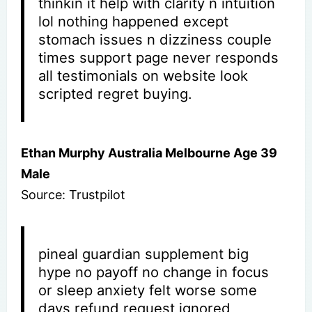
thinkin it help with clarity n intuition
lol nothing happened except
stomach issues n dizziness couple
times support page never responds
all testimonials on website look
scripted regret buying.
Ethan Murphy Australia Melbourne Age 39
Male
Source: Trustpilot
pineal guardian supplement big
hype no payoff no change in focus
or sleep anxiety felt worse some
days refund request ignored