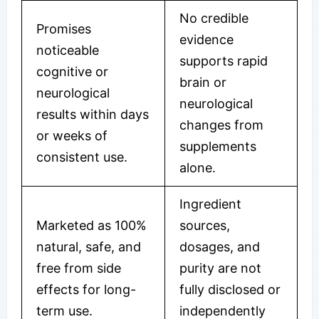
No credible
Promises
evidence
noticeable
supports rapid
cognitive or
brain or
neurological
neurological
results within days
changes from
or weeks of
supplements
consistent use.
alone.
Ingredient
Marketed as 100%
sources,
natural, safe, and
dosages, and
free from side
purity are not
effects for long-
fully disclosed or
term use.
independently