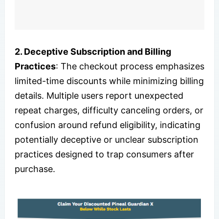
2. Deceptive Subscription and Billing
Practices
: The checkout process emphasizes
limited-time discounts while minimizing billing
details. Multiple users report unexpected
repeat charges, difficulty canceling orders, or
confusion around refund eligibility, indicating
potentially deceptive or unclear subscription
practices designed to trap consumers after
purchase.