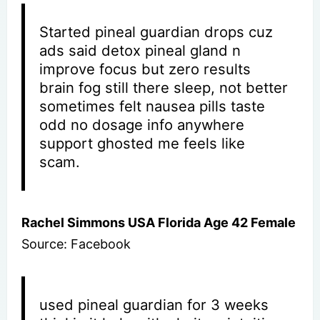
Started pineal guardian drops cuz
ads said detox pineal gland n
improve focus but zero results
brain fog still there sleep, not better
sometimes felt nausea pills taste
odd no dosage info anywhere
support ghosted me feels like
scam.
Rachel Simmons USA Florida Age 42 Female
Source: Facebook
used pineal guardian for 3 weeks