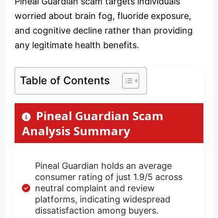
Pineal Guardian scam targets individuals
worried about brain fog, fluoride exposure,
and cognitive decline rather than providing
any legitimate health benefits.
Table of Contents
Pineal Guardian Scam
Analysis Summary
Pineal Guardian holds an average
consumer rating of just 1.9/5 across
neutral complaint and review
platforms, indicating widespread
dissatisfaction among buyers.