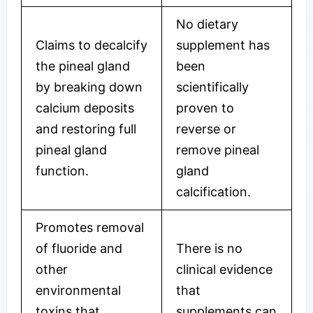
No dietary
Claims to decalcify
supplement has
the pineal gland
been
by breaking down
scientifically
calcium deposits
proven to
and restoring full
reverse or
pineal gland
remove pineal
function.
gland
calcification.
Promotes removal
of fluoride and
There is no
other
clinical evidence
environmental
that
toxins that
supplements can