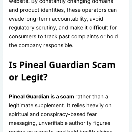
website. By constantly changing domains
and product identities, these operators can
evade long-term accountability, avoid
regulatory scrutiny, and make it difficult for
consumers to track past complaints or hold
the company responsible.
Is Pineal Guardian Scam
or Legit?
Pineal Guardian is a scam
rather than a
legitimate supplement. It relies heavily on
spiritual and conspiracy-based fear
messaging, unverifiable authority figures
posing as experts, and bold health claims