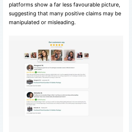
platforms show a far less favourable picture,
suggesting that many positive claims may be
manipulated or misleading.