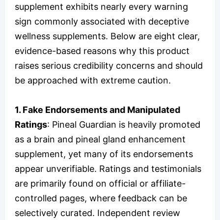
supplement exhibits nearly every warning
sign commonly associated with deceptive
wellness supplements. Below are eight clear,
evidence-based reasons why this product
raises serious credibility concerns and should
be approached with extreme caution.
1. Fake Endorsements and Manipulated
Ratings
: Pineal Guardian is heavily promoted
as a brain and pineal gland enhancement
supplement, yet many of its endorsements
appear unverifiable. Ratings and testimonials
are primarily found on official or affiliate-
controlled pages, where feedback can be
selectively curated. Independent review