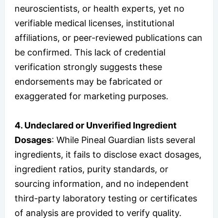
neuroscientists, or health experts, yet no
verifiable medical licenses, institutional
affiliations, or peer-reviewed publications can
be confirmed. This lack of credential
verification strongly suggests these
endorsements may be fabricated or
exaggerated for marketing purposes.
4. Undeclared or Unverified Ingredient
Dosages
: While Pineal Guardian lists several
ingredients, it fails to disclose exact dosages,
ingredient ratios, purity standards, or
sourcing information, and no independent
third-party laboratory testing or certificates
of analysis are provided to verify quality.