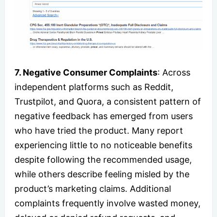
7. Negative Consumer Complaints
: Across
independent platforms such as Reddit,
Trustpilot, and Quora, a consistent pattern of
negative feedback has emerged from users
who have tried the product. Many report
experiencing little to no noticeable benefits
despite following the recommended usage,
while others describe feeling misled by the
product’s marketing claims. Additional
complaints frequently involve wasted money,