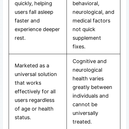
quickly, helping
behavioral,
users fall asleep
neurological, and
faster and
medical factors
experience deeper
not quick
rest.
supplement
fixes.
Cognitive and
Marketed as a
neurological
universal solution
health varies
that works
greatly between
effectively for all
individuals and
users regardless
cannot be
of age or health
universally
status.
treated.