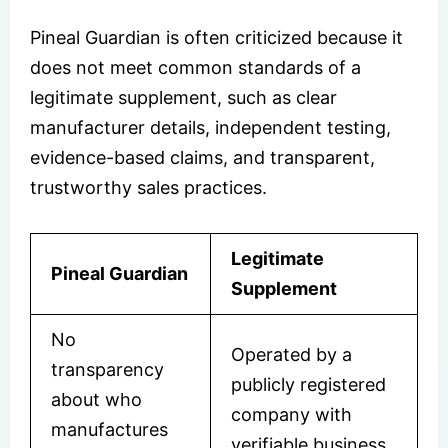
Pineal Guardian is often criticized because it
does not meet common standards of a
legitimate supplement, such as clear
manufacturer details, independent testing,
evidence-based claims, and transparent,
trustworthy sales practices.
Legitimate
Pineal Guardian
Supplement
No
Operated by a
transparency
publicly registered
about who
company with
manufactures
verifiable business