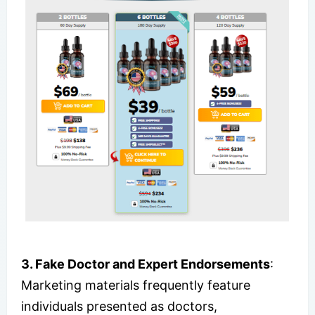
3. Fake Doctor and Expert Endorsements
:
Marketing materials frequently feature
individuals presented as doctors,