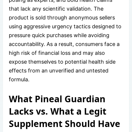
that lack any scientific validation. The
product is sold through anonymous sellers
using aggressive urgency tactics designed to
pressure quick purchases while avoiding
accountability. As a result, consumers face a
high risk of financial loss and may also
expose themselves to potential health side
effects from an unverified and untested
formula.
What Pineal Guardian
Lacks vs. What a Legit
Supplement Should Have