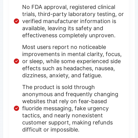
No FDA approval, registered clinical
trials, third-party laboratory testing, or
verified manufacturer information is
available, leaving its safety and
effectiveness completely unproven.
Most users report no noticeable
improvements in mental clarity, focus,
or sleep, while some experienced side
effects such as headaches, nausea,
dizziness, anxiety, and fatigue.
The product is sold through
anonymous and frequently changing
websites that rely on fear-based
fluoride messaging, fake urgency
tactics, and nearly nonexistent
customer support, making refunds
difficult or impossible.