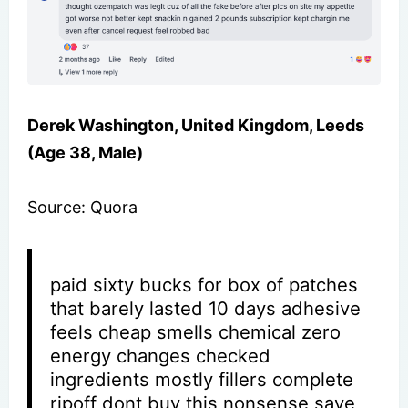
Derek Washington, United Kingdom, Leeds
(Age 38, Male)
Source: Quora
paid sixty bucks for box of patches
that barely lasted 10 days adhesive
feels cheap smells chemical zero
energy changes checked
ingredients mostly fillers complete
ripoff dont buy this nonsense save