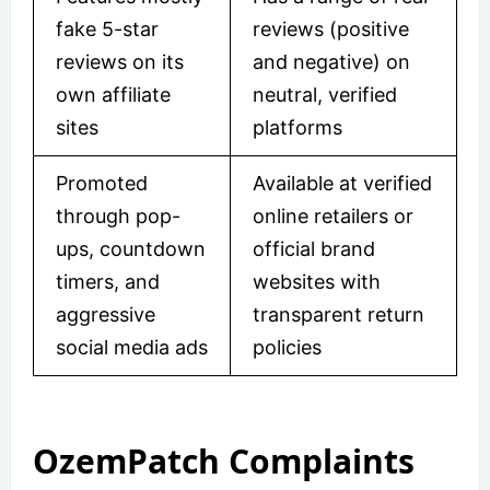
fake 5-star
reviews (positive
reviews on its
and negative) on
own affiliate
neutral, verified
sites
platforms
Promoted
Available at verified
through pop-
online retailers or
ups, countdown
official brand
timers, and
websites with
aggressive
transparent return
social media ads
policies
OzemPatch Complaints