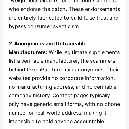
“weight loss experts” or “nutrition scientists”
who endorse the patch. These endorsements
are entirely fabricated to build false trust and
bypass consumer skepticism.
2. Anonymous and Untraceable
Manufacturers:
While legitimate supplements
list a verifiable manufacturer, the scammers
behind OzemPatch remain anonymous. Their
websites provide no corporate information,
no manufacturing address, and no verifiable
company history. Contact pages typically
only have generic email forms, with no phone
number or real-world address, making it
impossible to hold anyone accountable.