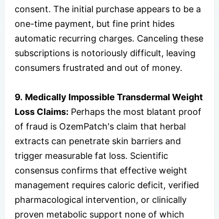
consent. The initial purchase appears to be a
one-time payment, but fine print hides
automatic recurring charges. Canceling these
subscriptions is notoriously difficult, leaving
consumers frustrated and out of money.
9.
Medically Impossible Transdermal Weight
Loss Claims:
Perhaps the most blatant proof
of fraud is OzemPatch's claim that herbal
extracts can penetrate skin barriers and
trigger measurable fat loss. Scientific
consensus confirms that effective weight
management requires caloric deficit, verified
pharmacological intervention, or clinically
proven metabolic support none of which