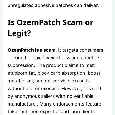
unregulated adhesive patches can deliver.
Is OzemPatch Scam or
Legit?
OzemPatch is a scam.
It targets consumers
looking for quick weight loss and appetite
suppression. The product claims to melt
stubborn fat, block carb absorption, boost
metabolism, and deliver visible results
without diet or exercise. However, it is sold
by anonymous sellers with no verifiable
manufacturer. Many endorsements feature
fake “nutrition experts,” and ingredients