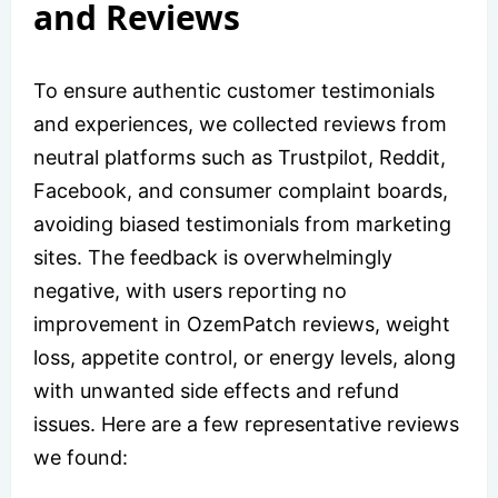
and Reviews
To ensure authentic customer testimonials
and experiences, we collected reviews from
neutral platforms such as Trustpilot, Reddit,
Facebook, and consumer complaint boards,
avoiding biased testimonials from marketing
sites. The feedback is overwhelmingly
negative, with users reporting no
improvement in OzemPatch reviews, weight
loss, appetite control, or energy levels, along
with unwanted side effects and refund
issues. Here are a few representative reviews
we found: