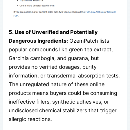
5. Use of Unverified and Potentially
Dangerous Ingredients:
OzemPatch lists
popular compounds like green tea extract,
Garcinia cambogia, and guarana, but
provides no verified dosages, purity
information, or transdermal absorption tests.
The unregulated nature of these online
products means buyers could be consuming
ineffective fillers, synthetic adhesives, or
undisclosed chemical stabilizers that trigger
allergic reactions.