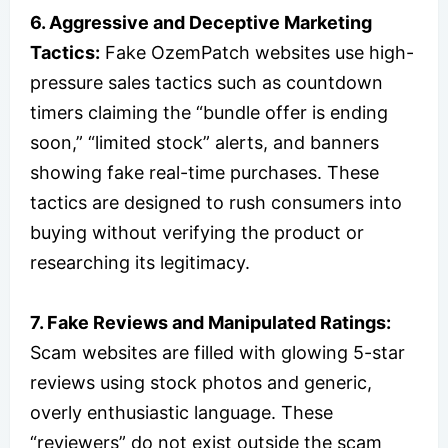
6. Aggressive and Deceptive Marketing
Tactics:
Fake OzemPatch websites use high-
pressure sales tactics such as countdown
timers claiming the “bundle offer is ending
soon,” “limited stock” alerts, and banners
showing fake real-time purchases. These
tactics are designed to rush consumers into
buying without verifying the product or
researching its legitimacy.
7. Fake Reviews and Manipulated Ratings:
Scam websites are filled with glowing 5-star
reviews using stock photos and generic,
overly enthusiastic language. These
“reviewers” do not exist outside the scam