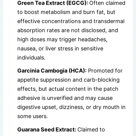
Green Tea Extract (EGCG):
Often claimed
to boost metabolism and burn fat, but
effective concentrations and transdermal
absorption rates are not disclosed, and
high doses may trigger headaches,
nausea, or liver stress in sensitive
individuals.
Garcinia Cambogia (HCA):
Promoted for
appetite suppression and carb-blocking
effects, but actual content in the patch
adhesive is unverified and may cause
digestive upset, dizziness, or dry mouth in
some users.
Guarana Seed Extract:
Claimed to