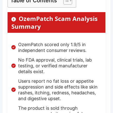
Table of Contents
OzemPatch Scam Analysis
Summary
OzemPatch scored only 1.9/5 in
independent consumer reviews.
No FDA approval, clinical trials, lab
testing, or verified manufacturer
details exist.
Users report no fat loss or appetite
suppression and side effects like skin
rashes, itching, redness, headaches,
and digestive upset.
The product is sold through