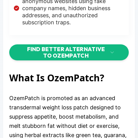
anonymous websites using fake
company names, hidden business
addresses, and unauthorized
subscription traps.
FIND BETTER ALTERNATIVE
TO OZEMPATCH
What Is OzemPatch?
OzemPatch is promoted as an advanced
transdermal weight loss patch designed to
suppress appetite, boost metabolism, and
melt stubborn fat without diet or exercise,
using herbal extracts like green tea, guarana,