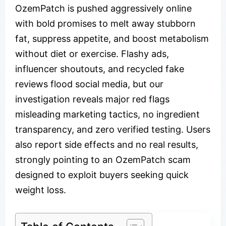
OzemPatch is pushed aggressively online
with bold promises to melt away stubborn
fat, suppress appetite, and boost metabolism
without diet or exercise. Flashy ads,
influencer shoutouts, and recycled fake
reviews flood social media, but our
investigation reveals major red flags
misleading marketing tactics, no ingredient
transparency, and zero verified testing. Users
also report side effects and no real results,
strongly pointing to an OzemPatch scam
designed to exploit buyers seeking quick
weight loss.