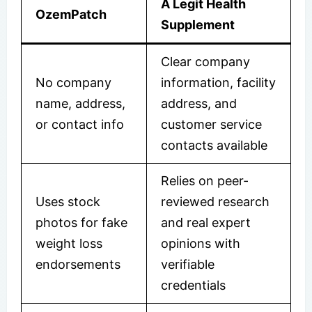
A Legit Health
OzemPatch
Supplement
Clear company
No company
information, facility
name, address,
address, and
or contact info
customer service
contacts available
Relies on peer-
Uses stock
reviewed research
photos for fake
and real expert
weight loss
opinions with
endorsements
verifiable
credentials