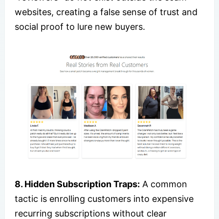
websites, creating a false sense of trust and
social proof to lure new buyers.
8. Hidden Subscription Traps:
A common
tactic is enrolling customers into expensive
recurring subscriptions without clear