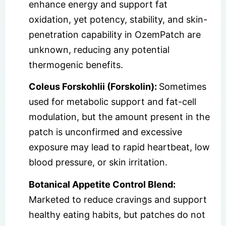
enhance energy and support fat
oxidation, yet potency, stability, and skin-
penetration capability in OzemPatch are
unknown, reducing any potential
thermogenic benefits.
Coleus Forskohlii (Forskolin):
Sometimes
used for metabolic support and fat-cell
modulation, but the amount present in the
patch is unconfirmed and excessive
exposure may lead to rapid heartbeat, low
blood pressure, or skin irritation.
Botanical Appetite Control Blend:
Marketed to reduce cravings and support
healthy eating habits, but patches do not