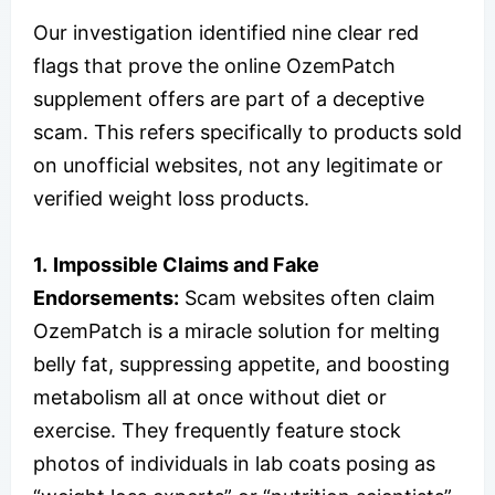
Our investigation identified nine clear red
flags that prove the online OzemPatch
supplement offers are part of a deceptive
scam. This refers specifically to products sold
on unofficial websites, not any legitimate or
verified weight loss products.
1.
Impossible Claims and Fake
Endorsements:
Scam websites often claim
OzemPatch is a miracle solution for melting
belly fat, suppressing appetite, and boosting
metabolism all at once without diet or
exercise. They frequently feature stock
photos of individuals in lab coats posing as