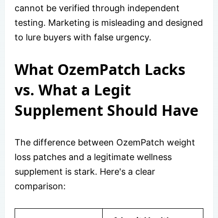
cannot be verified through independent
testing. Marketing is misleading and designed
to lure buyers with false urgency.
What OzemPatch Lacks
vs. What a Legit
Supplement Should Have
The difference between OzemPatch weight
loss patches and a legitimate wellness
supplement is stark. Here's a clear
comparison: