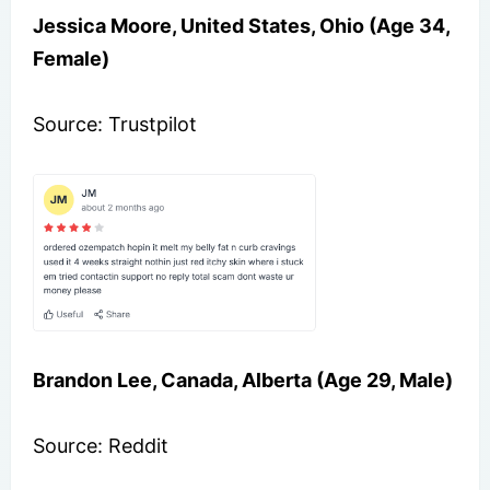
Jessica Moore, United States, Ohio (Age 34,
Female)
Source: Trustpilot
Brandon Lee, Canada, Alberta (Age 29, Male)
Source: Reddit