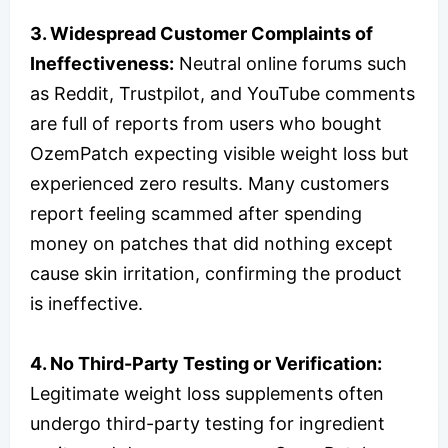
3. Widespread Customer Complaints of
Ineffectiveness:
Neutral online forums such
as Reddit, Trustpilot, and YouTube comments
are full of reports from users who bought
OzemPatch expecting visible weight loss but
experienced zero results. Many customers
report feeling scammed after spending
money on patches that did nothing except
cause skin irritation, confirming the product
is ineffective.
4. No Third-Party Testing or Verification:
Legitimate weight loss supplements often
undergo third-party testing for ingredient