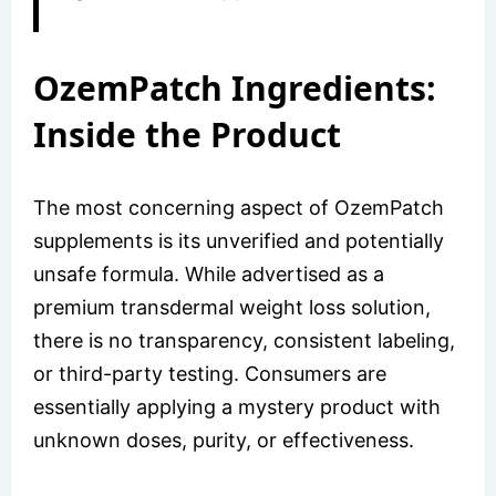
OzemPatch Ingredients:
Inside the Product
The most concerning aspect of OzemPatch
supplements is its unverified and potentially
unsafe formula. While advertised as a
premium transdermal weight loss solution,
there is no transparency, consistent labeling,
or third-party testing. Consumers are
essentially applying a mystery product with
unknown doses, purity, or effectiveness.