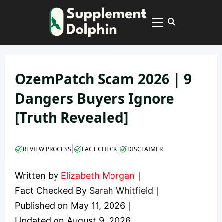
Skip
to
Primary
content
Menu
OzemPatch Scam 2026 | 9
Dangers Buyers Ignore
[Truth Revealed]
|
|
REVIEW PROCESS
FACT CHECK
DISCLAIMER
Written by
Elizabeth Morgan
｜
Fact Checked By
Sarah Whitfield
｜
Published on
May 11, 2026
｜
Updated on
August 9, 2026