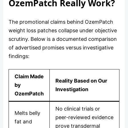
OzemPatch Really Work?
The promotional claims behind OzemPatch
weight loss patches collapse under objective
scrutiny. Below is a documented comparison
of advertised promises versus investigative
findings:
Claim Made
Reality Based on Our
by
Investigation
OzemPatch
No clinical trials or
Melts belly
peer-reviewed evidence
fat and
prove transdermal