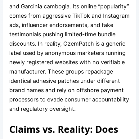
and Garcinia cambogia. Its online “popularity”
comes from aggressive TikTok and Instagram
ads, influencer endorsements, and fake
testimonials pushing limited-time bundle
discounts. In reality, OzemPatch is a generic
label used by anonymous marketers running
newly registered websites with no verifiable
manufacturer. These groups repackage
identical adhesive patches under different
brand names and rely on offshore payment
processors to evade consumer accountability
and regulatory oversight.
Claims vs. Reality: Does