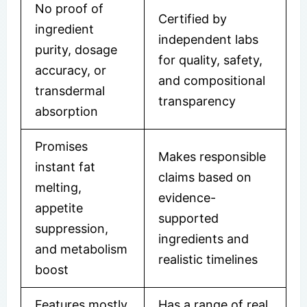
No proof of
Certified by
ingredient
independent labs
purity, dosage
for quality, safety,
accuracy, or
and compositional
transdermal
transparency
absorption
Promises
Makes responsible
instant fat
claims based on
melting,
evidence-
appetite
supported
suppression,
ingredients and
and metabolism
realistic timelines
boost
Features mostly
Has a range of real