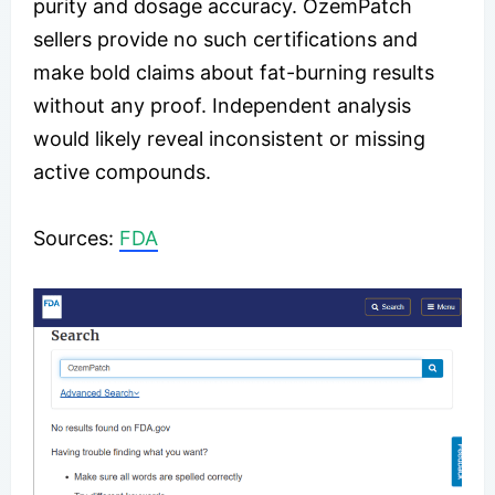
purity and dosage accuracy. OzemPatch
sellers provide no such certifications and
make bold claims about fat-burning results
without any proof. Independent analysis
would likely reveal inconsistent or missing
active compounds.
Sources:
FDA