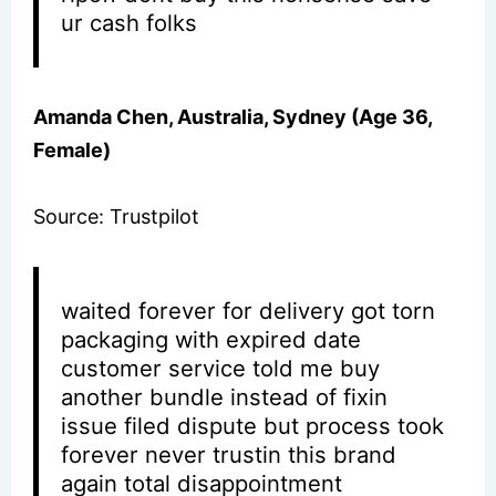
ur cash folks
Amanda Chen, Australia, Sydney (Age 36,
Female)
Source: Trustpilot
waited forever for delivery got torn
packaging with expired date
customer service told me buy
another bundle instead of fixin
issue filed dispute but process took
forever never trustin this brand
again total disappointment