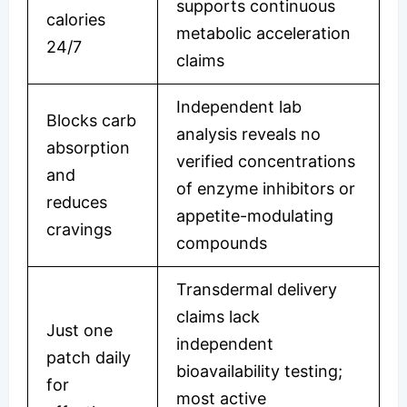
supports continuous
calories
metabolic acceleration
24/7
claims
Independent lab
Blocks carb
analysis reveals no
absorption
verified concentrations
and
of enzyme inhibitors or
reduces
appetite-modulating
cravings
compounds
Transdermal delivery
claims lack
Just one
independent
patch daily
bioavailability testing;
for
most active