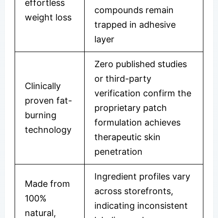
effortless
compounds remain
weight loss
trapped in adhesive
layer
Zero published studies
or third-party
Clinically
verification confirm the
proven fat-
proprietary patch
burning
formulation achieves
technology
therapeutic skin
penetration
Ingredient profiles vary
Made from
across storefronts,
100%
indicating inconsistent
natural,