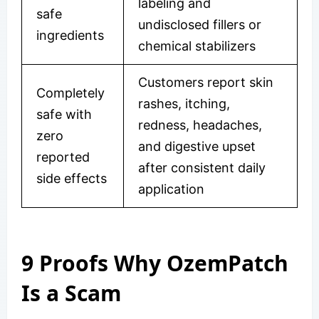
labeling and
safe
undisclosed fillers or
ingredients
chemical stabilizers
Customers report skin
Completely
rashes, itching,
safe with
redness, headaches,
zero
and digestive upset
reported
after consistent daily
side effects
application
9 Proofs Why OzemPatch
Is a Scam