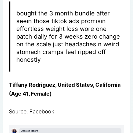
bought the 3 month bundle after
seein those tiktok ads promisin
effortless weight loss wore one
patch daily for 3 weeks zero change
on the scale just headaches n weird
stomach cramps feel ripped off
honestly
Tiffany Rodriguez, United States, California
(Age 41, Female)
Source: Facebook