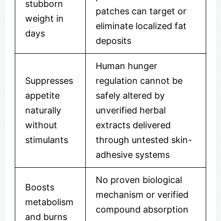
stubborn
patches can target or
weight in
eliminate localized fat
days
deposits
Human hunger
Suppresses
regulation cannot be
appetite
safely altered by
naturally
unverified herbal
without
extracts delivered
stimulants
through untested skin-
adhesive systems
No proven biological
Boosts
mechanism or verified
metabolism
compound absorption
and burns