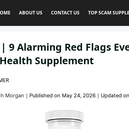
OME
ABOUT US
CONTACT US
TOP SCAM SUPPL
 | 9 Alarming Red Flags E
l Health Supplement
MER
eth Morgan
｜
Published on
May 24, 2026
｜
Updated o