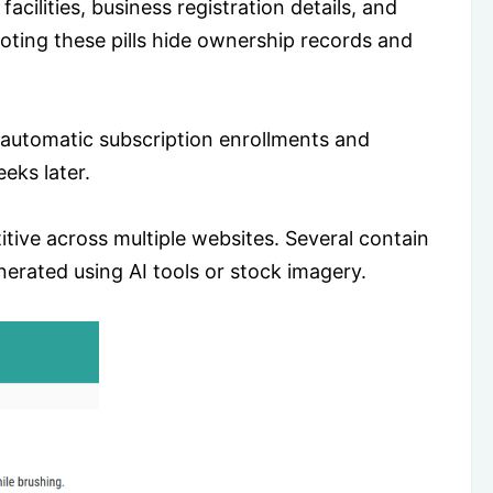
cilities, business registration details, and
oting these pills hide ownership records and
 automatic subscription enrollments and
eks later.
itive across multiple websites. Several contain
enerated using AI tools or stock imagery.