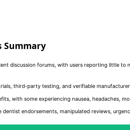
is Summary
ent discussion forums, with users reporting little to
rials, third-party testing, and verifiable manufacture
fits, with some experiencing nausea, headaches, mout
dentist endorsements, manipulated reviews, urgency t