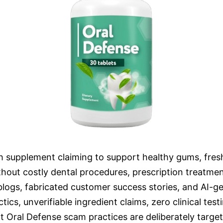
th supplement claiming to support healthy gums, fres
thout costly dental procedures, prescription treatme
 blogs, fabricated customer success stories, and AI-g
ics, unverifiable ingredient claims, zero clinical te
 Oral Defense scam practices are deliberately targeti