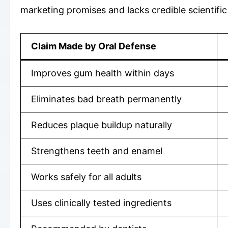
marketing promises and lacks credible scientific
Claim Made by Oral Defense
Improves gum health within days
Eliminates bad breath permanently
Reduces plaque buildup naturally
Strengthens teeth and enamel
Works safely for all adults
Uses clinically tested ingredients