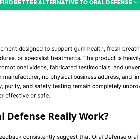
FIND BETTER ALTERNATIVE TO ORAL DEFENSE
lement designed to support gum health, fresh breath
edures, or specialist treatments. The product is heav
romotional videos, fabricated testimonials, and unveri
manufacturer, no physical business address, and li
, purity, and safety testing remain completely unpro
r effective or safe.
al Defense Really Work?
edback consistently suggest that Oral Defense oral he