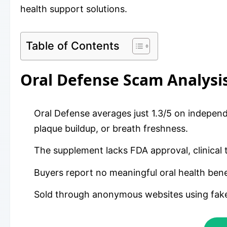
health support solutions.
Table of Contents
Oral Defense Scam Analys
Oral Defense averages just 1.3/5 on independ
plaque buildup, or breath freshness.
The supplement lacks FDA approval, clinical t
Buyers report no meaningful oral health bene
Sold through anonymous websites using fake 