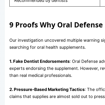
Recommended by dentists
9 Proofs Why Oral Defense 
Our investigation uncovered multiple warning s
searching for oral health supplements.
1. Fake Dentist Endorsements
: Oral Defense adv
experts endorsing the supplement. However, rev
than real medical professionals.
2. Pressure-Based Marketing Tactics
: The offi
claims that supplies are almost sold out to pre