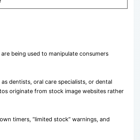
e
s are being used to manipulate consumers
s dentists, oral care specialists, or dental
os originate from stock image websites rather
down timers, “limited stock” warnings, and