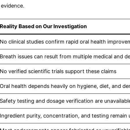
 evidence.
Reality Based on Our Investigation
No clinical studies confirm rapid oral health improv
Breath issues can result from multiple medical and de
No verified scientific trials support these claims
Oral health depends heavily on hygiene, diet, and de
Safety testing and dosage verification are unavailabl
Ingredient purity, concentration, and testing remain 