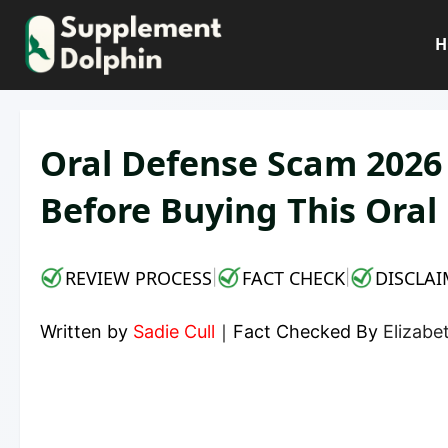
Skip
to
H
content
Oral Defense Scam 2026
Before Buying This Ora
REVIEW PROCESS
FACT CHECK
DISCLAI
|
|
Written by
Sadie Cull
｜
Fact Checked By
Elizab