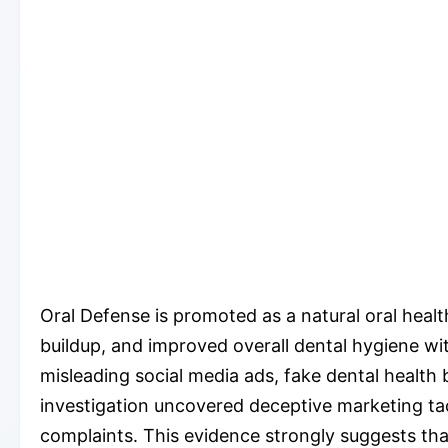
Oral Defense is promoted as a natural oral heal
buildup, and improved overall dental hygiene wi
misleading social media ads, fake dental health
investigation uncovered deceptive marketing tact
complaints. This evidence strongly suggests that