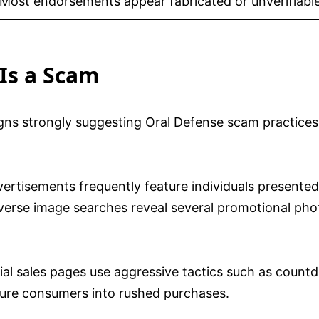
Most endorsements appear fabricated or unverifiabl
Is a Scam
igns strongly suggesting Oral Defense scam practice
ertisements frequently feature individuals presented a
erse image searches reveal several promotional phot
cial sales pages use aggressive tactics such as count
ssure consumers into rushed purchases.