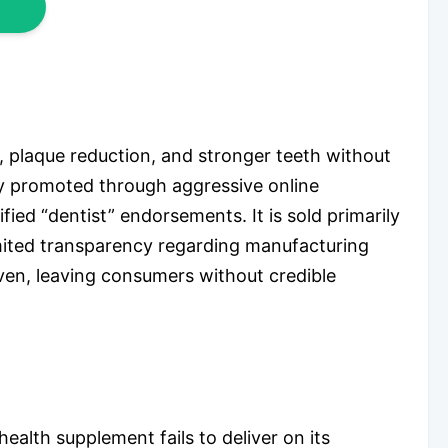
, plaque reduction, and stronger teeth without
ily promoted through aggressive online
fied “dentist” endorsements. It is sold primarily
mited transparency regarding manufacturing
ven, leaving consumers without credible
alth supplement fails to deliver on its