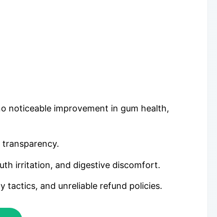
 no noticeable improvement in gum health,
r transparency.
h irritation, and digestive discomfort.
actics, and unreliable refund policies.