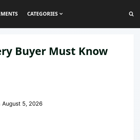
EMENTS
CATEGORIES
very Buyer Must Know
n
August 5, 2026