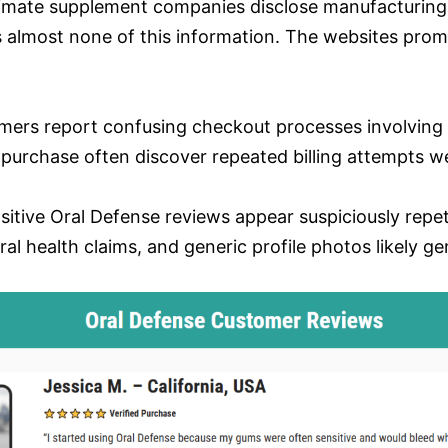
timate supplement companies disclose manufacturing fa
s almost none of this information. The websites prom
mers report confusing checkout processes involving
purchase often discover repeated billing attempts we
sitive Oral Defense reviews appear suspiciously repet
ral health claims, and generic profile photos likely g