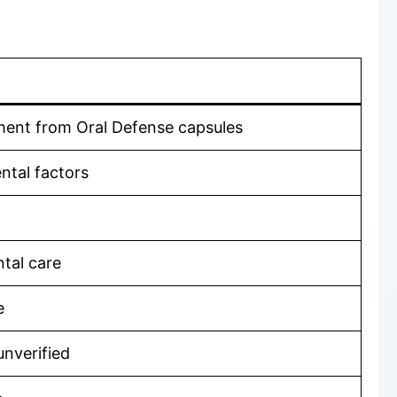
ement from Oral Defense capsules
ntal factors
ntal care
e
unverified