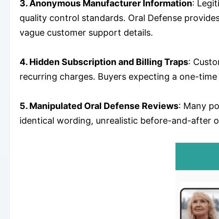
3. Anonymous Manufacturer Information
: Legi
quality control standards. Oral Defense provide
vague customer support details.
4. Hidden Subscription and Billing Traps
: Custo
recurring charges. Buyers expecting a one-time 
5. Manipulated Oral Defense Reviews
: Many po
identical wording, unrealistic before-and-after o