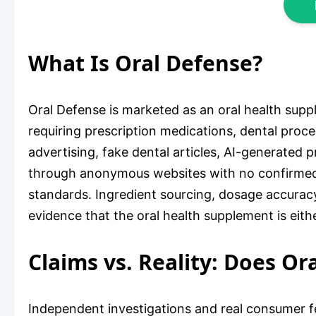
What Is Oral Defense?
Oral Defense is marketed as an oral health supp
requiring prescription medications, dental proc
advertising, fake dental articles, AI-generated p
through anonymous websites with no confirmed 
standards. Ingredient sourcing, dosage accuracy
evidence that the oral health supplement is eithe
Claims vs. Reality: Does Or
Independent investigations and real consumer fe