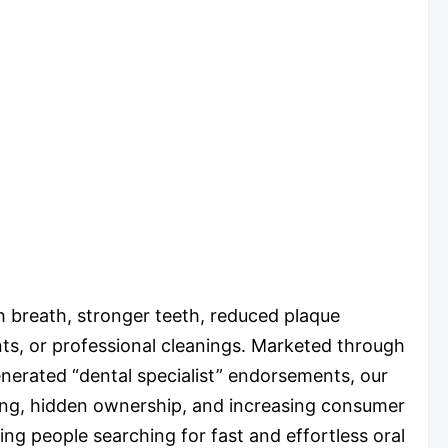
h breath, stronger teeth, reduced plaque
nts, or professional cleanings. Marketed through
enerated “dental specialist” endorsements, our
sting, hidden ownership, and increasing consumer
ng people searching for fast and effortless oral