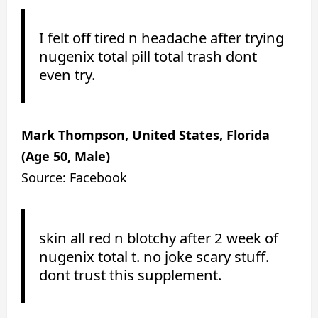
I felt off tired n headache after trying
nugenix total pill total trash dont
even try.
Mark Thompson, United States, Florida
(Age 50, Male)
Source: Facebook
skin all red n blotchy after 2 week of
nugenix total t. no joke scary stuff.
dont trust this supplement.