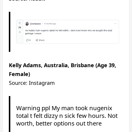
Kelly Adams, Australia, Brisbane (Age 39,
Female)
Source: Instagram
Warning ppl My man took nugenix
total t felt dizzy n sick few hours. Not
worth, better options out there