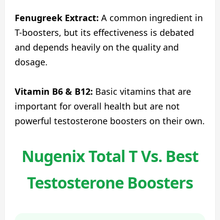
Fenugreek Extract:
A common ingredient in
T-boosters, but its effectiveness is debated
and depends heavily on the quality and
dosage.
Vitamin B6 & B12:
Basic vitamins that are
important for overall health but are not
powerful testosterone boosters on their own.
Nugenix Total T Vs. Best
Testosterone Boosters