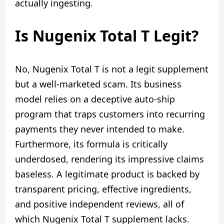
actually ingesting.
Is Nugenix Total T Legit?
No, Nugenix Total T is not a legit supplement
but a well-marketed scam. Its business
model relies on a deceptive auto-ship
program that traps customers into recurring
payments they never intended to make.
Furthermore, its formula is critically
underdosed, rendering its impressive claims
baseless. A legitimate product is backed by
transparent pricing, effective ingredients,
and positive independent reviews, all of
which Nugenix Total T supplement lacks.