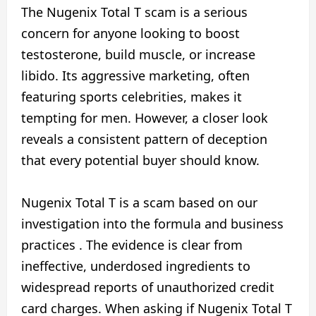
The Nugenix Total T scam is a serious
concern for anyone looking to boost
testosterone, build muscle, or increase
libido. Its aggressive marketing, often
featuring sports celebrities, makes it
tempting for men. However, a closer look
reveals a consistent pattern of deception
that every potential buyer should know.
Nugenix Total T is a scam based on our
investigation into the formula and business
practices . The evidence is clear from
ineffective, underdosed ingredients to
widespread reports of unauthorized credit
card charges. When asking if Nugenix Total T