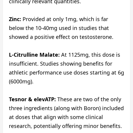
clinically relevant quantities.
Zinc:
Provided at only 1mg, which is far
below the 10-40mg used in studies that
showed a positive effect on testosterone.
L-Citrulline Malate:
At 1125mg, this dose is
insufficient. Studies showing benefits for
athletic performance use doses starting at 6g
(6000mg).
Tesnor & elevATP:
These are two of the only
three ingredients (along with Boron) included
at doses that align with some clinical
research, potentially offering minor benefits.