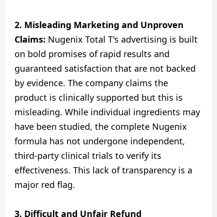
2. Misleading Marketing and Unproven
Claims:
Nugenix Total T's advertising is built
on bold promises of rapid results and
guaranteed satisfaction that are not backed
by evidence. The company claims the
product is clinically supported but this is
misleading. While individual ingredients may
have been studied, the complete Nugenix
formula has not undergone independent,
third-party clinical trials to verify its
effectiveness. This lack of transparency is a
major red flag.
3.
Difficult and Unfair Refund