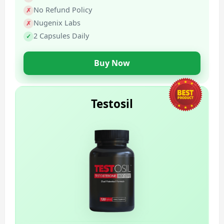
No Refund Policy
Nugenix Labs
2 Capsules Daily
Buy Now
Testosil