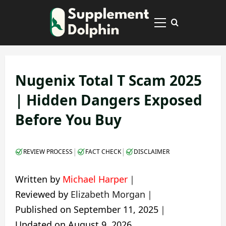
Skip
to
Primary
content
Menu
Nugenix Total T Scam 2025
| Hidden Dangers Exposed
Before You Buy
|
|
REVIEW PROCESS
FACT CHECK
DISCLAIMER
Written by
Michael Harper
｜
Reviewed by
Elizabeth Morgan
｜
Published on
September 11, 2025
｜
Updated on
August 9, 2026