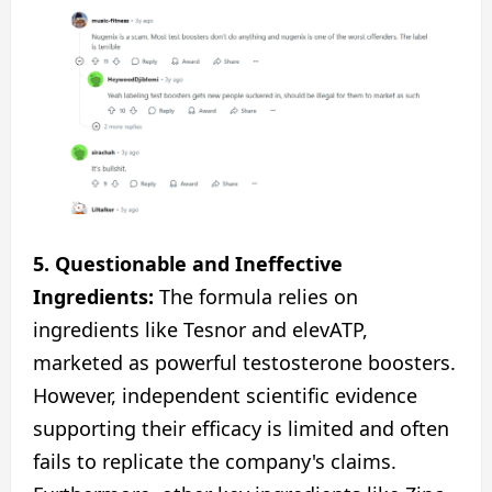
5. Questionable and Ineffective
Ingredients:
The formula relies on
ingredients like Tesnor and elevATP,
marketed as powerful testosterone boosters.
However, independent scientific evidence
supporting their efficacy is limited and often
fails to replicate the company's claims.