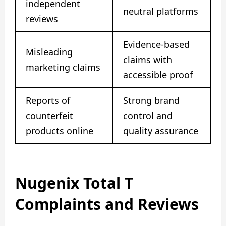
independent
neutral platforms
reviews
Evidence-based
Misleading
claims with
marketing claims
accessible proof
Reports of
Strong brand
counterfeit
control and
products online
quality assurance
Nugenix Total T
Complaints and Reviews