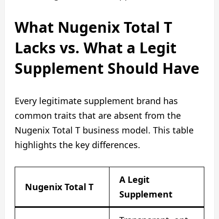
What Nugenix Total T
Lacks vs. What a Legit
Supplement Should Have
Every legitimate supplement brand has
common traits that are absent from the
Nugenix Total T business model. This table
highlights the key differences.
A Legit
Nugenix Total T
Supplement