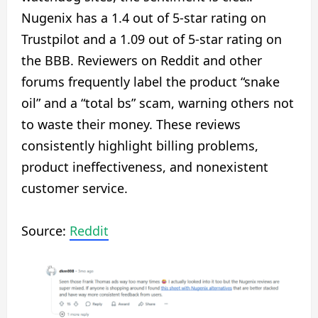
Nugenix has a 1.4 out of 5-star rating on
Trustpilot and a 1.09 out of 5-star rating on
the BBB. Reviewers on Reddit and other
forums frequently label the product “snake
oil” and a “total bs” scam, warning others not
to waste their money. These reviews
consistently highlight billing problems,
product ineffectiveness, and nonexistent
customer service.
Source:
Reddit