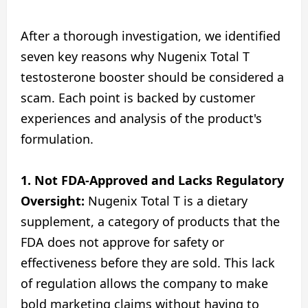
After a thorough investigation, we identified
seven key reasons why Nugenix Total T
testosterone booster should be considered a
scam. Each point is backed by customer
experiences and analysis of the product's
formulation.
1.
Not FDA-Approved and Lacks Regulatory
Oversight:
Nugenix Total T is a dietary
supplement, a category of products that the
FDA does not approve for safety or
effectiveness before they are sold. This lack
of regulation allows the company to make
bold marketing claims without having to