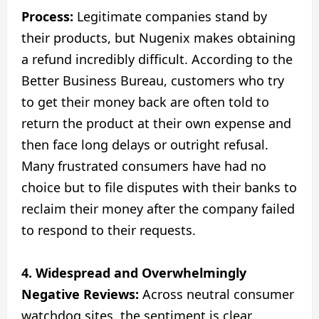
Process:
Legitimate companies stand by
their products, but Nugenix makes obtaining
a refund incredibly difficult. According to the
Better Business Bureau, customers who try
to get their money back are often told to
return the product at their own expense and
then face long delays or outright refusal.
Many frustrated consumers have had no
choice but to file disputes with their banks to
reclaim their money after the company failed
to respond to their requests.
4. Widespread and Overwhelmingly
Negative Reviews:
Across neutral consumer
watchdog sites, the sentiment is clear.