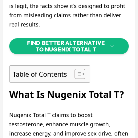
is legit, the facts show it’s designed to profit
from misleading claims rather than deliver
real results.
FIND BETTER ALTERNATIVE
TO NUGENIX TOTAL T
Table of Contents
What Is Nugenix Total T?
Nugenix Total T claims to boost
testosterone, enhance muscle growth,
increase energy, and improve sex drive, often