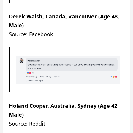
Derek Walsh, Canada, Vancouver (Age 48,
Male)
Source: Facebook
Holand Cooper, Australia, Sydney (Age 42,
Male)
Source: Reddit