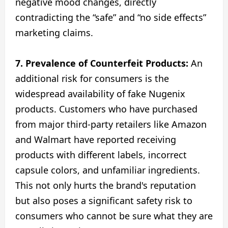
negative mood changes, directly
contradicting the “safe” and “no side effects”
marketing claims.
7. Prevalence of Counterfeit Products:
An
additional risk for consumers is the
widespread availability of fake Nugenix
products. Customers who have purchased
from major third-party retailers like Amazon
and Walmart have reported receiving
products with different labels, incorrect
capsule colors, and unfamiliar ingredients.
This not only hurts the brand's reputation
but also poses a significant safety risk to
consumers who cannot be sure what they are