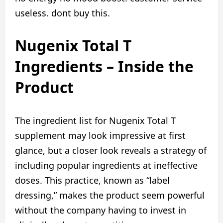
useless. dont buy this.
Nugenix Total T
Ingredients – Inside the
Product
The ingredient list for Nugenix Total T
supplement may look impressive at first
glance, but a closer look reveals a strategy of
including popular ingredients at ineffective
doses. This practice, known as “label
dressing,” makes the product seem powerful
without the company having to invest in