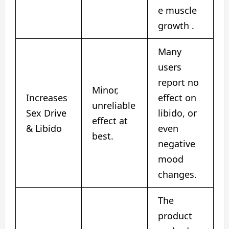
e muscle
growth .
Many
users
report no
Minor,
Increases
effect on
unreliable
Sex Drive
libido, or
effect at
& Libido
even
best.
negative
mood
changes.
The
product