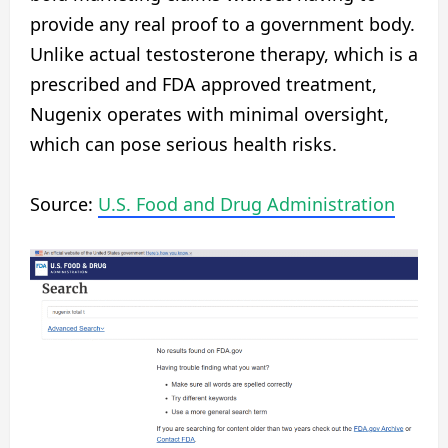
provide any real proof to a government body.
Unlike actual testosterone therapy, which is a
prescribed and FDA approved treatment,
Nugenix operates with minimal oversight,
which can pose serious health risks.
Source:
U.S. Food and Drug Administration