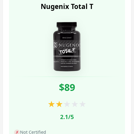
Nugenix Total T
$89
★
★
★
★
★
2.1/5
Not Certified