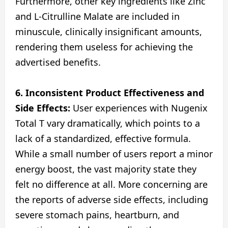
Furthermore, other key ingredients like Zinc
and L-Citrulline Malate are included in
minuscule, clinically insignificant amounts,
rendering them useless for achieving the
advertised benefits.
6. Inconsistent Product Effectiveness and
Side Effects:
User experiences with Nugenix
Total T vary dramatically, which points to a
lack of a standardized, effective formula.
While a small number of users report a minor
energy boost, the vast majority state they
felt no difference at all. More concerning are
the reports of adverse side effects, including
severe stomach pains, heartburn, and