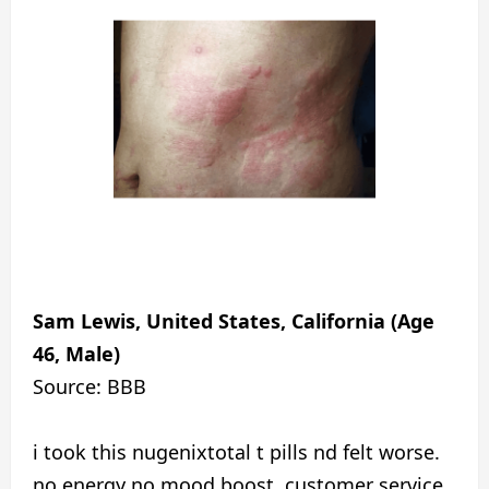
Sam Lewis, United States, California (Age
46, Male)
Source: BBB
i took this nugenixtotal t pills nd felt worse.
no energy no mood boost. customer service