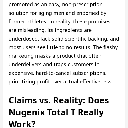
promoted as an easy, non-prescription
solution for aging men and endorsed by
former athletes. In reality, these promises
are misleading, its ingredients are
underdosed, lack solid scientific backing, and
most users see little to no results. The flashy
marketing masks a product that often
underdelivers and traps customers in
expensive, hard-to-cancel subscriptions,
prioritizing profit over actual effectiveness.
Claims vs. Reality: Does
Nugenix Total T Really
Work?