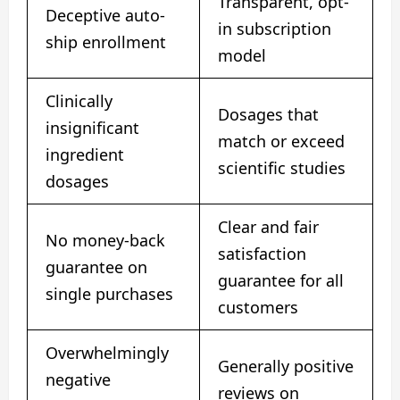
Transparent, opt-
Deceptive auto-
in subscription
ship enrollment
model
Clinically
Dosages that
insignificant
match or exceed
ingredient
scientific studies
dosages
Clear and fair
No money-back
satisfaction
guarantee on
guarantee for all
single purchases
customers
Overwhelmingly
Generally positive
negative
reviews on