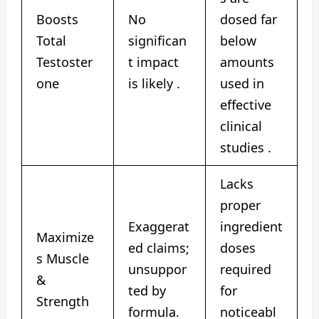
Boosts
No
dosed far
Total
significan
below
Testoster
t impact
amounts
one
is likely .
used in
effective
clinical
studies .
Lacks
proper
Exaggerat
ingredient
Maximize
ed claims;
doses
s Muscle
unsuppor
required
&
ted by
for
Strength
formula.
noticeabl