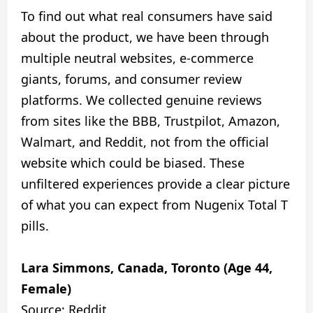
To find out what real consumers have said
about the product, we have been through
multiple neutral websites, e-commerce
giants, forums, and consumer review
platforms. We collected genuine reviews
from sites like the BBB, Trustpilot, Amazon,
Walmart, and Reddit, not from the official
website which could be biased. These
unfiltered experiences provide a clear picture
of what you can expect from Nugenix Total T
pills.
Lara Simmons, Canada, Toronto (Age 44,
Female)
Source: Reddit