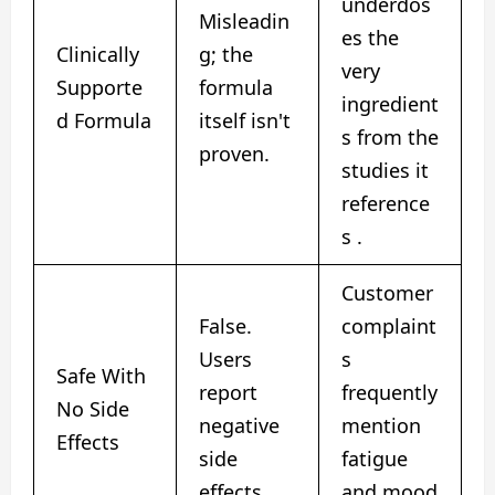
underdos
Misleadin
es the
Clinically
g; the
very
Supporte
formula
ingredient
d Formula
itself isn't
s from the
proven.
studies it
reference
s .
Customer
False.
complaint
Users
s
Safe With
report
frequently
No Side
negative
mention
Effects
side
fatigue
effects.
and mood