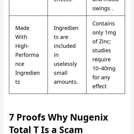
swings .
Contains
Made
Ingredien
only 1mg
With
ts are
of Zinc;
High-
included
studies
Performa
in
require
nce
uselessly
10–40mg
Ingredien
small
for any
ts
amounts.
effect
7 Proofs Why Nugenix
Total T Is a Scam