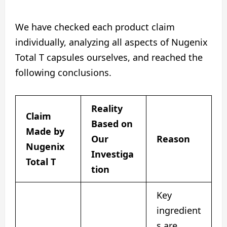
We have checked each product claim
individually, analyzing all aspects of Nugenix
Total T capsules ourselves, and reached the
following conclusions.
Reality
Claim
Based on
Made by
Our
Reason
Nugenix
Investiga
Total T
tion
Key
ingredient
s are