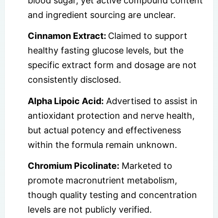
blood sugar, yet active compound content
and ingredient sourcing are unclear.
Cinnamon Extract:
Claimed to support
healthy fasting glucose levels, but the
specific extract form and dosage are not
consistently disclosed.
Alpha Lipoic Acid:
Advertised to assist in
antioxidant protection and nerve health,
but actual potency and effectiveness
within the formula remain unknown.
Chromium Picolinate:
Marketed to
promote macronutrient metabolism,
though quality testing and concentration
levels are not publicly verified.