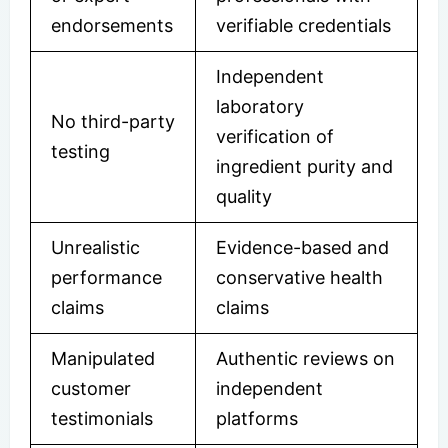
endorsements
verifiable credentials
Independent
laboratory
No third-party
verification of
testing
ingredient purity and
quality
Unrealistic
Evidence-based and
performance
conservative health
claims
claims
Manipulated
Authentic reviews on
customer
independent
testimonials
platforms