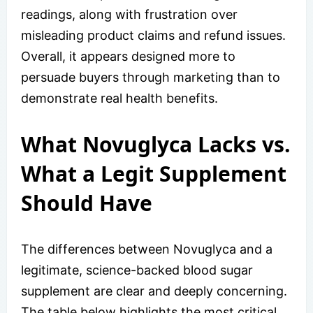
readings, along with frustration over
misleading product claims and refund issues.
Overall, it appears designed more to
persuade buyers through marketing than to
demonstrate real health benefits.
What Novuglyca Lacks vs.
What a Legit Supplement
Should Have
The differences between Novuglyca and a
legitimate, science-backed blood sugar
supplement are clear and deeply concerning.
The table below highlights the most critical