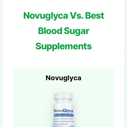
Novuglyca Vs. Best
Blood Sugar
Supplements
Novuglyca