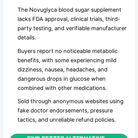
The Novuglyca blood sugar supplement
lacks FDA approval, clinical trials, third-
party testing, and verifiable manufacturer
details.
Buyers report no noticeable metabolic
benefits, with some experiencing mild
dizziness, nausea, headaches, and
dangerous drops in glucose when
combined with other medications.
Sold through anonymous websites using
fake doctor endorsements, pressure
tactics, and unreliable refund policies.