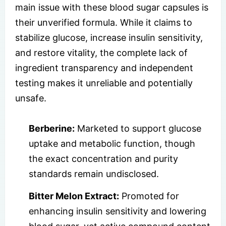
main issue with these blood sugar capsules is
their unverified formula. While it claims to
stabilize glucose, increase insulin sensitivity,
and restore vitality, the complete lack of
ingredient transparency and independent
testing makes it unreliable and potentially
unsafe.
Berberine:
Marketed to support glucose
uptake and metabolic function, though
the exact concentration and purity
standards remain undisclosed.
Bitter Melon Extract:
Promoted for
enhancing insulin sensitivity and lowering