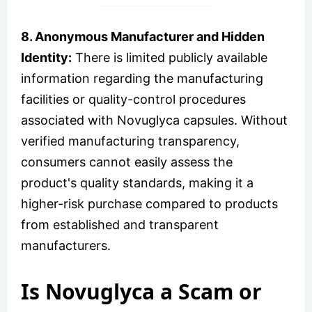
8. Anonymous Manufacturer and Hidden
Identity:
There is limited publicly available
information regarding the manufacturing
facilities or quality-control procedures
associated with Novuglyca capsules. Without
verified manufacturing transparency,
consumers cannot easily assess the
product's quality standards, making it a
higher-risk purchase compared to products
from established and transparent
manufacturers.
Is Novuglyca a Scam or