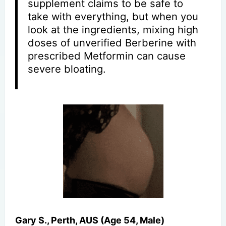
supplement claims to be safe to
take with everything, but when you
look at the ingredients, mixing high
doses of unverified Berberine with
prescribed Metformin can cause
severe bloating.
Gary S., Perth, AUS (Age 54, Male)