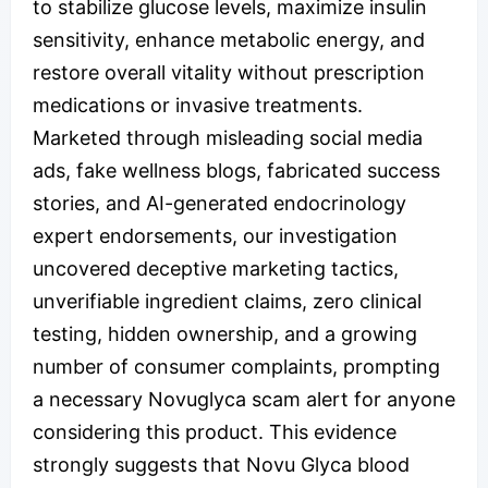
to stabilize glucose levels, maximize insulin
sensitivity, enhance metabolic energy, and
restore overall vitality without prescription
medications or invasive treatments.
Marketed through misleading social media
ads, fake wellness blogs, fabricated success
stories, and AI-generated endocrinology
expert endorsements, our investigation
uncovered deceptive marketing tactics,
unverifiable ingredient claims, zero clinical
testing, hidden ownership, and a growing
number of consumer complaints, prompting
a necessary Novuglyca scam alert for anyone
considering this product. This evidence
strongly suggests that Novu Glyca blood