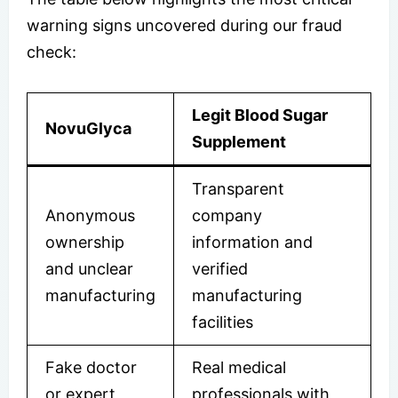
warning signs uncovered during our fraud
check:
Legit Blood Sugar
NovuGlyca
Supplement
Transparent
Anonymous
company
ownership
information and
and unclear
verified
manufacturing
manufacturing
facilities
Fake doctor
Real medical
or expert
professionals with