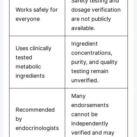
Safety testing and
Works safely for
dosage verification
everyone
are not publicly
available.
Ingredient
Uses clinically
concentrations,
tested
purity, and quality
metabolic
testing remain
ingredients
unverified.
Many
endorsements
Recommended
cannot be
by
independently
endocrinologists
verified and may