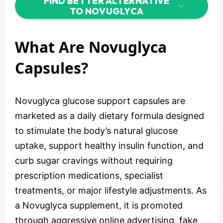
FIND BETTER ALTERNATIVE
TO NOVUGLYCA
What Are Novuglyca
Capsules?
Novuglyca glucose support capsules are
marketed as a daily dietary formula designed
to stimulate the body’s natural glucose
uptake, support healthy insulin function, and
curb sugar cravings without requiring
prescription medications, specialist
treatments, or major lifestyle adjustments. As
a Novuglyca supplement, it is promoted
through aggressive online advertising, fake