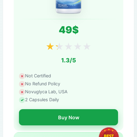
49$
★
★
★
★
★
1.3/5
Not Certified
No Refund Policy
Novuglyca Lab, USA
2 Capsules Daily
Buy Now