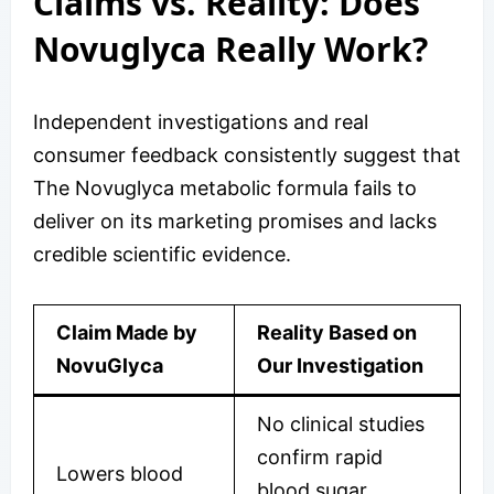
Claims vs. Reality: Does
Novuglyca Really Work?
Independent investigations and real
consumer feedback consistently suggest that
The Novuglyca metabolic formula fails to
deliver on its marketing promises and lacks
credible scientific evidence.
Claim Made by
Reality Based on
NovuGlyca
Our Investigation
No clinical studies
confirm rapid
Lowers blood
blood sugar