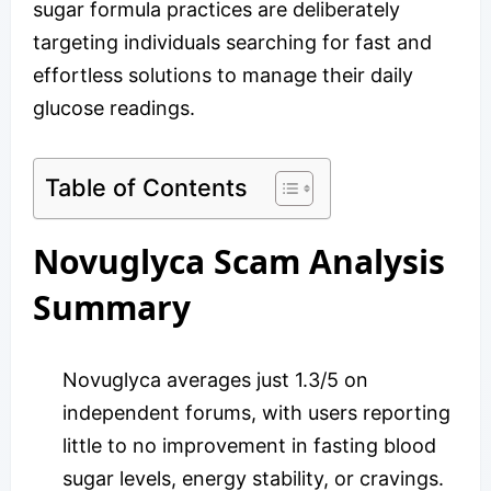
sugar formula practices are deliberately
targeting individuals searching for fast and
effortless solutions to manage their daily
glucose readings.
Table of Contents
Novuglyca Scam Analysis
Summary
Novuglyca averages just 1.3/5 on
independent forums, with users reporting
little to no improvement in fasting blood
sugar levels, energy stability, or cravings.