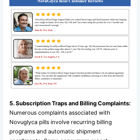
5. Subscription Traps and Billing Complaints:
Numerous complaints associated with
Novuglyca pills involve recurring billing
programs and automatic shipment