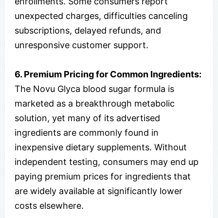
enrollments. Some consumers report
unexpected charges, difficulties canceling
subscriptions, delayed refunds, and
unresponsive customer support.
6. Premium Pricing for Common Ingredients:
The Novu Glyca blood sugar formula is
marketed as a breakthrough metabolic
solution, yet many of its advertised
ingredients are commonly found in
inexpensive dietary supplements. Without
independent testing, consumers may end up
paying premium prices for ingredients that
are widely available at significantly lower
costs elsewhere.