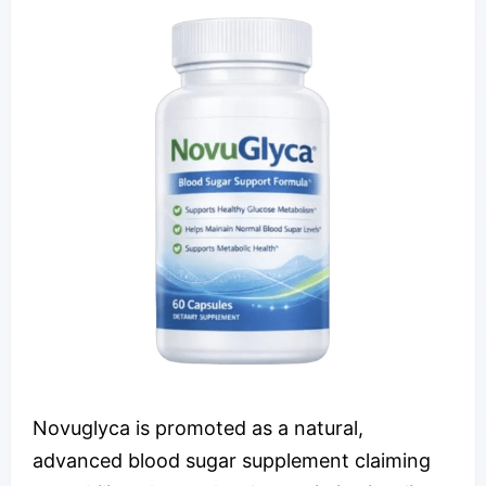
Novuglyca is promoted as a natural,
advanced blood sugar supplement claiming