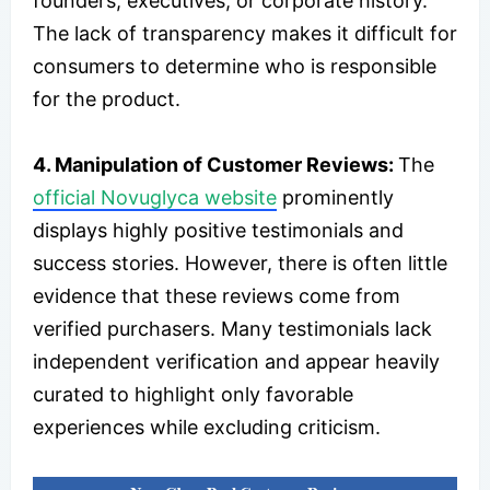
founders, executives, or corporate history.
The lack of transparency makes it difficult for
consumers to determine who is responsible
for the product.
4. Manipulation of Customer Reviews:
The
official Novuglyca website
prominently
displays highly positive testimonials and
success stories. However, there is often little
evidence that these reviews come from
verified purchasers. Many testimonials lack
independent verification and appear heavily
curated to highlight only favorable
experiences while excluding criticism.