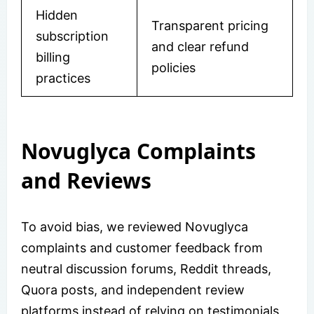
Hidden
Transparent pricing
subscription
and clear refund
billing
policies
practices
Novuglyca Complaints
and Reviews
To avoid bias, we reviewed Novuglyca
complaints and customer feedback from
neutral discussion forums, Reddit threads,
Quora posts, and independent review
platforms instead of relying on testimonials