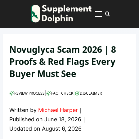
Skip
to
Primary
content
Menu
Novuglyca Scam 2026 | 8
Proofs & Red Flags Every
Buyer Must See
|
|
REVIEW PROCESS
FACT CHECK
DISCLAIMER
Written by
Michael Harper
｜
Published on
June 18, 2026
｜
Updated on
August 6, 2026