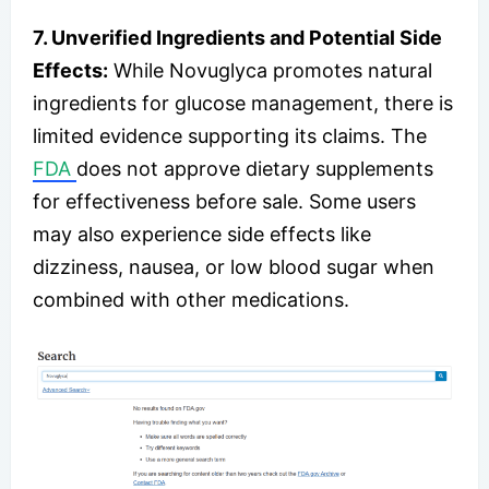
7. Unverified Ingredients and Potential Side
Effects:
While Novuglyca promotes natural
ingredients for glucose management, there is
limited evidence supporting its claims. The
FDA
does not approve dietary supplements
for effectiveness before sale. Some users
may also experience side effects like
dizziness, nausea, or low blood sugar when
combined with other medications.