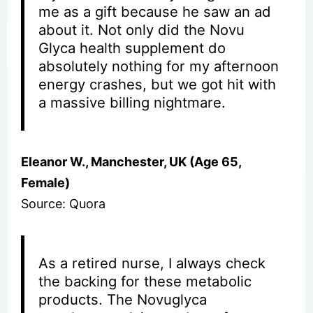
me as a gift because he saw an ad
about it. Not only did the Novu
Glyca health supplement do
absolutely nothing for my afternoon
energy crashes, but we got hit with
a massive billing nightmare.
Eleanor W., Manchester, UK (Age 65,
Female)
Source: Quora
As a retired nurse, I always check
the backing for these metabolic
products. The Novuglyca