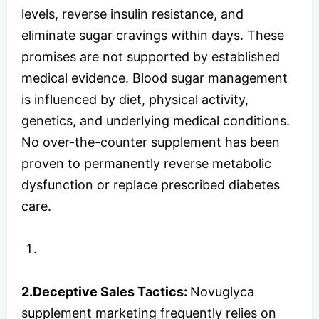
levels, reverse insulin resistance, and
eliminate sugar cravings within days. These
promises are not supported by established
medical evidence. Blood sugar management
is influenced by diet, physical activity,
genetics, and underlying medical conditions.
No over-the-counter supplement has been
proven to permanently reverse metabolic
dysfunction or replace prescribed diabetes
care.
2.Deceptive Sales Tactics:
Novuglyca
supplement marketing frequently relies on