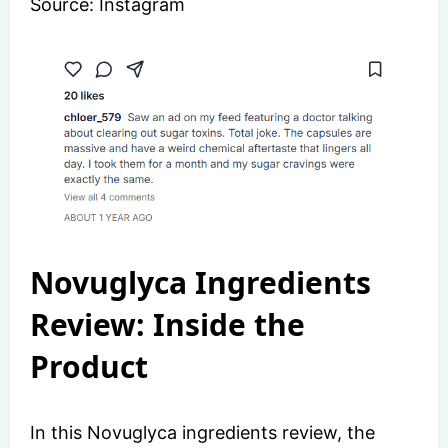
Source: Instagram
Novuglyca Ingredients
Review: Inside the
Product
In this Novuglyca ingredients review, the