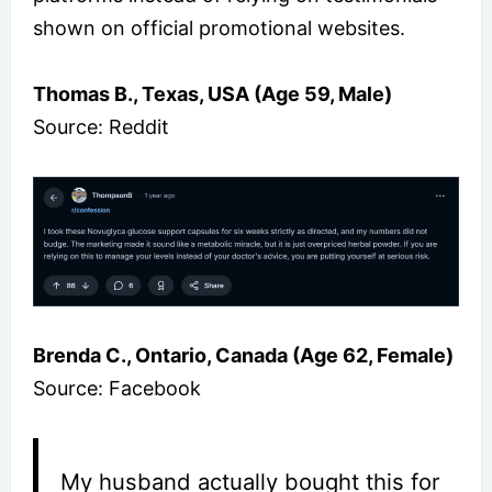
shown on official promotional websites.
Thomas B., Texas, USA (Age 59, Male)
Source: Reddit
Brenda C., Ontario, Canada (Age 62, Female)
Source: Facebook
My husband actually bought this for