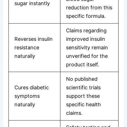
sugar instantly
reduction from this
specific formula.
Claims regarding
Reverses insulin
improved insulin
resistance
sensitivity remain
naturally
unverified for the
product itself.
No published
Cures diabetic
scientific trials
symptoms
support these
naturally
specific health
claims.