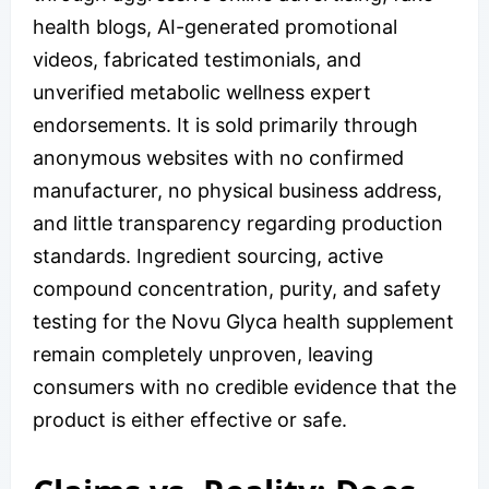
health blogs, AI-generated promotional
videos, fabricated testimonials, and
unverified metabolic wellness expert
endorsements. It is sold primarily through
anonymous websites with no confirmed
manufacturer, no physical business address,
and little transparency regarding production
standards. Ingredient sourcing, active
compound concentration, purity, and safety
testing for the Novu Glyca health supplement
remain completely unproven, leaving
consumers with no credible evidence that the
product is either effective or safe.