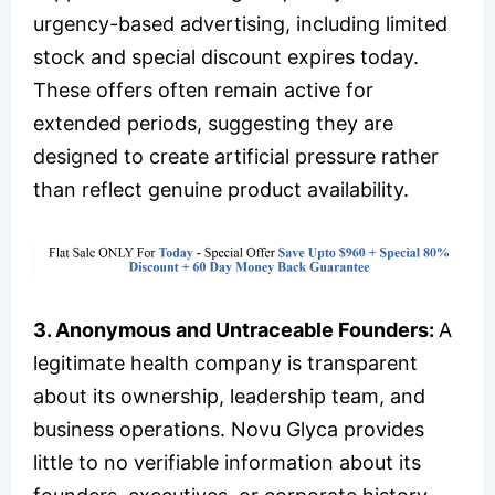
urgency-based advertising, including limited
stock and special discount expires today.
These offers often remain active for
extended periods, suggesting they are
designed to create artificial pressure rather
than reflect genuine product availability.
3. Anonymous and Untraceable Founders:
A
legitimate health company is transparent
about its ownership, leadership team, and
business operations. Novu Glyca provides
little to no verifiable information about its