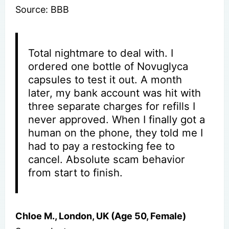
Source: BBB
Total nightmare to deal with. I
ordered one bottle of Novuglyca
capsules to test it out. A month
later, my bank account was hit with
three separate charges for refills I
never approved. When I finally got a
human on the phone, they told me I
had to pay a restocking fee to
cancel. Absolute scam behavior
from start to finish.
Chloe M., London, UK (Age 50, Female)