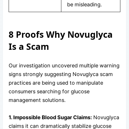
be misleading.
8 Proofs Why Novuglyca
Is a Scam
Our investigation uncovered multiple warning
signs strongly suggesting Novuglyca scam
practices are being used to manipulate
consumers searching for glucose
management solutions.
1. Impossible Blood Sugar Claims:
Novuglyca
claims it can dramatically stabilize glucose