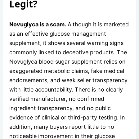
Legit?
Novuglyca is a scam.
Although it is marketed
as an effective glucose management
supplement, it shows several warning signs
commonly linked to deceptive products. The
Novuglyca blood sugar supplement relies on
exaggerated metabolic claims, fake medical
endorsements, and weak seller transparency
with little accountability. There is no clearly
verified manufacturer, no confirmed
ingredient transparency, and no public
evidence of clinical or third-party testing. In
addition, many buyers report little to no
noticeable improvement in their glucose