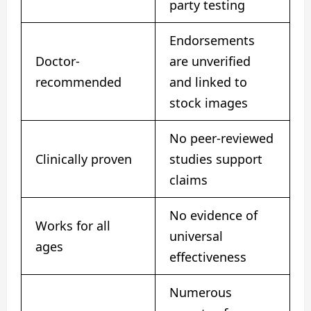
party testing
Endorsements
Doctor-
are unverified
recommended
and linked to
stock images
No peer-reviewed
Clinically proven
studies support
claims
No evidence of
Works for all
universal
ages
effectiveness
Numerous