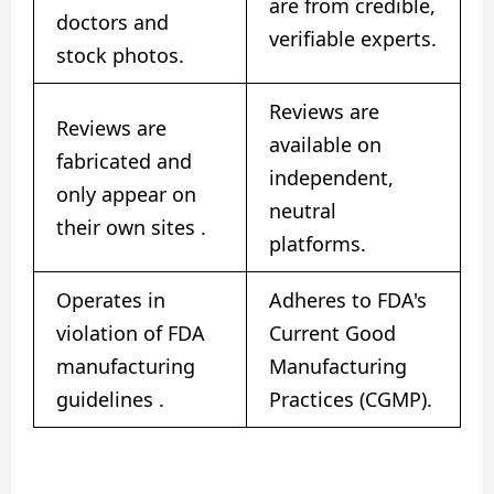
are from credible,
doctors and
verifiable experts.
stock photos.
Reviews are
Reviews are
available on
fabricated and
independent,
only appear on
neutral
their own sites
.
platforms.
Operates in
Adheres to FDA's
violation of FDA
Current Good
manufacturing
Manufacturing
guidelines
.
Practices (CGMP).