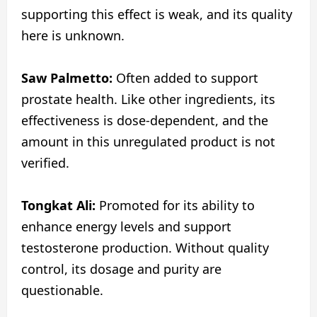
supporting this effect is weak, and its quality
here is unknown.
Saw Palmetto:
Often added to support
prostate health. Like other ingredients, its
effectiveness is dose-dependent, and the
amount in this unregulated product is not
verified.
Tongkat Ali:
Promoted for its ability to
enhance energy levels and support
testosterone production. Without quality
control, its dosage and purity are
questionable.