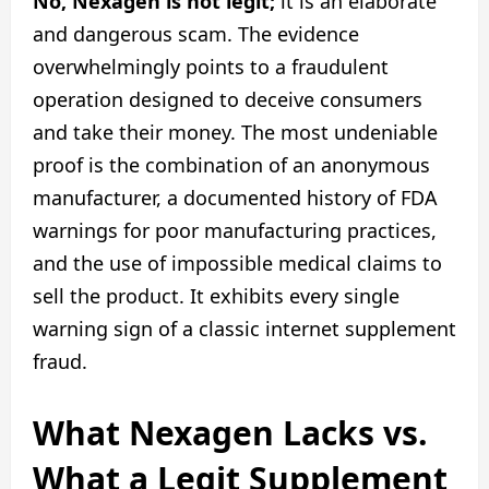
No, Nexagen is not legit;
it is an elaborate
and dangerous scam. The evidence
overwhelmingly points to a fraudulent
operation designed to deceive consumers
and take their money. The most undeniable
proof is the combination of an anonymous
manufacturer, a documented history of FDA
warnings for poor manufacturing practices,
and the use of impossible medical claims to
sell the product. It exhibits every single
warning sign of a classic internet supplement
fraud.
What Nexagen Lacks vs.
What a Legit Supplement