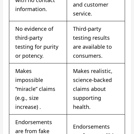
and customer
information.
service.
No evidence of
Third-party
third-party
testing results
testing for purity
are available to
or potency.
consumers.
Makes
Makes realistic,
impossible
science-backed
“miracle” claims
claims about
(e.g., size
supporting
increase)
.
health.
Endorsements
Endorsements
are from fake