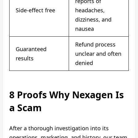
reports of
Side-effect free
headaches,
dizziness, and
nausea
Refund process
Guaranteed
unclear and often
results
denied
8 Proofs Why Nexagen Is
a Scam
After a thorough investigation into its
operations, marketing, and history, our team