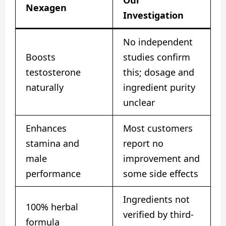
Nexagen
Investigation
No independent
Boosts
studies confirm
testosterone
this; dosage and
naturally
ingredient purity
unclear
Enhances
Most customers
stamina and
report no
male
improvement and
performance
some side effects
Ingredients not
100% herbal
verified by third-
formula