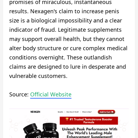
promises of miraculous, instantaneous
results. Nexagen's claim to increase penis
size is a biological impossibility and a clear
indicator of fraud. Legitimate supplements
may support overall health, but they cannot
alter body structure or cure complex medical
conditions overnight. These outlandish
claims are designed to lure in desperate and
vulnerable customers.
Source:
Official Website