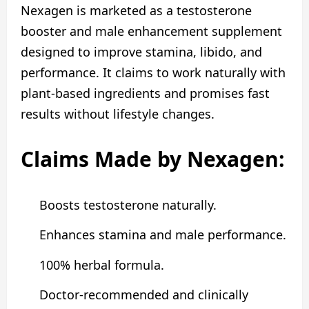
Nexagen is marketed as a testosterone
booster and male enhancement supplement
designed to improve stamina, libido, and
performance. It claims to work naturally with
plant‑based ingredients and promises fast
results without lifestyle changes.
Claims Made by Nexagen:
Boosts testosterone naturally.
Enhances stamina and male performance.
100% herbal formula.
Doctor-recommended and clinically