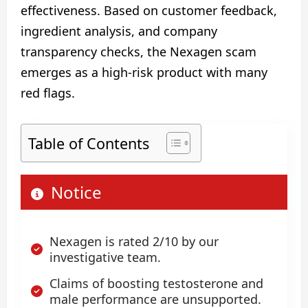
effectiveness. Based on customer feedback,
ingredient analysis, and company
transparency checks, the Nexagen scam
emerges as a high‑risk product with many
red flags.
Table of Contents
Notice
Nexagen is rated 2/10 by our
investigative team.
Claims of boosting testosterone and
male performance are unsupported.