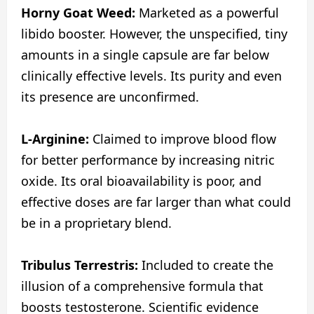
Horny Goat Weed:
Marketed as a powerful
libido booster. However, the unspecified, tiny
amounts in a single capsule are far below
clinically effective levels. Its purity and even
its presence are unconfirmed.
L-Arginine:
Claimed to improve blood flow
for better performance by increasing nitric
oxide. Its oral bioavailability is poor, and
effective doses are far larger than what could
be in a proprietary blend.
Tribulus Terrestris:
Included to create the
illusion of a comprehensive formula that
boosts testosterone. Scientific evidence