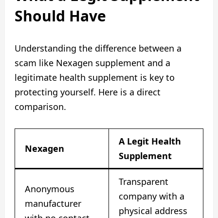
Should Have
Understanding the difference between a
scam like Nexagen supplement and a
legitimate health supplement is key to
protecting yourself. Here is a direct
comparison.
A Legit Health
Nexagen
Supplement
Transparent
Anonymous
company with a
manufacturer
physical address
with no contact