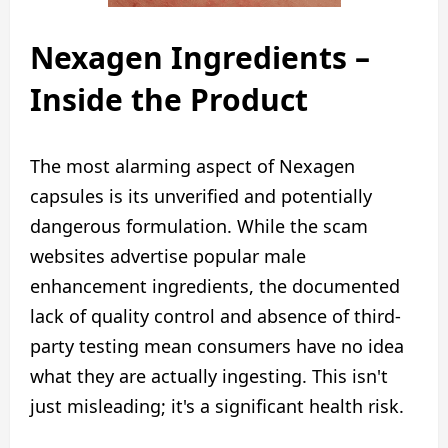
Nexagen Ingredients –
Inside the Product
The most alarming aspect of Nexagen
capsules is its unverified and potentially
dangerous formulation. While the scam
websites advertise popular male
enhancement ingredients, the documented
lack of quality control and absence of third-
party testing mean consumers have no idea
what they are actually ingesting. This isn't
just misleading; it's a significant health risk.