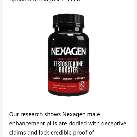
Our research shows Nexagen male
enhancement pills are riddled with deceptive
claims and lack credible proof of