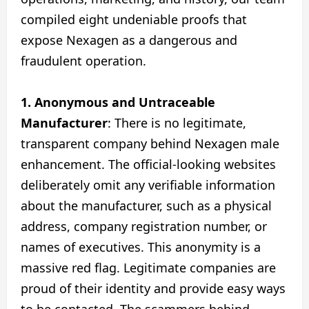
compiled eight undeniable proofs that
expose Nexagen as a dangerous and
fraudulent operation.
1. Anonymous and Untraceable
Manufacturer
: There is no legitimate,
transparent company behind Nexagen male
enhancement. The official-looking websites
deliberately omit any verifiable information
about the manufacturer, such as a physical
address, company registration number, or
names of executives. This anonymity is a
massive red flag. Legitimate companies are
proud of their identity and provide easy ways
to be contacted. The scammers behind