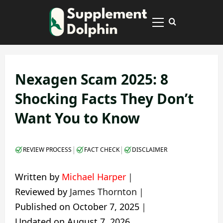
Skip
to
Primary
content
Menu
Nexagen Scam 2025: 8
Shocking Facts They Don’t
Want You to Know
|
|
REVIEW PROCESS
FACT CHECK
DISCLAIMER
Written by
Michael Harper
｜
Reviewed by
James Thornton
｜
Published on
October 7, 2025
｜
Updated on
August 7, 2026