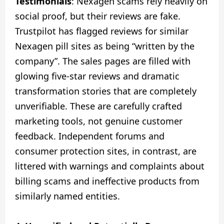
Testimonials
: Nexagen scams rely heavily on
social proof, but their reviews are fake.
Trustpilot has flagged reviews for similar
Nexagen pill sites as being “written by the
company”. The sales pages are filled with
glowing five-star reviews and dramatic
transformation stories that are completely
unverifiable. These are carefully crafted
marketing tools, not genuine customer
feedback. Independent forums and
consumer protection sites, in contrast, are
littered with warnings and complaints about
billing scams and ineffective products from
similarly named entities.