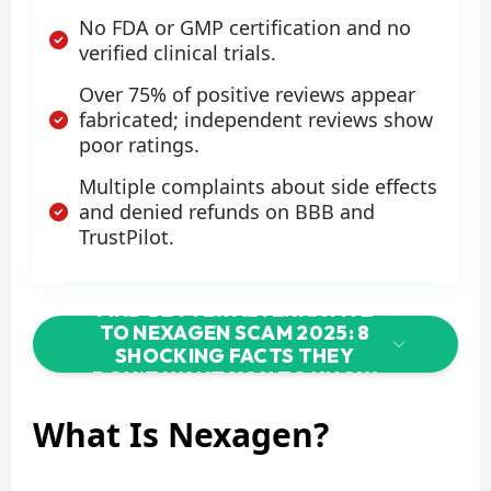
No FDA or GMP certification and no
verified clinical trials.
Over 75% of positive reviews appear
fabricated; independent reviews show
poor ratings.
Multiple complaints about side effects
and denied refunds on BBB and
TrustPilot.
FIND BETTER ALTERNATIVE
TO NEXAGEN SCAM 2025: 8
SHOCKING FACTS THEY
DON’T WANT YOU TO KNOW
What Is Nexagen?