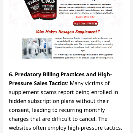
6. Predatory Billing Practices and High-
Pressure Sales Tactics
: Many victims of
supplement scams report being enrolled in
hidden subscription plans without their
consent, leading to recurring monthly
charges that are difficult to cancel. The
websites often employ high-pressure tactics,