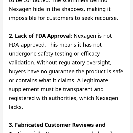
Nexagen hide in the shadows, making it
impossible for customers to seek recourse.
2. Lack of FDA Approval
: Nexagen is not
FDA-approved. This means it has not
undergone safety testing or efficacy
validation. Without regulatory oversight,
buyers have no guarantee the product is safe
or contains what it claims. A legitimate
supplement must be transparent and
registered with authorities, which Nexagen
lacks.
3. Fabricated Customer Reviews and