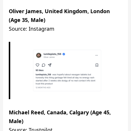
Oliver James, United Kingdom, London
(Age 35, Male)
Source: Instagram
Michael Reed, Canada, Calgary (Age 45,
Male)
Source: Trustpilot