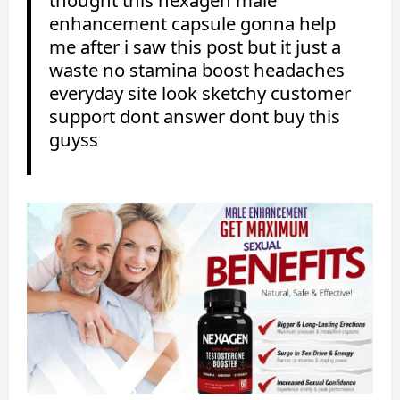
enhancement capsule gonna help
me after i saw this post but it just a
waste no stamina boost headaches
everyday site look sketchy customer
support dont answer dont buy this
guyss