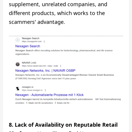
supplement, unrelated companies, and
different products, which works to the
scammers' advantage.
8. Lack of Availability on Reputable Retail