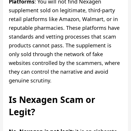
Platforms
: You will not find Nexagen
supplement sold on legitimate, third-party
retail platforms like Amazon, Walmart, or in
reputable pharmacies. These platforms have
standards and vetting processes that scam
products cannot pass. The supplement is
only sold through the network of fake
websites controlled by the scammers, where
they can control the narrative and avoid
genuine scrutiny.
Is Nexagen Scam or
Legit?