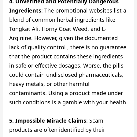
4. Unverified and Potentially Dangerous
Ingredients
: The promotional websites list a
blend of common herbal ingredients like
Tongkat Ali, Horny Goat Weed, and L-
Arginine. However, given the documented
lack of quality control , there is no guarantee
that the product contains these ingredients
in safe or effective dosages. Worse, the pills
could contain undisclosed pharmaceuticals,
heavy metals, or other harmful
contaminants. Using a product made under
such conditions is a gamble with your health.
5. Impossible Miracle Claims
: Scam
products are often identified by their