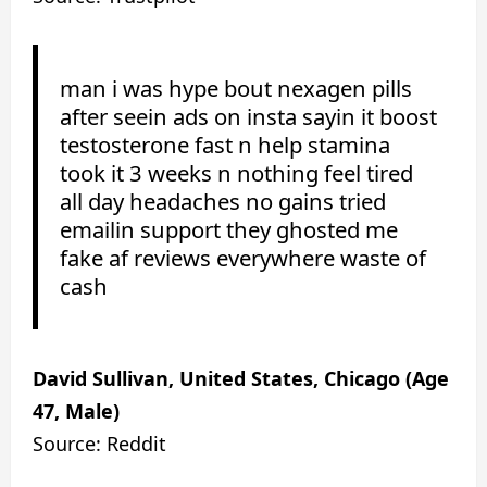
man i was hype bout nexagen pills
after seein ads on insta sayin it boost
testosterone fast n help stamina
took it 3 weeks n nothing feel tired
all day headaches no gains tried
emailin support they ghosted me
fake af reviews everywhere waste of
cash
David Sullivan, United States, Chicago (Age
47, Male)
Source: Reddit