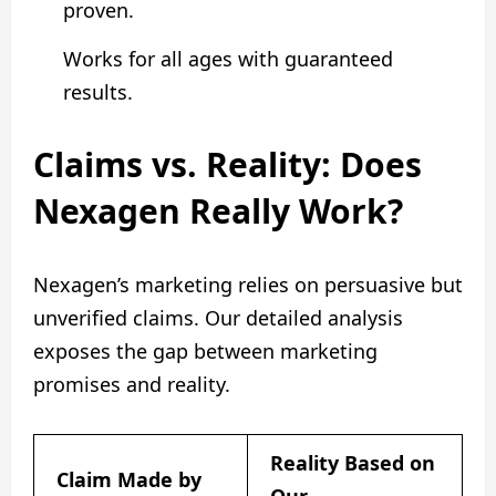
proven.
Works for all ages with guaranteed
results.
Claims vs. Reality: Does
Nexagen Really Work?
Nexagen’s marketing relies on persuasive but
unverified claims. Our detailed analysis
exposes the gap between marketing
promises and reality.
Reality Based on
Claim Made by
Our