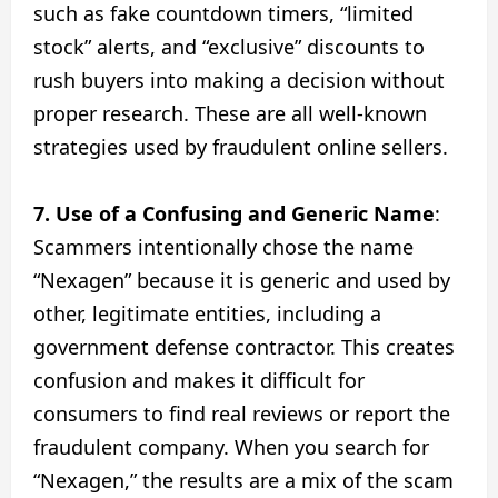
such as fake countdown timers, “limited
stock” alerts, and “exclusive” discounts to
rush buyers into making a decision without
proper research. These are all well-known
strategies used by fraudulent online sellers.
7. Use of a Confusing and Generic Name
:
Scammers intentionally chose the name
“Nexagen” because it is generic and used by
other, legitimate entities, including a
government defense contractor. This creates
confusion and makes it difficult for
consumers to find real reviews or report the
fraudulent company. When you search for
“Nexagen,” the results are a mix of the scam