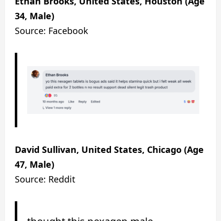
Ethan Brooks, United States, Houston (Age
34, Male)
Source: Facebook
David Sullivan, United States, Chicago (Age
47, Male)
Source: Reddit
thought this nexagen male