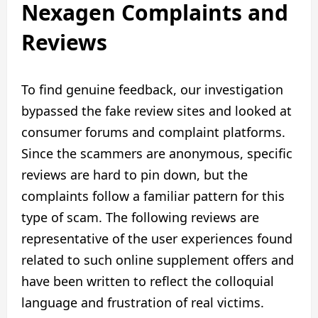
Nexagen Complaints and
Reviews
To find genuine feedback, our investigation
bypassed the fake review sites and looked at
consumer forums and complaint platforms.
Since the scammers are anonymous, specific
reviews are hard to pin down, but the
complaints follow a familiar pattern for this
type of scam. The following reviews are
representative of the user experiences found
related to such online supplement offers and
have been written to reflect the colloquial
language and frustration of real victims.