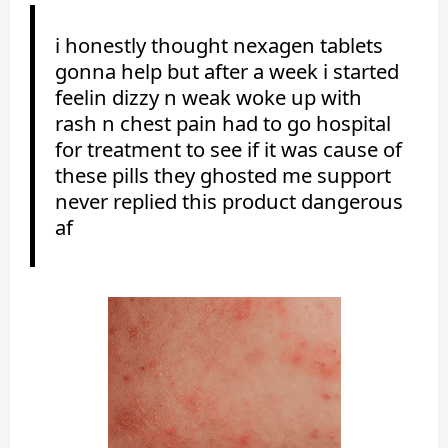
i honestly thought nexagen tablets
gonna help but after a week i started
feelin dizzy n weak woke up with
rash n chest pain had to go hospital
for treatment to see if it was cause of
these pills they ghosted me support
never replied this product dangerous
af