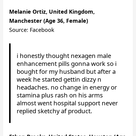
Melanie Ortiz, United Kingdom,
Manchester (Age 36, Female)
Source: Facebook
i honestly thought nexagen male
enhancement pills gonna work so i
bought for my husband but after a
week he started gettin dizzy n
headaches. no change in energy or
stamina plus rash on his arms
almost went hospital support never
replied sketchy af product.