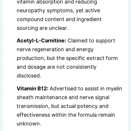
vitamin absorption and reducing
neuropathy symptoms, yet active
compound content and ingredient
sourcing are unclear.
Acetyl-L-Carnitine:
Claimed to support
nerve regeneration and energy
production, but the specific extract form
and dosage are not consistently
disclosed.
Vitamin B12:
Advertised to assist in myelin
sheath maintenance and nerve signal
transmission, but actual potency and
effectiveness within the formula remain
unknown.