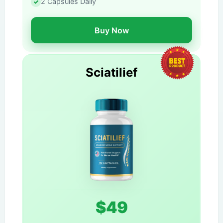
2 Capsules Daily
Buy Now
Sciatilief
$49