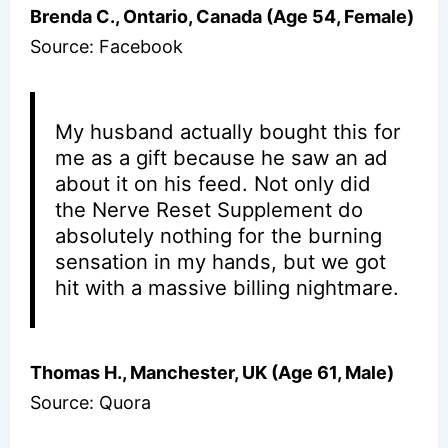
Brenda C., Ontario, Canada (Age 54, Female)
Source: Facebook
My husband actually bought this for
me as a gift because he saw an ad
about it on his feed. Not only did
the Nerve Reset Supplement do
absolutely nothing for the burning
sensation in my hands, but we got
hit with a massive billing nightmare.
Thomas H., Manchester, UK (Age 61, Male)
Source: Quora