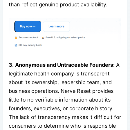
than reflect genuine product availability.
3.
Anonymous and Untraceable Founders:
A
legitimate health company is transparent
about its ownership, leadership team, and
business operations. Nerve Reset provides
little to no verifiable information about its
founders, executives, or corporate history.
The lack of transparency makes it difficult for
consumers to determine who is responsible