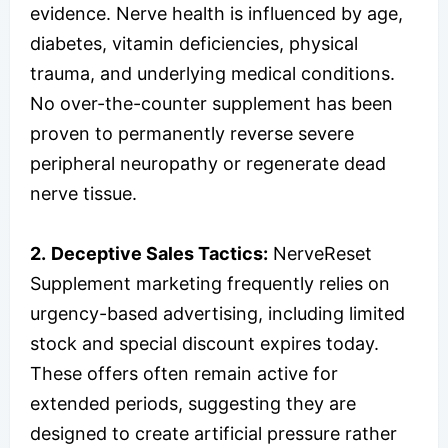
evidence. Nerve health is influenced by age,
diabetes, vitamin deficiencies, physical
trauma, and underlying medical conditions.
No over-the-counter supplement has been
proven to permanently reverse severe
peripheral neuropathy or regenerate dead
nerve tissue.
2.
Deceptive Sales Tactics:
NerveReset
Supplement marketing frequently relies on
urgency-based advertising, including limited
stock and special discount expires today.
These offers often remain active for
extended periods, suggesting they are
designed to create artificial pressure rather