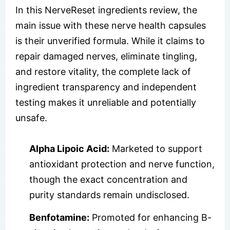
In this NerveReset ingredients review, the
main issue with these nerve health capsules
is their unverified formula. While it claims to
repair damaged nerves, eliminate tingling,
and restore vitality, the complete lack of
ingredient transparency and independent
testing makes it unreliable and potentially
unsafe.
Alpha Lipoic Acid:
Marketed to support
antioxidant protection and nerve function,
though the exact concentration and
purity standards remain undisclosed.
Benfotamine:
Promoted for enhancing B-