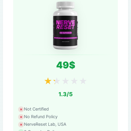
49$
★
★
★
★
★
1.3/5
Not Certified
No Refund Policy
NerveReset Lab, USA