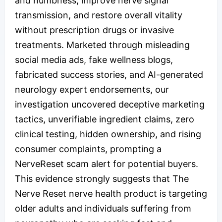
and numbness, improve nerve signal
transmission, and restore overall vitality
without prescription drugs or invasive
treatments. Marketed through misleading
social media ads, fake wellness blogs,
fabricated success stories, and AI-generated
neurology expert endorsements, our
investigation uncovered deceptive marketing
tactics, unverifiable ingredient claims, zero
clinical testing, hidden ownership, and rising
consumer complaints, prompting a
NerveReset scam alert for potential buyers.
This evidence strongly suggests that The
Nerve Reset nerve health product is targeting
older adults and individuals suffering from