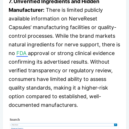
7. Unverified Ingredients and Hidden
Manufacturer:
There is limited publicly
available information on NerveReset
Capsules’ manufacturing facilities or quality-
control processes. While the brand markets
natural ingredients for nerve support, there is
no
FDA
approval or strong clinical evidence
confirming its advertised results. Without
verified transparency or regulatory review,
consumers have limited ability to assess
quality standards, making it a higher-risk
option compared to established, well-
documented manufacturers.