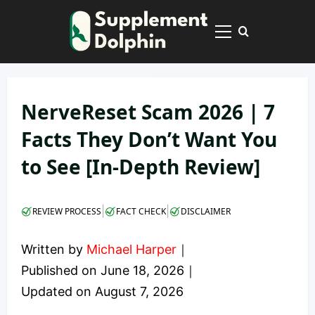
Skip
to
Primary
content
Menu
NerveReset Scam 2026 | 7
Facts They Don’t Want You
to See [In-Depth Review]
|
|
REVIEW PROCESS
FACT CHECK
DISCLAIMER
Written by
Michael Harper
｜
Published on
June 18, 2026
｜
Updated on
August 7, 2026