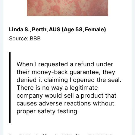
Linda S., Perth, AUS (Age 58, Female)
Source: BBB
When I requested a refund under
their money-back guarantee, they
denied it claiming I opened the seal.
There is no way a legitimate
company would sell a product that
causes adverse reactions without
proper safety testing.