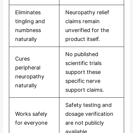
Eliminates
Neuropathy relief
tingling and
claims remain
numbness
unverified for the
naturally
product itself.
No published
Cures
scientific trials
peripheral
support these
neuropathy
specific nerve
naturally
support claims.
Safety testing and
Works safely
dosage verification
for everyone
are not publicly
available.