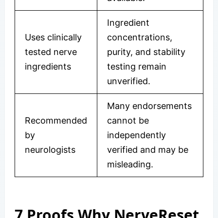
Ingredient
Uses clinically
concentrations,
tested nerve
purity, and stability
ingredients
testing remain
unverified.
Many endorsements
Recommended
cannot be
by
independently
neurologists
verified and may be
misleading.
7 Proofs Why NerveReset