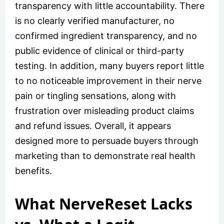
transparency with little accountability. There
is no clearly verified manufacturer, no
confirmed ingredient transparency, and no
public evidence of clinical or third-party
testing. In addition, many buyers report little
to no noticeable improvement in their nerve
pain or tingling sensations, along with
frustration over misleading product claims
and refund issues. Overall, it appears
designed more to persuade buyers through
marketing than to demonstrate real health
benefits.
What NerveReset Lacks