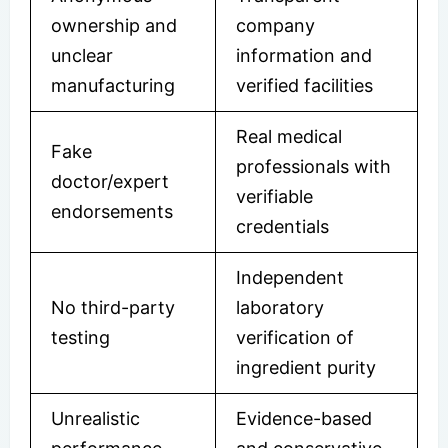
ownership and
company
unclear
information and
manufacturing
verified facilities
Real medical
Fake
professionals with
doctor/expert
verifiable
endorsements
credentials
Independent
No third-party
laboratory
testing
verification of
ingredient purity
Unrealistic
Evidence-based