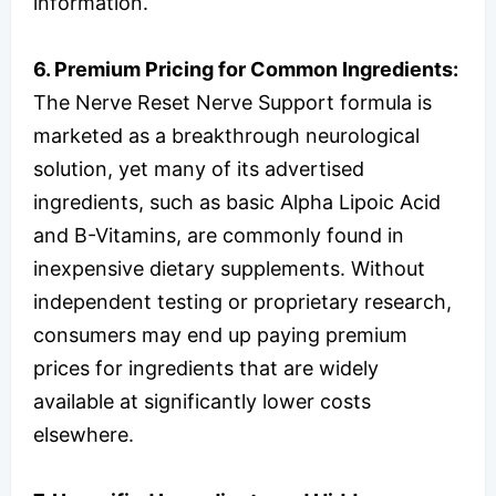
information.
6. Premium Pricing for Common Ingredients:
The Nerve Reset Nerve Support formula is
marketed as a breakthrough neurological
solution, yet many of its advertised
ingredients, such as basic Alpha Lipoic Acid
and B-Vitamins, are commonly found in
inexpensive dietary supplements. Without
independent testing or proprietary research,
consumers may end up paying premium
prices for ingredients that are widely
available at significantly lower costs
elsewhere.