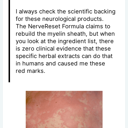
I always check the scientific backing
for these neurological products.
The NerveReset Formula claims to
rebuild the myelin sheath, but when
you look at the ingredient list, there
is zero clinical evidence that these
specific herbal extracts can do that
in humans and caused me these
red marks.