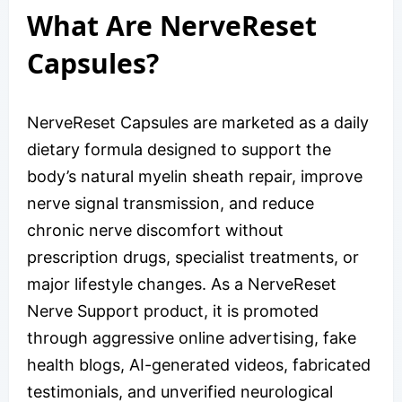
What Are NerveReset
Capsules?
NerveReset Capsules are marketed as a daily
dietary formula designed to support the
body’s natural myelin sheath repair, improve
nerve signal transmission, and reduce
chronic nerve discomfort without
prescription drugs, specialist treatments, or
major lifestyle changes. As a NerveReset
Nerve Support product, it is promoted
through aggressive online advertising, fake
health blogs, AI-generated videos, fabricated
testimonials, and unverified neurological