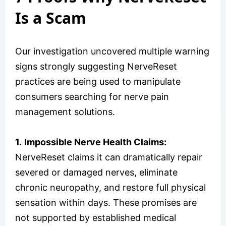
Is a Scam
Our investigation uncovered multiple warning
signs strongly suggesting NerveReset
practices are being used to manipulate
consumers searching for nerve pain
management solutions.
1.
Impossible Nerve Health Claims:
NerveReset claims it can dramatically repair
severed or damaged nerves, eliminate
chronic neuropathy, and restore full physical
sensation within days. These promises are
not supported by established medical