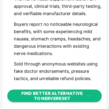
approval, clinical trials, third-party testing,
and verifiable manufacturer details.
Buyers report no noticeable neurological
benefits, with some experiencing mild
nausea, stomach cramps, headaches, and
dangerous interactions with existing
nerve medications.
Sold through anonymous websites using
fake doctor endorsements, pressure
tactics, and unreliable refund policies.
FIND BETTER ALTERNATIVE
TO NERVERESET