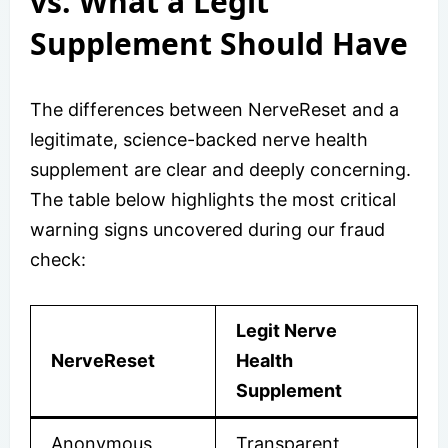
vs. What a Legit
Supplement Should Have
The differences between NerveReset and a
legitimate, science-backed nerve health
supplement are clear and deeply concerning.
The table below highlights the most critical
warning signs uncovered during our fraud
check:
Legit Nerve
NerveReset
Health
Supplement
Anonymous
Transparent