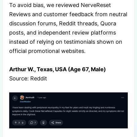
To avoid bias, we reviewed NerveReset
Reviews and customer feedback from neutral
discussion forums, Reddit threads, Quora
posts, and independent review platforms
instead of relying on testimonials shown on
official promotional websites.
Arthur W., Texas, USA (Age 67, Male)
Source: Reddit