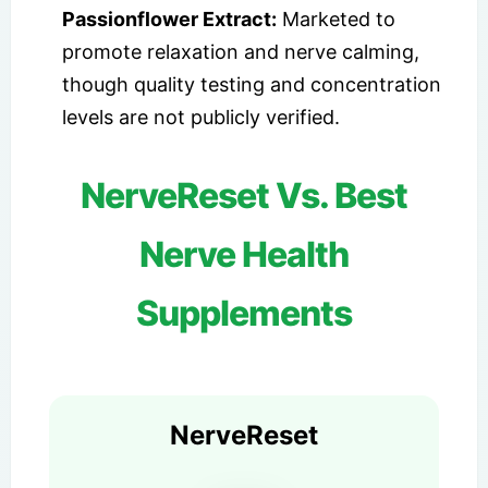
Passionflower Extract:
Marketed to
promote relaxation and nerve calming,
though quality testing and concentration
levels are not publicly verified.
NerveReset Vs. Best
Nerve Health
Supplements
NerveReset