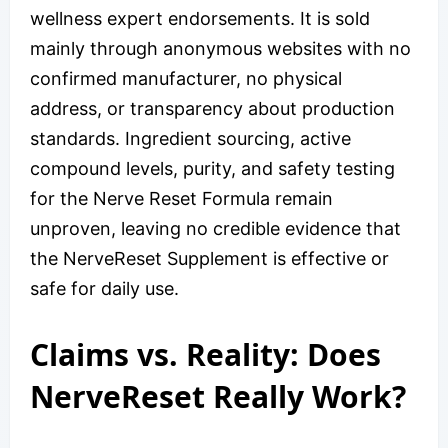
wellness expert endorsements. It is sold
mainly through anonymous websites with no
confirmed manufacturer, no physical
address, or transparency about production
standards. Ingredient sourcing, active
compound levels, purity, and safety testing
for the Nerve Reset Formula remain
unproven, leaving no credible evidence that
the NerveReset Supplement is effective or
safe for daily use.
Claims vs. Reality: Does
NerveReset Really Work?