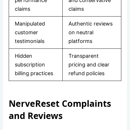
performance
and conservative
claims
claims
Manipulated
Authentic reviews
customer
on neutral
testimonials
platforms
Hidden
Transparent
subscription
pricing and clear
billing practices
refund policies
NerveReset Complaints
and Reviews