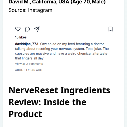
David M., California, USA (Age 70, Male)
Source: Instagram
NerveReset Ingredients
Review: Inside the
Product