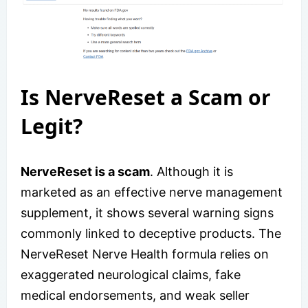
Is NerveReset a Scam or
Legit?
NerveReset is a scam
. Although it is
marketed as an effective nerve management
supplement, it shows several warning signs
commonly linked to deceptive products. The
NerveReset Nerve Health formula relies on
exaggerated neurological claims, fake
medical endorsements, and weak seller