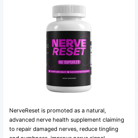
NerveReset is promoted as a natural,
advanced nerve health supplement claiming
to repair damaged nerves, reduce tingling