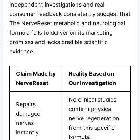
Independent investigations and real
consumer feedback consistently suggest that
The NerveReset metabolic and neurological
formula fails to deliver on its marketing
promises and lacks credible scientific
evidence.
Claim Made by
Reality Based on
NerveReset
Our Investigation
No clinical studies
Repairs
confirm physical
damaged
nerve regeneration
nerves
from this specific
instantly
formula.