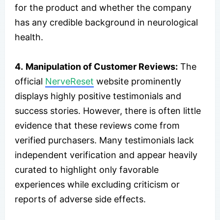
for the product and whether the company
has any credible background in neurological
health.
4.
Manipulation of Customer Reviews:
The
official
NerveReset
website prominently
displays highly positive testimonials and
success stories. However, there is often little
evidence that these reviews come from
verified purchasers. Many testimonials lack
independent verification and appear heavily
curated to highlight only favorable
experiences while excluding criticism or
reports of adverse side effects.