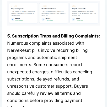
5. Subscription Traps and Billing Complaints:
Numerous complaints associated with
NerveReset pills involve recurring billing
programs and automatic shipment
enrollments. Some consumers report
unexpected charges, difficulties canceling
subscriptions, delayed refunds, and
unresponsive customer support. Buyers
should carefully review all terms and
conditions before providing payment