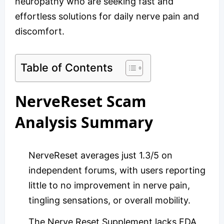
neuropathy who are seeking fast and
effortless solutions for daily nerve pain and
discomfort.
Table of Contents
NerveReset Scam
Analysis Summary
NerveReset averages just 1.3/5 on
independent forums, with users reporting
little to no improvement in nerve pain,
tingling sensations, or overall mobility.
The Nerve Reset Supplement lacks FDA