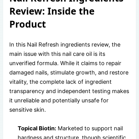
Review: Inside the
Product
In this Nail Refresh ingredients review, the
main issue with this nail care oil is its
unverified formula. While it claims to repair
damaged nails, stimulate growth, and restore
vitality, the complete lack of ingredient
transparency and independent testing makes
it unreliable and potentially unsafe for
sensitive skin.
Topical Biotin:
Marketed to support nail
hardness and structure, though scientific