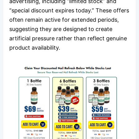
advertising, including “limited stock” and
“special discount expires today.” These offers
often remain active for extended periods,
suggesting they are designed to create
artificial pressure rather than reflect genuine
product availability.