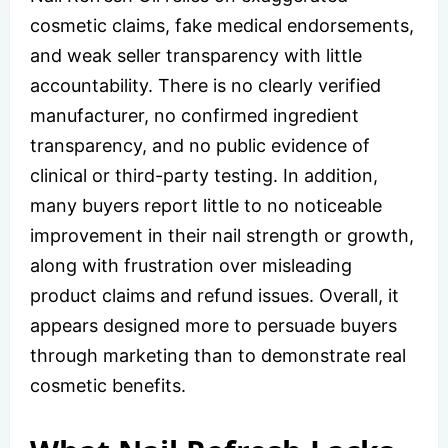
cosmetic claims, fake medical endorsements,
and weak seller transparency with little
accountability. There is no clearly verified
manufacturer, no confirmed ingredient
transparency, and no public evidence of
clinical or third-party testing. In addition,
many buyers report little to no noticeable
improvement in their nail strength or growth,
along with frustration over misleading
product claims and refund issues. Overall, it
appears designed more to persuade buyers
through marketing than to demonstrate real
cosmetic benefits.