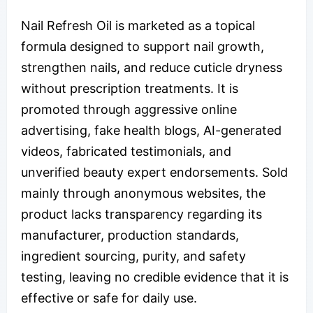
Nail Refresh Oil is marketed as a topical
formula designed to support nail growth,
strengthen nails, and reduce cuticle dryness
without prescription treatments. It is
promoted through aggressive online
advertising, fake health blogs, AI-generated
videos, fabricated testimonials, and
unverified beauty expert endorsements. Sold
mainly through anonymous websites, the
product lacks transparency regarding its
manufacturer, production standards,
ingredient sourcing, purity, and safety
testing, leaving no credible evidence that it is
effective or safe for daily use.