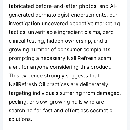
fabricated before-and-after photos, and AI-
generated dermatologist endorsements, our
investigation uncovered deceptive marketing
tactics, unverifiable ingredient claims, zero
clinical testing, hidden ownership, and a
growing number of consumer complaints,
prompting a necessary Nail Refresh scam
alert for anyone considering this product.
This evidence strongly suggests that
NailRefresh Oil practices are deliberately
targeting individuals suffering from damaged,
peeling, or slow-growing nails who are
searching for fast and effortless cosmetic
solutions.