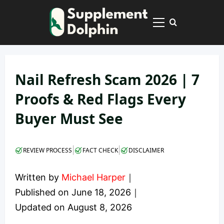
Skip
to
Primary
content
Menu
Nail Refresh Scam 2026 | 7
Proofs & Red Flags Every
Buyer Must See
|
|
REVIEW PROCESS
FACT CHECK
DISCLAIMER
Written by
Michael Harper
｜
Published on
June 18, 2026
｜
Updated on
August 8, 2026