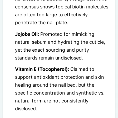
consensus shows topical biotin molecules
are often too large to effectively
penetrate the nail plate.
Jojoba Oil:
Promoted for mimicking
natural sebum and hydrating the cuticle,
yet the exact sourcing and purity
standards remain undisclosed.
Vitamin E (Tocopherol):
Claimed to
support antioxidant protection and skin
healing around the nail bed, but the
specific concentration and synthetic vs.
natural form are not consistently
disclosed.