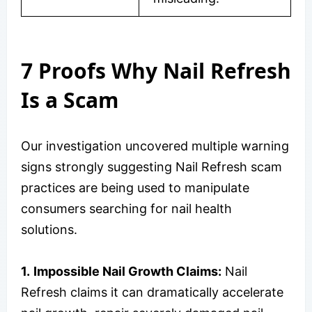
7 Proofs Why Nail Refresh
Is a Scam
Our investigation uncovered multiple warning
signs strongly suggesting Nail Refresh scam
practices are being used to manipulate
consumers searching for nail health
solutions.
1.
Impossible Nail Growth Claims:
Nail
Refresh claims it can dramatically accelerate