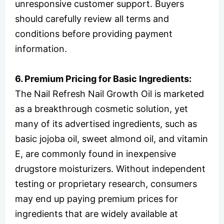
unresponsive customer support. Buyers
should carefully review all terms and
conditions before providing payment
information.
6. Premium Pricing for Basic Ingredients:
The Nail Refresh Nail Growth Oil is marketed
as a breakthrough cosmetic solution, yet
many of its advertised ingredients, such as
basic jojoba oil, sweet almond oil, and vitamin
E, are commonly found in inexpensive
drugstore moisturizers. Without independent
testing or proprietary research, consumers
may end up paying premium prices for
ingredients that are widely available at