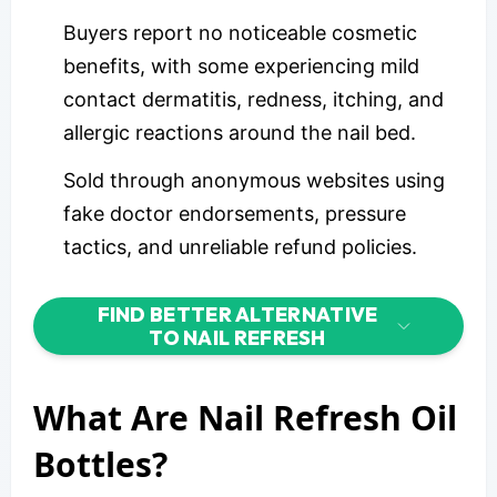
Buyers report no noticeable cosmetic
benefits, with some experiencing mild
contact dermatitis, redness, itching, and
allergic reactions around the nail bed.
Sold through anonymous websites using
fake doctor endorsements, pressure
tactics, and unreliable refund policies.
FIND BETTER ALTERNATIVE
TO NAIL REFRESH
What Are Nail Refresh Oil
Bottles?