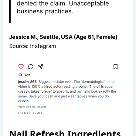
denied the claim. Unacceptable
business practices.
Jessica M., Seattle, USA (Age 61, Female)
Source: Instagram
Nail Refresh Ingredients