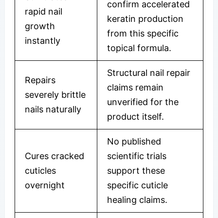
confirm accelerated
rapid nail
keratin production
growth
from this specific
instantly
topical formula.
Structural nail repair
Repairs
claims remain
severely brittle
unverified for the
nails naturally
product itself.
No published
Cures cracked
scientific trials
cuticles
support these
overnight
specific cuticle
healing claims.