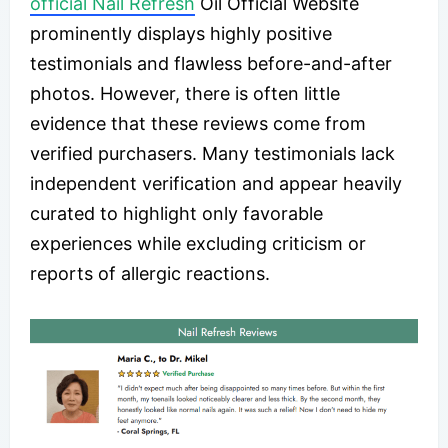
official Nail Refresh
Oil Official Website
prominently displays highly positive
testimonials and flawless before-and-after
photos. However, there is often little
evidence that these reviews come from
verified purchasers. Many testimonials lack
independent verification and appear heavily
curated to highlight only favorable
experiences while excluding criticism or
reports of allergic reactions.