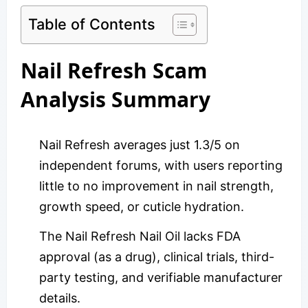
Table of Contents
Nail Refresh Scam
Analysis Summary
Nail Refresh averages just 1.3/5 on
independent forums, with users reporting
little to no improvement in nail strength,
growth speed, or cuticle hydration.
The Nail Refresh Nail Oil lacks FDA
approval (as a drug), clinical trials, third-
party testing, and verifiable manufacturer
details.