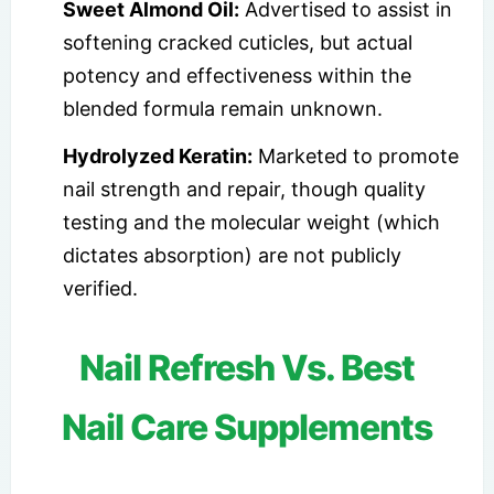
Sweet Almond Oil:
Advertised to assist in
softening cracked cuticles, but actual
potency and effectiveness within the
blended formula remain unknown.
Hydrolyzed Keratin:
Marketed to promote
nail strength and repair, though quality
testing and the molecular weight (which
dictates absorption) are not publicly
verified.
Nail Refresh Vs. Best
Nail Care Supplements