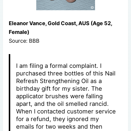
Eleanor Vance, Gold Coast, AUS (Age 52,
Female)
Source: BBB
I am filing a formal complaint. I
purchased three bottles of this Nail
Refresh Strengthening Oil as a
birthday gift for my sister. The
applicator brushes were falling
apart, and the oil smelled rancid.
When I contacted customer service
for a refund, they ignored my
emails for two weeks and then