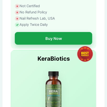
Not Certified
No Refund Policy
Nail Refresh Lab, USA
Apply Twice Daily
Buy Now
KeraBiotics