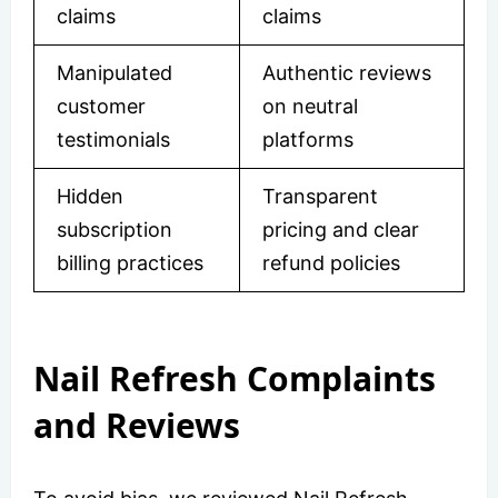
claims
claims
Manipulated
Authentic reviews
customer
on neutral
testimonials
platforms
Hidden
Transparent
subscription
pricing and clear
billing practices
refund policies
Nail Refresh Complaints
and Reviews