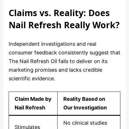
Claims vs. Reality: Does
Nail Refresh Really Work?
Independent investigations and real
consumer feedback consistently suggest that
The Nail Refresh Oil fails to deliver on its
marketing promises and lacks credible
scientific evidence.
Claim Made by
Reality Based on
Nail Refresh
Our Investigation
No clinical studies
Stimulates