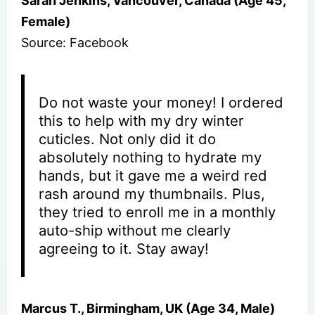
Sarah Jenkins, Vancouver, Canada (Age 45,
Female)
Source: Facebook
Do not waste your money! I ordered
this to help with my dry winter
cuticles. Not only did it do
absolutely nothing to hydrate my
hands, but it gave me a weird red
rash around my thumbnails. Plus,
they tried to enroll me in a monthly
auto-ship without me clearly
agreeing to it. Stay away!
Marcus T., Birmingham, UK (Age 34, Male)