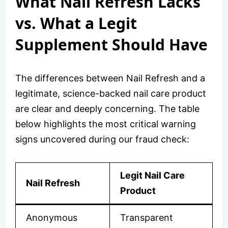
What Nail Refresh Lacks
vs. What a Legit
Supplement Should Have
The differences between Nail Refresh and a
legitimate, science-backed nail care product
are clear and deeply concerning. The table
below highlights the most critical warning
signs uncovered during our fraud check:
Legit Nail Care
Nail Refresh
Product
Anonymous
Transparent