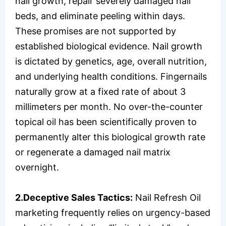
nail growth, repair severely damaged nail
beds, and eliminate peeling within days.
These promises are not supported by
established biological evidence. Nail growth
is dictated by genetics, age, overall nutrition,
and underlying health conditions. Fingernails
naturally grow at a fixed rate of about 3
millimeters per month. No over-the-counter
topical oil has been scientifically proven to
permanently alter this biological growth rate
or regenerate a damaged nail matrix
overnight.
2.Deceptive Sales Tactics:
Nail Refresh Oil
marketing frequently relies on urgency-based