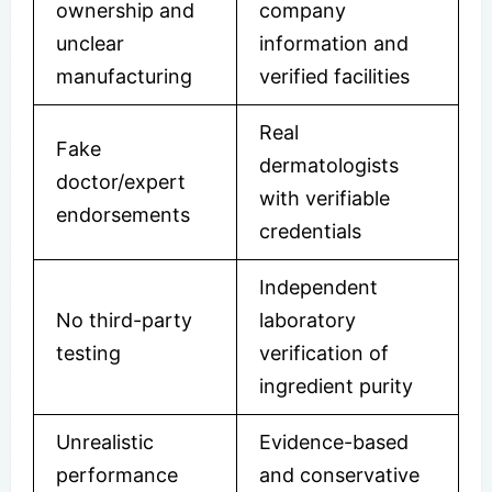
ownership and
company
unclear
information and
manufacturing
verified facilities
Real
Fake
dermatologists
doctor/expert
with verifiable
endorsements
credentials
Independent
No third-party
laboratory
testing
verification of
ingredient purity
Unrealistic
Evidence-based
performance
and conservative