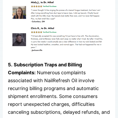
5.
Subscription Traps and Billing
Complaints:
Numerous complaints
associated with NailRefresh Oil involve
recurring billing programs and automatic
shipment enrollments. Some consumers
report unexpected charges, difficulties
canceling subscriptions, delayed refunds, and