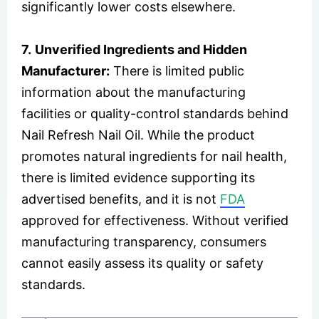
significantly lower costs elsewhere.
7.
Unverified Ingredients and Hidden
Manufacturer:
There is limited public
information about the manufacturing
facilities or quality-control standards behind
Nail Refresh Nail Oil. While the product
promotes natural ingredients for nail health,
there is limited evidence supporting its
advertised benefits, and it is not
FDA
approved for effectiveness. Without verified
manufacturing transparency, consumers
cannot easily assess its quality or safety
standards.