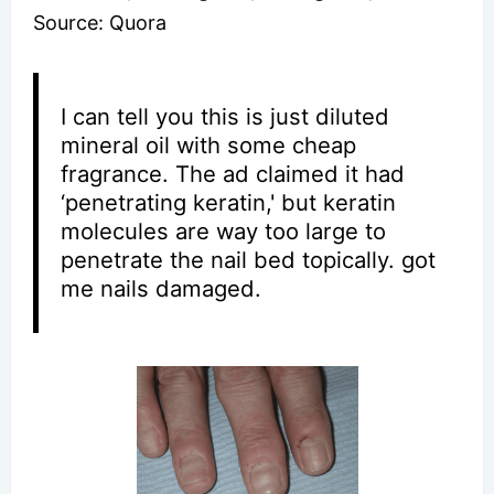
Source: Quora
I can tell you this is just diluted
mineral oil with some cheap
fragrance. The ad claimed it had
‘penetrating keratin,' but keratin
molecules are way too large to
penetrate the nail bed topically. got
me nails damaged.