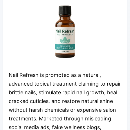
Nail Refresh is promoted as a natural,
advanced topical treatment claiming to repair
brittle nails, stimulate rapid nail growth, heal
cracked cuticles, and restore natural shine
without harsh chemicals or expensive salon
treatments. Marketed through misleading
social media ads, fake wellness blogs,