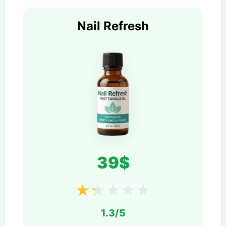
Nail Refresh
39$
★
★
★
★
★
1.3/5