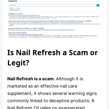
Is Nail Refresh a Scam or
Legit?
Nail Refresh is a scam.
Although it is
marketed as an effective nail care
supplement, it shows several warning signs
commonly linked to deceptive products. A
Nail Refresh Oil relies on exaggerated