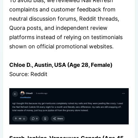
To avoid bias, we reviewed Nail Refresh
complaints and customer feedback from
neutral discussion forums, Reddit threads,
Quora posts, and independent review
platforms instead of relying on testimonials
shown on official promotional websites.
Chloe D., Austin, USA (Age 28, Female)
Source: Reddit