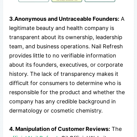
3.Anonymous and Untraceable Founders:
A
legitimate beauty and health company is
transparent about its ownership, leadership
team, and business operations. Nail Refresh
provides little to no verifiable information
about its founders, executives, or corporate
history. The lack of transparency makes it
difficult for consumers to determine who is
responsible for the product and whether the
company has any credible background in
dermatology or cosmetic chemistry.
4. Manipulation of Customer Reviews:
The