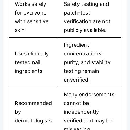
Works safely
Safety testing and
for everyone
patch-test
with sensitive
verification are not
skin
publicly available.
Ingredient
Uses clinically
concentrations,
tested nail
purity, and stability
ingredients
testing remain
unverified.
Many endorsements
Recommended
cannot be
by
independently
dermatologists
verified and may be
misleading.