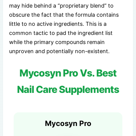
may hide behind a “proprietary blend” to
obscure the fact that the formula contains
little to no active ingredients. This is a
common tactic to pad the ingredient list
while the primary compounds remain
unproven and potentially non-existent.
Mycosyn Pro Vs. Best
Nail Care Supplements
Mycosyn Pro