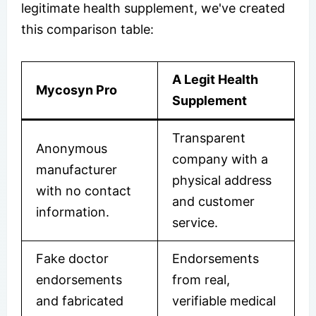
legitimate health supplement, we've created
this comparison table:
A Legit Health
Mycosyn Pro
Supplement
Transparent
Anonymous
company with a
manufacturer
physical address
with no contact
and customer
information.
service.
Fake doctor
Endorsements
endorsements
from real,
and fabricated
verifiable medical