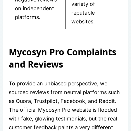
variety of
on independent
reputable
platforms.
websites.
Mycosyn Pro Complaints
and Reviews
To provide an unbiased perspective, we
sourced reviews from neutral platforms such
as Quora, Trustpilot, Facebook, and Reddit.
The official Mycosyn Pro website is flooded
with fake, glowing testimonials, but the real
customer feedback paints a very different