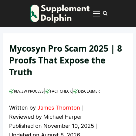
Skip
to
Primary
content
Menu
Mycosyn Pro Scam 2025 | 8
Proofs That Expose the
Truth
|
|
REVIEW PROCESS
FACT CHECK
DISCLAIMER
Written by
James Thornton
｜
Reviewed by
Michael Harper
｜
Published on
November 10, 2025
｜
Updated on
August 8, 2026