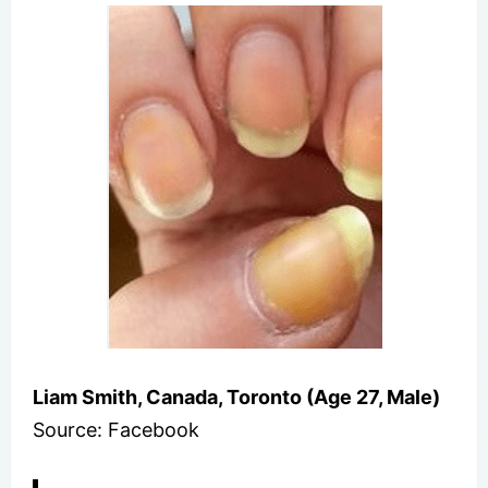
Liam Smith, Canada, Toronto (Age 27, Male)
Source: Facebook