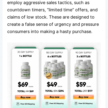
employ aggressive sales tactics, such as
countdown timers, “limited time” offers, and
claims of low stock. These are designed to
create a false sense of urgency and pressure
consumers into making a hasty purchase.