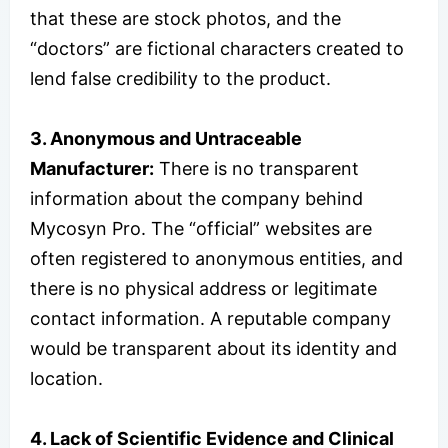
that these are stock photos, and the
“doctors” are fictional characters created to
lend false credibility to the product.
3. Anonymous and Untraceable
Manufacturer:
There is no transparent
information about the company behind
Mycosyn Pro. The “official” websites are
often registered to anonymous entities, and
there is no physical address or legitimate
contact information. A reputable company
would be transparent about its identity and
location.
4. Lack of Scientific Evidence and Clinical