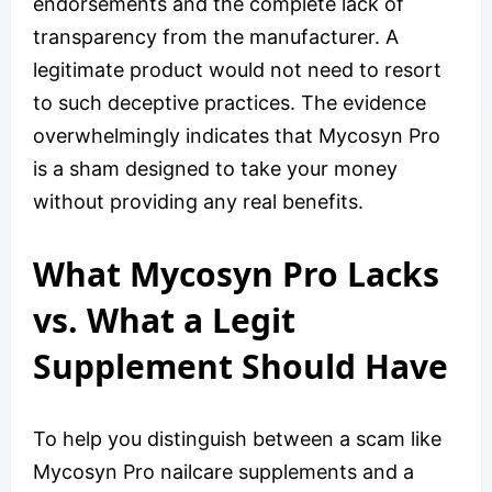
endorsements and the complete lack of
transparency from the manufacturer. A
legitimate product would not need to resort
to such deceptive practices. The evidence
overwhelmingly indicates that Mycosyn Pro
is a sham designed to take your money
without providing any real benefits.
What Mycosyn Pro Lacks
vs. What a Legit
Supplement Should Have
To help you distinguish between a scam like
Mycosyn Pro nailcare supplements and a