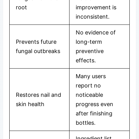
root
improvement is
inconsistent.
No evidence of
Prevents future
long-term
fungal outbreaks
preventive
effects.
Many users
report no
Restores nail and
noticeable
skin health
progress even
after finishing
bottles.
Ingredient list