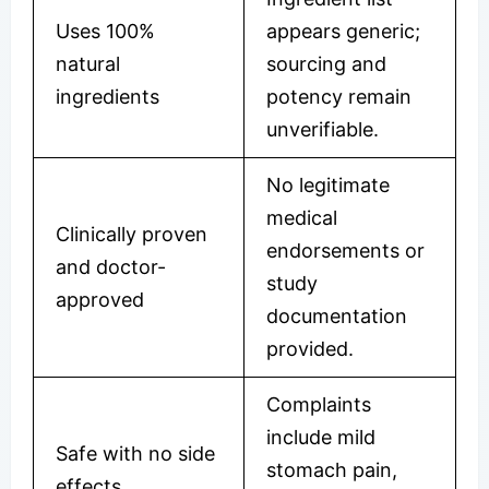
Uses 100%
appears generic;
natural
sourcing and
ingredients
potency remain
unverifiable.
No legitimate
medical
Clinically proven
endorsements or
and doctor-
study
approved
documentation
provided.
Complaints
include mild
Safe with no side
stomach pain,
effects