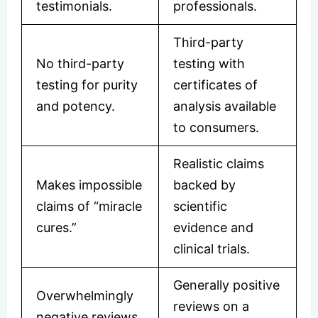
testimonials.
professionals.
Third-party
No third-party
testing with
testing for purity
certificates of
and potency.
analysis available
to consumers.
Realistic claims
Makes impossible
backed by
claims of “miracle
scientific
cures.”
evidence and
clinical trials.
Generally positive
Overwhelmingly
reviews on a
negative reviews