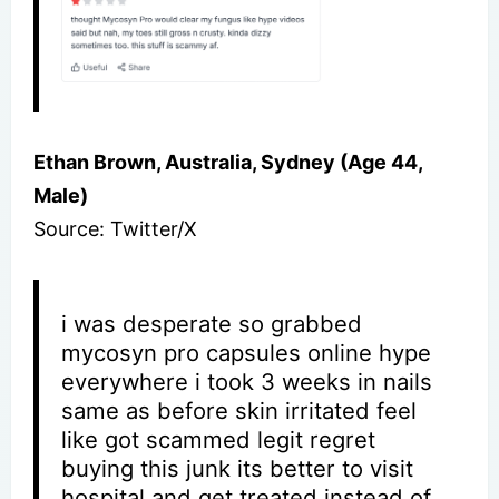
Ethan Brown, Australia, Sydney (Age 44,
Male)
Source: Twitter/X
i was desperate so grabbed
mycosyn pro capsules online hype
everywhere i took 3 weeks in nails
same as before skin irritated feel
like got scammed legit regret
buying this junk its better to visit
hospital and get treated instead of