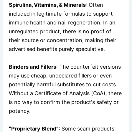
Spirulina, Vitamins, & Minerals
: Often
included in legitimate formulas to support
immune health and nail regeneration. In an
unregulated product, there is no proof of
their source or concentration, making their
advertised benefits purely speculative.
Binders and Fillers
: The counterfeit versions
may use cheap, undeclared fillers or even
potentially harmful substitutes to cut costs.
Without a Certificate of Analysis (CoA), there
is no way to confirm the product's safety or
potency.
“Proprietary Blend”
: Some scam products