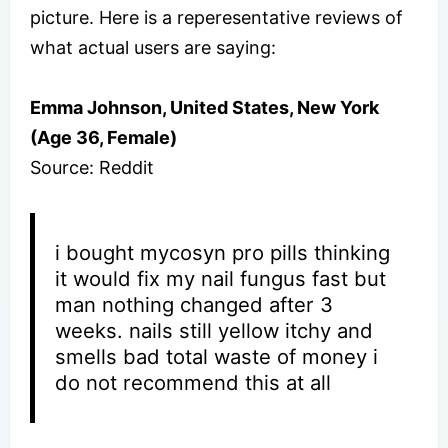
picture. Here is a reperesentative reviews of
what actual users are saying:
Emma Johnson, United States, New York
(Age 36, Female)
Source: Reddit
i bought mycosyn pro pills thinking
it would fix my nail fungus fast but
man nothing changed after 3
weeks. nails still yellow itchy and
smells bad total waste of money i
do not recommend this at all