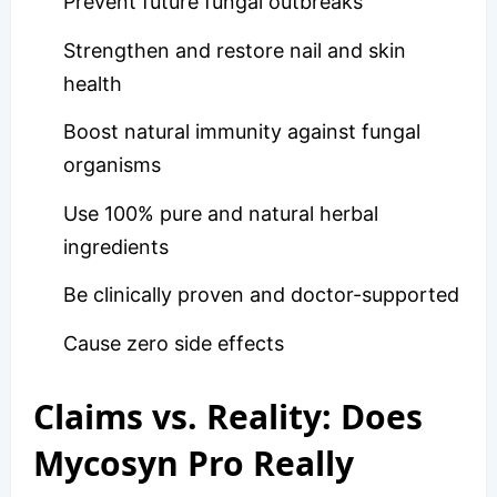
Prevent future fungal outbreaks
Strengthen and restore nail and skin
health
Boost natural immunity against fungal
organisms
Use 100% pure and natural herbal
ingredients
Be clinically proven and doctor-supported
Cause zero side effects
Claims vs. Reality: Does
Mycosyn Pro Really