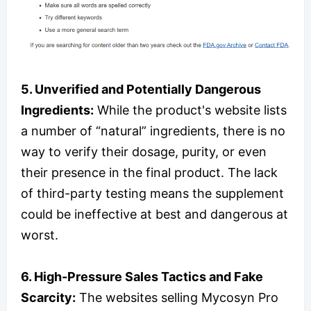
5. Unverified and Potentially Dangerous
Ingredients:
While the product's website lists
a number of “natural” ingredients, there is no
way to verify their dosage, purity, or even
their presence in the final product. The lack
of third-party testing means the supplement
could be ineffective at best and dangerous at
worst.
6. High-Pressure Sales Tactics and Fake
Scarcity:
The websites selling Mycosyn Pro