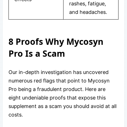
rashes, fatigue,
and headaches.
8 Proofs Why Mycosyn
Pro Is a Scam
Our in-depth investigation has uncovered
numerous red flags that point to Mycosyn
Pro being a fraudulent product. Here are
eight undeniable proofs that expose this
supplement as a scam you should avoid at all
costs.