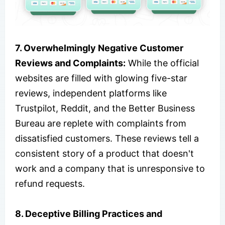
7. Overwhelmingly Negative Customer
Reviews and Complaints:
While the official
websites are filled with glowing five-star
reviews, independent platforms like
Trustpilot, Reddit, and the Better Business
Bureau are replete with complaints from
dissatisfied customers. These reviews tell a
consistent story of a product that doesn't
work and a company that is unresponsive to
refund requests.
8. Deceptive Billing Practices and