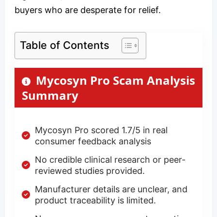
buyers who are desperate for relief.
Table of Contents
Mycosyn Pro Scam Analysis
Summary
Mycosyn Pro scored 1.7/5 in real
consumer feedback analysis
No credible clinical research or peer-
reviewed studies provided.
Manufacturer details are unclear, and
product traceability is limited.