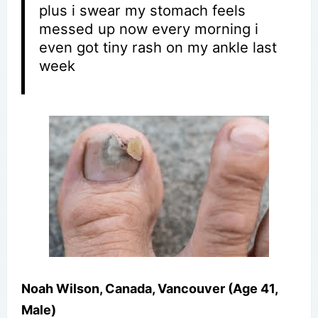
plus i swear my stomach feels
messed up now every morning i
even got tiny rash on my ankle last
week
Noah Wilson, Canada, Vancouver (Age 41,
Male)