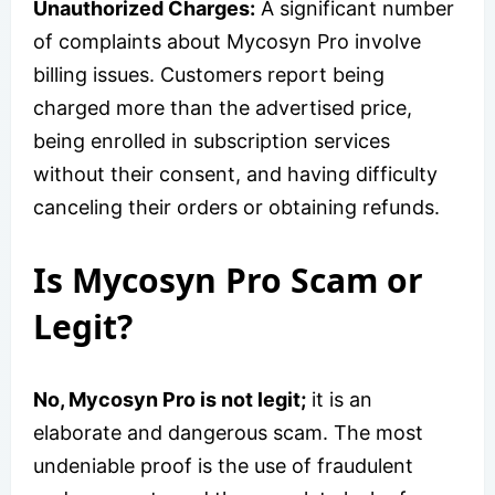
Unauthorized Charges:
A significant number
of complaints about Mycosyn Pro involve
billing issues. Customers report being
charged more than the advertised price,
being enrolled in subscription services
without their consent, and having difficulty
canceling their orders or obtaining refunds.
Is Mycosyn Pro Scam or
Legit?
No, Mycosyn Pro is not legit;
it is an
elaborate and dangerous scam. The most
undeniable proof is the use of fraudulent