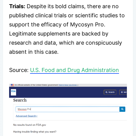
Trials:
Despite its bold claims, there are no
published clinical trials or scientific studies to
support the efficacy of Mycosyn Pro.
Legitimate supplements are backed by
research and data, which are conspicuously
absent in this case.
Source:
U.S. Food and Drug Administration