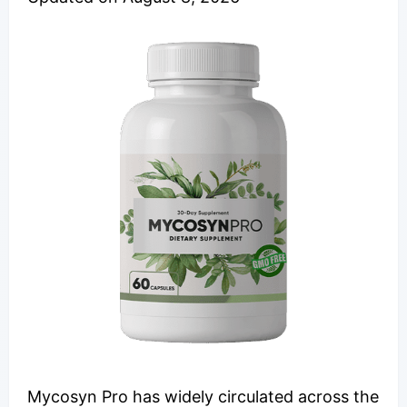
Mycosyn Pro has widely circulated across the