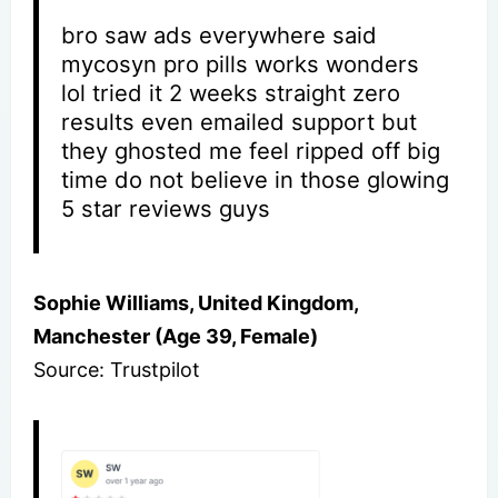
bro saw ads everywhere said
mycosyn pro pills works wonders
lol tried it 2 weeks straight zero
results even emailed support but
they ghosted me feel ripped off big
time do not believe in those glowing
5 star reviews guys
Sophie Williams, United Kingdom,
Manchester (Age 39, Female)
Source: Trustpilot