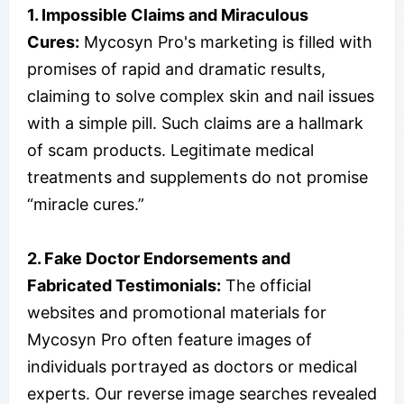
1. Impossible Claims and Miraculous
Cures:
Mycosyn Pro's marketing is filled with
promises of rapid and dramatic results,
claiming to solve complex skin and nail issues
with a simple pill. Such claims are a hallmark
of scam products. Legitimate medical
treatments and supplements do not promise
“miracle cures.”
2. Fake Doctor Endorsements and
Fabricated Testimonials:
The official
websites and promotional materials for
Mycosyn Pro often feature images of
individuals portrayed as doctors or medical
experts. Our reverse image searches revealed