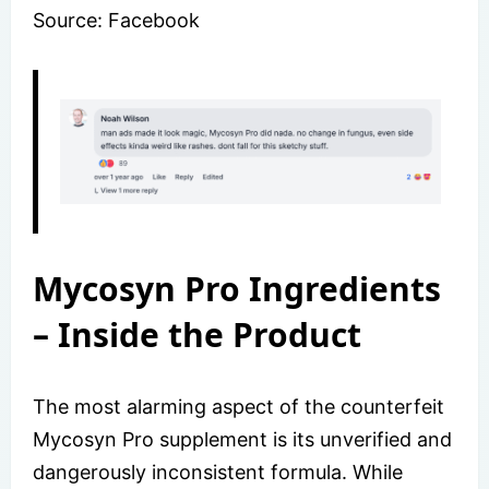
Source: Facebook
Mycosyn Pro Ingredients
– Inside the Product
The most alarming aspect of the counterfeit
Mycosyn Pro supplement is its unverified and
dangerously inconsistent formula. While