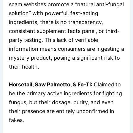
scam websites promote a “natural anti-fungal
solution” with powerful, fast-acting
ingredients, there is no transparency,
consistent supplement facts panel, or third-
party testing. This lack of verifiable
information means consumers are ingesting a
mystery product, posing a significant risk to
their health.
Horsetail, Saw Palmetto, & Fo-Ti
: Claimed to
be the primary active ingredients for fighting
fungus, but their dosage, purity, and even
their presence are entirely unconfirmed in
fakes.