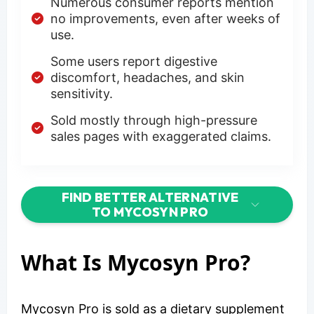
Numerous consumer reports mention
no improvements, even after weeks of
use.
Some users report digestive
discomfort, headaches, and skin
sensitivity.
Sold mostly through high-pressure
sales pages with exaggerated claims.
FIND BETTER ALTERNATIVE
TO MYCOSYN PRO
What Is Mycosyn Pro?
Mycosyn Pro is sold as a dietary supplement