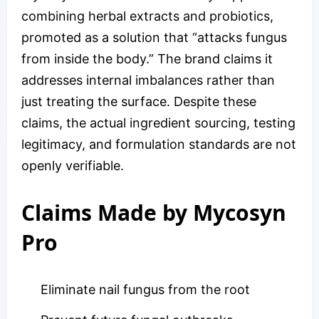
combining herbal extracts and probiotics,
promoted as a solution that “attacks fungus
from inside the body.” The brand claims it
addresses internal imbalances rather than
just treating the surface. Despite these
claims, the actual ingredient sourcing, testing
legitimacy, and formulation standards are not
openly verifiable.
Claims Made by Mycosyn
Pro
Eliminate nail fungus from the root