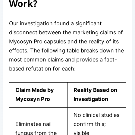
Work?
Our investigation found a significant
disconnect between the marketing claims of
Mycosyn Pro capsules and the reality of its
effects. The following table breaks down the
most common claims and provides a fact-
based refutation for each:
Claim Made by
Reality Based on
Mycosyn Pro
Investigation
No clinical studies
Eliminates nail
confirm this;
fungus from the
visible