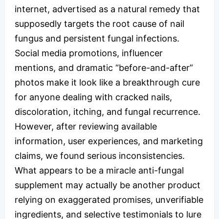
internet, advertised as a natural remedy that
supposedly targets the root cause of nail
fungus and persistent fungal infections.
Social media promotions, influencer
mentions, and dramatic “before-and-after”
photos make it look like a breakthrough cure
for anyone dealing with cracked nails,
discoloration, itching, and fungal recurrence.
However, after reviewing available
information, user experiences, and marketing
claims, we found serious inconsistencies.
What appears to be a miracle anti-fungal
supplement may actually be another product
relying on exaggerated promises, unverifiable
ingredients, and selective testimonials to lure