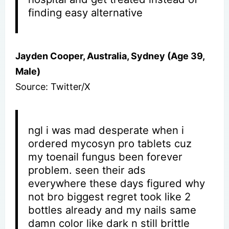
finding easy alternative
Jayden Cooper, Australia, Sydney (Age 39,
Male)
Source: Twitter/X
ngl i was mad desperate when i
ordered mycosyn pro tablets cuz
my toenail fungus been forever
problem. seen their ads
everywhere these days figured why
not bro biggest regret took like 2
bottles already and my nails same
damn color like dark n still brittle