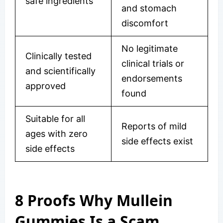
safe ingredients
and stomach
discomfort
No legitimate
Clinically tested
clinical trials or
and scientifically
endorsements
approved
found
Suitable for all
Reports of mild
ages with zero
side effects exist
side effects
8 Proofs Why Mullein
Gummies Is a Scam