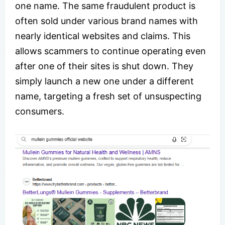
one name. The same fraudulent product is
often sold under various brand names with
nearly identical websites and claims. This
allows scammers to continue operating even
after one of their sites is shut down. They
simply launch a new one under a different
name, targeting a fresh set of unsuspecting
consumers.