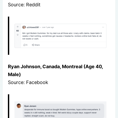
Source: Reddit
Ryan Johnson, Canada, Montreal (Age 40,
Male)
Source: Facebook