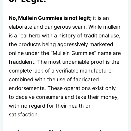
No, Mullein Gummies is not legit;
it is an
elaborate and dangerous scam. While mullein
is a real herb with a history of traditional use,
the products being aggressively marketed
online under the “Mullein Gummies” name are
fraudulent. The most undeniable proof is the
complete lack of a verifiable manufacturer
combined with the use of fabricated
endorsements. These operations exist only
to deceive consumers and take their money,
with no regard for their health or
satisfaction.