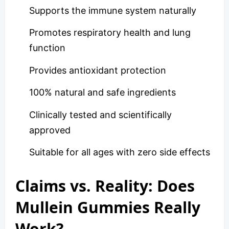
Supports the immune system naturally
Promotes respiratory health and lung
function
Provides antioxidant protection
100% natural and safe ingredients
Clinically tested and scientifically
approved
Suitable for all ages with zero side effects
Claims vs. Reality: Does
Mullein Gummies Really
Work?