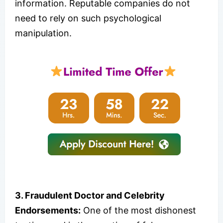
information. Reputable companies do not
need to rely on such psychological
manipulation.
3. Fraudulent Doctor and Celebrity
Endorsements:
One of the most dishonest