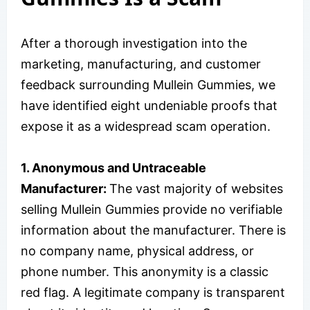
After a thorough investigation into the
marketing, manufacturing, and customer
feedback surrounding Mullein Gummies, we
have identified eight undeniable proofs that
expose it as a widespread scam operation.
1. Anonymous and Untraceable
Manufacturer:
The vast majority of websites
selling Mullein Gummies provide no verifiable
information about the manufacturer. There is
no company name, physical address, or
phone number. This anonymity is a classic
red flag. A legitimate company is transparent