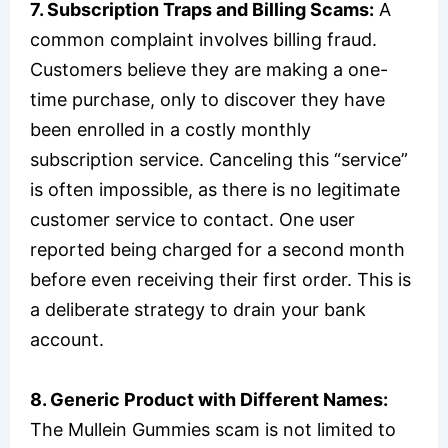
7. Subscription Traps and Billing Scams:
A
common complaint involves billing fraud.
Customers believe they are making a one-
time purchase, only to discover they have
been enrolled in a costly monthly
subscription service. Canceling this “service”
is often impossible, as there is no legitimate
customer service to contact. One user
reported being charged for a second month
before even receiving their first order. This is
a deliberate strategy to drain your bank
account.
8. Generic Product with Different Names:
The Mullein Gummies scam is not limited to