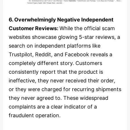
6. Overwhelmingly Negative Independent
Customer Reviews:
While the official scam
websites showcase glowing 5-star reviews, a
search on independent platforms like
Trustpilot, Reddit, and Facebook reveals a
completely different story. Customers
consistently report that the product is
ineffective, they never received their order,
or they were charged for recurring shipments
they never agreed to. These widespread
complaints are a clear indicator of a
fraudulent operation.