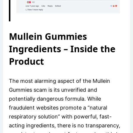
Mullein Gummies
Ingredients – Inside the
Product
The most alarming aspect of the Mullein
Gummies scam is its unverified and
potentially dangerous formula. While
fraudulent websites promote a “natural
respiratory solution” with powerful, fast-
acting ingredients, there is no transparency,