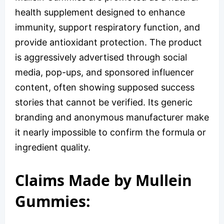
health supplement designed to enhance
immunity, support respiratory function, and
provide antioxidant protection. The product
is aggressively advertised through social
media, pop-ups, and sponsored influencer
content, often showing supposed success
stories that cannot be verified. Its generic
branding and anonymous manufacturer make
it nearly impossible to confirm the formula or
ingredient quality.
Claims Made by Mullein
Gummies: