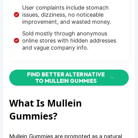
User complaints include stomach
issues, dizziness, no noticeable
improvement, and wasted money.
Sold mostly through anonymous
online stores with hidden addresses
and vague company info.
FIND BETTER ALTERNATIVE
TO MULLEIN GUMMIES
What Is Mullein
Gummies?
Mullein Gummies are promoted as a natural