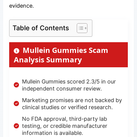
evidence.
Table of Contents
Mullein Gummies Scam
Analysis Summary
Mullein Gummies scored 2.3/5 in our
independent consumer review.
Marketing promises are not backed by
clinical studies or verified research.
No FDA approval, third-party lab
testing, or credible manufacturer
information is available.