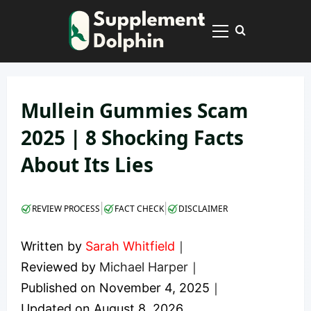
Skip
to
Primary
content
Menu
Mullein Gummies Scam
2025 | 8 Shocking Facts
About Its Lies
|
|
REVIEW PROCESS
FACT CHECK
DISCLAIMER
Written by
Sarah Whitfield
｜
Reviewed by
Michael Harper
｜
Published on
November 4, 2025
｜
Updated on
August 8, 2026