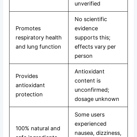
unverified
No scientific
Promotes
evidence
respiratory health
supports this;
and lung function
effects vary per
person
Antioxidant
Provides
content is
antioxidant
unconfirmed;
protection
dosage unknown
Some users
experienced
100% natural and
nausea, dizziness,