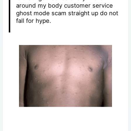
around my body customer service
ghost mode scam straight up do not
fall for hype.