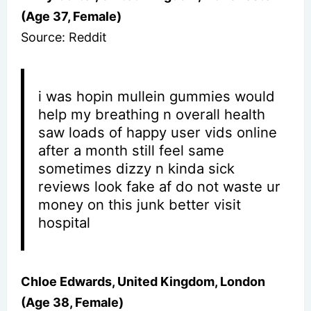
(Age 37, Female)
Source: Reddit
i was hopin mullein gummies would
help my breathing n overall health
saw loads of happy user vids online
after a month still feel same
sometimes dizzy n kinda sick
reviews look fake af do not waste ur
money on this junk better visit
hospital
Chloe Edwards, United Kingdom, London
(Age 38, Female)