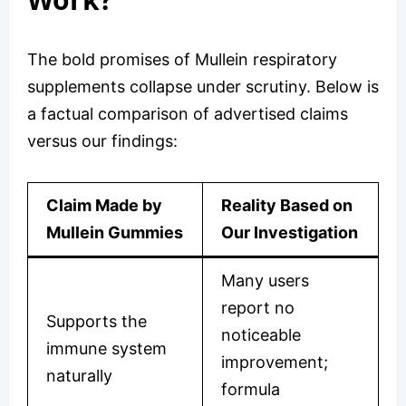
The bold promises of Mullein respiratory
supplements collapse under scrutiny. Below is
a factual comparison of advertised claims
versus our findings:
Claim Made by
Reality Based on
Mullein Gummies
Our Investigation
Many users
report no
Supports the
noticeable
immune system
improvement;
naturally
formula