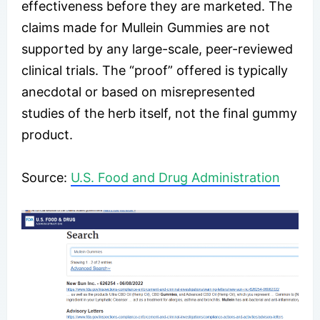
effectiveness before they are marketed. The
claims made for Mullein Gummies are not
supported by any large-scale, peer-reviewed
clinical trials. The “proof” offered is typically
anecdotal or based on misrepresented
studies of the herb itself, not the final gummy
product.
​Source:
U.S. Food and Drug Administration