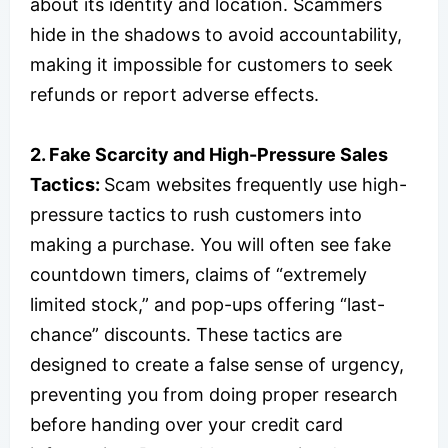
about its identity and location. Scammers
hide in the shadows to avoid accountability,
making it impossible for customers to seek
refunds or report adverse effects.
2. Fake Scarcity and High-Pressure Sales
Tactics:
Scam websites frequently use high-
pressure tactics to rush customers into
making a purchase. You will often see fake
countdown timers, claims of “extremely
limited stock,” and pop-ups offering “last-
chance” discounts. These tactics are
designed to create a false sense of urgency,
preventing you from doing proper research
before handing over your credit card