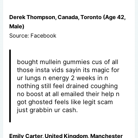
Derek Thompson, Canada, Toronto (Age 42,
Male)
Source: Facebook
bought mullein gummies cus of all
those insta vids sayin its magic for
ur lungs n energy 2 weeks in n
nothing still feel drained coughing
no boost at all emailed their help n
got ghosted feels like legit scam
just grabbin ur cash.
Emily Carter, United Kingdom, Manchester