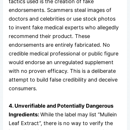
tactics used is the creation of fake
endorsements. Scammers steal images of
doctors and celebrities or use stock photos
to invent fake medical experts who allegedly
recommend their product. These
endorsements are entirely fabricated. No
credible medical professional or public figure
would endorse an unregulated supplement
with no proven efficacy. This is a deliberate
attempt to build false credibility and deceive
consumers.
4. Unverifiable and Potentially Dangerous
Ingredients:
While the label may list “Mullein
Leaf Extract”, there is no way to verify the