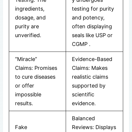
ingredients,
testing for purity
dosage, and
and potency,
purity are
often displaying
unverified.
seals like USP or
CGMP
​.
“Miracle”
Evidence-Based
Claims: Promises
Claims: Makes
to cure diseases
realistic claims
or offer
supported by
impossible
scientific
results.
evidence.
Balanced
Fake
Reviews: Displays