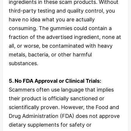
ingredients in these scam products. Without
third-party testing and quality control, you
have no idea what you are actually
consuming. The gummies could contain a
fraction of the advertised ingredient, none at
all, or worse, be contaminated with heavy
metals, bacteria, or other harmful
substances.
5. No FDA Approval or Clinical Trials:
Scammers often use language that implies
their product is officially sanctioned or
scientifically proven. However, the Food and
Drug Administration (FDA) does not approve
dietary supplements for safety or