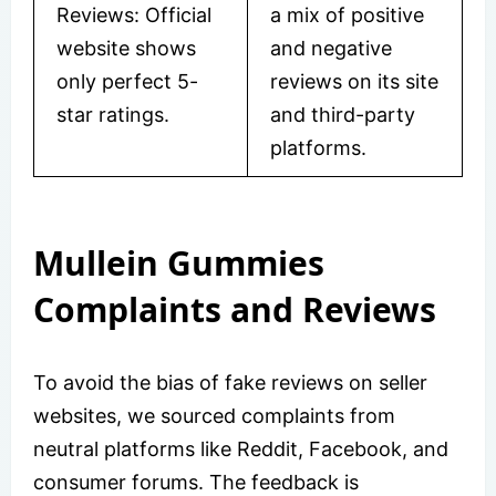
Reviews: Official
a mix of positive
website shows
and negative
only perfect 5-
reviews on its site
star ratings.
and third-party
platforms.
Mullein Gummies
Complaints and Reviews
To avoid the bias of fake reviews on seller
websites, we sourced complaints from
neutral platforms like Reddit, Facebook, and
consumer forums. The feedback is