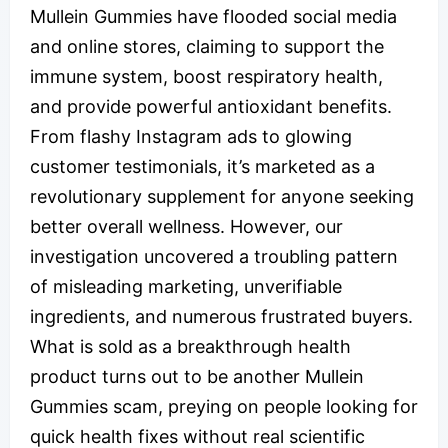
Mullein Gummies have flooded social media
and online stores, claiming to support the
immune system, boost respiratory health,
and provide powerful antioxidant benefits.
From flashy Instagram ads to glowing
customer testimonials, it’s marketed as a
revolutionary supplement for anyone seeking
better overall wellness. However, our
investigation uncovered a troubling pattern
of misleading marketing, unverifiable
ingredients, and numerous frustrated buyers.
What is sold as a breakthrough health
product turns out to be another Mullein
Gummies scam, preying on people looking for
quick health fixes without real scientific