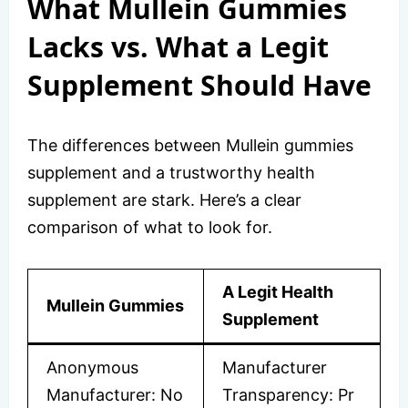
What Mullein Gummies
Lacks vs. What a Legit
Supplement Should Have
The differences between Mullein gummies
supplement and a trustworthy health
supplement are stark. Here’s a clear
comparison of what to look for.
A Legit Health
Mullein Gummies
Supplement
Anonymous
Manufacturer
Manufacturer: No
Transparency: Pr