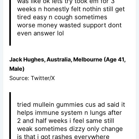
was like ok lets try took em for 3
weeks n honestly felt nothin still get
tired easy n cough sometimes
worse money wasted support dont
even answer lol
Jack Hughes, Australia, Melbourne (Age 41,
Male)
Source: Twitter/X
tried mullein gummies cus ad said it
helps immune system n lungs after
2 and half weeks i feel same still
weak sometimes dizzy only change
is that i got rashes everywhere