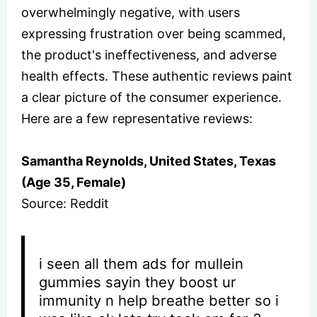
overwhelmingly negative, with users
expressing frustration over being scammed,
the product's ineffectiveness, and adverse
health effects. These authentic reviews paint
a clear picture of the consumer experience.
Here are a few representative reviews:
Samantha Reynolds, United States, Texas
(Age 35, Female)
Source: Reddit
i seen all them ads for mullein
gummies sayin they boost ur
immunity n help breathe better so i