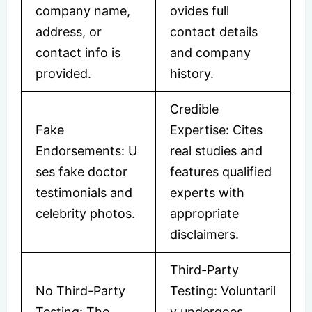
company name,
ovides full
address, or
contact details
contact info is
and company
provided.
history.
Credible
Fake
Expertise: Cites
Endorsements: U
real studies and
ses fake doctor
features qualified
testimonials and
experts with
celebrity photos.
appropriate
disclaimers.
Third-Party
No Third-Party
Testing: Voluntaril
Testing: The
y undergoes