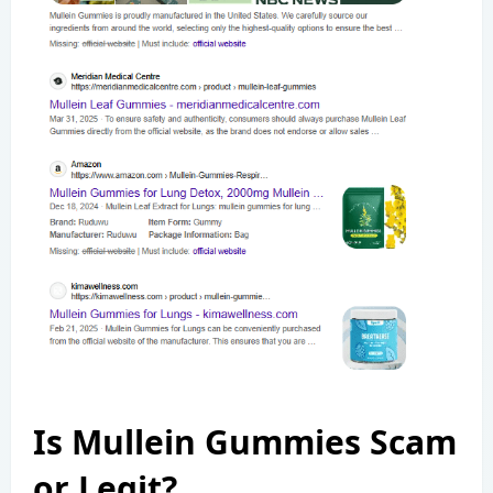
Is Mullein Gummies Scam
or Legit?