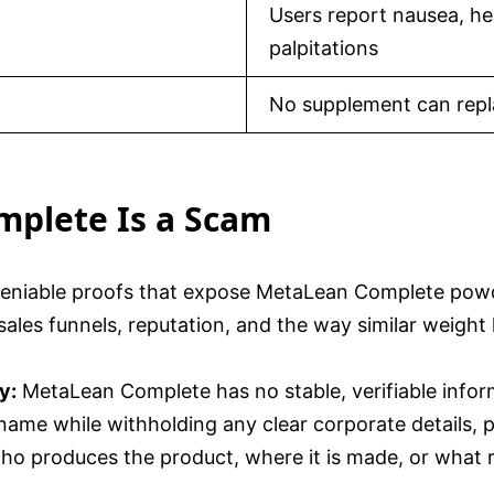
Users report nausea, he
palpitations
No supplement can repla
mplete Is a Scam
ndeniable proofs that expose MetaLean Complete pow
ales funnels, reputation, and the way similar weight
y:
MetaLean Complete has no stable, verifiable infor
e while withholding any clear corporate details, ph
ho produces the product, where it is made, or what r