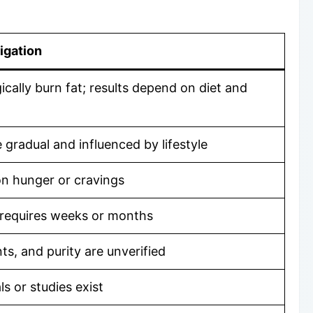
igation
ally burn fat; results depend on diet and
gradual and influenced by lifestyle
on hunger or cravings
 requires weeks or months
ts, and purity are unverified
ls or studies exist