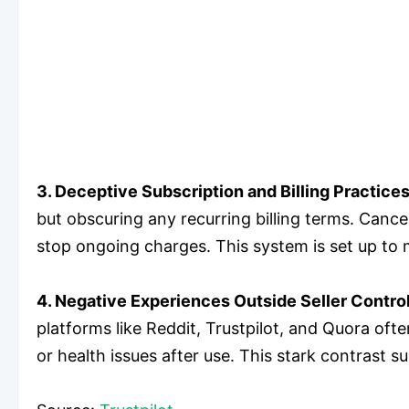
3. Deceptive Subscription and Billing Practices
but obscuring any recurring billing terms. Cance
stop ongoing charges. This system is set up to 
4. Negative Experiences Outside Seller Control
platforms like Reddit, Trustpilot, and Quora ofte
or health issues after use. This stark contrast 