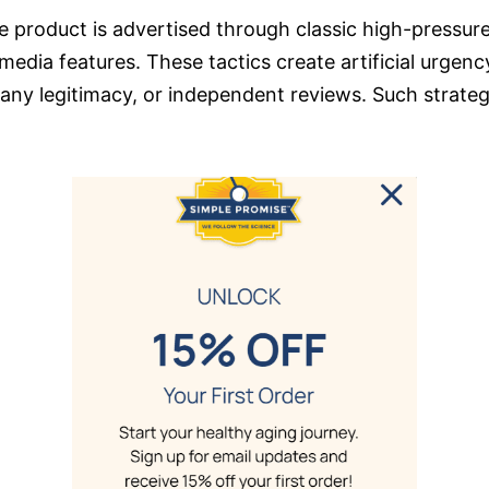
 product is advertised through classic high-pressure
 media features. These tactics create artificial urgen
any legitimacy, or independent reviews. Such strategi