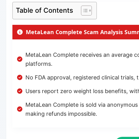
Table of Contents
MetaLean Complete Scam Analysis Sum
MetaLean Complete receives an average con
platforms.
No FDA approval, registered clinical trials
Users report zero weight loss benefits, wit
MetaLean Complete is sold via anonymous w
making refunds impossible.