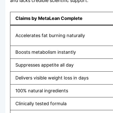
and lacks credible scientific support.
Claims by MetaLean Complete
Accelerates fat burning naturally
Boosts metabolism instantly
Suppresses appetite all day
Delivers visible weight loss in days
100% natural ingredients
Clinically tested formula