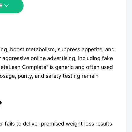
E
ing, boost metabolism, suppress appetite, and
by aggressive online advertising, including fake
MetaLean Complete” is generic and often used
osage, purity, and safety testing remain
?
ails to deliver promised weight loss results