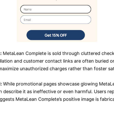
:
MetaLean Complete is sold through cluttered chec
llation and customer contact links are often buried or
maximize unauthorized charges rather than foster sat
:
While promotional pages showcase glowing MetaLe
n describe it as ineffective or even harmful. Users rep
suggests MetaLean Complete’s positive image is fabric