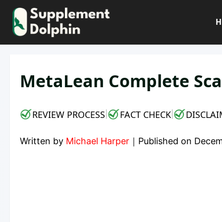
Skip
to
H
content
MetaLean Complete Sca
REVIEW PROCESS
FACT CHECK
DISCLAI
|
|
Written by
Michael Harper
｜
Published on
Decem