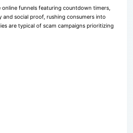
 online funnels featuring countdown timers,
cy and social proof, rushing consumers into
es are typical of scam campaigns prioritizing