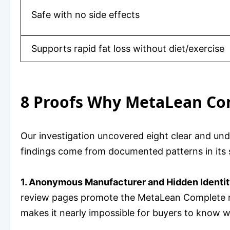
Safe with no side effects
Supports rapid fat loss without diet/exercise
8 Proofs Why MetaLean Co
Our investigation uncovered eight clear and u
findings come from documented patterns in its s
1. Anonymous Manufacturer and Hidden Identit
review pages promote the MetaLean Complete nam
makes it nearly impossible for buyers to know w