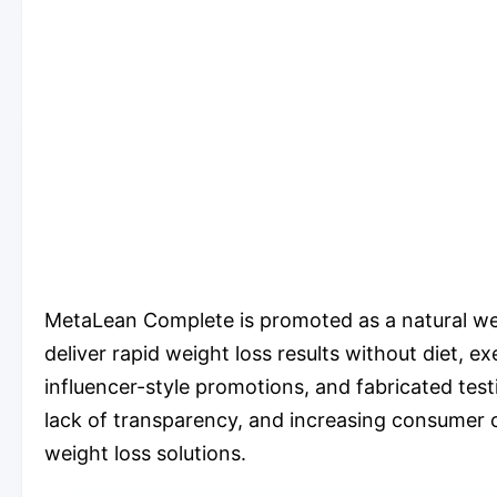
MetaLean Complete is promoted as a natural wei
deliver rapid weight loss results without diet, e
influencer-style promotions, and fabricated testi
lack of transparency, and increasing consumer 
weight loss solutions.