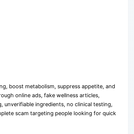
ing, boost metabolism, suppress appetite, and
rough online ads, fake wellness articles,
unverifiable ingredients, no clinical testing,
plete scam targeting people looking for quick