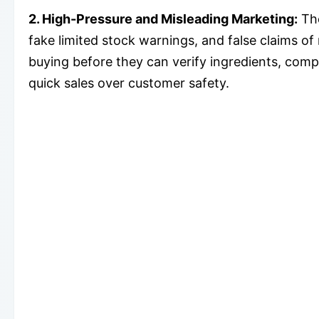
2. High-Pressure and Misleading Marketing:
The
fake limited stock warnings, and false claims of
buying before they can verify ingredients, comp
quick sales over customer safety.