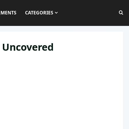
EMENTS
CATEGORIES
s Uncovered