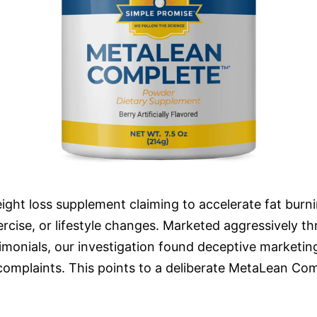
ght loss supplement claiming to accelerate fat burn
xercise, or lifestyle changes. Marketed aggressively th
monials, our investigation found deceptive marketing, 
complaints. This points to a deliberate MetaLean Com