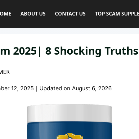
OME
ABOUT US
CONTACT US
TOP SCAM SUPPL
m 2025| 8 Shocking Truth
MER
ber 12, 2025
｜
Updated on
August 6, 2026