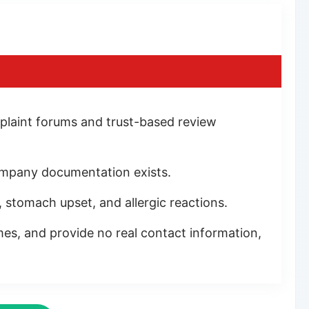
plaint forums and trust-based review
 company documentation exists.
, stomach upset, and allergic reactions.
s, and provide no real contact information,