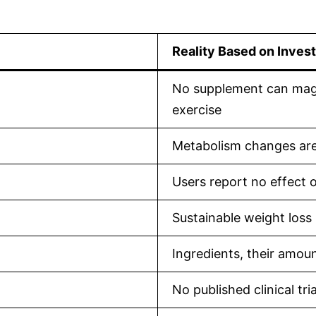
Reality Based on Invest
No supplement can magic
exercise
Metabolism changes are 
Users report no effect 
Sustainable weight loss
Ingredients, their amoun
No published clinical tria