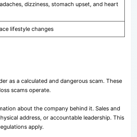
adaches, dizziness, stomach upset, and heart
ce lifestyle changes
der as a calculated and dangerous scam. These
 loss scams operate.
mation about the company behind it. Sales and
ysical address, or accountable leadership. This
egulations apply.