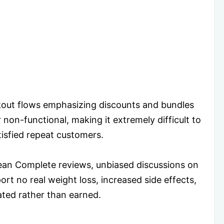
kout flows emphasizing discounts and bundles
 non-functional, making it extremely difficult to
isfied repeat customers.
an Complete reviews, unbiased discussions on
ort no real weight loss, increased side effects,
ated rather than earned.