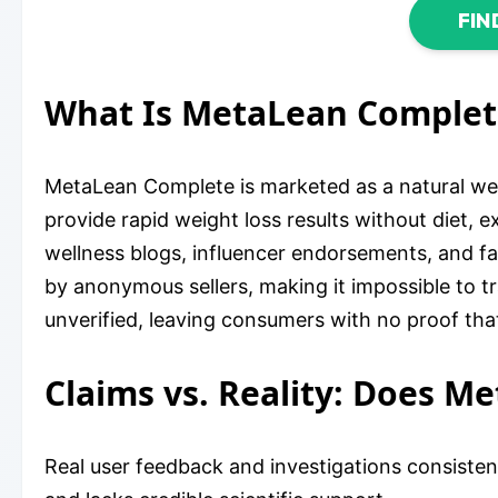
FIN
What Is MetaLean Complet
MetaLean Complete is marketed as a natural wei
provide rapid weight loss results without diet, ex
wellness blogs, influencer endorsements, and f
by anonymous sellers, making it impossible to tr
unverified, leaving consumers with no proof tha
Claims vs. Reality: Does M
Real user feedback and investigations consisten