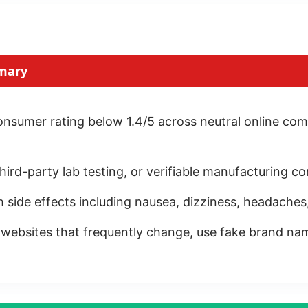
mary
sumer rating below 1.4/5 across neutral online com
, third-party lab testing, or verifiable manufacturing
h side effects including nausea, dizziness, headaches
ebsites that frequently change, use fake brand name