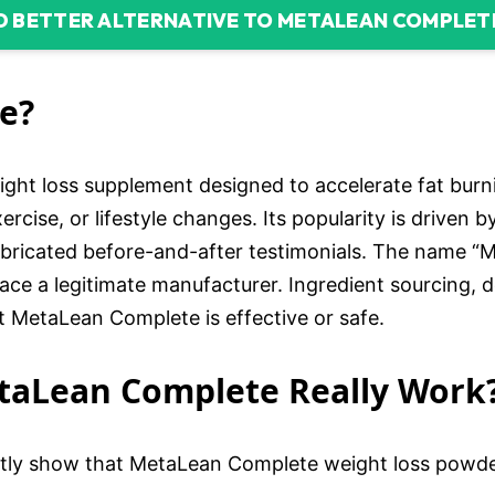
D BETTER ALTERNATIVE TO METALEAN COMPLET
e?
ght loss supplement designed to accelerate fat burn
ercise, or lifestyle changes. Its popularity is driven 
abricated before-and-after testimonials. The name “
ace a legitimate manufacturer. Ingredient sourcing, d
t MetaLean Complete is effective or safe.
etaLean Complete Really Work
tly show that MetaLean Complete weight loss powder f