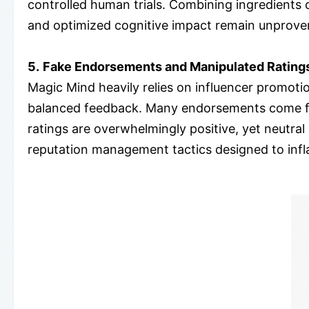
controlled human trials. Combining ingredients c
and optimized cognitive impact remain unprove
5.
Fake Endorsements and Manipulated Rating
Magic Mind heavily relies on influencer promoti
balanced feedback. Many endorsements come fro
ratings are overwhelmingly positive, yet neutra
reputation management tactics designed to inflat