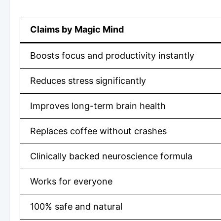
Claims by Magic Mind
Boosts focus and productivity instantly
Reduces stress significantly
Improves long-term brain health
Replaces coffee without crashes
Clinically backed neuroscience formula
Works for everyone
100% safe and natural