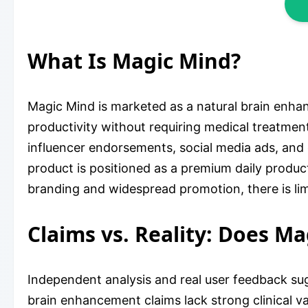
What Is Magic Mind?
Magic Mind is marketed as a natural brain enha
productivity without requiring medical treatment
influencer endorsements, social media ads, and 
product is positioned as a premium daily produc
branding and widespread promotion, there is limit
Claims vs. Reality: Does M
Independent analysis and real user feedback sug
brain enhancement claims lack strong clinical va