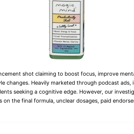
ncement shot claiming to boost focus, improve mental
tyle changes. Heavily marketed through podcast ads,
dents seeking a cognitive edge. However, our investig
ls on the final formula, unclear dosages, paid endors