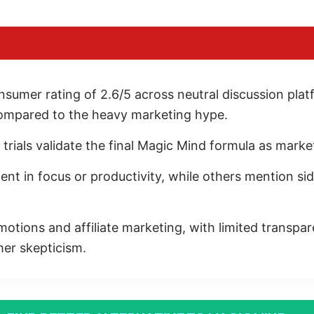
sumer rating of 2.6/5 across neutral discussion pla
compared to the heavy marketing hype.
l trials validate the final Magic Mind formula as marke
 in focus or productivity, while others mention side 
motions and affiliate marketing, with limited transpar
mer skepticism.