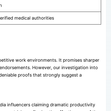
n
rified medical authorities
mpetitive work environments. It promises sharper
endorsements. However, our investigation into
deniable proofs that strongly suggest a
ia influencers claiming dramatic productivity