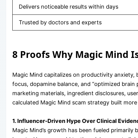
Delivers noticeable results within days
Trusted by doctors and experts
8 Proofs Why Magic Mind I
Magic Mind capitalizes on productivity anxiety, 
focus, dopamine balance, and “optimized brain 
marketing materials, ingredient disclosures, us
calculated Magic Mind scam strategy built more 
1. Influencer-Driven Hype Over Clinical Eviden
Magic Mind’s growth has been fueled primarily b