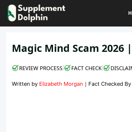
Skip
to
H
content
Magic Mind Scam 2026 |
REVIEW PROCESS
FACT CHECK
DISCLAI
|
|
Written by
Elizabeth Morgan
｜
Fact Checked B