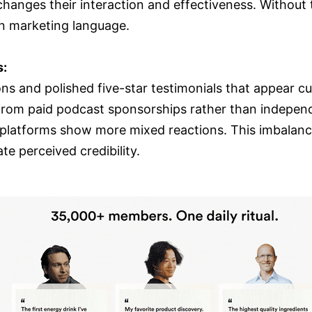
hanges their interaction and effectiveness. Without 
n marketing language.
s:
ons and polished five-star testimonials that appear c
m paid podcast sponsorships rather than independen
l platforms show more mixed reactions. This imbalance
e perceived credibility.