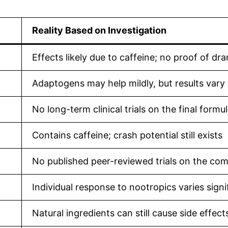
Reality Based on Investigation
Effects likely due to caffeine; no proof of d
Adaptogens may help mildly, but results vary
No long-term clinical trials on the final formu
Contains caffeine; crash potential still exists
No published peer-reviewed trials on the co
Individual response to nootropics varies signi
Natural ingredients can still cause side effect