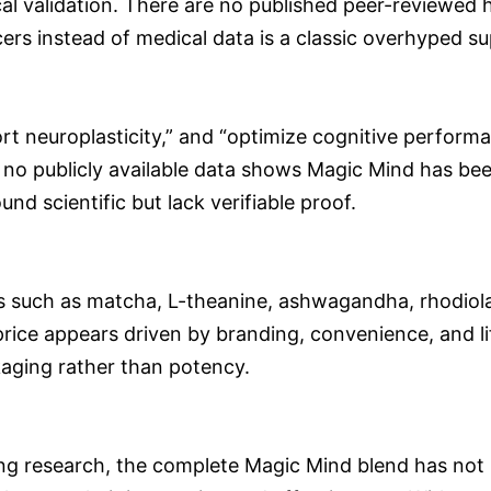
cal validation. There are no published peer-reviewed 
ers instead of medical data is a classic overhyped s
rt neuroplasticity,” and “optimize cognitive perform
et no publicly available data shows Magic Mind has b
d scientific but lack verifiable proof.
ts such as matcha, L-theanine, ashwagandha, rhodiol
 price appears driven by branding, convenience, and l
aging rather than potency.
ing research, the complete Magic Mind blend has not