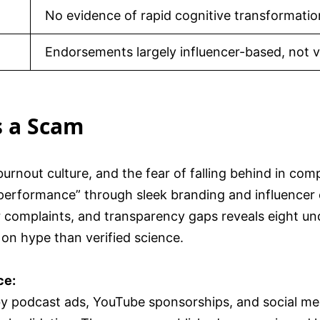
No evidence of rapid cognitive transformatio
Endorsements largely influencer-based, not ve
s a Scam
burnout culture, and the fear of falling behind in co
performance” through sleek branding and influencer 
er complaints, and transparency gaps reveals eight un
on hype than verified science.
ce:
y podcast ads, YouTube sponsorships, and social med