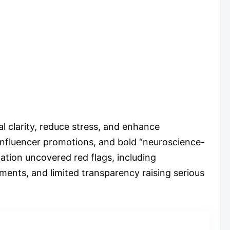
 clarity, reduce stress, and enhance
 influencer promotions, and bold “neuroscience-
ation uncovered red flags, including
ements, and limited transparency raising serious