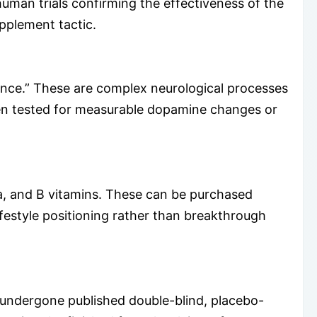
human trials confirming the effectiveness of the
upplement tactic.
ance.” These are complex neurological processes
een tested for measurable dopamine changes or
a, and B vitamins. These can be purchased
ifestyle positioning rather than breakthrough
 undergone published double-blind, placebo-