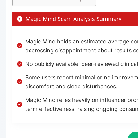
Magic Mind Scam Analysis Summary
Magic Mind holds an estimated average con
expressing disappointment about results 
No publicly available, peer-reviewed clinica
Some users report minimal or no improvement
discomfort and sleep disturbances.
Magic Mind relies heavily on influencer pro
term effectiveness, raising ongoing consu