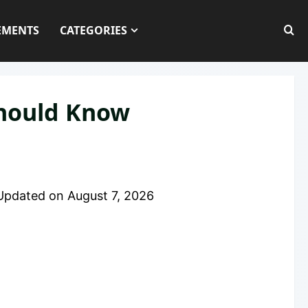
EMENTS
CATEGORIES
Should Know
Updated on
August 7, 2026