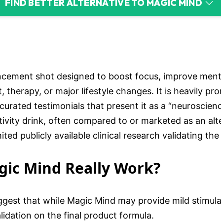
FIND BETTER ALTERNATIVE TO MAGIC MIND
ncement shot designed to boost focus, improve menta
, therapy, or major lifestyle changes. It is heavily 
curated testimonials that present it as a “neuroscie
tivity drink, often compared to or marketed as an alt
ed publicly available clinical research validating the
agic Mind Really Work?
gest that while Magic Mind may provide mild stimula
lidation on the final product formula.