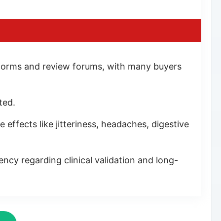
tforms and review forums, with many buyers
ted.
effects like jitteriness, headaches, digestive
ency regarding clinical validation and long-