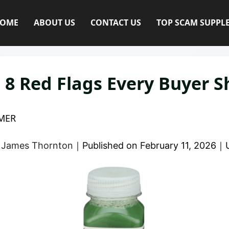
OME
ABOUT US
CONTACT US
TOP SCAM SUPPL
 8 Red Flags Every Buyer 
MER
y
James Thornton
｜
Published on
February 11, 2026
｜