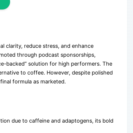
l clarity, reduce stress, and enhance
promoted through podcast sponsorships,
nce-backed” solution for high performers. The
ernative to coffee. However, despite polished
 final formula as marketed.
tion due to caffeine and adaptogens, its bold