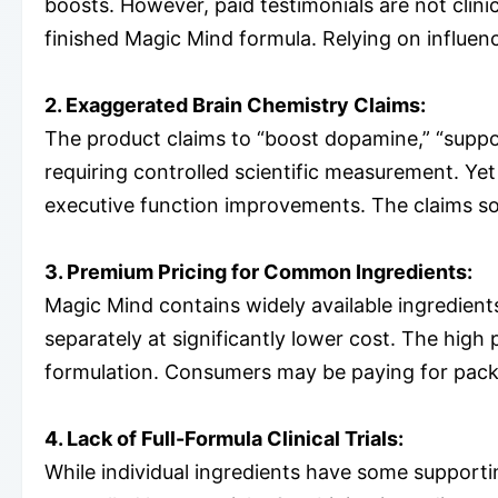
boosts. However, paid testimonials are not clini
finished Magic Mind formula. Relying on influenc
2. Exaggerated Brain Chemistry Claims:
The product claims to “boost dopamine,” “suppo
requiring controlled scientific measurement. Y
executive function improvements. The claims soun
3. Premium Pricing for Common Ingredients:
Magic Mind contains widely available ingredien
separately at significantly lower cost. The high
formulation. Consumers may be paying for pack
4. Lack of Full-Formula Clinical Trials:
While individual ingredients have some support