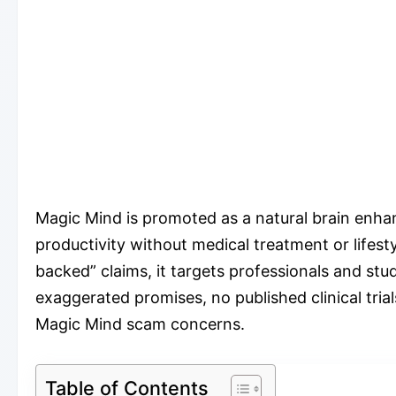
Magic Mind is promoted as a natural brain enha
productivity without medical treatment or lifes
backed” claims, it targets professionals and stu
exaggerated promises, no published clinical tria
Magic Mind scam concerns.
Table of Contents