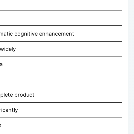
ramatic cognitive enhancement
 widely
la
mplete product
ficantly
s