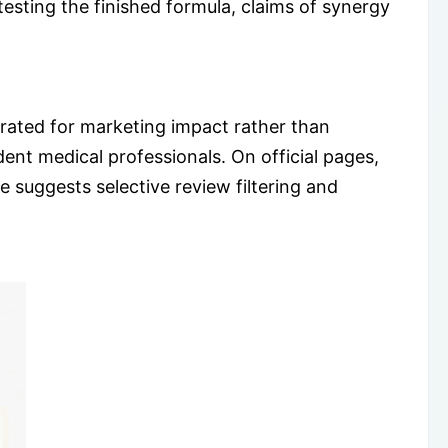
testing the finished formula, claims of synergy
urated for marketing impact rather than
t medical professionals. On official pages,
 suggests selective review filtering and