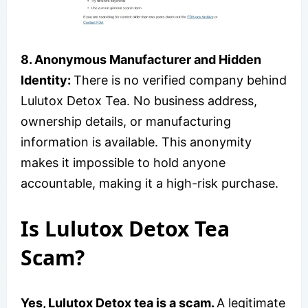
8. Anonymous Manufacturer and Hidden
Identity:
There is no verified company behind
Lulutox Detox Tea. No business address,
ownership details, or manufacturing
information is available. This anonymity
makes it impossible to hold anyone
accountable, making it a high-risk purchase.
Is Lulutox Detox Tea
Scam?
Yes, Lulutox Detox tea is a scam.
A legitimate