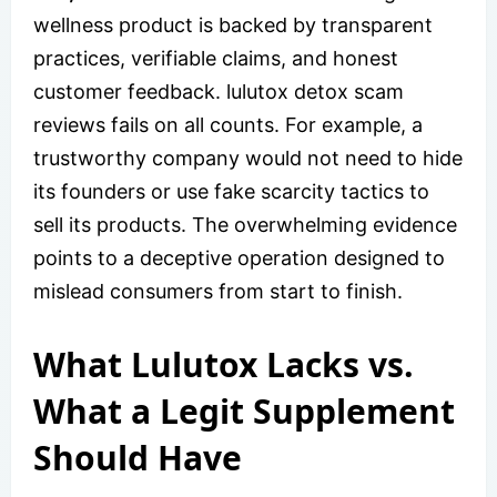
wellness product is backed by transparent
practices, verifiable claims, and honest
customer feedback. lulutox detox scam
reviews fails on all counts. For example, a
trustworthy company would not need to hide
its founders or use fake scarcity tactics to
sell its products. The overwhelming evidence
points to a deceptive operation designed to
mislead consumers from start to finish.
What Lulutox Lacks vs.
What a Legit Supplement
Should Have