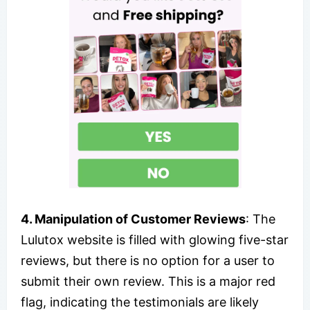
4. Manipulation of Customer Reviews
: The
Lulutox website is filled with glowing five-star
reviews, but there is no option for a user to
submit their own review. This is a major red
flag, indicating the testimonials are likely