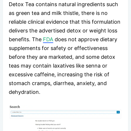
Detox Tea contains natural ingredients such
as green tea and milk thistle, there is no
reliable clinical evidence that this formulation
delivers the advertised detox or weight loss
benefits. The
FDA
does not approve dietary
supplements for safety or effectiveness
before they are marketed, and some detox
teas may contain laxatives like senna or
excessive caffeine, increasing the risk of
stomach cramps, diarrhea, anxiety, and
dehydration.