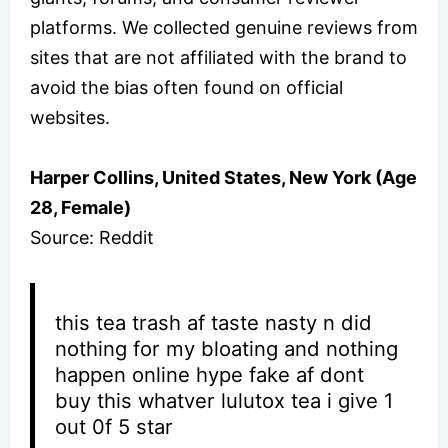
platforms. We collected genuine reviews from
sites that are not affiliated with the brand to
avoid the bias often found on official
websites.
Harper Collins, United States, New York (Age
28, Female)
Source: Reddit
this tea trash af taste nasty n did
nothing for my bloating and nothing
happen online hype fake af dont
buy this whatver lulutox tea i give 1
out 0f 5 star