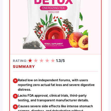
★
★
★
★
★
1.3/5
RATING:
SUMMARY
Rated low on independent forums, with users
✗
reporting zero actual fat loss and severe digestive
distress.
Lacks FDA approval, clinical trials, third-party
✗
testing, and transparent manufacturer details.
Causes severe side effects like intense stomach
✗
cramps, diarrhea, and dehydration without