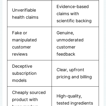
Evidence-based
Unverifiable
claims with
health claims
scientific backing
Fake or
Genuine,
manipulated
unmoderated
customer
customer
reviews
feedback
Deceptive
Clear, upfront
subscription
pricing and billing
models
Cheaply sourced
High-quality,
product with
tested ingredients