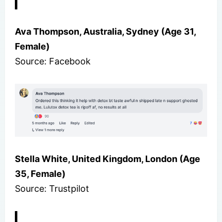
Ava Thompson, Australia, Sydney (Age 31,
Female)
Source: Facebook
Stella White, United Kingdom, London (Age
35, Female)
Source: Trustpilot