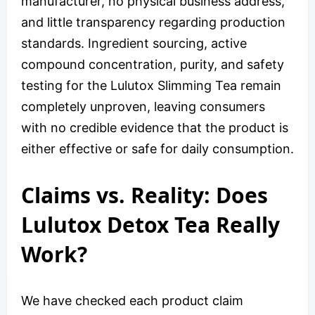
manufacturer, no physical business address,
and little transparency regarding production
standards. Ingredient sourcing, active
compound concentration, purity, and safety
testing for the Lulutox Slimming Tea remain
completely unproven, leaving consumers
with no credible evidence that the product is
either effective or safe for daily consumption.
Claims vs. Reality: Does
Lulutox Detox Tea Really
Work?
We have checked each product claim