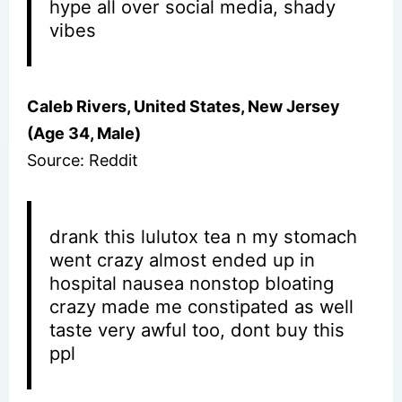
hype all over social media, shady
vibes
Caleb Rivers, United States, New Jersey
(Age 34, Male)
Source: Reddit
drank this lulutox tea n my stomach
went crazy almost ended up in
hospital nausea nonstop bloating
crazy made me constipated as well
taste very awful too, dont buy this
ppl