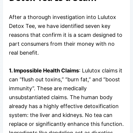
After a thorough investigation into Lulutox
Detox Tee, we have identified seven key
reasons that confirm it is a scam designed to
part consumers from their money with no
real benefit.
1. Impossible Health Claims
: Lulutox claims it
can “flush out toxins,” “burn fat,” and “boost
immunity”. These are medically
unsubstantiated claims. The human body
already has a highly effective detoxification
system: the liver and kidneys. No tea can
replace or significantly enhance this function.
Ingredients like dandelion act as diuretics,