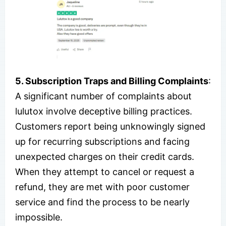
5. Subscription Traps and Billing Complaints
:
A significant number of complaints about
lulutox involve deceptive billing practices.
Customers report being unknowingly signed
up for recurring subscriptions and facing
unexpected charges on their credit cards.
When they attempt to cancel or request a
refund, they are met with poor customer
service and find the process to be nearly
impossible.