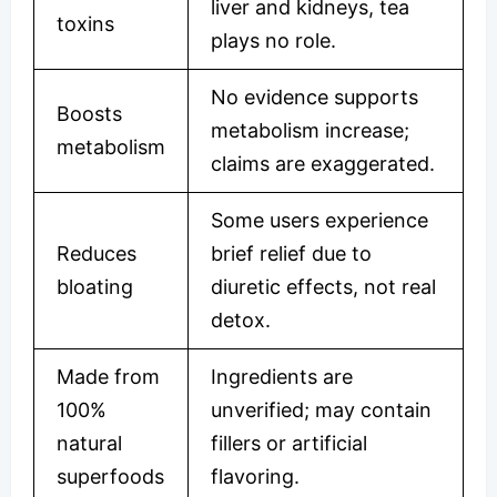
liver and kidneys, tea
toxins
plays no role.
No evidence supports
Boosts
metabolism increase;
metabolism
claims are exaggerated.
Some users experience
Reduces
brief relief due to
bloating
diuretic effects, not real
detox.
Made from
Ingredients are
100%
unverified; may contain
natural
fillers or artificial
superfoods
flavoring.