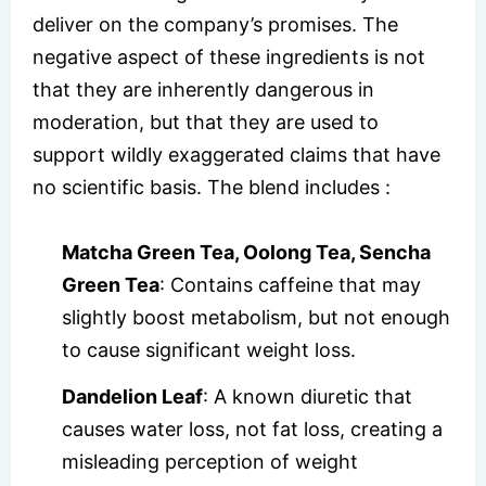
deliver on the company’s promises. The
negative aspect of these ingredients is not
that they are inherently dangerous in
moderation, but that they are used to
support wildly exaggerated claims that have
no scientific basis.
The blend includes :
Matcha Green Tea, Oolong Tea, Sencha
Green Tea
: Contains caffeine that may
slightly boost metabolism, but not enough
to cause significant weight loss.
Dandelion Leaf
: A known diuretic that
causes water loss, not fat loss, creating a
misleading perception of weight