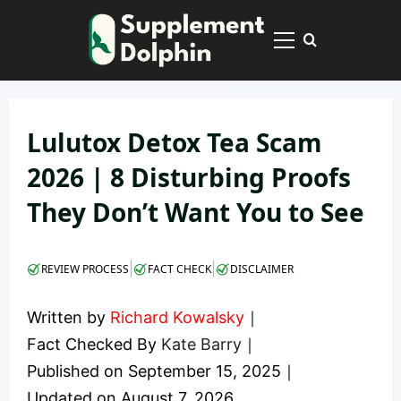
Skip
to
Primary
content
Menu
Lulutox Detox Tea Scam
2026 | 8 Disturbing Proofs
They Don’t Want You to See
|
|
REVIEW PROCESS
FACT CHECK
DISCLAIMER
Written by
Richard Kowalsky
｜
Fact Checked By
Kate Barry
｜
Published on
September 15, 2025
｜
Updated on
August 7, 2026