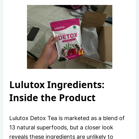
Lulutox Ingredients:
Inside the Product
Lulutox Detox Tea is marketed as a blend of
13 natural superfoods, but a closer look
reveals these ingredients are unlikely to