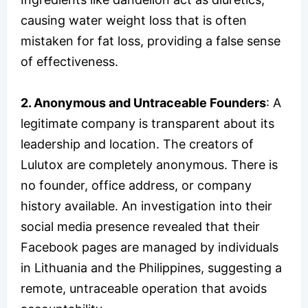
causing water weight loss that is often
mistaken for fat loss, providing a false sense
of effectiveness.
2. Anonymous and Untraceable Founders
: A
legitimate company is transparent about its
leadership and location. The creators of
Lulutox are completely anonymous. There is
no founder, office address, or company
history available. An investigation into their
social media presence revealed that their
Facebook pages are managed by individuals
in Lithuania and the Philippines, suggesting a
remote, untraceable operation that avoids