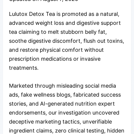
Lulutox Detox Tea is promoted as a natural,
advanced weight loss and digestive support
tea claiming to melt stubborn belly fat,
soothe digestive discomfort, flush out toxins,
and restore physical comfort without
prescription medications or invasive
treatments.
Marketed through misleading social media
ads, fake wellness blogs, fabricated success
stories, and AI-generated nutrition expert
endorsements, our investigation uncovered
deceptive marketing tactics, unverifiable
ingredient claims, zero clinical testing, hidden