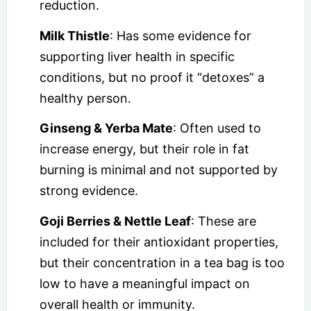
reduction.
Milk Thistle
: Has some evidence for
supporting liver health in specific
conditions, but no proof it “detoxes” a
healthy person.
Ginseng & Yerba Mate
: Often used to
increase energy, but their role in fat
burning is minimal and not supported by
strong evidence.
Goji Berries & Nettle Leaf
: These are
included for their antioxidant properties,
but their concentration in a tea bag is too
low to have a meaningful impact on
overall health or immunity.