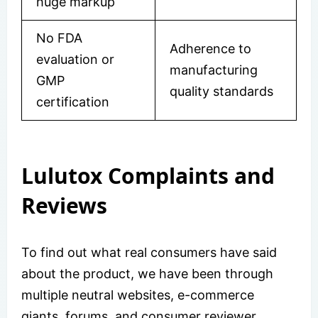
huge markup
No FDA
Adherence to
evaluation or
manufacturing
GMP
quality standards
certification
Lulutox Complaints and
Reviews
To find out what real consumers have said
about the product, we have been through
multiple neutral websites, e-commerce
giants, forums, and consumer reviewer