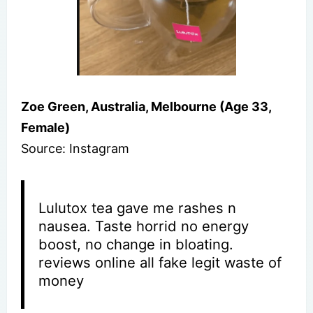
Zoe Green, Australia, Melbourne (Age 33,
Female)
Source: Instagram
Lulutox tea gave me rashes n
nausea. Taste horrid no energy
boost, no change in bloating.
reviews online all fake legit waste of
money