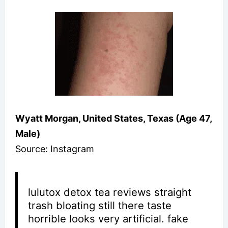
Wyatt Morgan, United States, Texas (Age 47,
Male)
Source: Instagram
lulutox detox tea reviews straight
trash bloating still there taste
horrible looks very artificial. fake