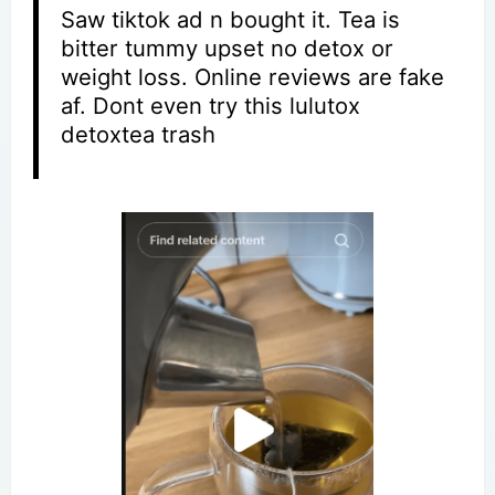
Saw tiktok ad n bought it. Tea is
bitter tummy upset no detox or
weight loss. Online reviews are fake
af. Dont even try this lulutox
detoxtea trash