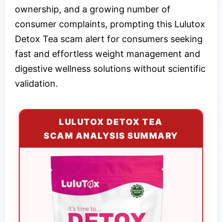
ownership, and a growing number of
consumer complaints, prompting this Lulutox
Detox Tea scam alert for consumers seeking
fast and effortless weight management and
digestive wellness solutions without scientific
validation.
LULUTOX DETOX TEA
SCAM ANALYSIS SUMMARY