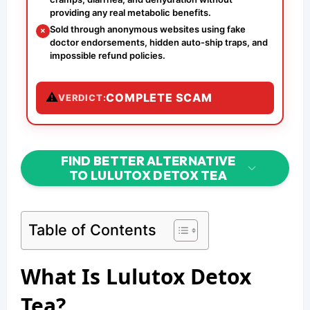
providing any real metabolic benefits.
Sold through anonymous websites using fake
✗
doctor endorsements, hidden auto-ship traps, and
impossible refund policies.
⚠
COMPLETE SCAM
VERDICT:
FIND BETTER ALTERNATIVE
TO LULUTOX DETOX TEA
Table of Contents
What Is Lulutox Detox
Tea?