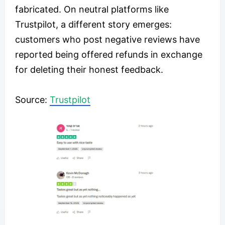
fabricated. On neutral platforms like
Trustpilot, a different story emerges:
customers who post negative reviews have
reported being offered refunds in exchange
for deleting their honest feedback.
Source:
Trustpilot