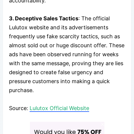
accountability.
3. Deceptive Sales Tactics
: The official
Lulutox website and its advertisements
frequently use fake scarcity tactics, such as
almost sold out or huge discount offer. These
ads have been observed running for weeks
with the same message, proving they are lies
designed to create false urgency and
pressure customers into making a quick
purchase.
Source:
Lulutox Official Website