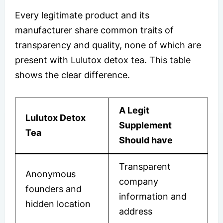
Every legitimate product and its
manufacturer share common traits of
transparency and quality, none of which are
present with Lulutox detox tea. This table
shows the clear difference.
A Legit
Lulutox Detox
Supplement
Tea
Should have
Transparent
Anonymous
company
founders and
information and
hidden location
address