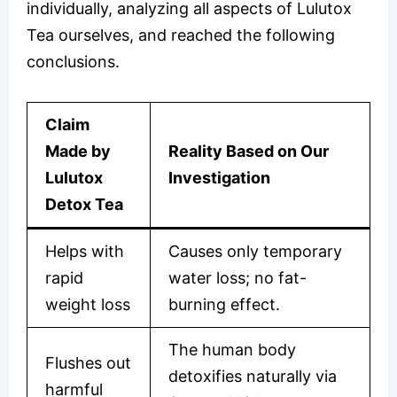
individually, analyzing all aspects of Lulutox
Tea ourselves, and reached the following
conclusions.
Claim
Made by
Reality Based on Our
Lulutox
Investigation
Detox Tea
Helps with
Causes only temporary
rapid
water loss; no fat-
weight loss
burning effect.
The human body
Flushes out
detoxifies naturally via
harmful