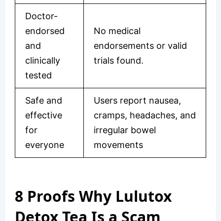
Doctor-
endorsed
No medical
and
endorsements or valid
clinically
trials found.
tested
Safe and
Users report nausea,
effective
cramps, headaches, and
for
irregular bowel
everyone
movements
8 Proofs Why Lulutox
Detox Tea Is a Scam