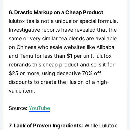
6. Drastic Markup on a Cheap Product
:
lulutox tea is not a unique or special formula.
Investigative reports have revealed that the
same or very similar tea blends are available
on Chinese wholesale websites like Alibaba
and Temu for less than $1 per unit. lulutox
rebrands this cheap product and sells it for
$25 or more, using deceptive 70% off
discounts to create the illusion of a high-
value item.
Source:
YouTube
7.
Lack of Proven Ingredients
:
While Lulutox