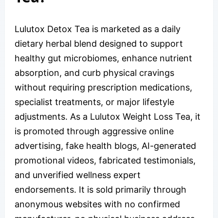
Lulutox Detox Tea is marketed as a daily
dietary herbal blend designed to support
healthy gut microbiomes, enhance nutrient
absorption, and curb physical cravings
without requiring prescription medications,
specialist treatments, or major lifestyle
adjustments. As a Lulutox Weight Loss Tea, it
is promoted through aggressive online
advertising, fake health blogs, AI-generated
promotional videos, fabricated testimonials,
and unverified wellness expert
endorsements. It is sold primarily through
anonymous websites with no confirmed