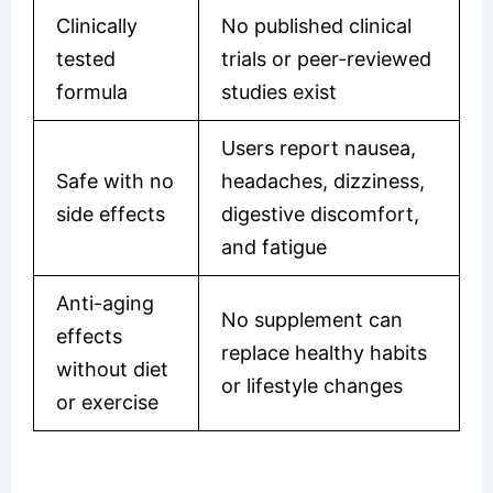
Clinically
No published clinical
tested
trials or peer-reviewed
formula
studies exist
Users report nausea,
Safe with no
headaches, dizziness,
side effects
digestive discomfort,
and fatigue
Anti-aging
No supplement can
effects
replace healthy habits
without diet
or lifestyle changes
or exercise