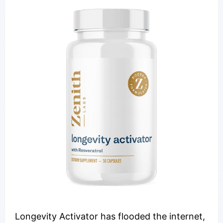
Longevity Activator has flooded the internet,