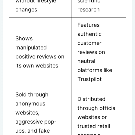
without lifestyle
scientific
changes
research
Features
authentic
Shows
customer
manipulated
reviews on
positive reviews on
neutral
its own websites
platforms like
Trustpilot
Sold through
Distributed
anonymous
through official
websites,
websites or
aggressive pop-
trusted retail
ups, and fake