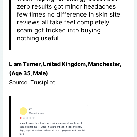
zero results got minor headaches
few times no difference in skin site
reviews all fake feel completely
scam got tricked into buying
nothing useful
Liam Turner, United Kingdom, Manchester,
(Age 35, Male)
Source: Trustpilot