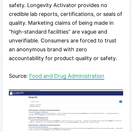
safety. Longevity Activator provides no
credible lab reports, certifications, or seals of
quality. Marketing claims of being made in
“high-standard facilities” are vague and
unverifiable. Consumers are forced to trust
an anonymous brand with zero
accountability for product quality or safety.
Source:
Food and Drug Administration