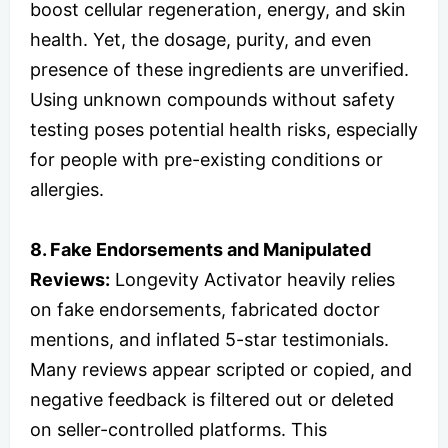
boost cellular regeneration, energy, and skin
health. Yet, the dosage, purity, and even
presence of these ingredients are unverified.
Using unknown compounds without safety
testing poses potential health risks, especially
for people with pre-existing conditions or
allergies.
8. Fake Endorsements and Manipulated
Reviews:
Longevity Activator heavily relies
on fake endorsements, fabricated doctor
mentions, and inflated 5-star testimonials.
Many reviews appear scripted or copied, and
negative feedback is filtered out or deleted
on seller-controlled platforms. This