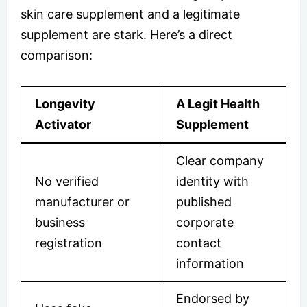
skin care supplement and a legitimate
supplement are stark. Here’s a direct
comparison:
Longevity
A Legit Health
Activator
Supplement
Clear company
No verified
identity with
manufacturer or
published
business
corporate
registration
contact
information
Endorsed by