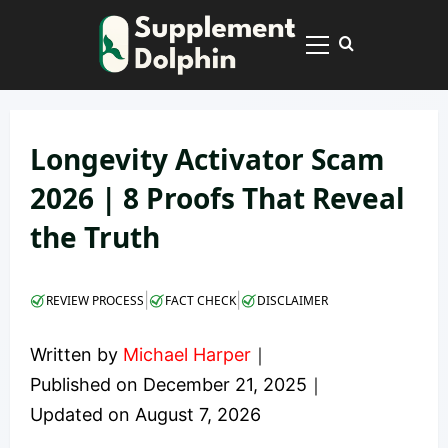
Skip
to
Primary
content
Menu
Longevity Activator Scam
2026 | 8 Proofs That Reveal
the Truth
|
|
REVIEW PROCESS
FACT CHECK
DISCLAIMER
Written by
Michael Harper
｜
Published on
December 21, 2025
｜
Updated on
August 7, 2026