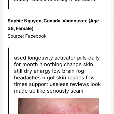
Sophie Nguyen, Canada, Vancouver, (Age
38, Female)
Source: Facebook
used longetivity activator pills daily
for month n nothing change skin
still dry energy low brain fog
headaches n got skin rashes few
times support useless reviews look
made up like seriously scam