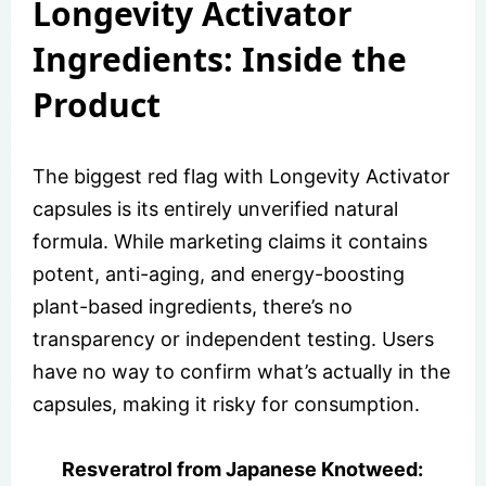
Longevity Activator
Ingredients: Inside the
Product
The biggest red flag with Longevity Activator
capsules is its entirely unverified natural
formula. While marketing claims it contains
potent, anti-aging, and energy-boosting
plant-based ingredients, there’s no
transparency or independent testing. Users
have no way to confirm what’s actually in the
capsules, making it risky for consumption.
Resveratrol from Japanese Knotweed: