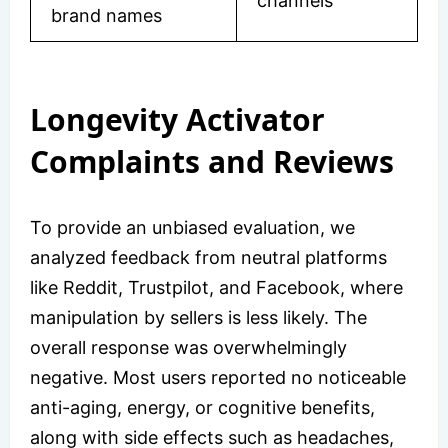
channels
brand names
Longevity Activator
Complaints and Reviews
To provide an unbiased evaluation, we
analyzed feedback from neutral platforms
like Reddit, Trustpilot, and Facebook, where
manipulation by sellers is less likely. The
overall response was overwhelmingly
negative. Most users reported no noticeable
anti-aging, energy, or cognitive benefits,
along with side effects such as headaches,