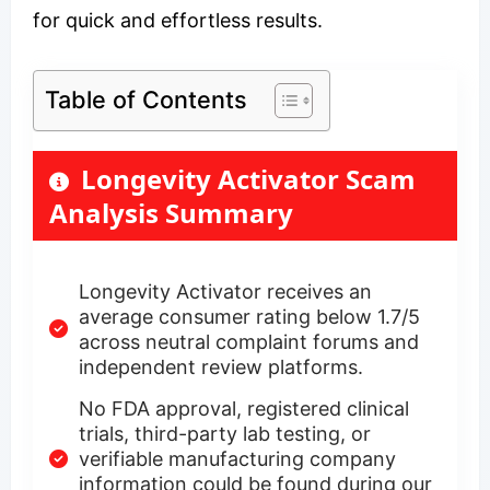
for quick and effortless results.
Table of Contents
Longevity Activator Scam
Analysis Summary
Longevity Activator receives an
average consumer rating below 1.7/5
across neutral complaint forums and
independent review platforms.
No FDA approval, registered clinical
trials, third-party lab testing, or
verifiable manufacturing company
information could be found during our