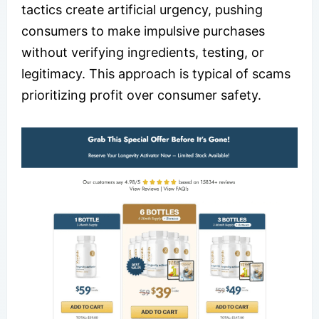
tactics create artificial urgency, pushing
consumers to make impulsive purchases
without verifying ingredients, testing, or
legitimacy. This approach is typical of scams
prioritizing profit over consumer safety.