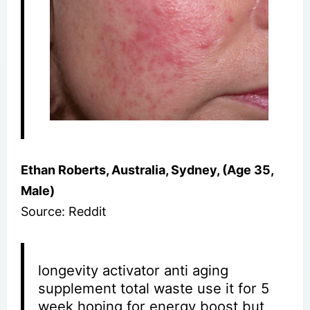
Ethan Roberts, Australia, Sydney, (Age 35,
Male)
Source: Reddit
longevity activator anti aging
supplement total waste use it for 5
week hoping for energy boost but