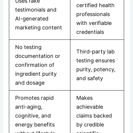
Uses fake
certified health
testimonials and
professionals
AI-generated
with verifiable
marketing content
credentials
No testing
Third-party lab
documentation or
testing ensures
confirmation of
purity, potency,
ingredient purity
and safety
and dosage
Promotes rapid
Makes
anti-aging,
achievable
cognitive, and
claims backed
energy benefits
by credible