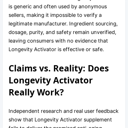
is generic and often used by anonymous
sellers, making it impossible to verify a
legitimate manufacturer. Ingredient sourcing,
dosage, purity, and safety remain unverified,
leaving consumers with no evidence that
Longevity Activator is effective or safe.
Claims vs. Reality: Does
Longevity Activator
Really Work?
Independent research and real user feedback
show that Longevity Activator supplement