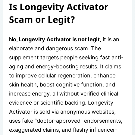
Is Longevity Activator
Scam or Legit?
No, Longevity Activator is not legit
, it is an
elaborate and dangerous scam. The
supplement targets people seeking fast anti-
aging and energy-boosting results. It claims
to improve cellular regeneration, enhance
skin health, boost cognitive function, and
increase energy, all without verified clinical
evidence or scientific backing. Longevity
Activator is sold via anonymous websites,
uses fake “doctor-approved” endorsements,
exaggerated claims, and flashy influencer-