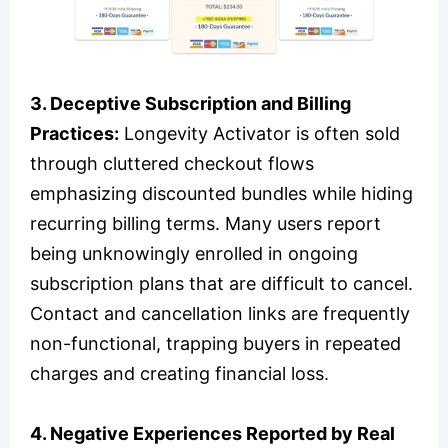
3. Deceptive Subscription and Billing
Practices:
Longevity Activator is often sold
through cluttered checkout flows
emphasizing discounted bundles while hiding
recurring billing terms. Many users report
being unknowingly enrolled in ongoing
subscription plans that are difficult to cancel.
Contact and cancellation links are frequently
non-functional, trapping buyers in repeated
charges and creating financial loss.
4. Negative Experiences Reported by Real