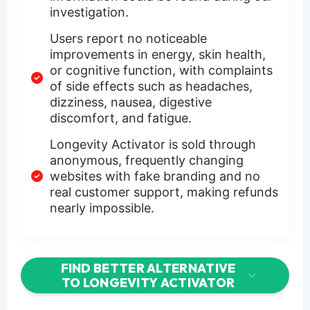
investigation.
Users report no noticeable
improvements in energy, skin health,
or cognitive function, with complaints
of side effects such as headaches,
dizziness, nausea, digestive
discomfort, and fatigue.
Longevity Activator is sold through
anonymous, frequently changing
websites with fake branding and no
real customer support, making refunds
nearly impossible.
FIND BETTER ALTERNATIVE
TO LONGEVITY ACTIVATOR