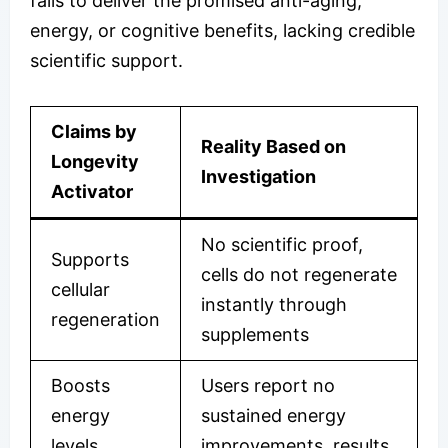
fails to deliver the promised anti-aging,
energy, or cognitive benefits, lacking credible
scientific support.
Claims by
Reality Based on
Longevity
Investigation
Activator
No scientific proof,
Supports
cells do not regenerate
cellular
instantly through
regeneration
supplements
Boosts
Users report no
energy
sustained energy
levels
improvements, results