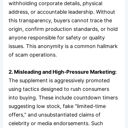
withholding corporate details, physical
address, or accountable leadership. Without
this transparency, buyers cannot trace the
origin, confirm production standards, or hold
anyone responsible for safety or quality
issues. This anonymity is a common hallmark
of scam operations.
2. Misleading and High-Pressure Marketing:
The supplement is aggressively promoted
using tactics designed to rush consumers
into buying. These include countdown timers
suggesting low stock, fake “limited-time
offers,” and unsubstantiated claims of
celebrity or media endorsements. Such