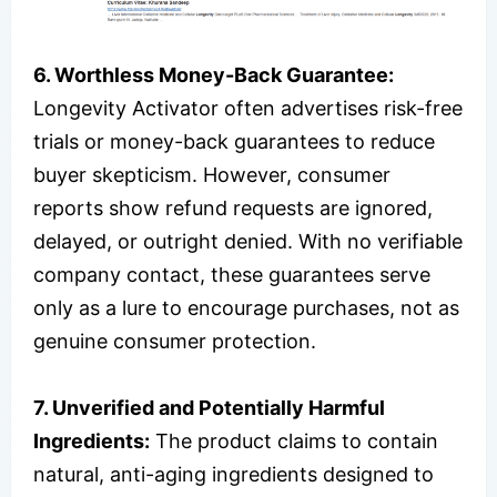
6. Worthless Money-Back Guarantee:
Longevity Activator often advertises risk-free
trials or money-back guarantees to reduce
buyer skepticism. However, consumer
reports show refund requests are ignored,
delayed, or outright denied. With no verifiable
company contact, these guarantees serve
only as a lure to encourage purchases, not as
genuine consumer protection.
7. Unverified and Potentially Harmful
Ingredients:
The product claims to contain
natural, anti-aging ingredients designed to