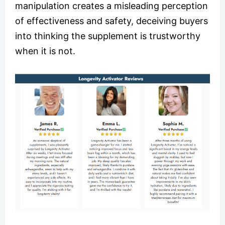
manipulation creates a misleading perception
of effectiveness and safety, deceiving buyers
into thinking the supplement is trustworthy
when it is not.