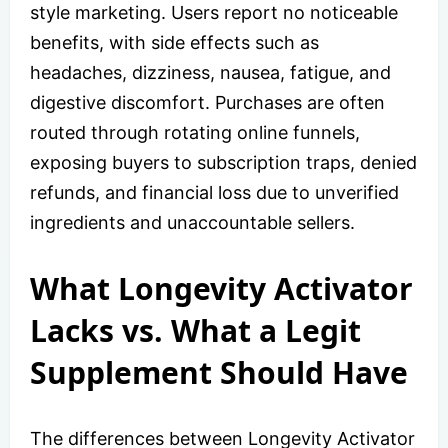
style marketing. Users report no noticeable
benefits, with side effects such as
headaches, dizziness, nausea, fatigue, and
digestive discomfort. Purchases are often
routed through rotating online funnels,
exposing buyers to subscription traps, denied
refunds, and financial loss due to unverified
ingredients and unaccountable sellers.
What Longevity Activator
Lacks vs. What a Legit
Supplement Should Have
The differences between Longevity Activator