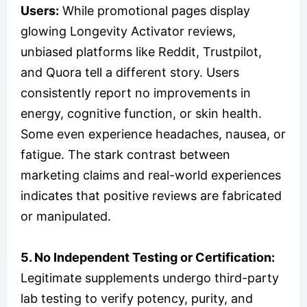
Users:
While promotional pages display
glowing Longevity Activator reviews,
unbiased platforms like Reddit, Trustpilot,
and Quora tell a different story. Users
consistently report no improvements in
energy, cognitive function, or skin health.
Some even experience headaches, nausea, or
fatigue. The stark contrast between
marketing claims and real-world experiences
indicates that positive reviews are fabricated
or manipulated.
5. No Independent Testing or Certification:
Legitimate supplements undergo third-party
lab testing to verify potency, purity, and