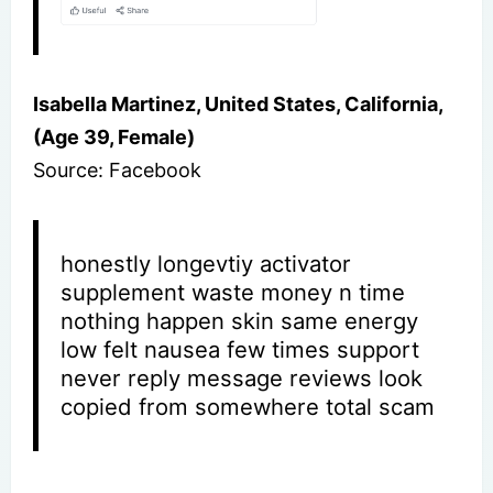
Isabella Martinez, United States, California,
(Age 39, Female)
Source: Facebook
honestly longevtiy activator
supplement waste money n time
nothing happen skin same energy
low felt nausea few times support
never reply message reviews look
copied from somewhere total scam