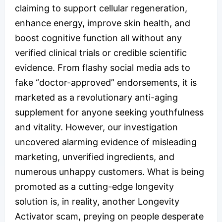
claiming to support cellular regeneration,
enhance energy, improve skin health, and
boost cognitive function all without any
verified clinical trials or credible scientific
evidence. From flashy social media ads to
fake “doctor-approved” endorsements, it is
marketed as a revolutionary anti-aging
supplement for anyone seeking youthfulness
and vitality. However, our investigation
uncovered alarming evidence of misleading
marketing, unverified ingredients, and
numerous unhappy customers. What is being
promoted as a cutting-edge longevity
solution is, in reality, another Longevity
Activator scam, preying on people desperate