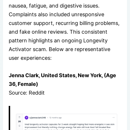
nausea, fatigue, and digestive issues.
Complaints also included unresponsive
customer support, recurring billing problems,
and fake online reviews. This consistent
pattern highlights an ongoing Longevity
Activator scam. Below are representative
user experiences:
Jenna Clark, United States, New York, (Age
36, Female)
Source: Reddit