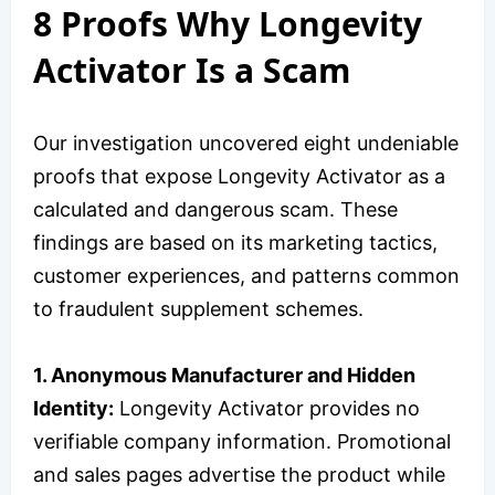
8 Proofs Why Longevity
Activator Is a Scam
Our investigation uncovered eight undeniable
proofs that expose Longevity Activator as a
calculated and dangerous scam. These
findings are based on its marketing tactics,
customer experiences, and patterns common
to fraudulent supplement schemes.
1. Anonymous Manufacturer and Hidden
Identity:
Longevity Activator provides no
verifiable company information. Promotional
and sales pages advertise the product while