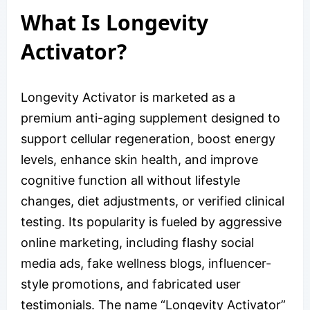
What Is Longevity
Activator?
Longevity Activator is marketed as a
premium anti-aging supplement designed to
support cellular regeneration, boost energy
levels, enhance skin health, and improve
cognitive function all without lifestyle
changes, diet adjustments, or verified clinical
testing. Its popularity is fueled by aggressive
online marketing, including flashy social
media ads, fake wellness blogs, influencer-
style promotions, and fabricated user
testimonials. The name “Longevity Activator”