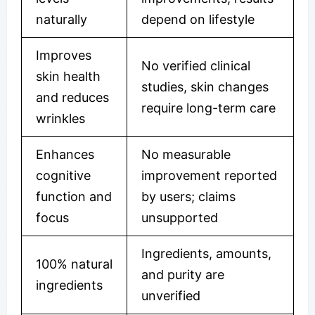
naturally
depend on lifestyle
Improves
No verified clinical
skin health
studies, skin changes
and reduces
require long-term care
wrinkles
Enhances
No measurable
cognitive
improvement reported
function and
by users; claims
focus
unsupported
Ingredients, amounts,
100% natural
and purity are
ingredients
unverified