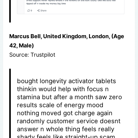
Marcus Bell, United Kingdom, London, (Age
42, Male)
Source: Trustpilot
bought longevity activator tablets
thinkin would help with focus n
stamina but after a month saw zero
results scale of energy mood
nothing moved got charge again
randomly customer service doesnt
answer n whole thing feels really
shady feels like straight-up scam